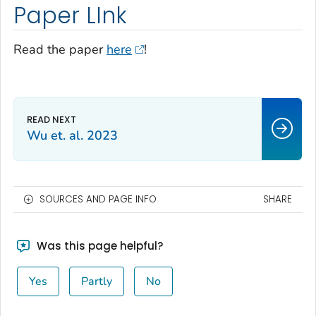
Paper LInk
Read the paper
here
!
Wu et. al. 2023
SOURCES AND PAGE INFO
SHARE
Was this page helpful?
Yes
Partly
No