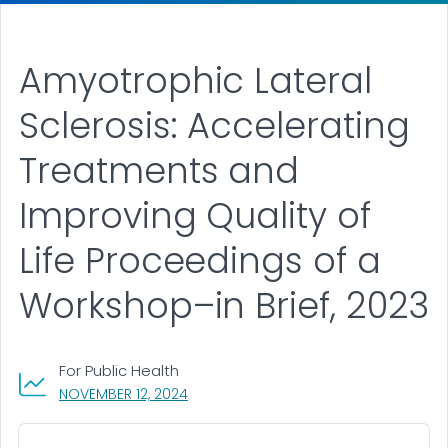
Amyotrophic Lateral
Sclerosis: Accelerating
Treatments and
Improving Quality of
Life Proceedings of a
Workshop–in Brief, 2023
For Public Health
, VISIT LINK FOR DETAILS.
NOVEMBER 12, 2024