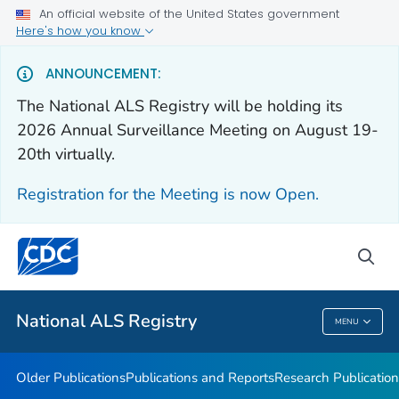
An official website of the United States government
Health Care Providers
Here's how you know
Public Health
ANNOUNCEMENT:
The National ALS Registry will be holding its
Older Publications
2026 Annual Surveillance Meeting on August 19-
20th virtually.
Publications and Reports
Research Publications
Registration for the Meeting is now Open.
National ALS Disease Estimates
Continuing Education
sea
VIEW ALL
National ALS Registry
MENU
National ALS Registry
Older Publications
Publications and Reports
Research Publication