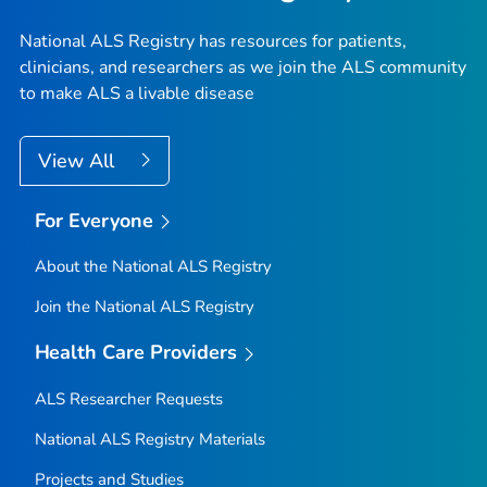
National ALS Registry has resources for patients,
clinicians, and researchers as we join the ALS community
to make ALS a livable disease
View All
For Everyone
About the National ALS Registry
Join the National ALS Registry
Health Care Providers
ALS Researcher Requests
National ALS Registry Materials
Projects and Studies