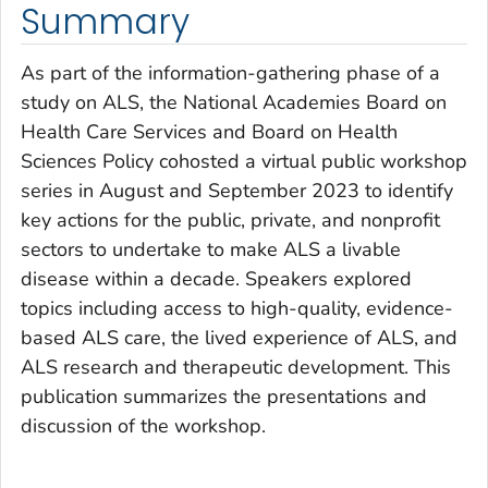
Summary
As part of the information-gathering phase of a
study on ALS, the National Academies Board on
Health Care Services and Board on Health
Sciences Policy cohosted a virtual public workshop
series in August and September 2023 to identify
key actions for the public, private, and nonprofit
sectors to undertake to make ALS a livable
disease within a decade. Speakers explored
topics including access to high-quality, evidence-
based ALS care, the lived experience of ALS, and
ALS research and therapeutic development. This
publication summarizes the presentations and
discussion of the workshop.