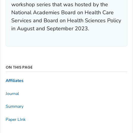
workshop series that was hosted by the
National Academies Board on Health Care
Services and Board on Health Sciences Policy
in August and September 2023.
ON THIS PAGE
Affiliates
Journal
Summary
Paper LInk