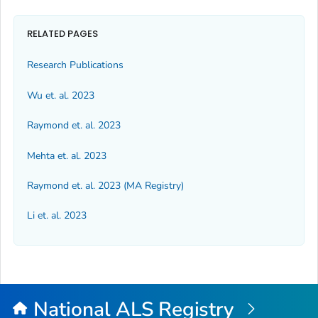
RELATED PAGES
Research Publications
Wu et. al. 2023
Raymond et. al. 2023
Mehta et. al. 2023
Raymond et. al. 2023 (MA Registry)
Li et. al. 2023
National ALS Registry