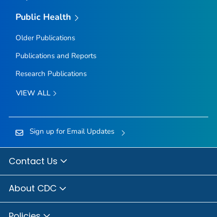
Public Health
Older Publications
Publications and Reports
Research Publications
VIEW ALL
Sign up for Email Updates
Contact Us
About CDC
Policies