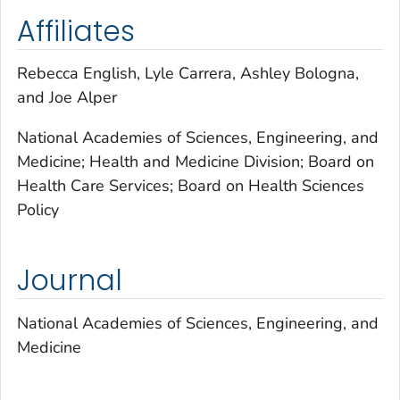
Affiliates
Rebecca English, Lyle Carrera, Ashley Bologna,
and Joe Alper
National Academies of Sciences, Engineering, and
Medicine; Health and Medicine Division; Board on
Health Care Services; Board on Health Sciences
Policy
Journal
National Academies of Sciences, Engineering, and
Medicine