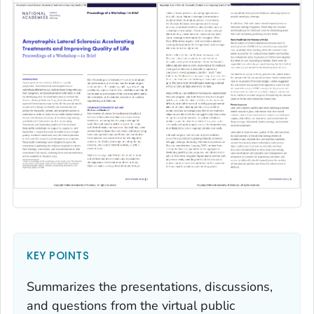
KEY POINTS
Summarizes the presentations, discussions,
and questions from the virtual public