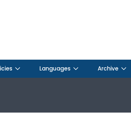
icies
Languages
Archive