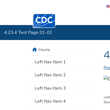
Centers for Disease Control and Preventi
4.23.4 Tes
4.23.4 Test Page 01-01
home
Home
4
Left Nav Item 1
Pri
Left Nav Item 2
Left Nav Item 3
Las
Left Nav Item 4
Sou