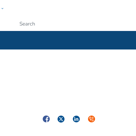
w
ople
Submit
Facebook
Twitter
LinkedIn
Syndicate