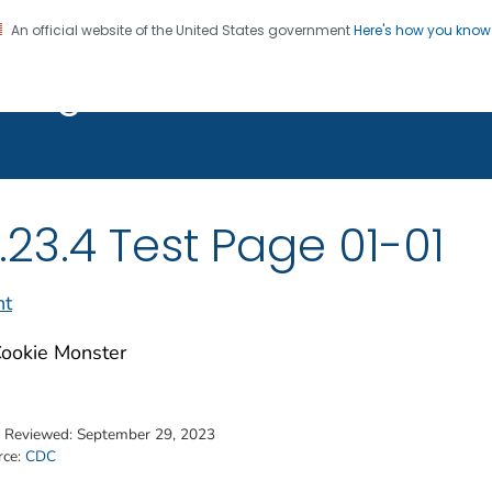
An official website of the United States government
Here's how you kno
on. CDC twenty four seven. Saving Lives, Protecting Pe
t Page 01-01
.23.4 Test Page 01-01
nt
t Reviewed:
September 29, 2023
rce:
CDC