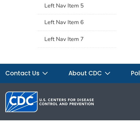
Left Nav Item 5
Left Nav Item 6
Left Nav Item 7
Contact Us
About CDC
Pol