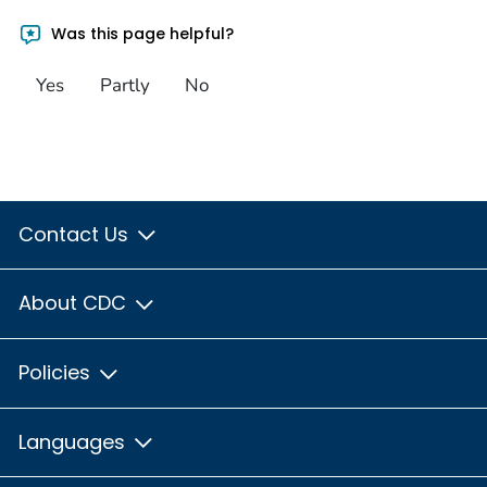
Was this page helpful?
Yes
Partly
No
Contact Us
About CDC
Policies
Languages