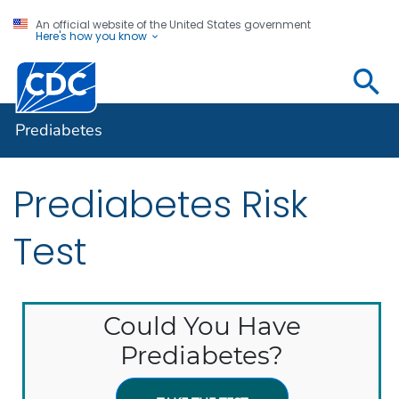
An official website of the United States government
Here's how you know
Prediabetes
Prediabetes
Prediabetes Risk
Test