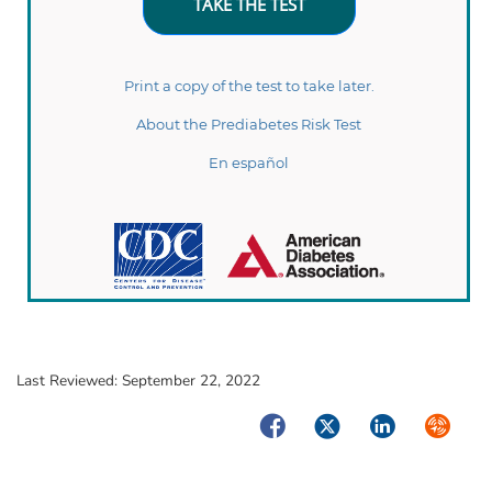
Last Reviewed:
September 22, 2022
Facebook
Twitter
LinkedIn
Syndica