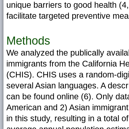
unique barriers to good health (4
facilitate targeted preventive me
Methods
We analyzed the publically avail
immigrants from the California H
(CHIS). CHIS uses a random-digi
several Asian languages. A descr
can be found online (6). Only dat
American and 2) Asian immigrant
in this study, resulting in a tota