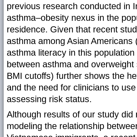
previous research conducted in In
asthma–obesity nexus in the popul
residence. Given that recent stu
asthma among Asian Americans (10
asthma literacy in this population 
between asthma and overweight 
BMI cutoffs) further shows the 
and the need for clinicians to u
assessing risk status.
Although results of our study did n
modeling the relationship betwe