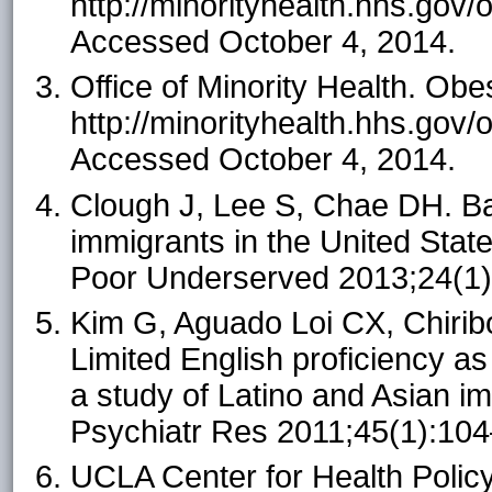
http://minorityhealth.hhs.gov
Accessed October 4, 2014.
Office of Minority Health. Ob
http://minorityhealth.hhs.gov
Accessed October 4, 2014.
Clough J, Lee S, Chae DH. Ba
immigrants in the United State
Poor Underserved 2013;24(1
Kim G, Aguado Loi CX, Chirib
Limited English proficiency as
a study of Latino and Asian im
Psychiatr Res 2011;45(1):10
UCLA Center for Health Policy