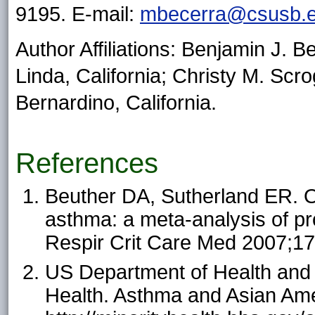
9195. E-mail:
mbecerra@csusb.
Author Affiliations: Benjamin J. 
Linda, California; Christy M. Scro
Bernardino, California.
References
Beuther DA, Sutherland ER. Ov
asthma: a meta-analysis of pr
Respir Crit Care Med 2007;1
US Department of Health and 
Health. Asthma and Asian Ame