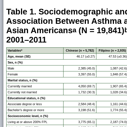
Table 1. Sociodemographic and
Association Between Asthma 
Asian Americans
(N = 19,841)
a
2001–2011
c
Variables
Chinese (n = 5,782)
Filipino (n = 2,935)
Age, mean (SE)
46.17 (±0.27)
47.53 (±0.36)
Sex, n (%)
Male
2,385 (45.0)
1,087 (42.6)
Female
3,397 (55.0)
1,848 (57.4)
Marital status, n (%)
Currently married
4,050 (69.7)
1,907 (65.4)
Currently not married
1,732 (30.3)
1,028 (34.6)
Educational status, n (%)
Associate degree or less
2,584 (48.4)
1,161 (44.6)
Bachelor’s degree or more
3,198 (51.6)
1,774 (55.4)
Socioeconomic level, n (%)
Living at or above 200% FPL
3,775 (65.1)
2,187 (74.0)