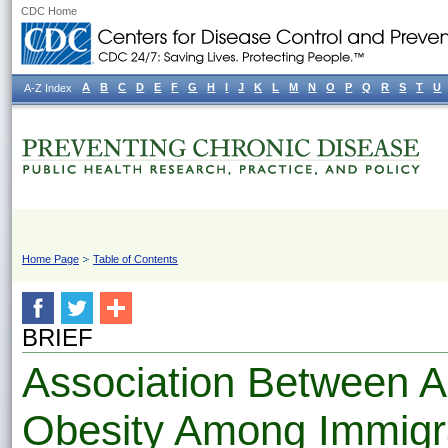
CDC Home
A
B
C
D
E
F
G
H
I
J
K
L
M
N
O
P
Q
R
S
T
U
A-Z Index
Home Page
Table of Contents
BRIEF
Association Between 
Obesity Among Immigr