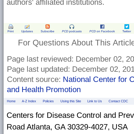
authors' affiliated institutions.
Print
Updates
Subscribe
PCD
podcasts
PCD
on Facebook
Twitter
For Questions About This Articl
Page last reviewed:
December 02, 2
Page last updated:
December 02, 20
Content source:
National Center for 
and Health Promotion
Home
A-Z Index
Policies
Using this Site
Link to Us
Contact CDC
Centers for Disease Control and Pre
Road Atlanta, GA 30329-4027, USA