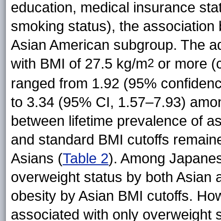
education, medical insurance sta
smoking status), the association
Asian American subgroup. The a
with BMI of 27.5 kg/m
or more (c
2
ranged from 1.92 (95% confidenc
to 3.34 (95% CI, 1.57–7.93) amon
between lifetime prevalence of a
and standard BMI cutoffs remaine
Asians (
Table 2
). Among Japanes
overweight status by both Asian 
obesity by Asian BMI cutoffs. 
associated with only overweight 