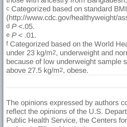
those with ancestry from Bangladesh, 
Categorized based on standard BMI 
c
(http://www.cdc.gov/healthyweight/as
P
<.05.
d
P <
.01.
e
Categorized based on the World Heal
f
under 23 kg/m
, underweight and nor
2
because of low underweight sample si
above 27.5 kg/m
, obese.
2
The opinions expressed by authors cont
reflect the opinions of the U.S. Depa
Public Health Service, the Centers fo