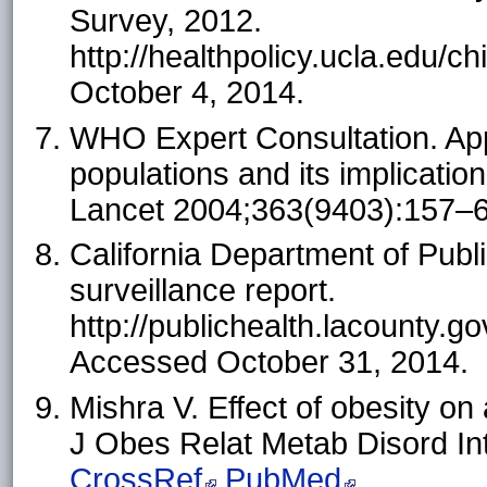
Survey, 2012.
http://healthpolicy.ucla.edu/
October 4, 2014.
WHO Expert Consultation. App
populations and its implication
Lancet 2004;363(9403):157–
California Department of Publi
surveillance report.
http://publichealth.lacoun
Accessed October 31, 2014.
Mishra V. Effect of obesity o
J Obes Relat Metab Disord In
CrossRef
PubMed