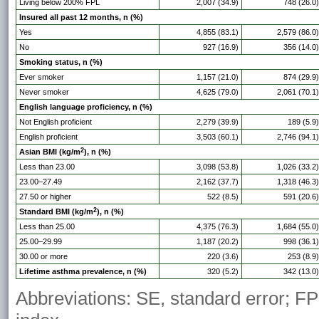
Living below 200% FPL
2,007 (34.9)
748 (26.0)
Insured all past 12 months, n (%)
Yes
4,855 (83.1)
2,579 (86.0)
No
927 (16.9)
356 (14.0)
Smoking status, n (%)
Ever smoker
1,157 (21.0)
874 (29.9)
Never smoker
4,625 (79.0)
2,061 (70.1)
English language proficiency, n (%)
Not English proficient
2,279 (39.9)
189 (5.9)
English proficient
3,503 (60.1)
2,746 (94.1)
2
Asian BMI (kg/m
), n (%)
Less than 23.00
3,098 (53.8)
1,026 (33.2)
23.00–27.49
2,162 (37.7)
1,318 (46.3)
27.50 or higher
522 (8.5)
591 (20.6)
2
Standard BMI (kg/m
), n (%)
Less than 25.00
4,375 (76.3)
1,684 (55.0)
25.00–29.99
1,187 (20.2)
998 (36.1)
30.00 or more
220 (3.6)
253 (8.9)
Lifetime asthma prevalence, n (%)
320 (5.2)
342 (13.0)
Abbreviations: SE, standard error; FP