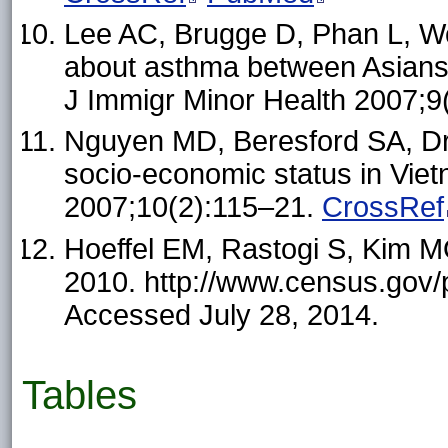
Lee AC, Brugge D, Phan L, W
about asthma between Asians a
J Immigr Minor Health 2007;9
Nguyen MD, Beresford SA, Dr
socio-economic status in Viet
2007;10(2):115–21.
CrossRef
Hoeffel EM, Rastogi S, Kim M
2010. http://www.census.gov/
Accessed July 28, 2014.
Tables