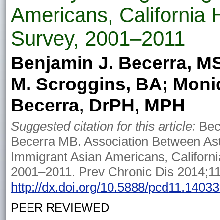
Americans, California 
Survey, 2001–2011
Benjamin J. Becerra, M
M. Scroggins, BA; Moni
Becerra, DrPH, MPH
Suggested citation for this article:
Bec
Becerra MB. Association Between A
Immigrant Asian Americans, Californi
2001–2011. Prev Chronic Dis 2014;1
http://dx.doi.org/10.5888/pcd11.1403
PEER REVIEWED