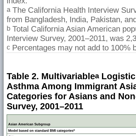
index.
The California Health Interview Su
a
from Bangladesh, India, Pakistan, and
Total California Asian American popu
b
Interview Survey, 2001–2011, was 2,
Percentages may not add to 100% b
c
Table 2. Multivariable
Logistic
a
Asthma Among Immigrant Asi
Categories for Asians and Non-
Survey, 2001–2011
Asian American Subgroup
c
Model based on standard BMI categories