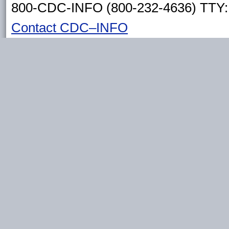
800-CDC-INFO (800-232-4636) TTY: 
Contact CDC–INFO