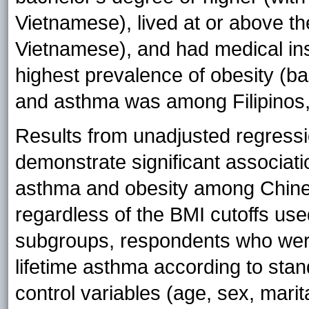
Vietnamese), lived at or above th
Vietnamese), and had medical ins
highest prevalence of obesity (b
and asthma was among Filipinos,
Results from unadjusted regress
demonstrate significant associati
asthma and obesity among Chines
regardless of the BMI cutoffs u
subgroups, respondents who were
lifetime asthma according to stand
control variables (age, sex, marit