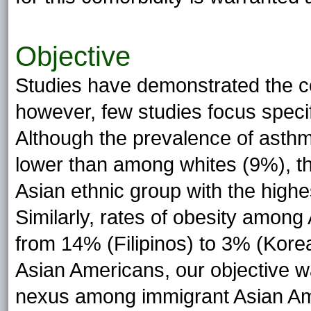
Objective
Studies have demonstrated the co
however, few studies focus speci
Although the prevalence of asth
lower than among whites (9%), th
Asian ethnic group with the high
Similarly, rates of obesity among
from 14% (Filipinos) to 3% (Korean
Asian Americans, our objective w
nexus among immigrant Asian Am