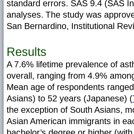
standard errors. SAS 9.4 (SAS Ins
analyses. The study was approved
San Bernardino, Institutional Re
Results
A 7.6% lifetime prevalence of as
overall, ranging from 4.9% amon
Mean age of respondents ranged 
Asians) to 52 years (Japanese) (
the exception of South Asians, 
Asian American immigrants in ea
bachelor’s degree or higher (wit