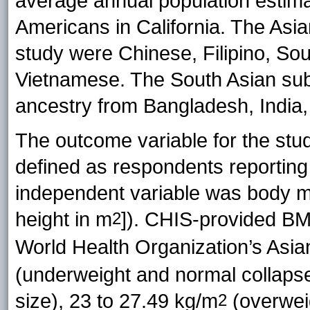
average annual population estima
Americans in California. The Asi
study were Chinese, Filipino, So
Vietnamese. The South Asian sub
ancestry from Bangladesh, India,
The outcome variable for the stu
defined as respondents reporting
independent variable was body ma
height in m
]). CHIS-provided BM
2
World Health Organization’s Asia
(underweight and normal collaps
size), 23 to 27.49 kg/m
(overwei
2