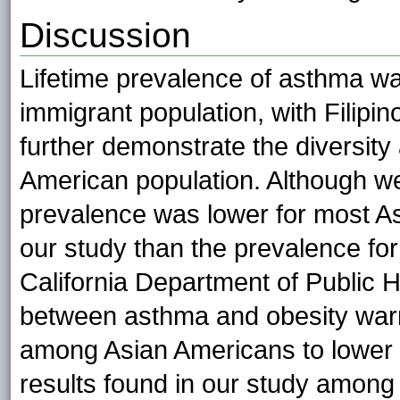
Discussion
Lifetime prevalence of asthma wa
immigrant population, with Filipin
further demonstrate the diversi
American population. Although we
prevalence was lower for most A
our study than the prevalence for 
California Department of Public He
between asthma and obesity warr
among Asian Americans to lower t
results found in our study among