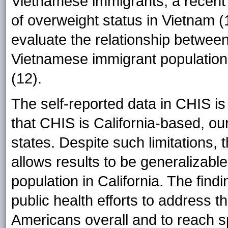
Vietnamese immigrants, a recent 
of overweight status in Vietnam (
evaluate the relationship betwee
Vietnamese immigrant population 
(12).
The self-reported data in CHIS is 
that CHIS is California-based, our
states. Despite such limitations,
allows results to be generalizabl
population in California. The findi
public health efforts to address
Americans overall and to reach s