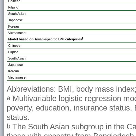
Chinese
Filipino
South Asian
Japanese
Korean
Vietnamese
f
Model based on Asian-specific BMI categories
Chinese
Filipino
South Asian
Japanese
Korean
Vietnamese
Abbreviations: BMI, body mass index; 
Multivariable logistic regression mod
a
poverty, education, insurance status,
status.
The South Asian subgroup in the Cal
b