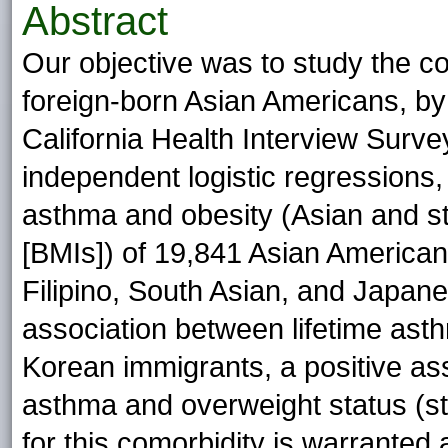
Abstract
Our objective was to study the 
foreign-born Asian Americans, by
California Health Interview Surv
independent logistic regressions,
asthma and obesity (Asian and s
[BMIs]) of 19,841 Asian America
Filipino, South Asian, and Japan
association between lifetime as
Korean immigrants, a positive as
asthma and overweight status (st
for this comorbidity is warrante