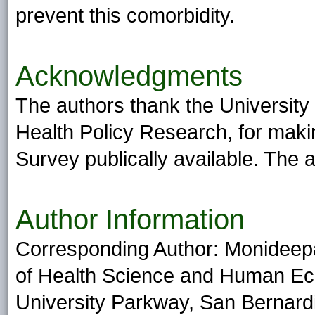
prevent this comorbidity.
Acknowledgments
The authors thank the University 
Health Policy Research, for makin
Survey publically available. The 
Author Information
Corresponding Author: Monideep
of Health Science and Human Ecol
University Parkway, San Bernard