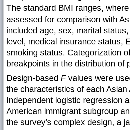
The standard BMI ranges, where
assessed for comparison with Asi
included age, sex, marital status
level, medical insurance status, 
smoking status. Categorization o
breakpoints in the distribution of 
Design-based
F
values were used 
the characteristics of each Asia
Independent logistic regression 
American immigrant subgroup and
the survey’s complex design, a 