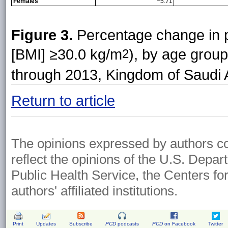
Females
−5.71
Figure 3.
Percentage change in p
[BMI] ≥30.0 kg/m
), by age grou
2
through 2013, Kingdom of Saudi 
Return to article
The opinions expressed by authors cont
reflect the opinions of the U.S. Depa
Public Health Service, the Centers fo
authors' affiliated institutions.
Print
Updates
Subscribe
PCD
podcasts
PCD
on Facebook
Twitter