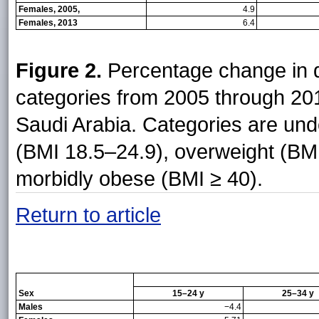
Females, 2005,
4.9
Females, 2013
6.4
Figure 2.
Percentage change in d
categories from 2005 through 2
Saudi Arabia. Categories are und
(BMI 18.5–24.9), overweight (BMI
morbidly obese (BMI ≥ 40).
Return to article
Sex
15–24 y
25–34 y
Males
−4.4