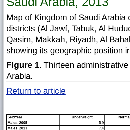
Saudi Arabia, 2013
Map of Kingdom of Saudi Arabia di
districts (Al Jawf, Tabuk, Al Hud
Qasim, Makkah, Riyadh, Al Bahah,
showing its geographic position in
Figure 1.
Thirteen administrative
Arabia.
Return to article
Sex/Year
Underweight
Normal
Males, 2005
5.9
Males, 2013
7.4