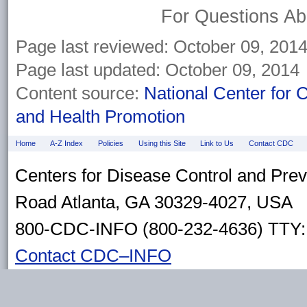
For Questions Abo
Page last reviewed: October 09, 201
Page last updated: October 09, 2014
Content source:
National Center for 
and Health Promotion
Home
A-Z Index
Policies
Using this Site
Link to Us
Contact CDC
Centers for Disease Control and Pre
Road Atlanta, GA 30329-4027, USA
800-CDC-INFO (800-232-4636) TTY: 
Contact CDC–INFO