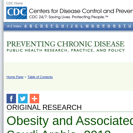
CDC Home
A
B
C
D
E
F
G
H
I
J
K
L
M
N
O
P
Q
R
S
T
U
A-Z Index
Home Page
Table of Contents
ORIGINAL RESEARCH
Obesity and Associate