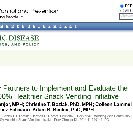
PCD
All 
Choose 
M
N
O
P
Q
R
S
T
U
V
W
X
Y
Z
#
Partners to Implement and Evaluate the
00% Healthier Snack Vending Initiative
jor, MPH; Christine T. Bozlak, PhD, MPH; Colleen Lammel-
ez-Feliciano; Adam B. Becker, PhD, MPH
, Bozlak CT, Lammel-Harmon C, Gomez-Feliciano L, Becker AB. Working With Community P
0% Healthier Snack Vending Initiative. Prev Chronic Dis 2014;11:140141. DOI: