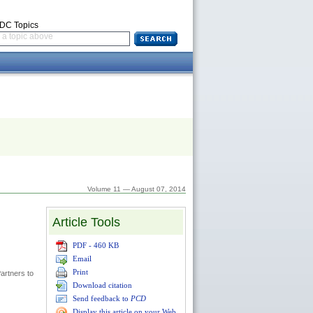
CDC Topics
a topic above
Volume 11 — August 07, 2014
Article Tools
PDF - 460 KB
Email
Print
artners to
Download citation
Send feedback to
PCD
Display this article on your Web