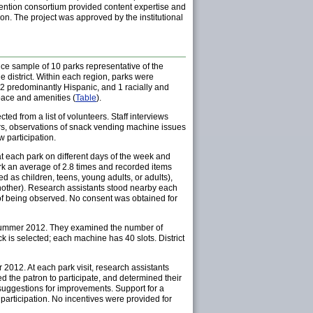
revention consortium provided content expertise and
ion. The project was approved by the institutional
ce sample of 10 parks representative of the
e district. Within each region, parks were
 2 predominantly Hispanic, and 1 racially and
pace and amenities (
Table
).
d from a list of volunteers. Staff interviews
ors, observations of snack vending machine issues
w participation.
each park on different days of the week and
ark an average of 2.8 times and recorded items
d as children, teens, young adults, or adults),
other). Research assistants stood nearby each
 of being observed. No consent was obtained for
h summer 2012. They examined the number of
 is selected; each machine has 40 slots. District
012. At each park visit, research assistants
 the patron to participate, and determined their
 suggestions for improvements. Support for a
 participation. No incentives were provided for