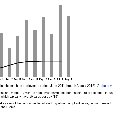
ing the machine deployment period (June 2011 through August 2012). [A
tabular ve
 staff and vendors. Average monthly sales volume per machine also exceeded indust
 which typically have 10 sales per day (15).
t 2 years of the contract included stocking of noncompliant items, failure to restoc
lthful items.