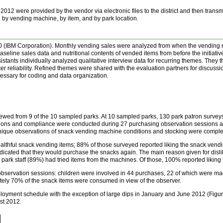
012 were provided by the vendor via electronic files to the district and then transm
by vending machine, by item, and by park location.
 (IBM Corporation). Monthly vending sales were analyzed from when the vending ma
aseline sales data and nutritional contents of vended items from before the initiat
stants individually analyzed qualitative interview data for recurring themes. They
ter reliability. Refined themes were shared with the evaluation partners for discus
ssary for coding and data organization.
viewed from 9 of the 10 sampled parks. At 10 sampled parks, 130 park patron surve
ons and compliance were conducted during 27 purchasing observation sessions and 
nique observations of snack vending machine conditions and stocking were comple
thful snack vending items; 88% of those surveyed reported liking the snack vending
cated that they would purchase the snacks again. The main reason given for dislik
 park staff (89%) had tried items from the machines. Of those, 100% reported liking 
bservation sessions: children were involved in 44 purchases, 22 of which were m
ely 70% of the snack items were consumed in view of the observer.
ployment schedule with the exception of large dips in January and June 2012 (Figu
st 2012.