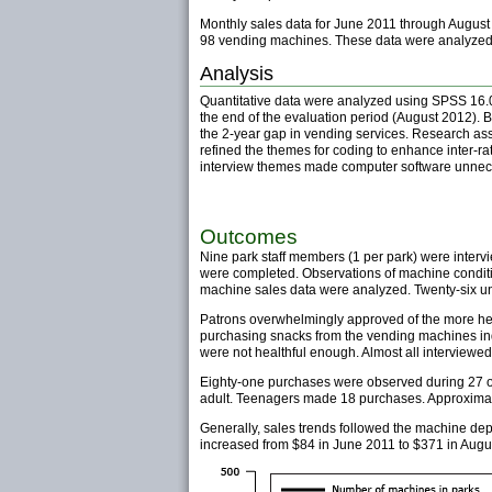
Monthly sales data for June 2011 through August 2
98 vending machines. These data were analyzed 
Analysis
Quantitative data were analyzed using SPSS 16.0
the end of the evaluation period (August 2012). B
the 2-year gap in vending services. Research assi
refined the themes for coding to enhance inter-ra
interview themes made computer software unnece
Outcomes
Nine park staff members (1 per park) were inter
were completed. Observations of machine conditi
machine sales data were analyzed. Twenty-six u
Patrons overwhelmingly approved of the more heal
purchasing snacks from the vending machines indi
were not healthful enough. Almost all interviewed
Eighty-one purchases were observed during 27 o
adult. Teenagers made 18 purchases. Approximat
Generally, sales trends followed the machine de
increased from $84 in June 2011 to $371 in Augu