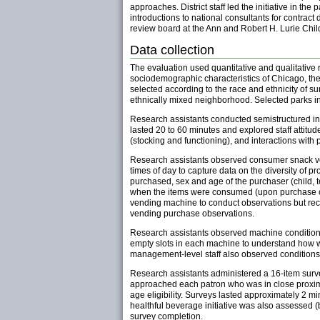
approaches. District staff led the initiative in t
introductions to national consultants for contrac
review board at the Ann and Robert H. Lurie Chil
Data collection
The evaluation used quantitative and qualitative
sociodemographic characteristics of Chicago, the v
selected according to the race and ethnicity of 
ethnically mixed neighborhood. Selected parks in
Research assistants conducted semistructured inte
lasted 20 to 60 minutes and explored staff attit
(stocking and functioning), and interactions with 
Research assistants observed consumer snack ve
times of day to capture data on the diversity of 
purchased, sex and age of the purchaser (child, t
when the items were consumed (upon purchase or
vending machine to conduct observations but reco
vending purchase observations.
Research assistants observed machine condition
empty slots in each machine to understand how we
management-level staff also observed conditions,
Research assistants administered a 16-item surve
approached each patron who was in close proximit
age eligibility. Surveys lasted approximately 2 
healthful beverage initiative was also assessed (b
survey completion.