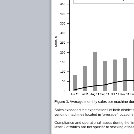
Figure 1.
Average monthly sales per machine dur
Sales exceeded the expectations of both district
vending machines located in “average” locations,
Compliance and operational issues during the firs
latter 2 of which are not specific to stocking of hea