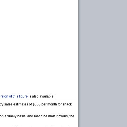
rsion of this figure
is also available.]
ry sales estimates of $300 per month for snack
k on a timely basis, and machine malfunctions, the