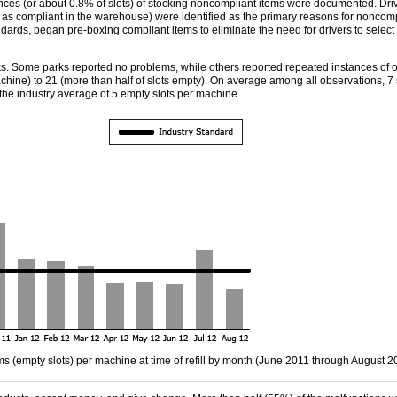
es (or about 0.8% of slots) of stocking noncompliant items were documented. Drive
 as compliant in the warehouse) were identified as the primary reasons for noncom
andards, began pre-boxing compliant items to eliminate the need for drivers to select 
Some parks reported no problems, while others reported repeated instances of ou
ine) to 21 (more than half of slots empty). On average among all observations, 7 s
he industry average of 5 empty slots per machine.
s (empty slots) per machine at time of refill by month (June 2011 through August 2