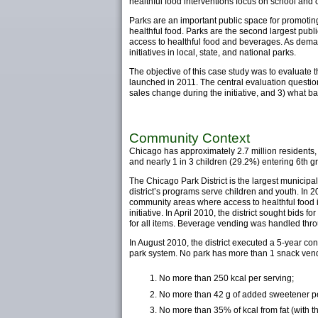
healthful food interventions focus on school and
Parks are an important public space for promoting 
healthful food. Parks are the second largest publi
access to healthful food and beverages. As dema
initiatives in local, state, and national parks.
The objective of this case study was to evaluate t
launched in 2011. The central evaluation questio
sales change during the initiative, and 3) what ba
Community Context
Chicago has approximately 2.7 million residents
and nearly 1 in 3 children (29.2%) entering 6th g
The Chicago Park District is the largest municipa
district’s programs serve children and youth. In 
community areas where access to healthful food is
initiative. In April 2010, the district sought bids 
for all items. Beverage vending was handled throug
In August 2010, the district executed a 5-year co
park system. No park has more than 1 snack vendi
No more than 250 kcal per serving;
No more than 42 g of added sweetener pe
No more than 35% of kcal from fat (with t