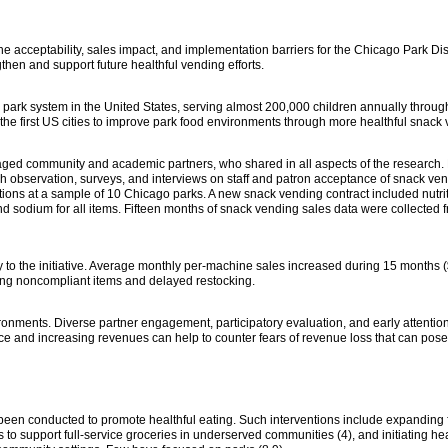
he acceptability, sales impact, and implementation barriers for the Chicago Park Dist
then and support future healthful vending efforts.
l park system in the United States, serving almost 200,000 children annually through
e first US cities to improve park food environments through more healthful snack 
ged community and academic partners, who shared in all aspects of the research.
gh observation, surveys, and interviews on staff and patron acceptance of snack ve
ions at a sample of 10 Chicago parks. A new snack vending contract included nutri
 and sodium for all items. Fifteen months of snack vending sales data were collected f
y to the initiative. Average monthly per-machine sales increased during 15 months 
ing noncompliant items and delayed restocking.
ironments. Diverse partner engagement, participatory evaluation, and early attentio
ce and increasing revenues can help to counter fears of revenue loss that can pose 
been conducted to promote healthful eating. Such interventions include expanding f
ms to support full-service groceries in underserved communities (4), and initiating