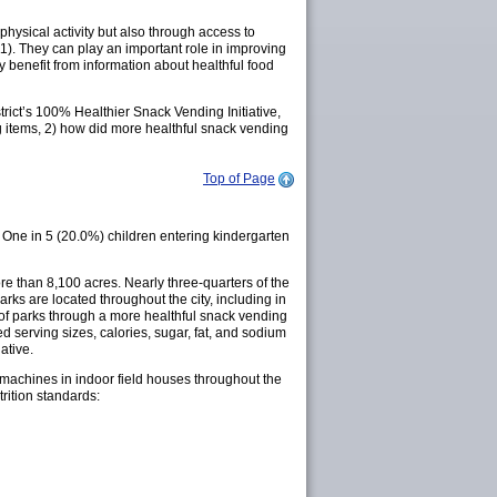
physical activity but also through access to
11). They can play an important role in improving
benefit from information about healthful food
trict’s 100% Healthier Snack Vending Initiative,
g items, 2) how did more healthful snack vending
Top of Page
One in 5 (20.0%) children entering kindergarten
re than 8,100 acres. Nearly three-quarters of the
rks are located throughout the city, including in
t of parks through a more healthful snack vending
ted serving sizes, calories, sugar, fat, and sodium
ative.
g machines in indoor field houses throughout the
rition standards: