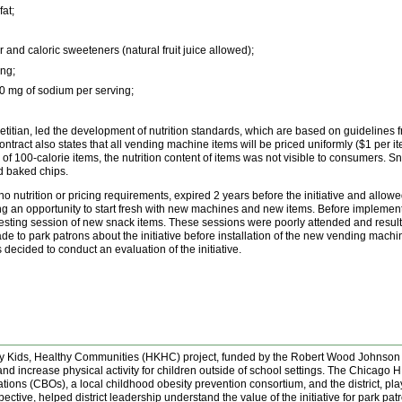
at;
and caloric sweeteners (natural fruit juice allowed);
ng;
50 mg of sodium per serving;
dietitian, led the development of nutrition standards, which are based on guidelines
ract also states that all vending machine items will be priced uniformly ($1 per ite
of 100-calorie items, the nutrition content of items was not visible to consumers. 
d baked chips.
 nutrition or pricing requirements, expired 2 years before the initiative and allow
 opportunity to start fresh with new machines and new items. Before implementation 
ste-testing session of new snack items. These sessions were poorly attended and resu
to park patrons about the initiative before installation of the new vending machin
s decided to conduct an evaluation of the initiative.
thy Kids, Healthy Communities (HKHC) project, funded by the Robert Wood Johnson
nd increase physical activity for children outside of school settings. The Chicago
ns (CBOs), a local childhood obesity prevention consortium, and the district, played
tive, helped district leadership understand the value of the initiative for park p