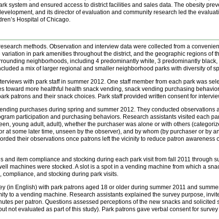
he park system and ensured access to district facilities and sales data. The obesity p
t development, and its director of evaluation and community research led the evaluat
dren’s Hospital of Chicago.
 research methods. Observation and interview data were collected from a convenien
ariation in park amenities throughout the district, and the geographic regions of th
surrounding neighborhoods, including 4 predominantly white, 3 predominantly black,
cluded a mix of larger regional and smaller neighborhood parks with diversity of s
rviews with park staff in summer 2012. One staff member from each park was selecte
udes toward more healthful health snack vending, snack vending purchasing behavi
park patrons and their snack choices. Park staff provided written consent for intervie
nding purchases during spring and summer 2012. They conducted observations at 
program participation and purchasing behaviors. Research assistants visited each p
een, young adult, adult), whether the purchaser was alone or with others (categorize
 at some later time, unseen by the observer), and by whom (by purchaser or by an
rded their observations once patrons left the vicinity to reduce patron awareness
s and item compliance and stocking during each park visit from fall 2011 throug
ll machines were stocked. A slot is a spot in a vending machine from which a snack
 compliance, and stocking during park visits.
y (in English) with park patrons aged 18 or older during summer 2011 and summer 2
y to a vending machine. Research assistants explained the survey purpose, invited
minutes per patron. Questions assessed perceptions of the new snacks and solicited
ut not evaluated as part of this study). Park patrons gave verbal consent for survey