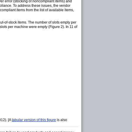
r error (stocking of noncompliant items) and
pliance. To address these issues, the vendor
compliant items from the list of available items,
t-of-stock items. The number of slots empty per
lots per machine were empty (Figure 2). In 11 of
012). [A
tabular version of this figure
is also