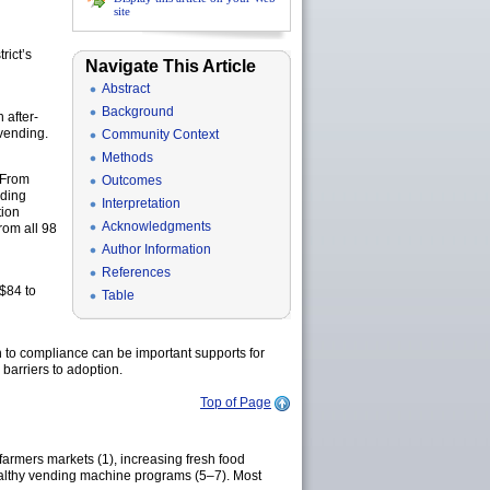
site
rict’s
Navigate This Article
Abstract
Background
 after-
vending.
Community Context
Methods
 From
Outcomes
nding
Interpretation
tion
Acknowledgments
rom all 98
Author Information
References
($84 to
Table
n to compliance can be important supports for
barriers to adoption.
Top of Page
armers markets (1), increasing fresh food
 healthy vending machine programs (5–7). Most