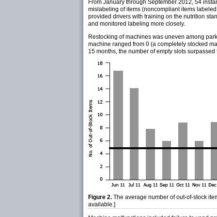
From January through September 2012, 54 instanc
mislabeling of items (noncompliant items labeled
provided drivers with training on the nutrition st
and monitored labeling more closely.
Restocking of machines was uneven among parks. 
machine ranged from 0 (a completely stocked mach
15 months, the number of empty slots surpassed t
Figure 2.
The average number of out-of-stock item
available.]