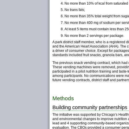
No more than 10% of kcal from saturated f
No trans fats;
No more than 35% total weight from sugar 
No more than 400 mg of sodium per servi
At least 5 items must contain less than 2
No more than 2 servings per package.
A park district staff member, who is a registered 
and the American Heart Association (AHA). The cont
a driver of consumer choice. Except for packages 
standards included fruit snacks, granola bars, an
The previous snack vending contract, which had no
These vending machines were removed, providing an
participated in a pilot nutrition training and ta
among participants. No communications were made 
future vending contracts, district staff and partner
Methods
Building community partnerships
The initiative was supported by Chicago’s Heal
and environmental changes to improve nutrition a
lead and 4 supporting community-based organizatio
evaluation. The CBOs provided a consumer perspec