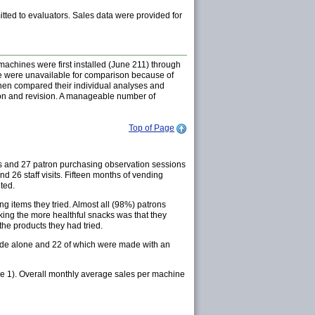
itted to evaluators. Sales data were provided for
chines were first installed (June 211) through
ive were unavailable for comparison because of
 then compared their individual analyses and
sion and revision. A manageable number of
Top of Page
ys and 27 patron purchasing observation sessions
26 staff visits. Fifteen months of vending
ted.
 items they tried. Almost all (98%) patrons
ing the more healthful snacks was that they
the products they had tried.
ade alone and 22 of which were made with an
re 1). Overall monthly average sales per machine