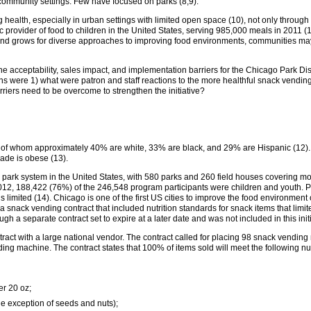
 community settings. Few have focused on parks (8,9).
health, especially in urban settings with limited open space (10), not only through 
c provider of food to children in the United States, serving 985,000 meals in 2011 (
nd grows for diverse approaches to improving food environments, communities may 
he acceptability, sales impact, and implementation barriers for the Chicago Park Dis
ns were 1) what were patron and staff reactions to the more healthful snack vendin
rriers need to be overcome to strengthen the initiative?
, of whom approximately 40% are white, 33% are black, and 29% are Hispanic (12). 
rade is obese (13).
l park system in the United States, with 580 parks and 260 field houses covering mo
2012, 188,422 (76%) of the 246,548 program participants were children and youth. Pa
 limited (14). Chicago is one of the first US cities to improve the food environmen
for a snack vending contract that included nutrition standards for snack items that limi
h a separate contract set to expire at a later date and was not included in this initi
ntract with a large national vendor. The contract called for placing 98 snack vendin
ng machine. The contract states that 100% of items sold will meet the following nut
r 20 oz;
he exception of seeds and nuts);