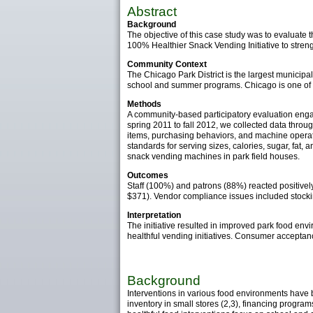
Abstract
Background
The objective of this case study was to evaluate t
100% Healthier Snack Vending Initiative to streng
Community Context
The Chicago Park District is the largest municipa
school and summer programs. Chicago is one of th
Methods
A community-based participatory evaluation enga
spring 2011 to fall 2012, we collected data throu
items, purchasing behaviors, and machine operat
standards for serving sizes, calories, sugar, fat,
snack vending machines in park field houses.
Outcomes
Staff (100%) and patrons (88%) reacted positivel
$371). Vendor compliance issues included stock
Interpretation
The initiative resulted in improved park food env
healthful vending initiatives. Consumer acceptan
Background
Interventions in various food environments have 
inventory in small stores (2,3), financing progra