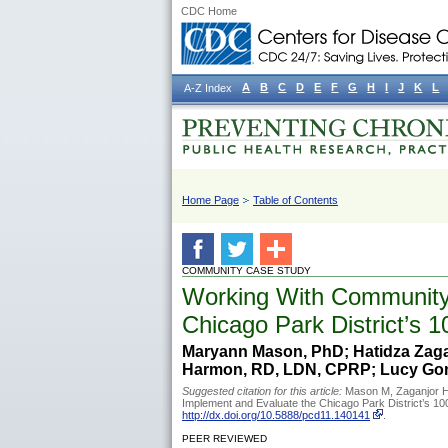
CDC Home
A
B
C
D
E
F
G
H
I
J
K
L
A-Z Index
Home Page
Table of Contents
COMMUNITY CASE STUDY
Working With Community 
Chicago Park District’s 1
Maryann Mason, PhD; Hatidza Zagan
Harmon, RD, LDN, CPRP; Lucy Gom
Suggested citation for this article:
Mason M, Zaganjor H
Implement and Evaluate the Chicago Park District’s 10
http://dx.doi.org/10.5888/pcd11.140141
.
PEER REVIEWED