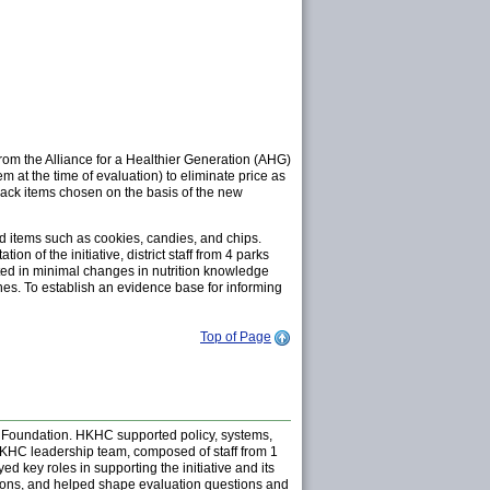
 from the Alliance for a Healthier Generation (AHG)
m at the time of evaluation) to eliminate price as
Snack items chosen on the basis of the new
ed items such as cookies, candies, and chips.
of the initiative, district staff from 4 parks
lted in minimal changes in nutrition knowledge
es. To establish an evidence base for informing
Top of Page
 Foundation. HKHC supported policy, systems,
 HKHC leadership team, composed of staff from 1
 key roles in supporting the initiative and its
atrons, and helped shape evaluation questions and