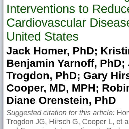
Interventions to Reduc
Cardiovascular Disease
United States
Jack Homer, PhD; Kristi
Benjamin Yarnoff, PhD; 
Trogdon, PhD; Gary Hir
Cooper, MD, MPH; Robin
Diane Orenstein, PhD
Suggested citation for this article:
Home
Trogdon JG, Hirsch G, Cooper L, et a