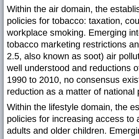
Within the air domain, the establi
policies for tobacco: taxation, co
workplace smoking. Emerging inte
tobacco marketing restrictions an
2.5, also known as soot) air poll
well understood and reductions 
1990 to 2010, no consensus exist
reduction as a matter of national 
Within the lifestyle domain, the e
policies for increasing access to 
adults and older children. Emergi