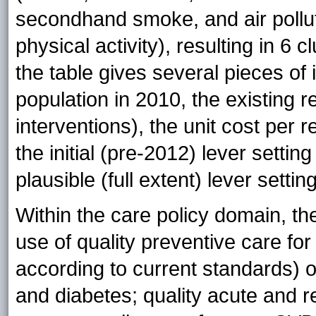
secondhand smoke, and air pollutio
physical activity), resulting in 6 cl
the table gives several pieces of 
population in 2010, the existing r
interventions), the unit cost per r
the initial (pre-2012) lever settin
plausible (full extent) lever settin
Within the care policy domain, th
use of quality preventive care for
according to current standards) o
and diabetes; quality acute and re