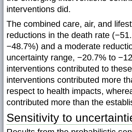
interventions did.
The combined care, air, and lifest
reductions in the death rate (−5
−48.7%) and a moderate reducti
uncertainty range, −20.7% to −1
interventions contributed to thes
interventions contributed more th
respect to health impacts, where
contributed more than the establi
Sensitivity to uncertaint