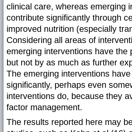
clinical care, whereas emerging i
contribute significantly through c
improved nutrition (especially tra
Considering all areas of interventi
emerging interventions have the po
but not by as much as further exp
The emerging interventions have 
significantly, perhaps even some
interventions do, because they av
factor management.
The results reported here may b