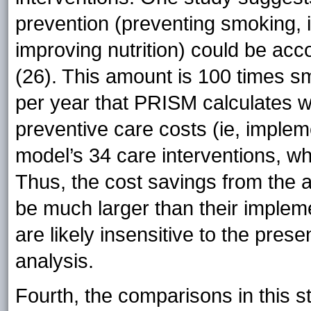
prevention (preventing smoking, i
improving nutrition) could be ac
(26). This amount is 100 times s
per year that PRISM calculates wo
preventive care costs (ie, impleme
model’s 34 care interventions, whi
Thus, the cost savings from the air
be much larger than their impleme
are likely insensitive to the pres
analysis.
Fourth, the comparisons in this 