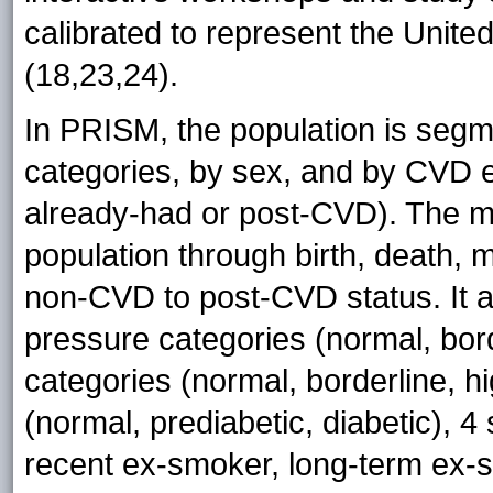
calibrated to represent the Unite
(18,23,24).
In PRISM, the population is segm
categories, by sex, and by CVD e
already-had or post-CVD). The m
population through birth, death,
non-CVD to post-CVD status. It al
pressure categories (normal, bord
categories (normal, borderline, h
(normal, prediabetic, diabetic), 4
recent ex-smoker, long-term ex-