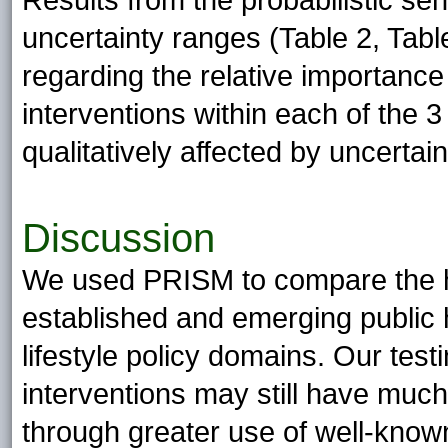
Results from the probabilistic sen
uncertainty ranges (Table 2, Table
regarding the relative importanc
interventions within each of the 3
qualitatively affected by uncertain
Discussion
We used PRISM to compare the h
established and emerging public he
lifestyle policy domains. Our test
interventions may still have much
through greater use of well-know