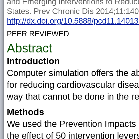
and Emerging Interventions to Reduce
States. Prev Chronic Dis 2014;11:14
http://dx.doi.org/10.5888/pcd11.1401
PEER REVIEWED
Abstract
Introduction
Computer simulation offers the ab
for reducing cardiovascular disea
way that cannot be done in the re
Methods
We used the Prevention Impacts 
the effect of 50 intervention lever