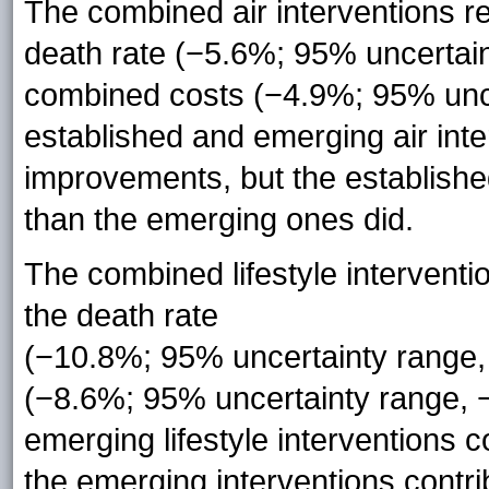
The combined air interventions re
death rate (−5.6%; 95% uncertai
combined costs (−4.9%; 95% unce
established and emerging air inte
improvements, but the established
than the emerging ones did.
The combined lifestyle interventi
the death rate
(−10.8%; 95% uncertainty range
(−8.6%; 95% uncertainty range, 
emerging lifestyle interventions 
the emerging interventions contr