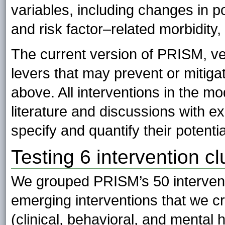
variables, including changes in po
and risk factor–related morbidity, 
The current version of PRISM, ver
levers that may prevent or mitiga
above. All interventions in the 
literature and discussions with ex
specify and quantify their potentia
Testing 6 intervention cl
We grouped PRISM’s 50 interventi
emerging interventions that we cr
(clinical, behavioral, and mental 