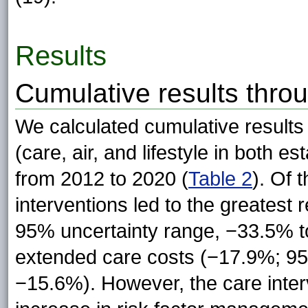
Results
Cumulative results thro
We calculated cumulative results 
(care, air, and lifestyle in both 
from 2012 to 2020 (
Table 2
). Of 
interventions led to the greatest 
95% uncertainty range, −33.5% t
extended care costs (−17.9%; 95
−15.6%). However, the care interv