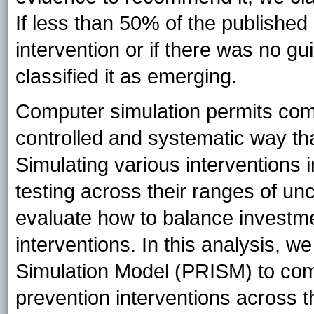
If less than 50% of the publish
intervention or if there was no gu
classified it as emerging.
Computer simulation permits comp
controlled and systematic way tha
Simulating various interventions 
testing across their ranges of un
evaluate how to balance investm
interventions. In this analysis, 
Simulation Model (PRISM) to co
prevention interventions across th