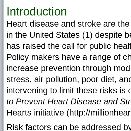
Introduction
Heart disease and stroke are the 
in the United States (1) despite b
has raised the call for public hea
Policy makers have a range of cho
increase prevention through modif
stress, air pollution, poor diet, a
intervening to limit these risks is
to Prevent Heart Disease and St
Hearts initiative (http://millionhe
Risk factors can be addressed by