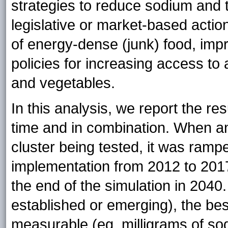
strategies to reduce sodium and 
legislative or market-based actio
of energy-dense (junk) food, impro
policies for increasing access to
and vegetables.
In this analysis, we report the res
time and in combination. When an
cluster being tested, it was ramped
implementation from 2012 to 2017 
the end of the simulation in 2040
established or emerging), the best
measurable (eg, milligrams of so