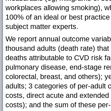
workplaces allowing smoking), wh
100% of an ideal or best practice 
subject matter experts.
We report annual outcome variabl
thousand adults (death rate) th
deaths attributable to CVD risk f
pulmonary disease, end-stage ren
colorectal, breast, and others); ye
adults; 3 categories of per-adult
costs, direct acute and extended 
costs); and the sum of these per