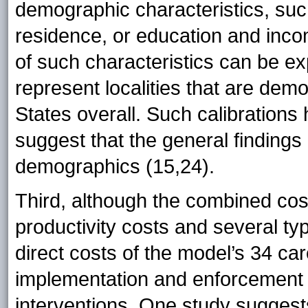
demographic characteristics, such
residence, or education and inco
of such characteristics can be ex
represent localities that are demo
States overall. Such calibratio
suggest that the general findings
demographics (15,24).
Third, although the combined cos
productivity costs and several typ
direct costs of the model’s 34 car
implementation and enforcement co
interventions. One study suggest