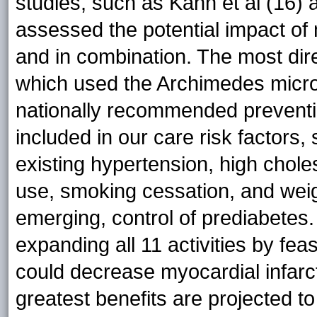
studies, such as Kahn et al (16) a
assessed the potential impact of 
and in combination. The most dire
which used the Archimedes micro
nationally recommended prevention
included in our care risk factors,
existing hypertension, high chole
use, smoking cessation, and weig
emerging, control of prediabetes
expanding all 11 activities by fe
could decrease myocardial infar
greatest benefits are projected 