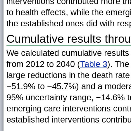
interventions contributed more t
to health effects, while the emer
the established ones did with resp
Cumulative results thro
We calculated cumulative results 
from 2012 to 2040 (
Table 3
). The
large reductions in the death ra
−51.9% to −45.7%) and a moderat
95% uncertainty range, −14.6% t
emerging care interventions cont
established interventions contri