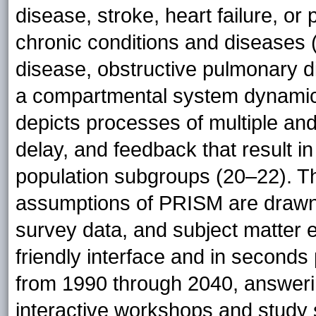
disease, stroke, heart failure, or
chronic conditions and diseases (
disease, obstructive pulmonary di
a compartmental system dynamics
depicts processes of multiple and
delay, and feedback that result 
population subgroups (20–22). T
assumptions of PRISM are drawn fr
survey data, and subject matter 
friendly interface and in seconds
from 1990 through 2040, answerin
interactive workshops and study