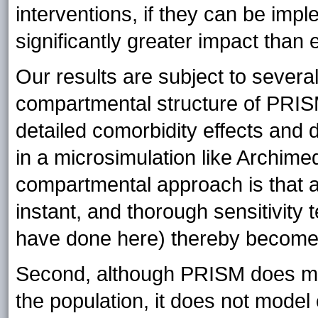
interventions, if they can be imp
significantly greater impact than 
Our results are subject to several 
compartmental structure of PRISM
detailed comorbidity effects and d
in a microsimulation like Archim
compartmental approach is that a
instant, and thorough sensitivity
have done here) thereby becomes
Second, although PRISM does mod
the population, it does not model