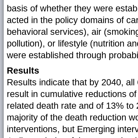
basis of whether they were estab
acted in the policy domains of car
behavioral services), air (smoki
pollution), or lifestyle (nutrition 
were established through probabili
Results
Results indicate that by 2040, al
result in cumulative reductions o
related death rate and of 13% to 2
majority of the death reduction 
interventions, but Emerging inter