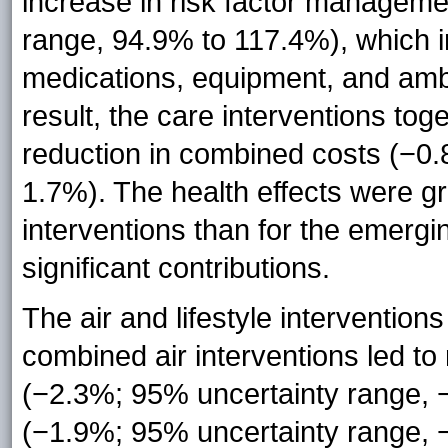
increase in risk factor managem
range, 94.9% to 117.4%), which inc
medications, equipment, and amb
result, the care interventions toge
reduction in combined costs (−0
1.7%). The health effects were gr
interventions than for the emergi
significant contributions.
The air and lifestyle interventio
combined air interventions led to
(−2.3%; 95% uncertainty range,
(−1.9%; 95% uncertainty range, 