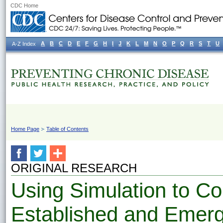
CDC Home
A
B
C
D
E
F
G
H
I
J
K
L
M
N
O
P
Q
R
S
T
U
A-Z Index
Home Page
Table of Contents
ORIGINAL RESEARCH
Using Simulation to C
Established and Emerg