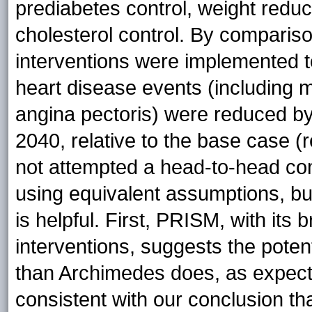
prediabetes control, weight reduc
cholesterol control. By compariso
interventions were implemented to
heart disease events (including m
angina pectoris) were reduced b
2040, relative to the base case (
not attempted a head-to-head c
using equivalent assumptions, b
is helpful. First, PRISM, with its
interventions, suggests the poten
than Archimedes does, as expect
consistent with our conclusion th