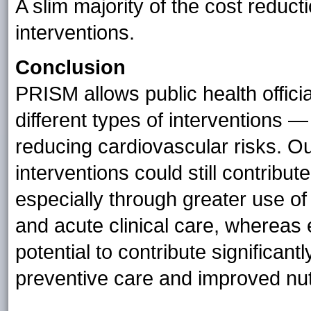
A slim majority of the cost redu
interventions.
Conclusion
PRISM allows public health officia
different types of interventions 
reducing cardiovascular risks. O
interventions could still contrib
especially through greater use o
and acute clinical care, whereas
potential to contribute significant
preventive care and improved nutr