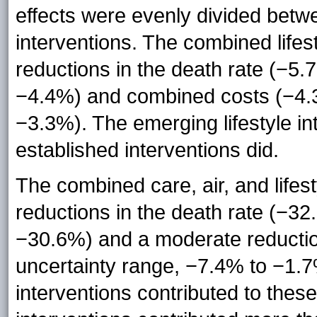
effects were evenly divided betw
interventions. The combined lifes
reductions in the death rate (−5
−4.4%) and combined costs (−4.
−3.3%). The emerging lifestyle in
established interventions did.
The combined care, air, and lifest
reductions in the death rate (−3
−30.6%) and a moderate reducti
uncertainty range, −7.4% to −1.
interventions contributed to these