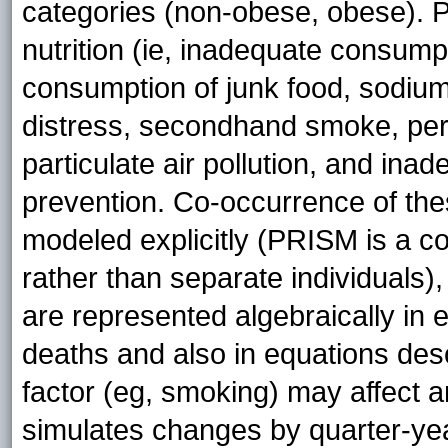
categories (non-obese, obese). P
nutrition (ie, inadequate consump
consumption of junk food, sodium, 
distress, secondhand smoke, peri
particulate air pollution, and ina
prevention. Co-occurrence of these
modeled explicitly (PRISM is a 
rather than separate individuals),
are represented algebraically in 
deaths and also in equations des
factor (eg, smoking) may affect 
simulates changes by quarter-ye