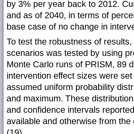
by 3% per year back to 2012. Cum
and as of 2040, in terms of perce
base case of no change in interve
To test the robustness of results,
scenarios was tested by using prob
Monte Carlo runs of PRISM, 89 di
intervention effect sizes were se
assumed uniform probability dist
and maximum. These distributio
and confidence intervals reported
available and otherwise from the 
(19).