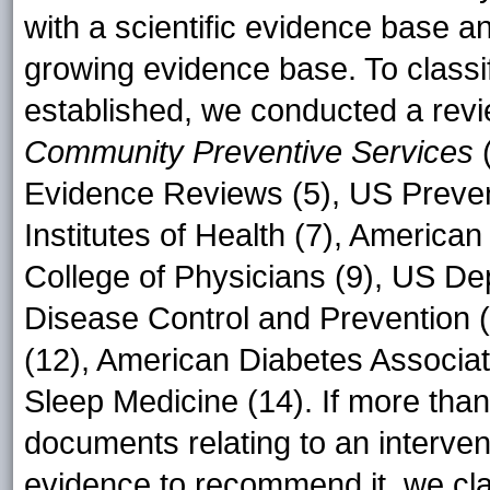
with a scientific evidence base a
growing evidence base. To classif
established, we conducted a rev
Community Preventive Services
(
Evidence Reviews (5), US Prevent
Institutes of Health (7), America
College of Physicians (9), US Dep
Disease Control and Prevention (
(12), American Diabetes Associa
Sleep Medicine (14). If more tha
documents relating to an interven
evidence to recommend it, we clas