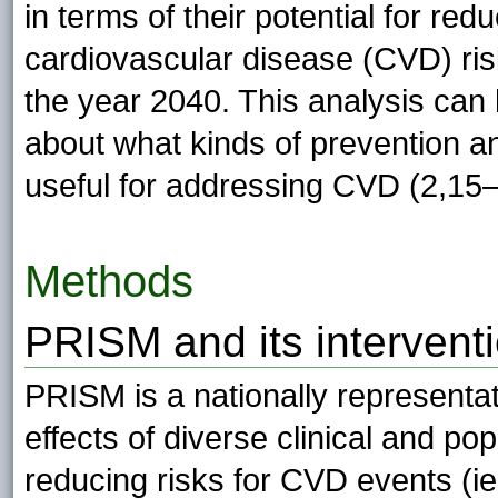
in terms of their potential for r
cardiovascular disease (CVD) ris
the year 2040. This analysis can 
about what kinds of prevention a
useful for addressing CVD (2,15–
Methods
PRISM and its interventi
PRISM is a nationally representa
effects of diverse clinical and po
reducing risks for CVD events (i