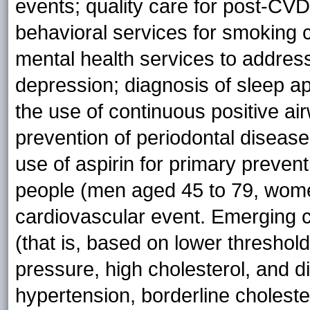
events; quality care for post-CVD
behavioral services for smoking 
mental health services to addres
depression; diagnosis of sleep ap
the use of continuous positive a
prevention of periodontal disease
use of aspirin for primary preve
people (men aged 45 to 79, wom
cardiovascular event. Emerging ca
(that is, based on lower threshol
pressure, high cholesterol, and d
hypertension, borderline choleste