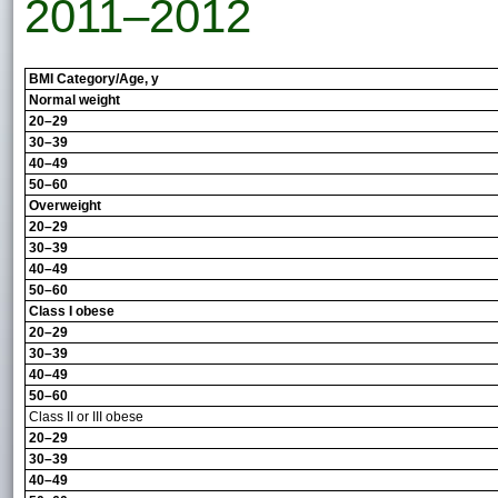
2011–2012
BMI Category/Age, y
Normal weight
20–29
30–39
40–49
50–60
Overweight
20–29
30–39
40–49
50–60
Class I obese
20–29
30–39
40–49
50–60
Class II or III obese
20–29
30–39
40–49