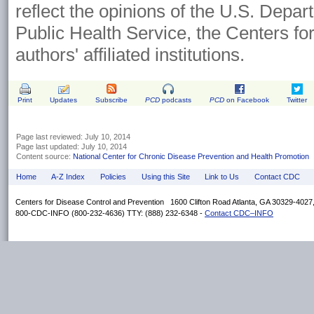
reflect the opinions of the U.S. Depa
Public Health Service, the Centers fo
authors' affiliated institutions.
Print
Updates
Subscribe
PCD
podcasts
PCD
on Facebook
Twitter
Page last reviewed: July 10, 2014
Page last updated: July 10, 2014
Content source:
National Center for Chronic Disease Prevention and Health Promotion
Home
A-Z Index
Policies
Using this Site
Link to Us
Contact CDC
Centers for Disease Control and Prevention 1600 Clifton Road Atlanta, GA 30329-402
800-CDC-INFO (800-232-4636) TTY: (888) 232-6348 -
Contact CDC–INFO