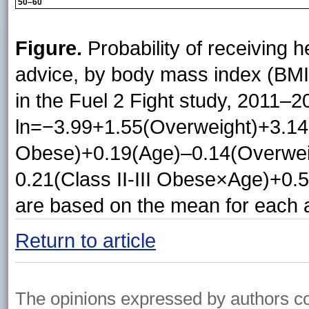
50–60
Figure.
Probability of receiving h
advice, by body mass index (BMI
in the Fuel 2 Fight study, 2011–2
ln=−3.99+1.55(Overweight)+3.14(
Obese)+0.19(Age)–0.14(Overwei
0.21(Class II-III Obese×Age)+0.
are based on the mean for each 
Return to article
The opinions expressed by authors cont