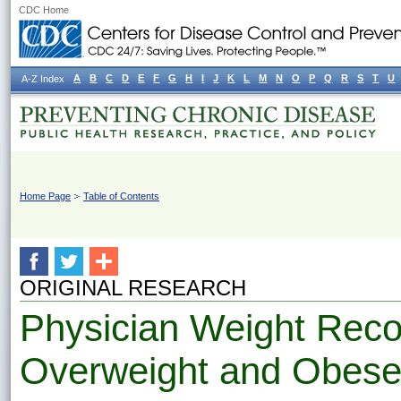
CDC Home
A
B
C
D
E
F
G
H
I
J
K
L
M
N
O
P
Q
R
S
T
U
A-Z Index
Home Page
Table of Contents
ORIGINAL RESEARCH
Physician Weight Rec
Overweight and Obese F