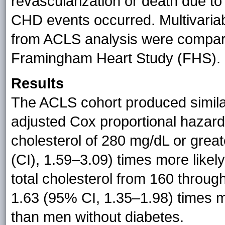
revascularization or death due t
CHD events occurred. Multivariab
from ACLS analysis were compared
Framingham Heart Study (FHS).
Results
The ACLS cohort produced simila
adjusted Cox proportional hazard
cholesterol of 280 mg/dL or grea
(CI), 1.59–3.09) times more like
total cholesterol from 160 throu
1.63 (95% CI, 1.35–1.98) times m
than men without diabetes.