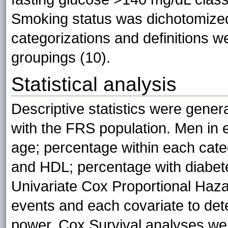
Smoking status was dichotomized
categorizations and definitions 
groupings (10).
Statistical analysis
Descriptive statistics were gene
with the FRS population. Men i
age; percentage within each categ
and HDL; percentage with diabet
Univariate Cox Proportional Haz
events and each covariate to dete
power. Cox Survival analyses we