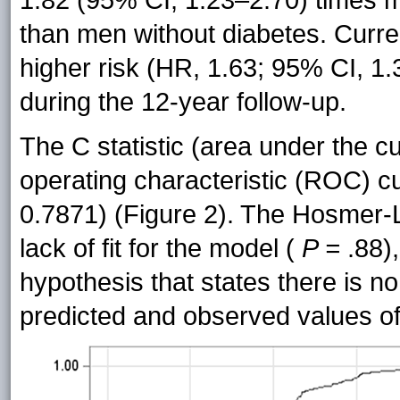
1.82 (95% CI, 1.23–2.70) times m
than men without diabetes. Curre
higher risk (HR, 1.63; 95% CI, 
during the 12-year follow-up.
The C statistic (area under the c
operating characteristic (ROC) 
0.7871) (Figure 2). The Hosmer-L
lack of fit for the model (
P =
.88),
hypothesis that states there is no
predicted and observed values of