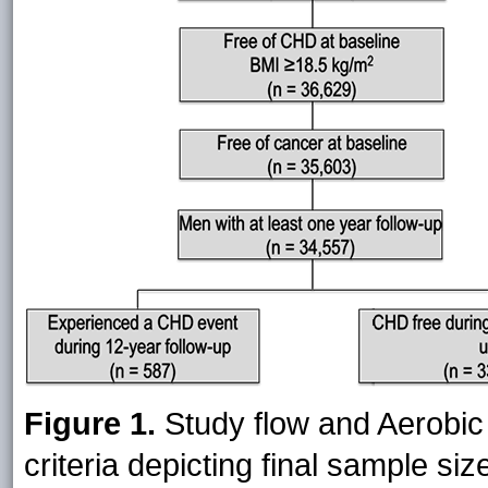
Figure 1.
Study flow and Aerobic 
criteria depicting final sample s