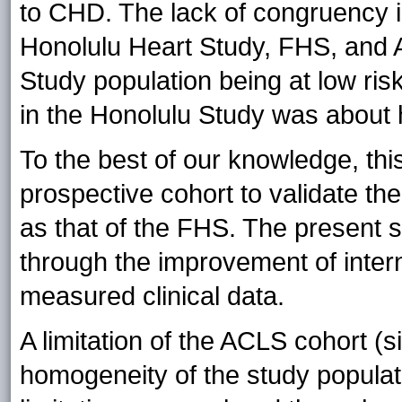
to CHD. The lack of congruency in
Honolulu Heart Study, FHS, and 
Study population being at low ri
in the Honolulu Study was about h
To the best of our knowledge, this 
prospective cohort to validate th
as that of the FHS. The present
through the improvement of interna
measured clinical data.
A limitation of the ACLS cohort (si
homogeneity of the study populat