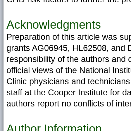
Acknowledgments
Preparation of this article was su
grants AG06945, HL62508, and DK
responsibility of the authors and
official views of the National Ins
Clinic physicians and technicians 
staff at the Cooper Institute for
authors report no conflicts of inte
Author Information