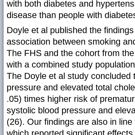
with both diabetes and hypertens
disease than people with diabetes
Doyle et al published the finding
association between smoking and
The FHS and the cohort from the A
with a combined study population
The Doyle et al study concluded t
pressure and elevated total chol
.05) times higher risk of prematu
systolic blood pressure and eleva
(26). Our findings are also in lin
which reported significant effects