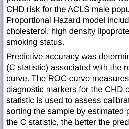
CHD risk for the ACLS male popul
Proportional Hazard model includ
cholesterol, high density lipoprot
smoking status.
Predictive accuracy was determin
(C statistic) associated with the 
curve. The ROC curve measures t
diagnostic markers for the CH
statistic is used to assess calibra
sorting the sample by estimated p
the C statistic, the better the pre