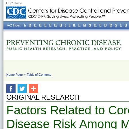
CDC Home
A
B
C
D
E
F
G
H
I
J
K
L
M
N
O
P
Q
R
S
T
U
A-Z Index
Home Page
Table of Contents
ORIGINAL RESEARCH
Factors Related to Cor
Disease Risk Among Me