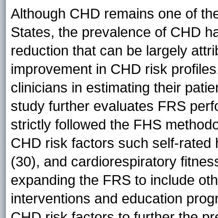
Although CHD remains one of the 
States, the prevalence of CHD h
reduction that can be largely attr
improvement in CHD risk profile
clinicians in estimating their pati
study further evaluates FRS perf
strictly followed the FHS methodo
CHD risk factors such self-rated 
(30), and cardiorespiratory fitne
expanding the FRS to include oth
interventions and education prog
CHD risk factors to further the pr