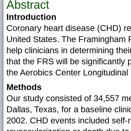
Abstract
Introduction
Coronary heart disease (CHD) rem
United States. The Framingham 
help clinicians in determining th
that the FRS will be significantl
the Aerobics Center Longitudinal
Methods
Our study consisted of 34,557 me
Dallas, Texas, for a baseline cli
2002. CHD events included self-r