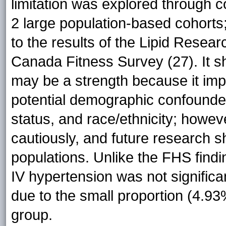
limitation was explored through
2 large population-based cohorts
to the results of the Lipid Resea
Canada Fitness Survey (27). It 
may be a strength because it impro
potential demographic confounde
status, and race/ethnicity; howe
cautiously, and future research 
populations. Unlike the FHS findi
IV hypertension was not signific
due to the small proportion (4.93
group.