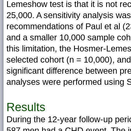
Lemeshow test is that it is not 
25,000. A sensitivity analysis wa
recommendations of Paul et al (
and a smaller 10,000 sample coho
this limitation, the Hosmer-Lem
selected cohort (n = 10,000), an
significant difference between pr
analyses were performed using S
Results
During the 12-year follow-up per
587 men had a CHD event. The i