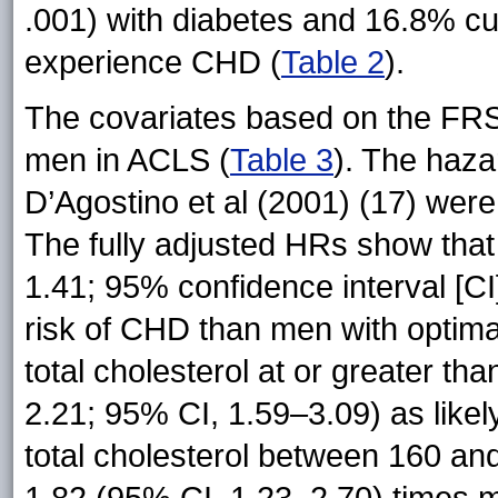
.001) with diabetes and 16.8% cu
experience CHD (
Table 2
).
The covariates based on the FRS 
men in ACLS (
Table 3
). The haza
D’Agostino et al (2001) (17) were
The fully adjusted HRs show that
1.41; 95% confidence interval [CI]
risk of CHD than men with optima
total cholesterol at or greater 
2.21; 95% CI, 1.59–3.09) as like
total cholesterol between 160 a