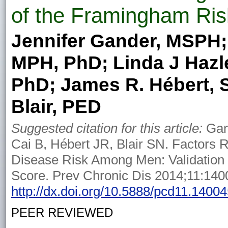
of the Framingham Ris
Jennifer Gander, MSPH;
MPH, PhD; Linda J Hazle
PhD; James R. Hébert, 
Blair, PED
Suggested citation for this article:
Gand
Cai B, Hébert JR, Blair SN. Factors 
Disease Risk Among Men: Validation
Score. Prev Chronic Dis 2014;11:140
http://dx.doi.org/10.5888/pcd11.1400
PEER REVIEWED