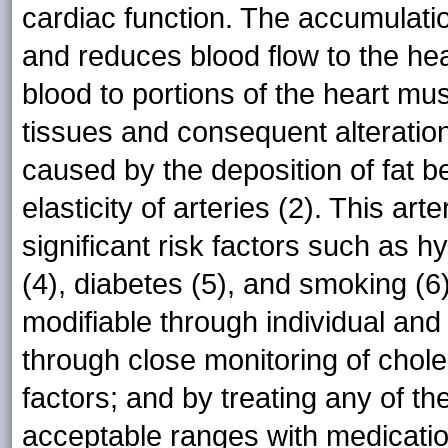
cardiac function. The accumulatio
and reduces blood flow to the he
blood to portions of the heart mu
tissues and consequent alteratio
caused by the deposition of fat 
elasticity of arteries (2). This ar
significant risk factors such as 
(4), diabetes (5), and smoking (6
modifiable through individual and
through close monitoring of chole
factors; and by treating any of th
acceptable ranges with medication 