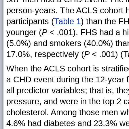
person-years. The ACLS cohort 
participants (
Table 1
) than the F
younger (
P
< .001). FHS had a hi
(5.0%) and smokers (40.0%) tha
17.0%, respectively (
P
< .001) (T
When the ACLS cohort is stratif
a CHD event during the 12-year fo
all predictor variables; that is, t
pressure, and were in the top 2 ca
cholesterol. Among those men wh
4.6% had diabetes and 23.3% we