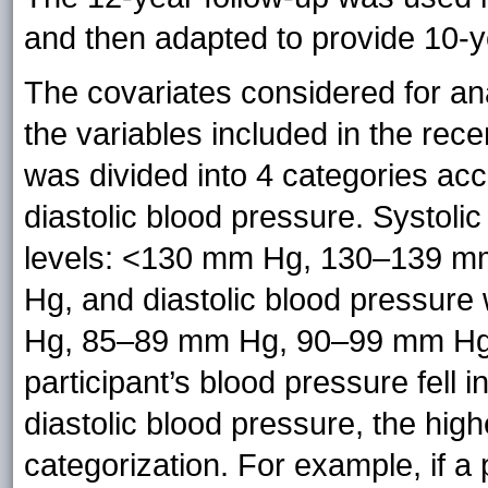
and then adapted to provide 10-
The covariates considered for a
the variables included in the re
was divided into 4 categories acc
diastolic blood pressure. Systoli
levels: <130 mm Hg, 130–139 
Hg, and diastolic blood pressure
Hg, 85–89 mm Hg, 90–99 mm Hg
participant’s blood pressure fell i
diastolic blood pressure, the hig
categorization. For example, if a