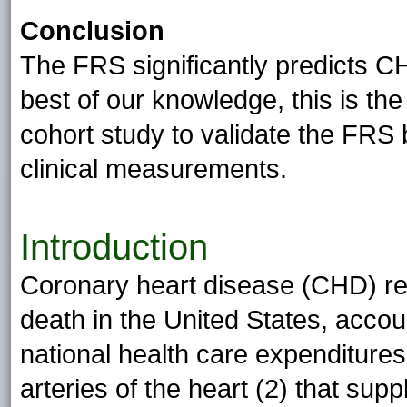
Conclusion
The FRS significantly predicts C
best of our knowledge, this is the 
cohort study to validate the FRS 
clinical measurements.
Introduction
Coronary heart disease (CHD) re
death in the United States, accou
national health care expenditures
arteries of the heart (2) that sup