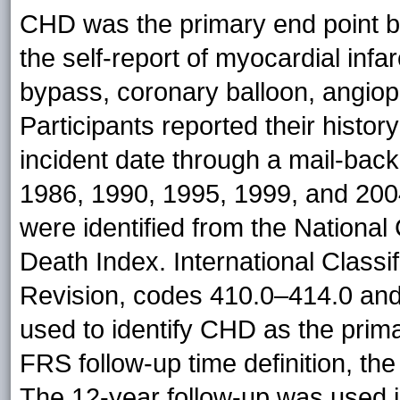
CHD was the primary end point b
the self-report of myocardial infar
bypass, coronary balloon, angiopl
Participants reported their history
incident date through a mail-back
1986, 1990, 1995, 1999, and 200
were identified from the National 
Death Index. International Classif
Revision, codes 410.0–414.0 and
used to identify CHD as the prim
FRS follow-up time definition, th
The 12-year follow-up was used i