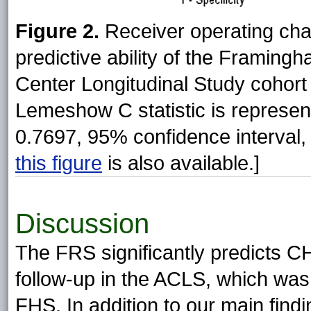
Figure 2.
Receiver operating char
predictive ability of the Framing
Center Longitudinal Study cohort
Lemeshow C statistic is represen
0.7697, 95% confidence interval,
this figure
is also available.]
Discussion
The FRS significantly predicts C
follow-up in the ACLS, which was 
FHS. In addition to our main find