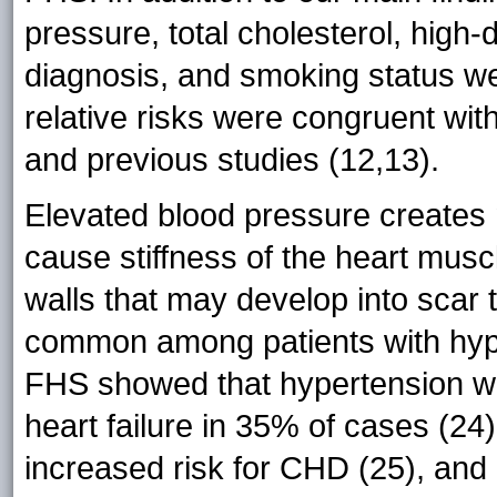
pressure, total cholesterol, high-
diagnosis, and smoking status w
relative risks were congruent wit
and previous studies (12,13).
Elevated blood pressure creates 
cause stiffness of the heart muscl
walls that may develop into scar 
common among patients with hype
FHS showed that hypertension wa
heart failure in 35% of cases (24
increased risk for CHD (25), and