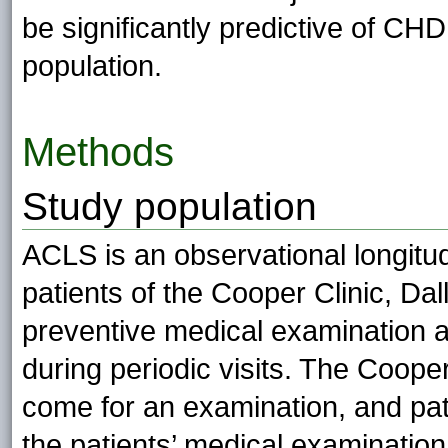
be significantly predictive of C
population.
Methods
Study population
ACLS is an observational longit
patients of the Cooper Clinic, Da
preventive medical examination 
during periodic visits. The Coope
come for an examination, and pat
the patients’ medical examinatio