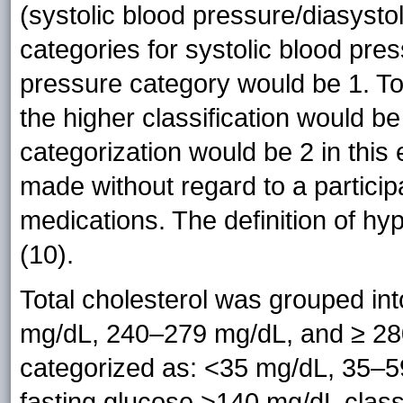
(systolic blood pressure/diasysto
categories for systolic blood pre
pressure category would be 1. To
the higher classification would 
categorization would be 2 in this
made without regard to a particip
medications. The definition of hyp
(10).
Total cholesterol was grouped in
mg/dL, 240–279 mg/dL, and ≥ 280
categorized as: <35 mg/dL, 35–5
fasting glucose >140 mg/dL classi