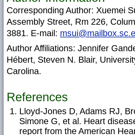
Corresponding Author: Xuemei Sui
Assembly Street, Rm 226, Colum
3881. E-mail:
msui@mailbox.sc.
Author Affiliations: Jennifer Gan
Hébert, Steven N. Blair, Universi
Carolina.
References
Lloyd-Jones D, Adams RJ, Br
Simone G, et al. Heart diseas
report from the American Heart