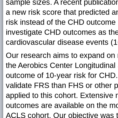
sample sizes. A recent publicat
a new risk score that predicted a
risk instead of the CHD outcome (
investigate CHD outcomes as the
cardiovascular disease events (1
Our research aims to expand on r
the Aerobics Center Longitudina
outcome of 10-year risk for CHD.
validate FRS than FHS or other p
applied to this cohort. Extens
outcomes are available on the mor
ACLS cohort. Our objective was to