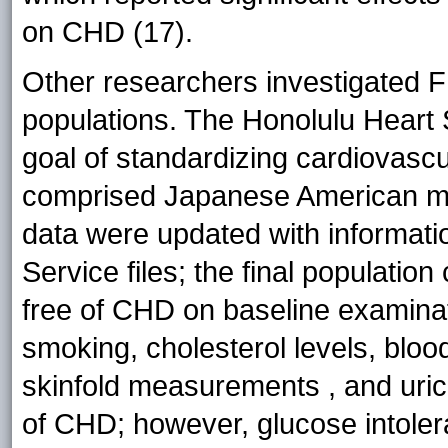
on CHD (17).
Other researchers investigated FR
populations. The Honolulu Heart 
goal of standardizing cardiovasc
comprised Japanese American m
data were updated with informatio
Service files; the final populati
free of CHD on baseline examinatio
smoking, cholesterol levels, blo
skinfold measurements , and uric 
of CHD; however, glucose intoler