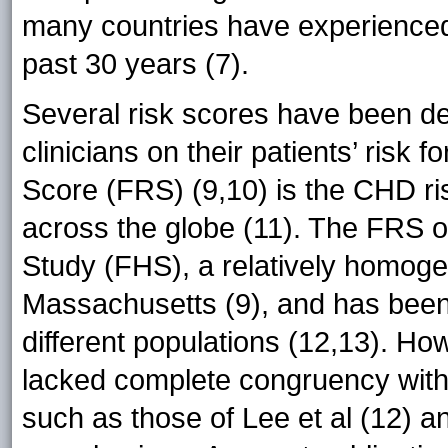
many countries have experienced
past 30 years (7).
Several risk scores have been de
clinicians on their patients’ ris
Score (FRS) (9,10) is the CHD ri
across the globe (11). The FRS 
Study (FHS), a relatively homog
Massachusetts (9), and has been a
different populations (12,13). Ho
lacked complete congruency with
such as those of Lee et al (12) an