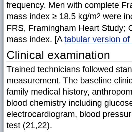
frequency. Men with complete F
mass index ≥ 18.5 kg/m
were inc
2
FRS, Framingham Heart Study; C
mass index. [A
tabular version of 
Clinical examination
Trained technicians followed sta
measurement. The baseline clinic
family medical history, anthropo
blood chemistry including gluco
electrocardiogram, blood pressu
test (21,22).