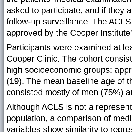
asked to participate, and if they 
follow-up surveillance. The ACLS
approved by the Cooper Institute’s
Participants were examined at le
Cooper Clinic. The cohort consist
high socioeconomic groups: app
(19). The mean baseline age of t
consisted mostly of men (75%) a
Although ACLS is not a represent
population, a comparison of media
variables show similarity to repre