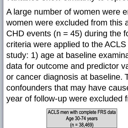
A large number of women were en
women were excluded from this a
CHD events (n = 45) during the fo
criteria were applied to the ACLS 
study: 1) age at baseline examina
data for outcome and predictor v
or cancer diagnosis at baseline.
confounders that may have caused
year of follow-up were excluded f