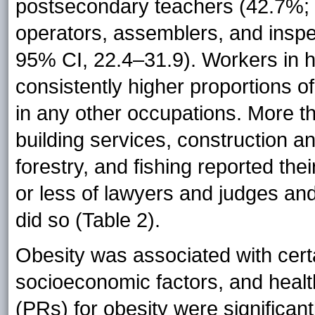
postsecondary teachers (42.7%;
operators, assemblers, and inspe
95% CI, 22.4–31.9). Workers in 
consistently higher proportions o
in any other occupations. More t
building services, construction a
forestry, and fishing reported th
or less of lawyers and judges an
did so (Table 2).
Obesity was associated with cert
socioeconomic factors, and healt
(PRs) for obesity were significan