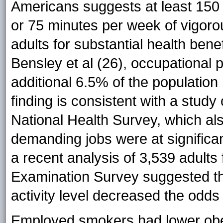
Americans suggests at least 150
or 75 minutes per week of vigorous
adults for substantial health bene
Bensley et al (26), occupational p
additional 6.5% of the populatio
finding is consistent with a study
National Health Survey, which al
demanding jobs were at significant
a recent analysis of 3,539 adults
Examination Survey suggested tha
activity level decreased the odds
Employed smokers had lower obe