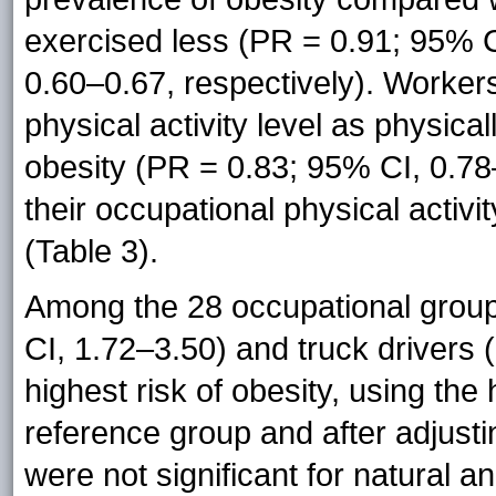
exercised less (PR = 0.91; 95% 
0.60–0.67, respectively). Worker
physical activity level as physic
obesity (PR = 0.83; 95% CI, 0.78
their occupational physical activ
(Table 3).
Among the 28 occupational group
CI, 1.72–3.50) and truck drivers
highest risk of obesity, using th
reference group and after adjusti
were not significant for natural a