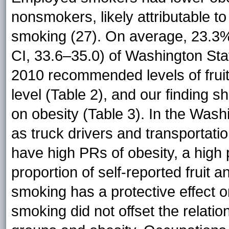
nonsmokers, likely attributable to
smoking (27). On average, 23.3
CI, 33.6–35.0) of Washington Sta
2010 recommended levels of frui
level (Table 2), and our finding sh
on obesity (Table 3). In the Wa
as truck drivers and transportat
have high PRs of obesity, a high 
proportion of self-reported fruit 
smoking has a protective effect o
smoking did not offset the relati