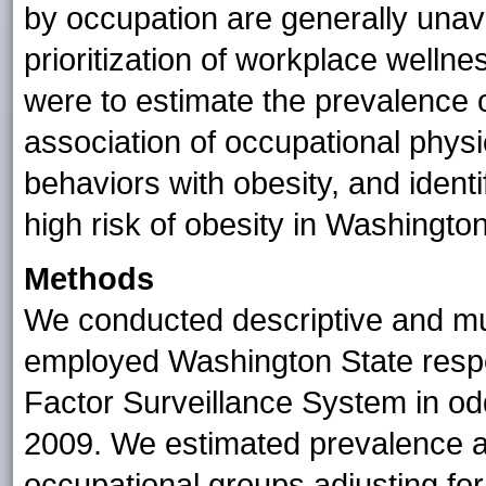
by occupation are generally unav
prioritization of workplace welln
were to estimate the prevalence 
association of occupational physic
behaviors with obesity, and ident
high risk of obesity in Washington
Methods
We conducted descriptive and mu
employed Washington State respo
Factor Surveillance System in o
2009. We estimated prevalence a
occupational groups adjusting fo