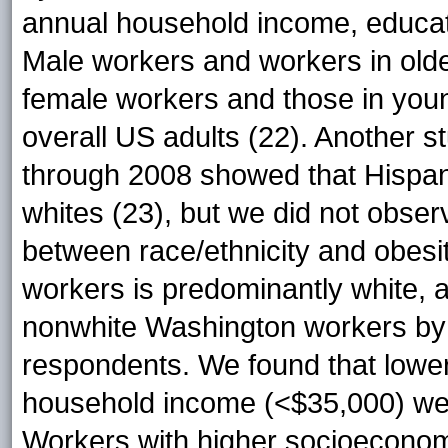
annual household income, educati
Male workers and workers in old
female workers and those in young
overall US adults (22). Another
through 2008 showed that Hispan
whites (23), but we did not observ
between race/ethnicity and obesi
workers is predominantly white, 
nonwhite Washington workers by r
respondents. We found that lower
household income (<$35,000) wer
Workers with higher socioeconomi