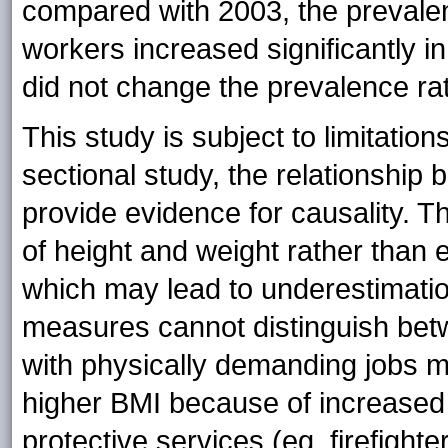
compared with 2003, the preval
workers increased significantly in 
did not change the prevalence rati
This study is subject to limitatio
sectional study, the relationshi
provide evidence for causality.
of height and weight rather than 
which may lead to underestimatio
measures cannot distinguish bet
with physically demanding jobs m
higher BMI because of increased
protective services (eg, firefighte