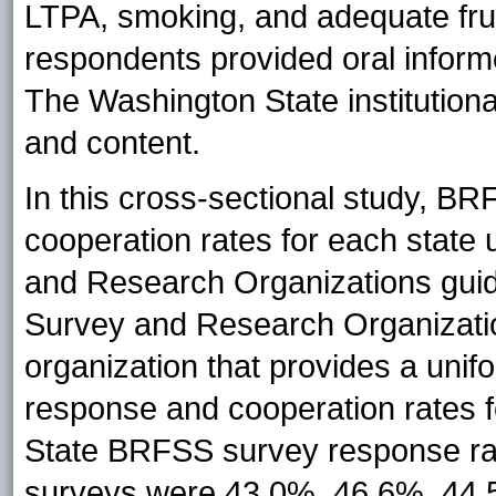
LTPA, smoking, and adequate fru
respondents provided oral inform
The Washington State institution
and content.
In this cross-sectional study, B
cooperation rates for each state
and Research Organizations guid
Survey and Research Organizati
organization that provides a unif
response and cooperation rates 
State BRFSS survey response rat
surveys were 43.0%, 46.6%, 44.5