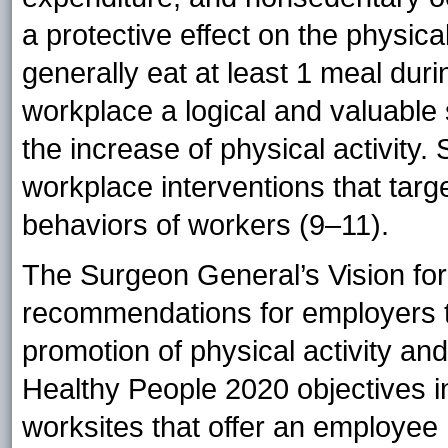
a protective effect on the physic
generally eat at least 1 meal du
workplace a logical and valuable 
the increase of physical activity.
workplace interventions that targ
behaviors of workers (9–11).
The Surgeon General’s Vision for
recommendations for employers t
promotion of physical activity and
Healthy People 2020 objectives in
worksites that offer an employee