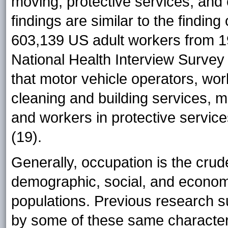
moving, protective services, and
findings are similar to the findin
603,139 US adult workers from 1
National Health Interview Survey 
that motor vehicle operators, wor
cleaning and building services, 
and workers in protective servic
(19).
Generally, occupation is the cru
demographic, social, and economi
populations. Previous research s
by some of these same characteris