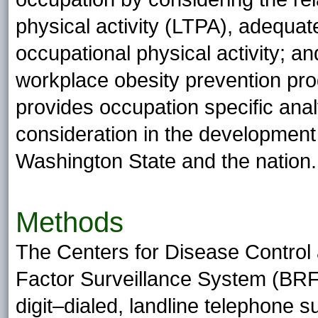
physical activity (LTPA), adequat
occupational physical activity; an
workplace obesity prevention pr
provides occupation specific anal
consideration in the development
Washington State and the nation.
Methods
The Centers for Disease Control 
Factor Surveillance System (BRF
digit–dialed, landline telephone s