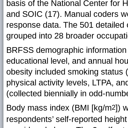
basis of the National Center for H
and SOIC (17). Manual coders we
response data. The 501 detailed 
grouped into 28 broader occupati
BRFSS demographic information in
educational level, and annual hou
obesity included smoking status (
physical activity levels, LTPA, an
(collected biennially in odd-numb
Body mass index (BMI [kg/m
]) 
2
respondents’ self-reported height