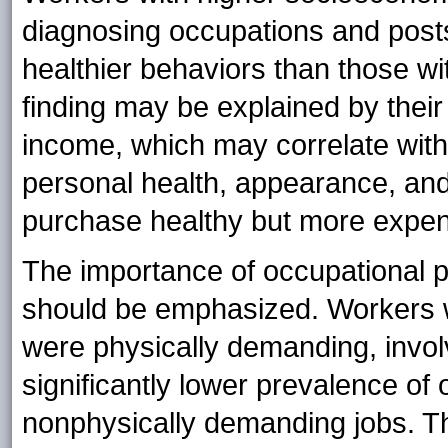
diagnosing occupations and post
healthier behaviors than those w
finding may be explained by their
income, which may correlate with 
personal health, appearance, an
purchase healthy but more expens
The importance of occupational ph
should be emphasized. Workers w
were physically demanding, invo
significantly lower prevalence of
nonphysically demanding jobs. The