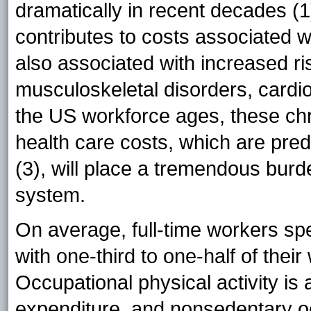
dramatically in recent decades (1
contributes to costs associated w
also associated with increased ri
musculoskeletal disorders, cardio
the US workforce ages, these chr
health care costs, which are predi
(3), will place a tremendous bur
system.
On average, full-time workers sp
with one-third to one-half of thei
Occupational physical activity is 
expenditure, and nonsedentary oc