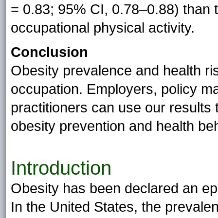
= 0.83; 95% CI, 0.78–0.88) than
occupational physical activity.
Conclusion
Obesity prevalence and health ris
occupation. Employers, policy m
practitioners can use our results 
obesity prevention and health be
Introduction
Obesity has been declared an epid
In the United States, the prevale