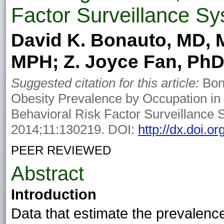
Factor Surveillance S
David K. Bonauto, MD, 
MPH; Z. Joyce Fan, Ph
Suggested citation for this article:
Bon
Obesity Prevalence by Occupation in
Behavioral Risk Factor Surveillance 
2014;11:130219. DOI:
http://dx.doi.
PEER REVIEWED
Abstract
Introduction
Data that estimate the prevalence