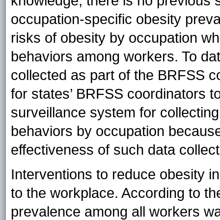
knowledge, there is no previous s
occupation-specific obesity prev
risks of obesity by occupation wh
behaviors among workers. To date
collected as part of the BRFSS c
for states’ BRFSS coordinators to
surveillance system for collecting
behaviors by occupation because 
effectiveness of such data collect
Interventions to reduce obesity i
to the workplace. According to 
prevalence among all workers was