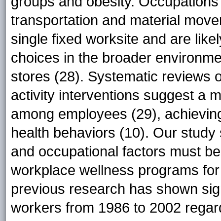
groups and obesity. Occupations 
transportation and material move
single fixed worksite and are likel
choices in the broader environme
stores (28). Systematic reviews o
activity interventions suggest a m
among employees (29), achieving 
health behaviors (10). Our study 
and occupational factors must b
workplace wellness programs for 
previous research has shown sign
workers from 1986 to 2002 regardl