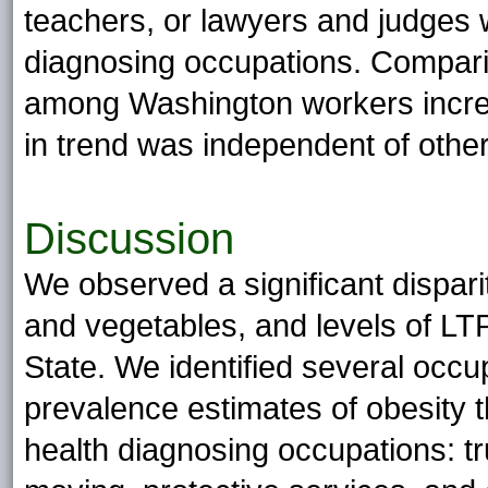
teachers, or lawyers and judges 
diagnosing occupations. Comparin
among Washington workers increa
in trend was independent of other
Discussion
We observed a significant disparit
and vegetables, and levels of L
State. We identified several occup
prevalence estimates of obesity t
health diagnosing occupations: tr