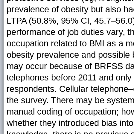
prevalence of obesity but also ha
LTPA (50.8%, 95% CI, 45.7–56.0)
performance of job duties vary, t
occupation related to BMI as a m
obesity prevalence and possible 
may occur because of BRFSS data 
telephones before 2011 and only 
respondents. Cellular telephone–
the survey. There may be systema
manual coding of occupation; how
whether they introduced bias into