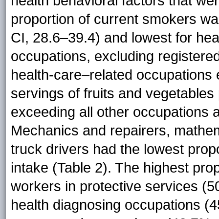
health behavioral factors that we
proportion of current smokers wa
CI, 28.6–39.4) and lowest for he
occupations, excluding registered
health-care–related occupations 
servings of fruits and vegetables
exceeding all other occupations 
Mechanics and repairers, mathem
truck drivers had the lowest prop
intake (Table 2). The highest pr
workers in protective services (
health diagnosing occupations (