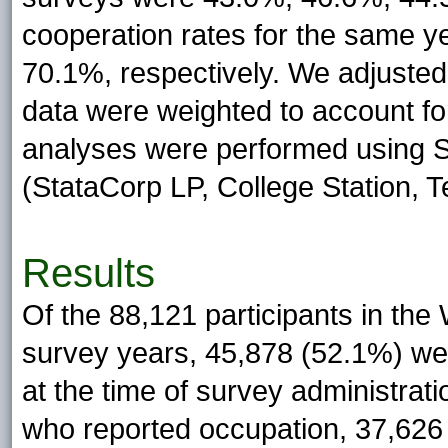
cooperation rates for the same 
70.1%, respectively. We adjusted
data were weighted to account fo
analyses were performed using S
(StataCorp LP, College Station, T
Results
Of the 88,121 participants in th
survey years, 45,878 (52.1%) we
at the time of survey administrat
who reported occupation, 37,626