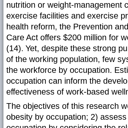
nutrition or weight-management 
exercise facilities and exercise
health reform, the Prevention and
Care Act offers $200 million for 
(14). Yet, despite these strong pub
of the working population, few sy
the workforce by occupation. Est
occupation can inform the develo
effectiveness of work-based wel
The objectives of this research w
obesity by occupation; 2) assess 
occupation by considering the rel