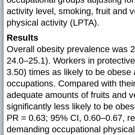
activity level, smoking, fruit and
physical activity (LPTA).
Results
Overall obesity prevalence was 2
24.0–25.1). Workers in protectiv
3.50) times as likely to be obese
occupations. Compared with the
adequate amounts of fruits and 
significantly less likely to be o
PR = 0.63; 95% CI, 0.60–0.67, re
demanding occupational physical 