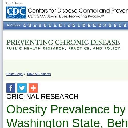
CDC Home
A
B
C
D
E
F
G
H
I
J
K
L
M
N
O
P
Q
R
S
T
U
A-Z Index
Home Page
Table of Contents
ORIGINAL RESEARCH
Obesity Prevalence by
Washington State, Beh