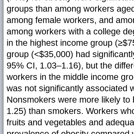
groups than among workers aged
among female workers, and amon
among workers with a college de
in the highest income group (≥$7
group (<$35,000) had significantl
95% CI, 1.03–1.16), but the differ
workers in the middle income gro
was not significantly associated w
Nonsmokers were more likely to 
1.25) than smokers. Workers who
fruits and vegetables and adequa
prevalence of obesity compared