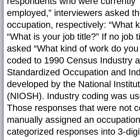
respondents who were currently “
employed,” interviewers asked the
occupation, respectively: “What k
“What is your job title?” If no jo
asked “What kind of work do you
coded to 1990 Census Industry a
Standardized Occupation and Ind
developed by the National Institu
(NIOSH). Industry coding was use
Those responses that were not 
manually assigned an occupatio
categorized responses into 3-digi