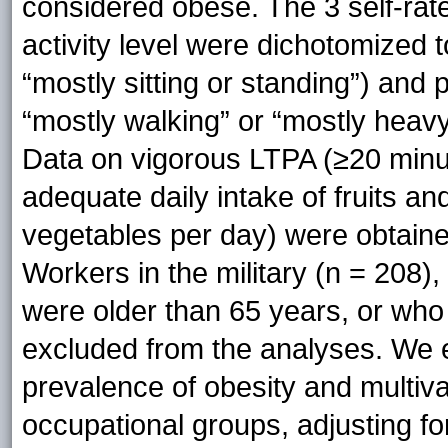
considered obese. The 3 self-rat
activity level were dichotomized
“mostly sitting or standing”) an
“mostly walking” or “mostly heav
Data on vigorous LTPA (≥20 minu
adequate daily intake of fruits an
vegetables per day) were obtain
Workers in the military (n = 208),
were older than 65 years, or who
excluded from the analyses. We 
prevalence of obesity and multiva
occupational groups, adjusting for