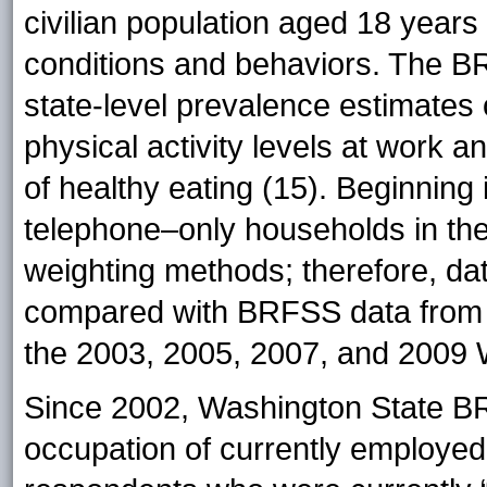
civilian population aged 18 years 
conditions and behaviors. The B
state-level prevalence estimates 
physical activity levels at work 
of healthy eating (15). Beginning
telephone–only households in th
weighting methods; therefore, da
compared with BRFSS data from 
the 2003, 2005, 2007, and 2009
Since 2002, Washington State BR
occupation of currently employed