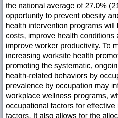
the national average of 27.0% (2
opportunity to prevent obesity an
health intervention programs wil
costs, improve health conditions
improve worker productivity. To 
increasing worksite health promot
promoting the systematic, ongoing
health-related behaviors by occup
prevalence by occupation may in
workplace wellness programs, whi
occupational factors for effective 
factors. It also allows for the all