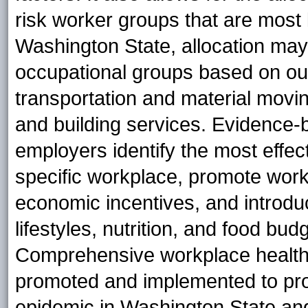
risk worker groups that are most 
Washington State, allocation may 
occupational groups based on our 
transportation and material movin
and building services. Evidence-
employers identify the most effect
specific workplace, promote work
economic incentives, and introdu
lifestyles, nutrition, and food b
Comprehensive workplace health
promoted and implemented to pro
epidemic in Washington State and