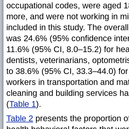
occupational codes, were aged 18
more, and were not working in mil
included in this study. The overal
was 24.6% (95% confidence interv
11.6% (95% CI, 8.0–15.2) for hea
dentists, veterinarians, optometri
to 38.6% (95% CI, 33.3–44.0) for 
workers in transportation and mat
cleaning and building services ha
(
Table 1
).
Table 2
presents the proportion of