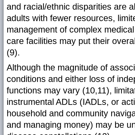
and racial/ethnic disparities are 
adults with fewer resources, limi
management of complex medical co
care facilities may put their overa
(9).
Although the magnitude of associ
conditions and either loss of inde
functions may vary (10,11), limit
instrumental ADLs (IADLs, or acti
household and community naviga
and managing money) may be uni