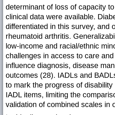
determinant of loss of capacity t
clinical data were available. Dia
differentiated in this survey, and 
rheumatoid arthritis. Generalizabil
low-income and racial/ethnic mino
challenges in access to care and h
influence diagnosis, disease ma
outcomes (28). IADLs and BADLs
to mark the progress of disability
IADL items, limiting the compariso
validation of combined scales in 