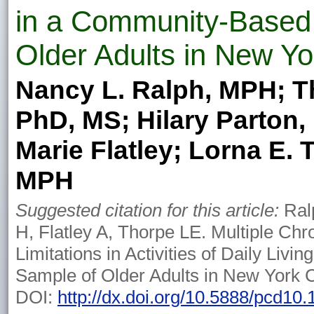
in a Community-Based
Older Adults in New Yo
Nancy L. Ralph, MPH; Th
PhD, MS; Hilary Parton
Marie Flatley; Lorna E. 
MPH
Suggested citation for this article:
Ralp
H, Flatley A, Thorpe LE. Multiple Chr
Limitations in Activities of Daily Liv
Sample of Older Adults in New York C
DOI:
http://dx.doi.org/10.5888/pcd10