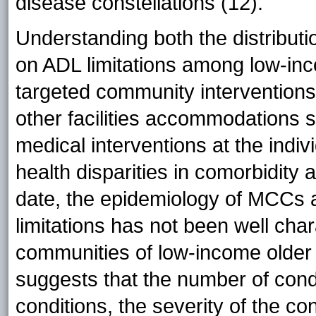
disease constellations (12).
Understanding both the distributi
on ADL limitations among low-inco
targeted community intervention
other facilities accommodations s
medical interventions at the indi
health disparities in comorbidity a
date, the epidemiology of MCCs a
limitations has not been well chara
communities of low-income older ad
suggests that the number of condi
conditions, the severity of the co