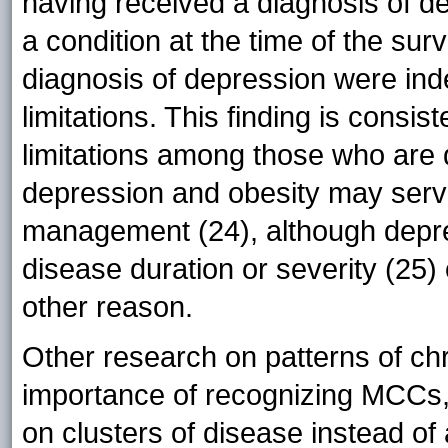
having received a diagnosis of de
a condition at the time of the su
diagnosis of depression were in
limitations. This finding is consist
limitations among those who are 
depression and obesity may serve
management (24), although depre
disease duration or severity (25
other reason.
Other research on patterns of ch
importance of recognizing MCCs, 
on clusters of disease instead of