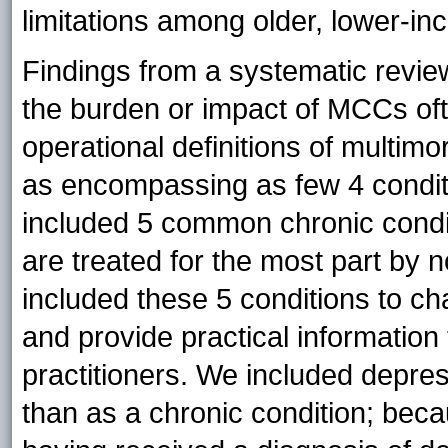
limitations among older, lower-in
Findings from a systematic revie
the burden or impact of MCCs oft
operational definitions of multimo
as encompassing as few 4 condit
included 5 common chronic condit
are treated for the most part by 
included these 5 conditions to cha
and provide practical information
practitioners. We included depres
than as a chronic condition; be