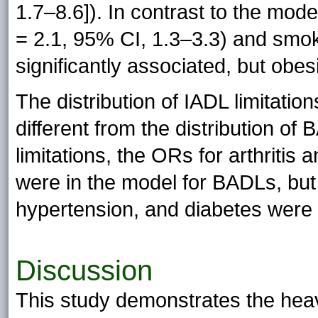
1.7–8.6]). In contrast to the mod
= 2.1, 95% CI, 1.3–3.3) and smo
significantly associated, but obes
The distribution of IADL limitati
different from the distribution of 
limitations, the ORs for arthritis
were in the model for BADLs, but
hypertension, and diabetes were s
Discussion
This study demonstrates the he