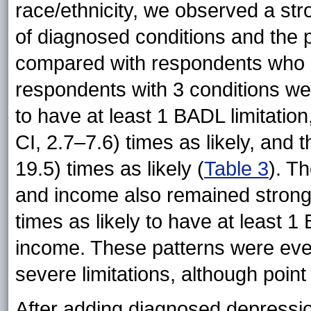
race/ethnicity, we observed a st
of diagnosed conditions and the 
compared with respondents who ha
respondents with 3 conditions wer
to have at least 1 BADL limitatio
CI, 2.7–7.6) times as likely, and 
19.5) times as likely (
Table 3
). T
and income also remained strong
times as likely to have at least 
income. These patterns were eve
severe limitations, although poin
After adding diagnosed depressio