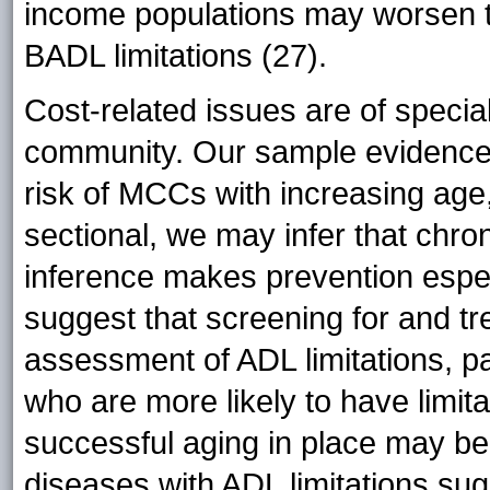
income populations may worsen th
BADL limitations (27).
Cost-related issues are of specia
community. Our sample evidenced
risk of MCCs with increasing age
sectional, we may infer that chro
inference makes prevention especi
suggest that screening for and t
assessment of ADL limitations, pa
who are more likely to have limita
successful aging in place may be 
diseases with ADL limitations sug