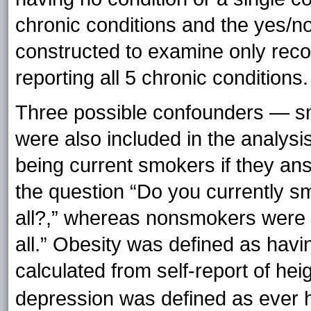
chronic conditions and the yes/n
constructed to examine only recor
reporting all 5 chronic conditions.
Three possible confounders — s
were also included in the analys
being current smokers if they an
the question “Do you currently s
all?,” whereas nonsmokers were 
all.” Obesity was defined as hav
calculated from self-report of hei
depression was defined as ever h