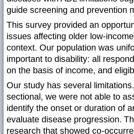
guide screening and prevention 
This survey provided an opportun
issues affecting older low-income
context. Our population was unifor
important to disability: all respond
on the basis of income, and eligib
Our study has several limitation
sectional, we were not able to as
identify the onset or duration of a
evaluate disease progression. Tha
research that showed co-occurre