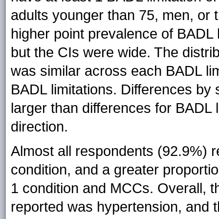
adults younger than 75, men, or 
higher point prevalence of BADL li
but the CIs were wide. The distri
was similar across each BADL limit
BADL limitations. Differences by 
larger than differences for BADL 
direction.
Almost all respondents (92.9%) r
condition, and a greater proport
1 condition and MCCs. Overall, 
reported was hypertension, and 