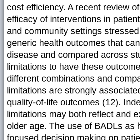
cost efficiency. A recent review o
efficacy of interventions in patien
and community settings stressed 
generic health outcomes that can 
disease and compared across st
limitations to have these outcome 
different combinations and comp
limitations are strongly associate
quality-of-life outcomes (12). In
limitations may both reflect and 
older age. The use of BADLs as 
focused decision making on patien