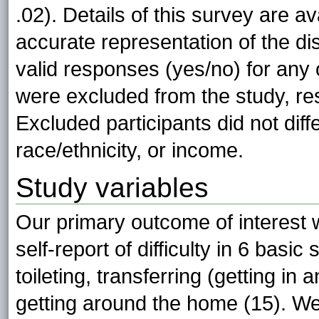
.02). Details of this survey are a
accurate representation of the di
valid responses (yes/no) for any
were excluded from the study, res
Excluded participants did not diff
race/ethnicity, or income.
Study variables
Our primary outcome of interest
self-report of difficulty in 6 basic
toileting, transferring (getting in 
getting around the home (15). We