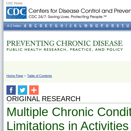
CDC Home
A
B
C
D
E
F
G
H
I
J
K
L
M
N
O
P
Q
R
S
T
U
A-Z Index
Home Page
Table of Contents
ORIGINAL RESEARCH
Multiple Chronic Condi
Limitations in Activities