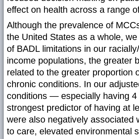
effect on health across a range of
Although the prevalence of MCCs 
the United States as a whole, we i
of BADL limitations in our racially
income populations, the greater 
related to the greater proportion
chronic conditions. In our adjust
conditions — especially having 4
strongest predictor of having at l
were also negatively associated w
to care, elevated environmental 