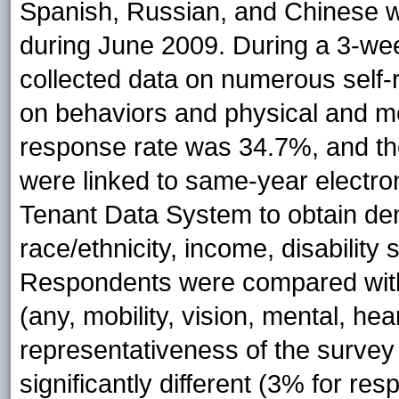
Spanish, Russian, and Chinese wi
during June 2009. During a 3-we
collected data on numerous self-r
on behaviors and physical and m
response rate was 34.7%, and th
were linked to same-year electro
Tenant Data System to obtain dem
race/ethnicity, income, disabilit
Respondents were compared with 
(any, mobility, vision, mental, he
representativeness of the surve
significantly different (3% for 