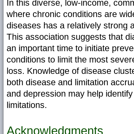
In this diverse, low-income, com
where chronic conditions are wid
diseases has a relatively strong
This association suggests that di
an important time to initiate prev
conditions to limit the most sever
loss. Knowledge of disease cluste
both disease and limitation accru
and depression may help identify 
limitations.
Acknowledgments