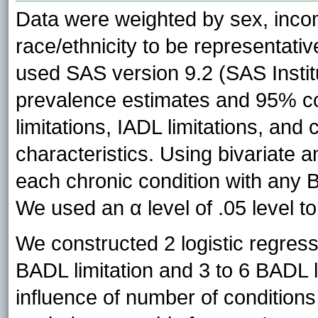
Data were weighted by sex, inco
race/ethnicity to be representati
used SAS version 9.2 (SAS Instit
prevalence estimates and 95% co
limitations, IADL limitations, an
characteristics. Using bivariate 
each chronic condition with any 
We used an α level of .05 level t
We constructed 2 logistic regress
BADL limitation and 3 to 6 BADL 
influence of number of condition