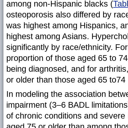
among non-Hispanic blacks (
Tab
osteoporosis also differed by rac
was highest among Hispanics, an
highest among Asians. Hyperchole
significantly by race/ethnicity. F
proportion of those aged 65 to 74
being diagnosed, and for arthritis
or older than those aged 65 to74
In modeling the association bet
impairment (3–6 BADL limitations
of chronic conditions and sever
aged 75 or older than among thos