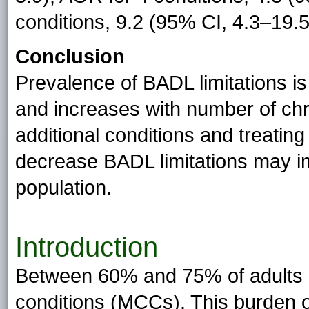
conditions, 9.2 (95% CI, 4.3–19.5
Conclusion
Prevalence of BADL limitations i
and increases with number of chro
additional conditions and treating
decrease BADL limitations may i
population.
Introduction
Between 60% and 75% of adults a
conditions (MCCs). This burden 