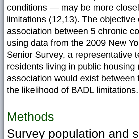
conditions — may be more close
limitations (12,13). The objective
association between 5 chronic co
using data from the 2009 New Yo
Senior Survey, a representative
residents living in public housin
association would exist between 
the likelihood of BADL limitations.
Methods
Survey population and s