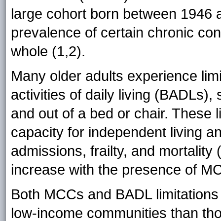
large cohort born between 1946 a
prevalence of certain chronic con
whole (1,2).
Many older adults experience limit
activities of daily living (BADLs),
and out of a bed or chair. These l
capacity for independent living 
admissions, frailty, and mortality
increase with the presence of M
Both MCCs and BADL limitation
low-income communities than tho