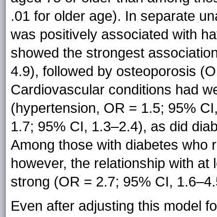
.01 for older age). In separate u
was positively associated with hav
showed the strongest association
4.9), followed by osteoporosis (O
Cardiovascular conditions had we
(hypertension, OR = 1.5; 95% CI
1.7; 95% CI, 1.3–2.4), as did dia
Among those with diabetes who r
however, the relationship with at 
strong (OR = 2.7; 95% CI, 1.6–4.
Even after adjusting this model f