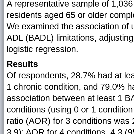
A representative sample of 1,036
residents aged 65 or older compl
We examined the association of u
ADL (BADL) limitations, adjusting
logistic regression.
Results
Of respondents, 28.7% had at lea
1 chronic condition, and 79.0%
association between at least 1 B
conditions (using 0 or 1 conditio
ratio (AOR) for 3 conditions was 
3.9); AOR for 4 conditions, 4.3 (