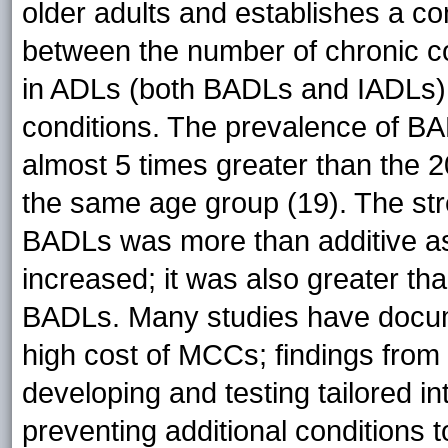
older adults and establishes a c
between the number of chronic con
in ADLs (both BADLs and IADLs), 
conditions. The prevalence of BADL
almost 5 times greater than the 2
the same age group (19). The str
BADLs was more than additive as
increased; it was also greater tha
BADLs. Many studies have docum
high cost of MCCs; findings from 
developing and testing tailored 
preventing additional conditions 