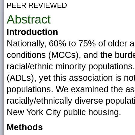
PEER REVIEWED
Abstract
Introduction
Nationally, 60% to 75% of older a
conditions (MCCs), and the burd
racial/ethnic minority populations.
(ADLs), yet this association is not
populations. We examined the as
racially/ethnically diverse populat
New York City public housing.
Methods