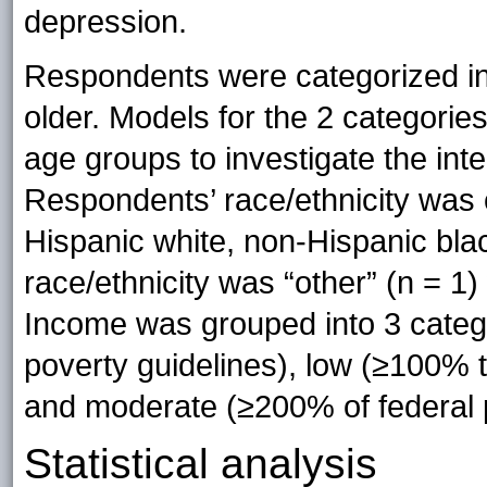
depression.
Respondents were categorized int
older. Models for the 2 categori
age groups to investigate the in
Respondents’ race/ethnicity was 
Hispanic white, non-Hispanic bla
race/ethnicity was “other” (n = 1
Income was grouped into 3 catego
poverty guidelines), low (≥100% t
and moderate (≥200% of federal p
Statistical analysis