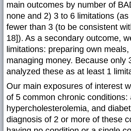
main outcomes by number of BADL
none and 2) 3 to 6 limitations (a
fewer than 3 (to be consistent with
18]). As a secondary outcome, w
limitations: preparing own meals,
managing money. Because only 3
analyzed these as at least 1 limi
Our main exposures of interest w
of 5 common chronic conditions: a
hypercholesterolemia, and diabe
diagnosis of 2 or more of these 
having no condition or a single co