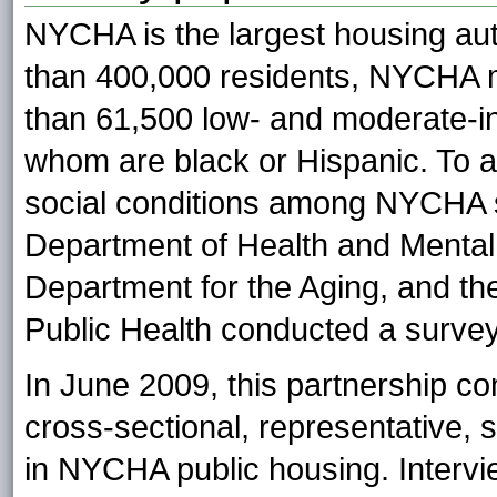
NYCHA is the largest housing aut
than 400,000 residents, NYCHA 
than 61,500 low- and moderate-in
whom are black or Hispanic. To 
social conditions among NYCHA 
Department of Health and Mental
Department for the Aging, and the
Public Health conducted a survey 
In June 2009, this partnership co
cross-sectional, representative, 
in NYCHA public housing. Intervi