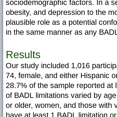
sociodemographic factors. In a 
obesity, and depression to the m
plausible role as a potential con
in the same manner as any BADL l
Results
Our study included 1,016 particip
74, female, and either Hispanic o
28.7% of the sample reported at 
of BADL limitations varied by age
or older, women, and those with 
have at least 1 BADL limitation o