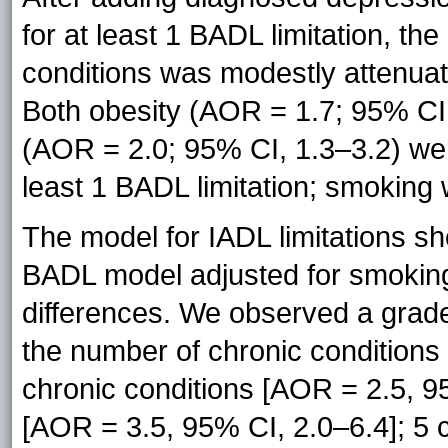
for at least 1 BADL limitation, t
conditions was modestly attenuate
Both obesity (AOR = 1.7; 95% CI
(AOR = 2.0; 95% CI, 1.3–3.2) wer
least 1 BADL limitation; smoking 
The model for IADL limitations sh
BADL model adjusted for smoking
differences. We observed a graded
the number of chronic conditions 
chronic conditions [AOR = 2.5, 95
[AOR = 3.5, 95% CI, 2.0–6.4]; 5 