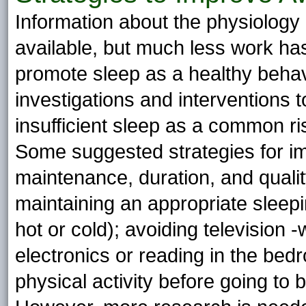
Information about the physiology 
available, but much less work has
promote sleep as a healthy behavio
investigations and interventions t
insufficient sleep as a common r
Some suggested strategies for imp
maintenance, duration, and qualit
maintaining an appropriate sleepi
hot or cold); avoiding television 
electronics or reading in the be
physical activity before going to