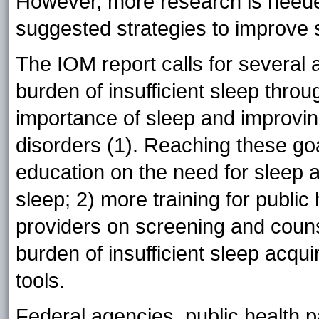
However, more research is needed
suggested strategies to improve 
The IOM report calls for several 
burden of insufficient sleep thro
importance of sleep and improvin
disorders (1). Reaching these goa
education on the need for sleep 
sleep; 2) more training for public
providers on screening and couns
burden of insufficient sleep acqu
tools.
Federal agencies, public health p