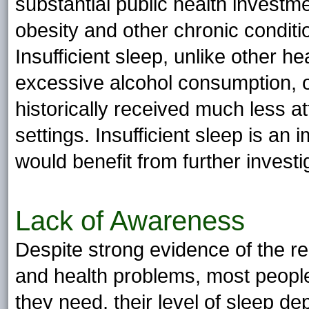
substantial public health investme
obesity and other chronic conditi
Insufficient sleep, unlike other h
excessive alcohol consumption, ob
historically received much less att
settings. Insufficient sleep is an i
would benefit from further investi
Lack of Awareness
Despite strong evidence of the re
and health problems, most peopl
they need, their level of sleep de