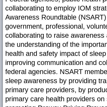
collaborating to employ IOM stra
Awareness Roundtable (NSART) (w
government, professional, volunte
collaborating to raise awareness
the understanding of the importan
health and safety impact of sleep
improving communication and coll
federal agencies. NSART member 
sleep awareness by providing tra
primary care providers, by produci
primary care health providers on