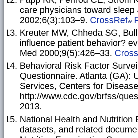
care physicians toward sleep 
2002;6(3):103–9.
CrossRef
Kreuter MW, Chheda SG, Bull
influence patient behavior? ev
Med 2000;9(5):426–33.
Cros
Behavioral Risk Factor Surve
Questionnaire. Atlanta (GA):
Services, Centers for Disease
http://www.cdc.gov/brfss/que
2013.
National Health and Nutrition
datasets, and related docume