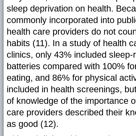
sleep deprivation on health. Beca
commonly incorporated into publi
health care providers do not coun
habits (11). In a study of health
clinics, only 43% included sleep-
batteries compared with 100% fo
eating, and 86% for physical activi
included in health screenings, but 
of knowledge of the importance o
care providers described their k
as good (12).