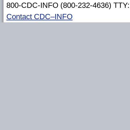
800-CDC-INFO (800-232-4636) TTY: 
Contact CDC–INFO