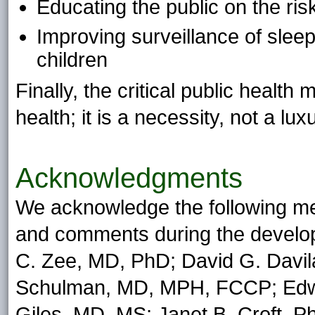
Educating the public on the ris
Improving surveillance of slee
children
Finally, the critical public health
health; it is a necessity, not a lux
Acknowledgments
We acknowledge the following m
and comments during the developm
C. Zee, MD, PhD; David G. Davil
Schulman, MD, MPH, FCCP; Edwa
Giles, MD, MS; Janet B. Croft, 