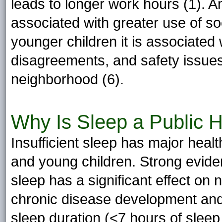
leads to longer work hours (1). A
associated with greater use of s
younger children it is associated
disagreements, and safety issue
neighborhood (6).
Why Is Sleep a Public H
Insufficient sleep has major heal
and young children. Strong eviden
sleep has a significant effect on
chronic disease development and 
sleep duration (<7 hours of sleep