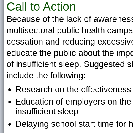
Call to Action
Because of the lack of awareness 
multisectoral public health campa
cessation and reducing excessiv
educate the public about the im
of insufficient sleep. Suggested s
include the following:
Research on the effectiveness 
Education of employers on the h
insufficient sleep
Delaying school start time for 