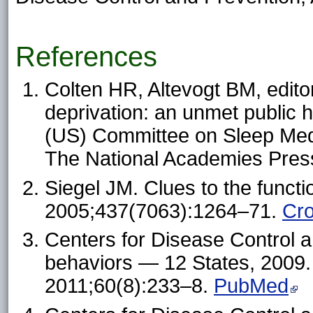
References
Colten HR, Altevogt BM, edito
deprivation: an unmet public h
(US) Committee on Sleep Med
The National Academies Pres
Siegel JM. Clues to the funct
2005;437(7063):1264–71.
Cr
Centers for Disease Control a
behaviors — 12 States, 200
2011;60(8):233–8.
PubMed