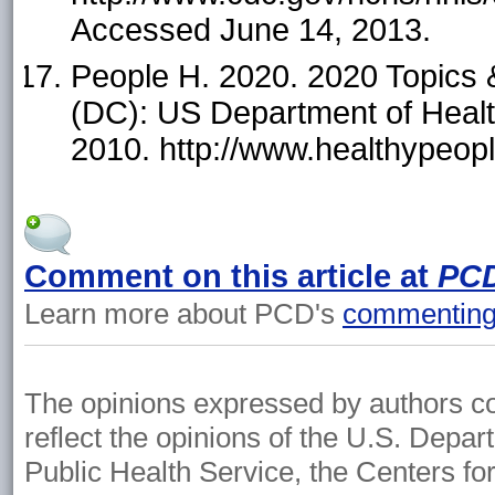
Accessed June 14, 2013.
People H. 2020. 2020 Topics 
(DC): US Department of Hea
2010. http://www.healthypeop
Comment on this article at
PC
Learn more about PCD's
commenting 
The opinions expressed by authors cont
reflect the opinions of the U.S. Depa
Public Health Service, the Centers fo