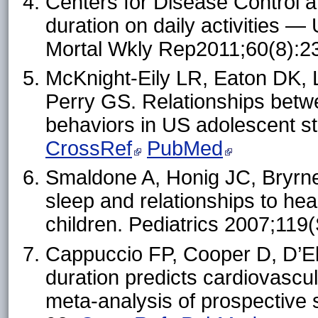
Centers for Disease Control an
duration on daily activities
Mortal Wkly Rep2011;60(8):
McKnight-Eily LR, Eaton DK, L
Perry GS. Relationships betwe
behaviors in US adolescent s
CrossRef
PubMed
Smaldone A, Honig JC, Bryrne
sleep and relationships to hea
children. Pediatrics 2007;11
Cappuccio FP, Cooper D, D’Eli
duration predicts cardiovascu
meta-analysis of prospective 