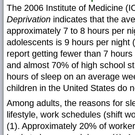
The 2006 Institute of Medicine (
Deprivation
indicates that the av
approximately 7 to 8 hours per ni
adolescents is 9 hours per night
report getting fewer than 7 hours 
and almost 70% of high school st
hours of sleep on an average week
children in the United States do no
Among adults, the reasons for sle
lifestyle, work schedules (shift w
(1). Approximately 20% of worker