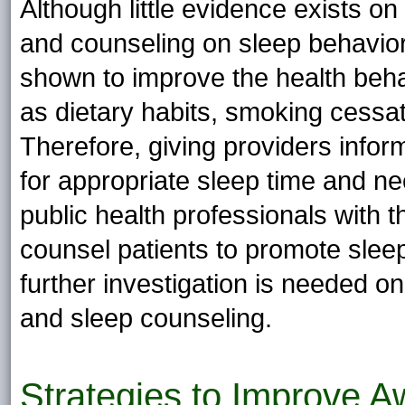
Although little evidence exists on
and counseling on sleep behavio
shown to improve the health behav
as dietary habits, smoking cessati
Therefore, giving providers info
for appropriate sleep time and n
public health professionals with
counsel patients to promote slee
further investigation is needed o
and sleep counseling.
Strategies to Improve 