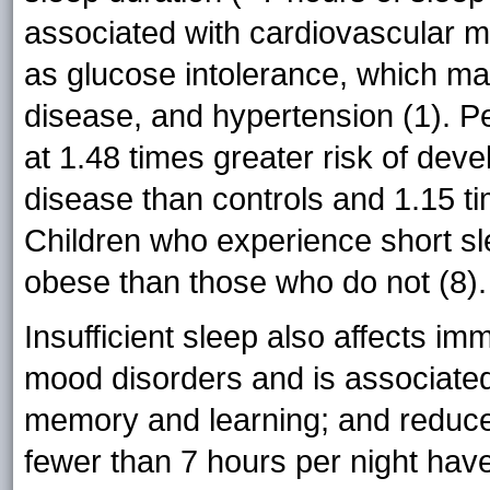
associated with cardiovascular m
as glucose intolerance, which may
disease, and hypertension (1). P
at 1.48 times greater risk of dev
disease than controls and 1.15 ti
Children who experience short sl
obese than those who do not (8).
Insufficient sleep also affects i
mood disorders and is associated 
memory and learning; and reduced 
fewer than 7 hours per night have 