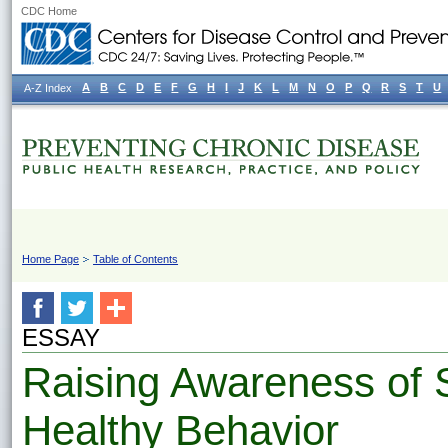
CDC Home
A
B
C
D
E
F
G
H
I
J
K
L
M
N
O
P
Q
R
S
T
U
A-Z Index
Home Page
Table of Contents
ESSAY
Raising Awareness of 
Healthy Behavior