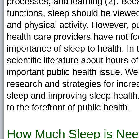
processes, and learning (2). Bec
functions, sleep should be viewed 
and physical activity. However, pu
health care providers have not fo
importance of sleep to health. In
scientific literature about hours
important public health issue. W
research and strategies for incr
sleep and improving sleep health. 
to the forefront of public health.
How Much Sleep is Nee