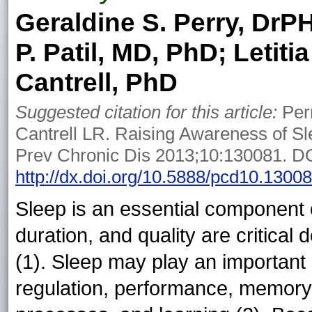
Geraldine S. Perry, DrP
P. Patil, MD, PhD; Letiti
Cantrell, PhD
Suggested citation for this article:
Perr
Cantrell LR. Raising Awareness of Sl
Prev Chronic Dis 2013;10:130081. DO
http://dx.doi.org/10.5888/pcd10.1300
Sleep is an essential component of
duration, and quality are critical 
(1). Sleep may play an important 
regulation, performance, memory 