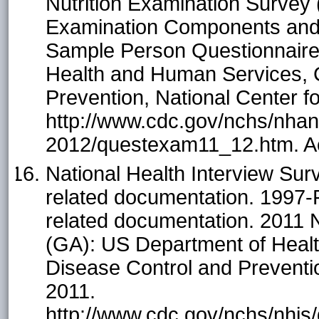
Nutrition Examination Surve
Examination Components and
Sample Person Questionnaire.
Health and Human Services, C
Prevention, National Center fo
http://www.cdc.gov/nchs/nha
2012/questexam11_12.htm. A
National Health Interview Sur
related documentation. 1997-
related documentation. 2011 
(GA): US Department of Heal
Disease Control and Prevention
2011.
http://www.cdc.gov/nchs/nhis