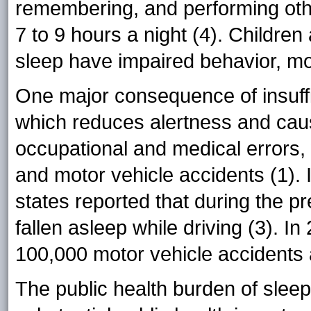
remembering, and performing othe
7 to 9 hours a night (4). Children
sleep have impaired behavior, m
One major consequence of insuffi
which reduces alertness and caus
occupational and medical errors, 
and motor vehicle accidents (1). 
states reported that during the p
fallen asleep while driving (3). I
100,000 motor vehicle accidents 
The public health burden of slee