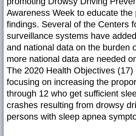
promoting Drowsy Driving Preven
Awareness Week to educate the p
findings. Several of the Centers 
surveillance systems have added 
and national data on the burden o
more national data are needed o
The 2020 Health Objectives (17) 
focusing on increasing the propor
through 12 who get sufficient sle
crashes resulting from drowsy dri
persons with sleep apnea sympt