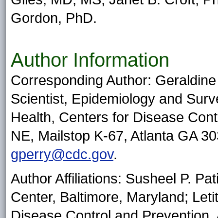
Gordon, PhD.
Author Information
Corresponding Author: Geraldine
Scientist, Epidemiology and Surve
Health, Centers for Disease Cont
NE, Mailstop K-67, Atlanta GA 3
gperry@cdc.gov
.
Author Affiliations: Susheel P. P
Center, Baltimore, Maryland; Letit
Disease Control and Prevention, 