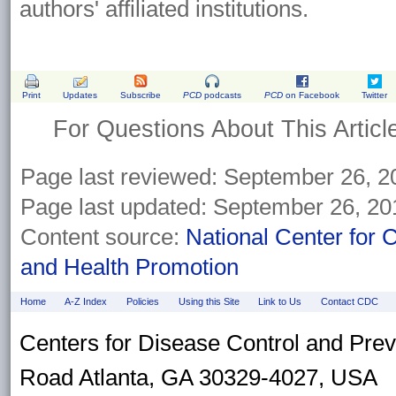
authors' affiliated institutions.
Print
Updates
Subscribe
PCD
podcasts
PCD
on Facebook
Twitter
For Questions About This Articl
Page last reviewed:
September 26, 2
Page last updated:
September 26, 20
Content source:
National Center for 
and Health Promotion
Home
A-Z Index
Policies
Using this Site
Link to Us
Contact CDC
Centers for Disease Control and Pre
Road Atlanta, GA 30329-4027, USA