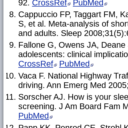
92.
CrossRef
PubMed
Cappuccio FP, Taggart FM, Ka
S, et al. Meta-analysis of shor
and adults. Sleep 2008;31(5)
Fallone G, Owens JA, Deane J
adolescents: clinical implica
CrossRef
PubMed
Vaca F. National Highway Traf
driving. Ann Emerg Med 2005
Sorscher AJ. How is your sleep
screening. J Am Board Fam 
PubMed
Papp KK, Penrod CE, Strohl K