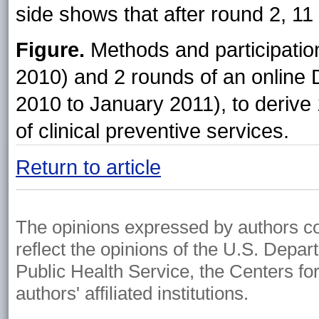
side shows that after round 2, 11 
Figure.
Methods and participatio
2010) and 2 rounds of an online
2010 to January 2011), to derive 1
of clinical preventive services.
Return to article
The opinions expressed by authors cont
reflect the opinions of the U.S. Depa
Public Health Service, the Centers fo
authors' affiliated institutions.