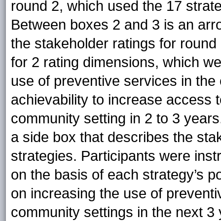
round 2, which used the 17 strate
Between boxes 2 and 3 is an arrow
the stakeholder ratings for round 
for 2 rating dimensions, which w
use of preventive services in the
achievability to increase access 
community setting in 2 to 3 year
a side box that describes the sta
strategies. Participants were inst
on the basis of each strategy’s p
on increasing the use of prevent
community settings in the next 3 