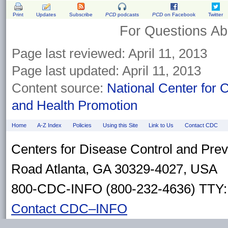
Print
Updates
Subscribe
PCD
podcasts
PCD
on Facebook
Twitter
For Questions Abo
Page last reviewed: April 11, 2013
Page last updated: April 11, 2013
Content source:
National Center for 
and Health Promotion
Home
A-Z Index
Policies
Using this Site
Link to Us
Contact CDC
Centers for Disease Control and Pre
Road Atlanta, GA 30329-4027, USA
800-CDC-INFO (800-232-4636) TTY: 
Contact CDC–INFO