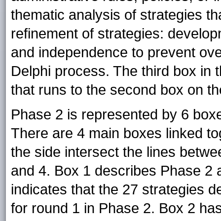
thematic analysis of strategies th
refinement of strategies: developm
and independence to prevent overl
Delphi process. The third box in 
that runs to the second box on t
Phase 2 is represented by 6 boxes
There are 4 main boxes linked to
the side intersect the lines bet
and 4. Box 1 describes Phase 2 a
indicates that the 27 strategies
for round 1 in Phase 2. Box 2 has 