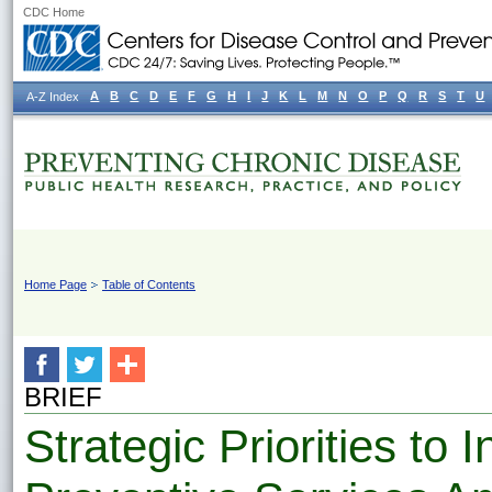
CDC Home
A
B
C
D
E
F
G
H
I
J
K
L
M
N
O
P
Q
R
S
T
U
A-Z Index
Home Page
Table of Contents
BRIEF
Strategic Priorities to 