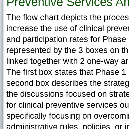
Preventive Services A
The flow chart depicts the process
increase the use of clinical prev
and participation rates for Phase
represented by the 3 boxes on the 
linked together with 2 one-way ar
The first box states that Phase 1
second box describes the strategy
the discussions focused on stra
for clinical preventive services o
specifically focusing on overcomi
administrative rules, policies, or 