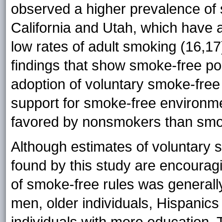
observed a higher prevalence of 
California and Utah, which have 
low rates of adult smoking (16,17)
findings that show smoke-free poli
adoption of voluntary smoke-free r
support for smoke-free environme
favored by nonsmokers than smo
Although estimates of voluntary
found by this study are encouragi
of smoke-free rules was genera
men, older individuals, Hispanic