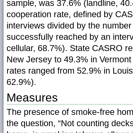
sample, was 37.6% (landline, 40.4
cooperation rate, defined by CA
interviews divided by the number
successfully reached by an inter
cellular, 68.7%). State CASRO r
New Jersey to 49.3% in Vermont 
rates ranged from 52.9% in Loui
62.9%).
Measures
The presence of smoke-free hom
the question, “Not counting decks