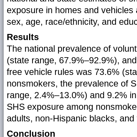
exposure in homes and vehicles 
sex, age, race/ethnicity, and educ
Results
The national prevalence of volu
(state range, 67.9%–92.9%), and
free vehicle rules was 73.6% (s
nonsmokers, the prevalence of 
range, 2.4%–13.0%) and 9.2% in 
SHS exposure among nonsmoker
adults, non-Hispanic blacks, and 
Conclusion