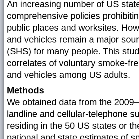
An increasing number of US state
comprehensive policies prohibitin
public places and worksites. How
and vehicles remain a major so
(SHS) for many people. This stu
correlates of voluntary smoke-f
and vehicles among US adults.
Methods
We obtained data from the 2009–
landline and cellular-telephone s
residing in the 50 US states or th
national and state estimates of 