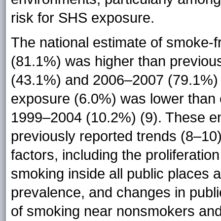
risk for SHS exposure.
The national estimate of smoke-f
(81.1%) was higher than previou
(43.1%) and 2006–2007 (79.1%) 
exposure (6.0%) was lower than
1999–2004 (10.2%) (9). These en
previously reported trends (8–10)
factors, including the proliferati
smoking inside all public places 
prevalence, and changes in public
of smoking near nonsmokers and 