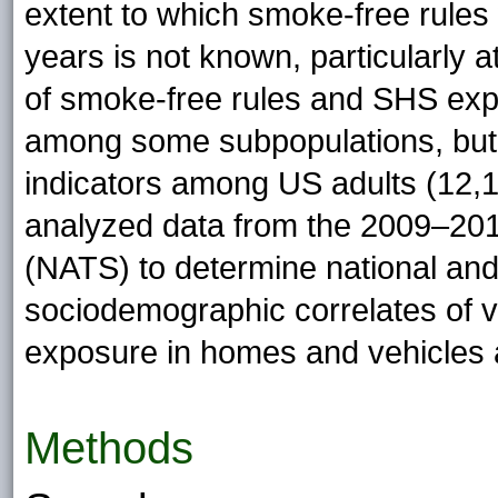
extent to which smoke-free rules
years is not known, particularly a
of smoke-free rules and SHS exp
among some subpopulations, but
indicators among US adults (12,1
analyzed data from the 2009–201
(NATS) to determine national and
sociodemographic correlates of 
exposure in homes and vehicles
Methods