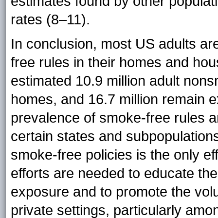
estimates found by other populat
rates (8–11).
In conclusion, most US adults a
free rules in their homes and ho
estimated 10.9 million adult non
homes, and 16.7 million remain ex
prevalence of smoke-free rules
certain states and subpopulatio
smoke-free policies is the only ef
efforts are needed to educate th
exposure and to promote the volu
private settings, particularly amo