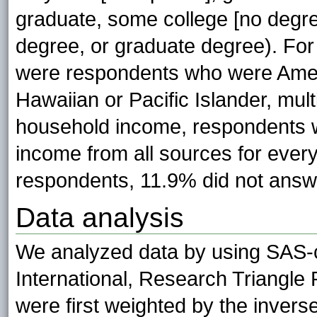
graduate, some college [no degr
degree, or graduate degree). For 
were respondents who were Ameri
Hawaiian or Pacific Islander, mult
household income, respondents 
income from all sources for every 
respondents, 11.9% did not answe
Data analysis
We analyzed data by using SAS-
International, Research Triangle 
were first weighted by the inverse 