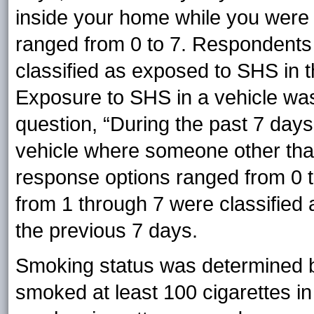
inside your home while you were
ranged from 0 to 7. Respondent
classified as exposed to SHS in t
Exposure to SHS in a vehicle wa
question, “During the past 7 day
vehicle where someone other th
response options ranged from 0
from 1 through 7 were classified 
the previous 7 days.
Smoking status was determined b
smoked at least 100 cigarettes in