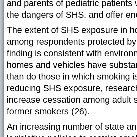
and parents of pediatric patient
the dangers of SHS, and offer en
The extent of SHS exposure in 
among respondents protected by 
finding is consistent with enviro
homes and vehicles have substant
than do those in which smoking is
reducing SHS exposure, researc
increase cessation among adult
former smokers (26).
An increasing number of state and