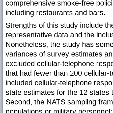
comprehensive smoke-free policies
including restaurants and bars.
Strengths of this study include th
representative data and the inclu
Nonetheless, the study has some l
variances of survey estimates an
excluded cellular-telephone respo
that had fewer than 200 cellular
included cellular-telephone respon
state estimates for the 12 states 
Second, the NATS sampling frame d
populations or military personnel;