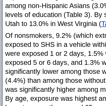
among non-Hispanic Asians (3.0%
levels of education (Table 3). By
Utah to 13.0% in West Virginia (
T
Of nonsmokers, 9.2% (which extra
exposed to SHS in a vehicle with
were exposed 1 or 2 days, 1.5%
exposed 5 or 6 days, and 1.3% 
significantly lower among those 
(4.4%) than among those without 
was significantly higher among
By age, exposure was highest a