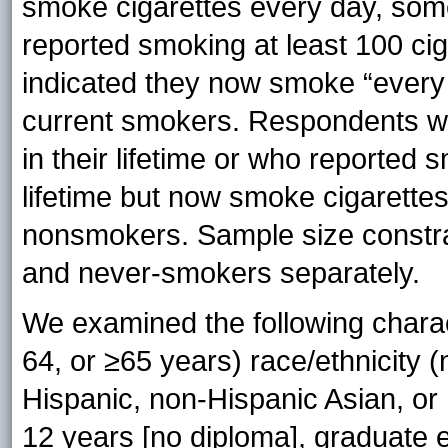
smoke cigarettes every day, som
reported smoking at least 100 ciga
indicated they now smoke “every 
current smokers. Respondents wh
in their lifetime or who reported s
lifetime but now smoke cigarettes 
nonsmokers. Sample size constra
and never-smokers separately.
We examined the following charac
64, or ≥65 years) race/ethnicity 
Hispanic, non-Hispanic Asian, or
12 years [no diploma], graduate 