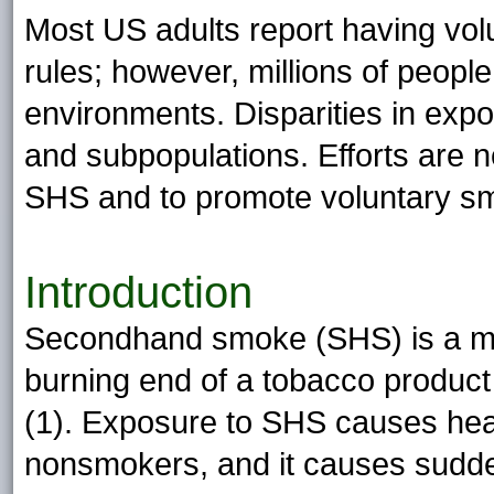
Most US adults report having vo
rules; however, millions of peop
environments. Disparities in expo
and subpopulations. Efforts are 
SHS and to promote voluntary sm
Introduction
Secondhand smoke (SHS) is a mi
burning end of a tobacco produc
(1). Exposure to SHS causes hear
nonsmokers, and it causes sudde