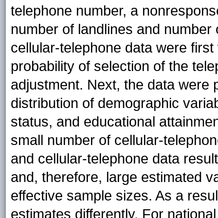
telephone number, a nonresponse
number of landlines and number of
cellular-telephone data were first
probability of selection of the 
adjustment. Next, the data were p
distribution of demographic variab
status, and educational attainmen
small number of cellular-telephon
and cellular-telephone data result
and, therefore, large estimated v
effective sample sizes. As a resul
estimates differently. For nationa