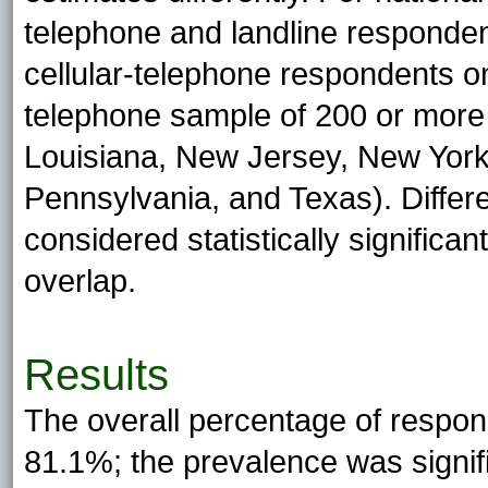
telephone and landline responden
cellular-telephone respondents onl
telephone sample of 200 or more (C
Louisiana, New Jersey, New York
Pennsylvania, and Texas). Diffe
considered statistically significan
overlap.
Results
The overall percentage of respo
81.1%; the prevalence was signi