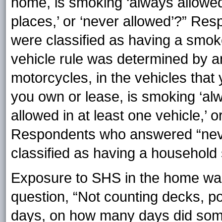
home, is smoking ‘always allowed
places,’ or ‘never allowed’?” R
were classified as having a smo
vehicle rule was determined by a
motorcycles, in the vehicles that
you own or lease, is smoking ‘alw
allowed in at least one vehicle,’ o
Respondents who answered “neve
classified as having a household 
Exposure to SHS in the home wa
question, “Not counting decks, po
days, on how many days did som