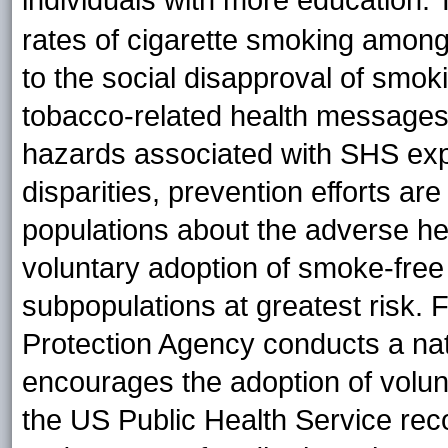
individuals with more education.
rates of cigarette smoking among 
to the social disapproval of smoki
tobacco-related health messages
hazards associated with SHS exp
disparities, prevention efforts ar
populations about the adverse he
voluntary adoption of smoke-free 
subpopulations at greatest risk.
Protection Agency conducts a na
encourages the adoption of volunt
the US Public Health Service reco