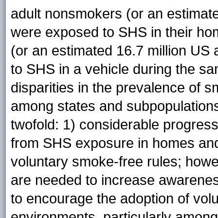
adult nonsmokers (or an estimate
were exposed to SHS in their ho
(or an estimated 16.7 million US 
to SHS in a vehicle during the s
disparities in the prevalence of
among states and subpopulations.
twofold: 1) considerable progres
from SHS exposure in homes and 
voluntary smoke-free rules; howe
are needed to increase awarene
to encourage the adoption of volu
environments, particularly among