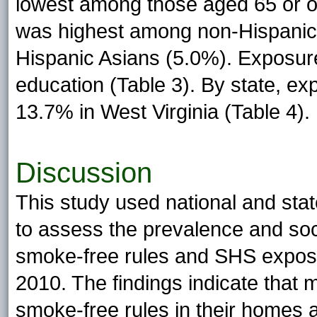
lowest among those aged 65 or ol
was highest among non-Hispanic
Hispanic Asians (5.0%). Exposure
education (Table 3). By state, e
13.7% in West Virginia (Table 4).
Discussion
This study used national and sta
to assess the prevalence and soc
smoke-free rules and SHS exposur
2010. The findings indicate that 
smoke-free rules in their homes