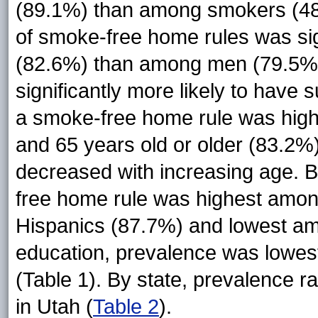
(89.1%) than among smokers (48
of smoke-free home rules was si
(82.6%) than among men (79.5%
significantly more likely to have 
a smoke-free home rule was hig
and 65 years old or older (83.2%
decreased with increasing age. B
free home rule was highest amon
Hispanics (87.7%) and lowest am
education, prevalence was lowes
(Table 1). By state, prevalence 
in Utah (
Table 2
).