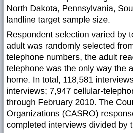
North Dakota, Pennsylvania, South
landline target sample size.
Respondent selection varied by t
adult was randomly selected from 
telephone numbers, the adult reac
telephone was the only way the a
home. In total, 118,581 intervie
interviews; 7,947 cellular-teleph
through February 2010. The Cou
Organizations (CASRO) response 
completed interviews divided by t