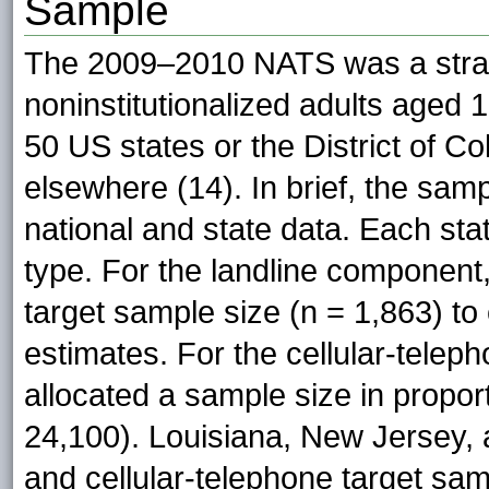
Sample
The 2009–2010 NATS was a stratif
noninstitutionalized adults aged 1
50 US states or the District of C
elsewhere (14). In brief, the sam
national and state data. Each sta
type. For the landline component
target sample size (n = 1,863) to
estimates. For the cellular-tele
allocated a sample size in proport
24,100). Louisiana, New Jersey, 
and cellular-telephone target sa