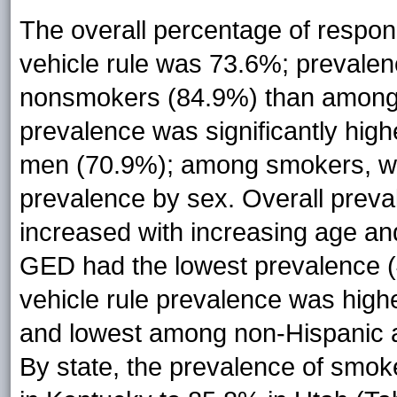
The overall percentage of respo
vehicle rule was 73.6%; prevalen
nonsmokers (84.9%) than among 
prevalence was significantly h
men (70.9%); among smokers, we 
prevalence by sex. Overall preva
increased with increasing age and
GED had the lowest prevalence (
vehicle rule prevalence was hig
and lowest among non-Hispanic ad
By state, the prevalence of smok