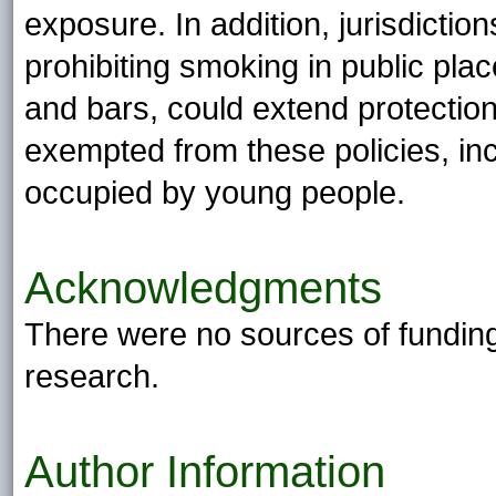
exposure. In addition, jurisdicti
prohibiting smoking in public pla
and bars, could extend protection
exempted from these policies, inc
occupied by young people.
Acknowledgments
There were no sources of funding, 
research.
Author Information