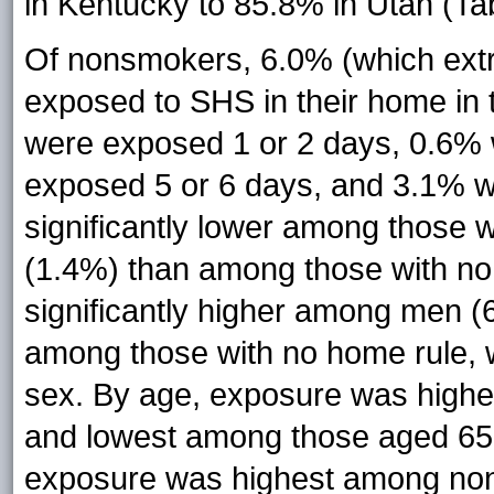
in Kentucky to 85.8% in Utah (Tab
Of nonsmokers, 6.0% (which extra
exposed to SHS in their home in 
were exposed 1 or 2 days, 0.6%
exposed 5 or 6 days, and 3.1% 
significantly lower among those
(1.4%) than among those with no
significantly higher among men
among those with no home rule, w
sex. By age, exposure was highe
and lowest among those aged 65 o
exposure was highest among non