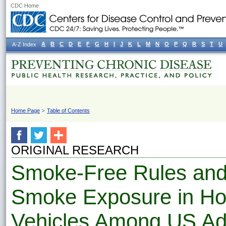
CDC Home
A
B
C
D
E
F
G
H
I
J
K
L
M
N
O
P
Q
R
S
T
U
A-Z Index
Home Page
Table of Contents
ORIGINAL RESEARCH
Smoke-Free Rules an
Smoke Exposure in H
Vehicles Among US Ad