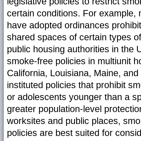
legislative policies to restrict s
certain conditions. For example,
have adopted ordinances prohibiti
shared spaces of certain types of 
public housing authorities in the
smoke-free policies in multiunit h
California, Louisiana, Maine, and
instituted policies that prohibit 
or adolescents younger than a sp
greater population-level protectio
worksites and public places, smo
policies are best suited for consi