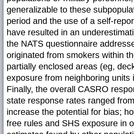
generalizable to these subpopulati
period and the use of a self-re
have resulted in an underestimat
the NATS questionnaire address
originated from smokers within 
partially enclosed areas (eg, de
exposure from neighboring units i
Finally, the overall CASRO resp
state response rates ranged fro
increase the potential for bias; 
free rules and SHS exposure in 