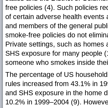
free policies (4). Such policies
of certain adverse health events
and members of the general publ
smoke-free policies do not elimi
Private settings, such as homes 
SHS exposure for many people (1
someone who smokes inside thei
The percentage of US household
rules increased from 43.1% in 1
and SHS exposure in the home d
10.2% in 1999–2004 (9). However