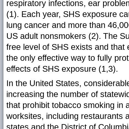
respiratory infections, ear probl
(1). Each year, SHS exposure ca
lung cancer and more than 46,00
US adult nonsmokers (2). The Su
free level of SHS exists and that
the only effective way to fully p
effects of SHS exposure (1,3).
In the United States, considera
increasing the number of statew
that prohibit tobacco smoking in a
worksites, including restaurants
states and the District of Colu