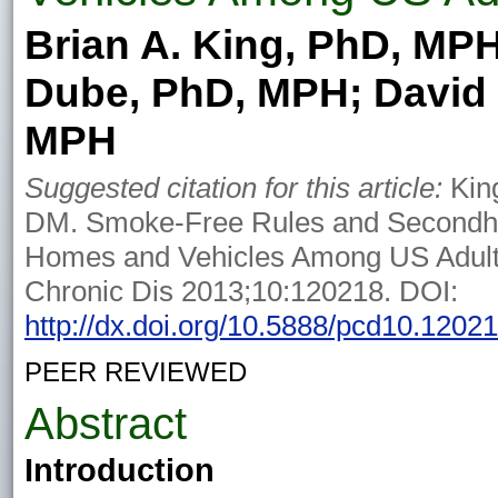
Brian A. King, PhD, MPH
Dube, PhD, MPH; David
MPH
Suggested citation for this article:
Kin
DM. Smoke-Free Rules and Secondh
Homes and Vehicles Among US Adult
Chronic Dis 2013;10:120218. DOI:
http://dx.doi.org/10.5888/pcd10.1202
PEER REVIEWED
Abstract
Introduction