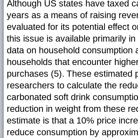
Although US states have taxed ca
years as a means of raising reven
evaluated for its potential effect
this issue is available primarily i
data on household consumption a
households that encounter higher
purchases (5). These estimated p
researchers to calculate the reduc
carbonated soft drink consumption
reduction in weight from these red
estimate is that a 10% price incr
reduce consumption by approxima