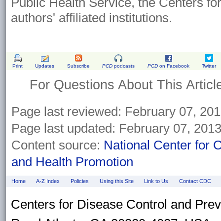
Public Health Service, the Centers fo
authors' affiliated institutions.
Print
Updates
Subscribe
PCD
podcasts
PCD
on Facebook
Twitter
For Questions About This Articl
Page last reviewed:
February 07, 20
Page last updated:
February 07, 201
Content source:
National Center for 
and Health Promotion
Home
A-Z Index
Policies
Using this Site
Link to Us
Contact CDC
Centers for Disease Control and Pre