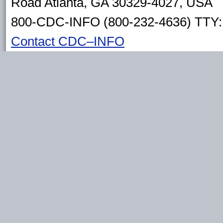
Road Atlanta, GA 30329-4027, USA
800-CDC-INFO (800-232-4636) TTY: 
Contact CDC–INFO