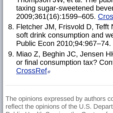
taxing sugar-sweetened beve
2009;361(16):1599–605.
Cro
Fletcher JM, Frisvold D, Tefft 
soft drink consumption and we
Public Econ 2010;94:967–74.
Miao Z, Beghin JC, Jensen HH
or final consumption tax? Co
CrossRef
The opinions expressed by authors cont
reflect the opinions of the U.S. Depa