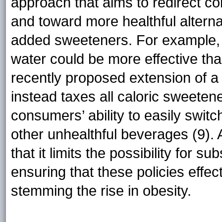
approach that aims to redirect 
and toward more healthful alterna
added sweeteners. For example, 
water could be more effective than 
recently proposed extension of 
instead taxes all caloric sweetene
consumers’ ability to easily switc
other unhealthful beverages (9). 
that it limits the possibility for su
ensuring that these policies effec
stemming the rise in obesity.