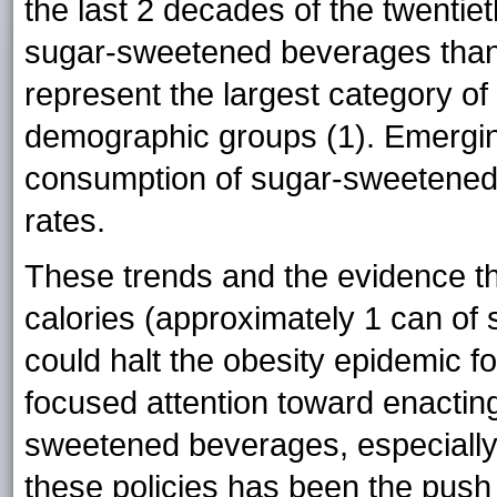
the last 2 decades of the twentie
sugar-sweetened beverages than
represent the largest category of
demographic groups (1). Emergin
consumption of sugar-sweetened 
rates.
These trends and the evidence th
calories (approximately 1 can o
could halt the obesity epidemic f
focused attention toward enacting
sweetened beverages, especially
these policies has been the push 