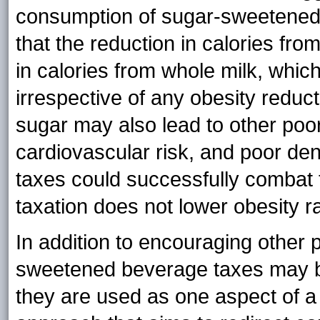
consumption of sugar-sweetened 
that the reduction in calories from
in calories from whole milk, whi
irrespective of any obesity reduc
sugar may also lead to other poo
cardiovascular risk, and poor de
taxes could successfully combat 
taxation does not lower obesity r
In addition to encouraging other p
sweetened beverage taxes may be 
they are used as one aspect of a