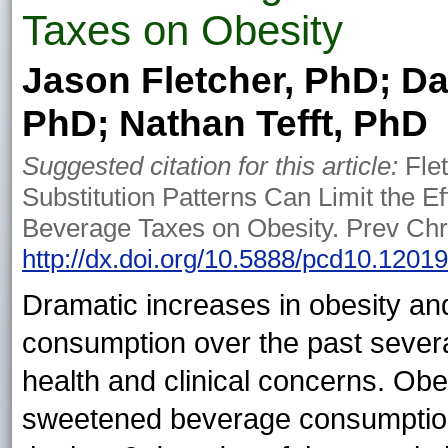
Taxes on Obesity
Jason Fletcher, PhD; Da
PhD; Nathan Tefft, PhD
Suggested citation for this article:
Flet
Substitution Patterns Can Limit the 
Beverage Taxes on Obesity. Prev Chr
http://dx.doi.org/10.5888/pcd10.1201
Dramatic increases in obesity a
consumption over the past sever
health and clinical concerns. Obes
sweetened beverage consumption