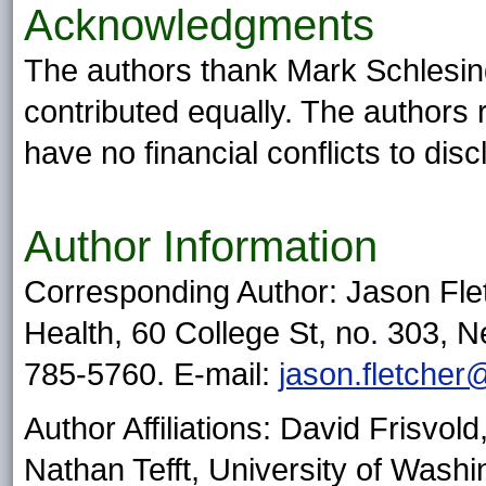
Acknowledgments
The authors thank Mark Schlesin
contributed equally. The authors 
have no financial conflicts to disc
Author Information
Corresponding Author: Jason Flet
Health, 60 College St, no. 303,
785-5760. E-mail:
jason.fletcher
Author Affiliations: David Frisvol
Nathan Tefft, University of Washi