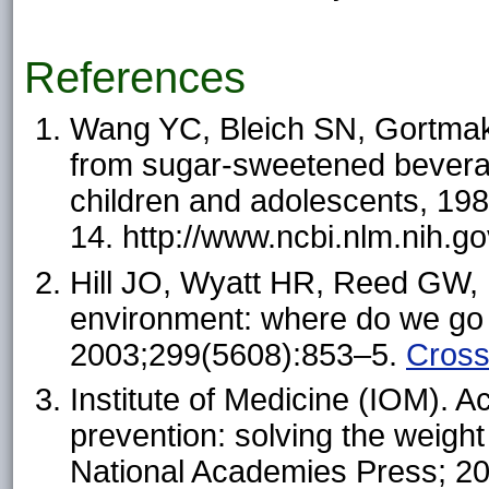
References
Wang YC, Bleich SN, Gortmaker
from sugar-sweetened bevera
children and adolescents, 19
14. http://www.ncbi.nlm.nih
Hill JO, Wyatt HR, Reed GW, 
environment: where do we go
2003;299(5608):853–5.
Cros
Institute of Medicine (IOM). A
prevention: solving the weigh
National Academies Press; 20