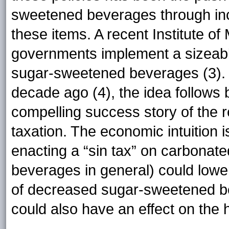
sweetened beverages through incr
these items. A recent Institute o
governments implement a sizeabl
sugar-sweetened beverages (3). 
decade ago (4), the idea follows
compelling success story of the 
taxation. The economic intuition 
enacting a “sin tax” on carbonat
beverages in general) could lowe
of decreased sugar-sweetened b
could also have an effect on the h