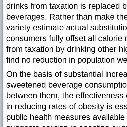
drinks from taxation is replaced b
beverages. Rather than make the
variety estimate actual substitut
consumers fully offset all calorie
from taxation by drinking other h
find no reduction in population w
On the basis of substantial incre
sweetened beverage consumption 
between them, the effectiveness
in reducing rates of obesity is es
public health measures available