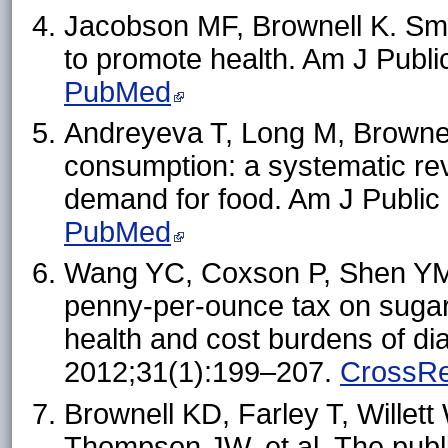
Jacobson MF, Brownell K. Sma
to promote health. Am J Publ
PubMed
Andreyeva T, Long M, Brownell
consumption: a systematic revi
demand for food. Am J Public
PubMed
Wang YC, Coxson P, Shen YM
penny-per-ounce tax on suga
health and cost burdens of dia
2012;31(1):199–207.
CrossRe
Brownell KD, Farley T, Wille
Thompson JW, et al. The publi