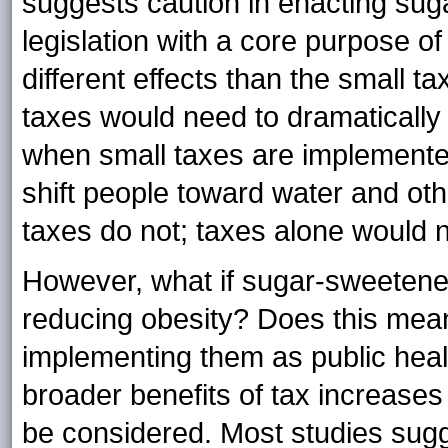
suggests caution in enacting su
legislation with a core purpose o
different effects than the small ta
taxes would need to dramatically 
when small taxes are implemented
shift people toward water and oth
taxes do not; taxes alone would no
However, what if sugar-sweetened
reducing obesity? Does this mean
implementing them as public hea
broader benefits of tax increas
be considered. Most studies sugge