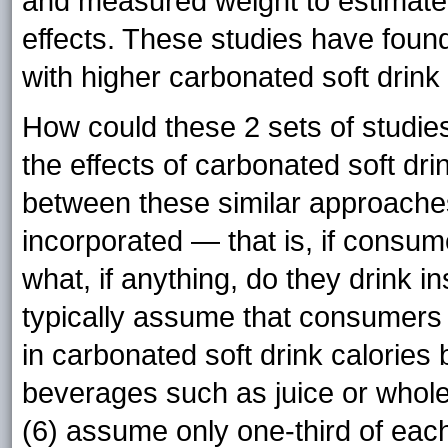
and measured weight to estimate 
effects. These studies have found
with higher carbonated soft drink
How could these 2 sets of studie
the effects of carbonated soft dri
between these similar approaches 
incorporated — that is, if consum
what, if anything, do they drink in
typically assume that consumers r
in carbonated soft drink calories 
beverages such as juice or whol
(6) assume only one-third of each