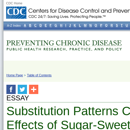
CDC Home
A
B
C
D
E
F
G
H
I
J
K
L
M
N
O
P
Q
R
S
T
U
A-Z Index
Home Page
Table of Contents
ESSAY
Substitution Patterns C
Effects of Sugar-Swee