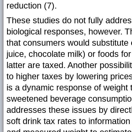
reduction (7).
These studies do not fully addre
biological responses, however. T
that consumers would substitute 
juice, chocolate milk) or foods f
latter are taxed. Another possibi
to higher taxes by lowering prices (
is a dynamic response of weight t
sweetened beverage consumption.
addresses these issues by directl
soft drink tax rates to informati