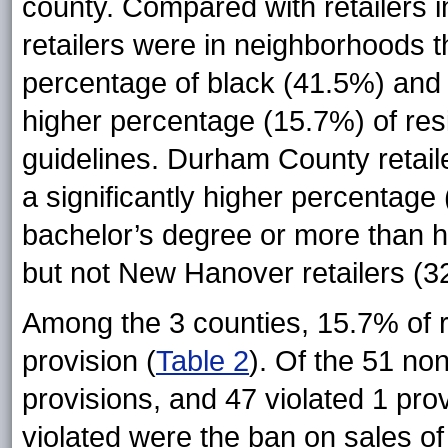
county. Compared with retailers 
retailers were in neighborhoods th
percentage of black (41.5%) and 
higher percentage (15.7%) of resi
guidelines. Durham County retail
a significantly higher percentage
bachelor’s degree or more than 
but not New Hanover retailers (3
Among the 3 counties, 15.7% of ret
provision (
Table 2
). Of the 51 non
provisions, and 47 violated 1 pro
violated were the ban on sales of 