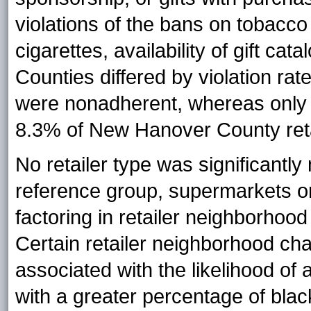
violations of the bans on tobacc
cigarettes, availability of gift ca
Counties differed by violation ra
were nonadherent, whereas only 
8.3% of New Hanover County reta
No retailer type was significantl
reference group, supermarkets or
factoring in retailer neighborhood
Certain retailer neighborhood char
associated with the likelihood of
with a greater percentage of blac