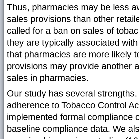
Thus, pharmacies may be less awa
sales provisions than other retai
called for a ban on sales of tob
they are typically associated with
that pharmacies are more likely t
provisions may provide another a
sales in pharmacies.
Our study has several strengths. 
adherence to Tobacco Control Ac
implemented formal compliance c
baseline compliance data. We al