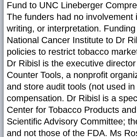
Fund to UNC Lineberger Compre
The funders had no involvement in
writing, or interpretation. Fundin
National Cancer Institute to Dr R
policies to restrict tobacco mark
Dr Ribisl is the executive directo
Counter Tools, a nonprofit organi
and store audit tools (not used in
compensation. Dr Ribisl is a spe
Center for Tobacco Products an
Scientific Advisory Committee; the
and not those of the FDA. Ms Ro