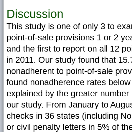
Discussion
This study is one of only 3 to e
point-of-sale provisions 1 or 2 y
and the first to report on all 12 p
in 2011. Our study found that 15.
nonadherent to point-of-sale pro
found nonadherence rates below 
explained by the greater number o
our study. From January to Augu
checks in 36 states (including No
or civil penalty letters in 5% of 