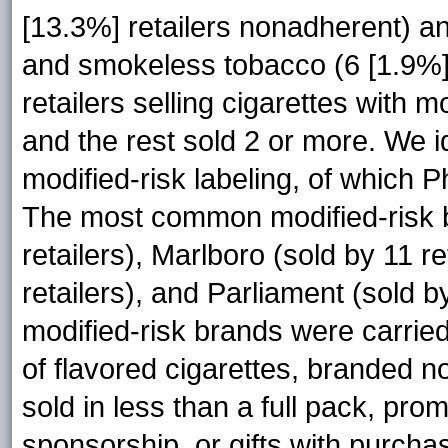
[13.3%] retailers nonadherent) an
and smokeless tobacco (6 [1.9%] 
retailers selling cigarettes with m
and the rest sold 2 or more. We i
modified-risk labeling, of which 
The most common modified-risk b
retailers), Marlboro (sold by 11 re
retailers), and Parliament (sold b
modified-risk brands were carried
of flavored cigarettes, branded
sold in less than a full pack, pr
sponsorship, or gifts with purchas