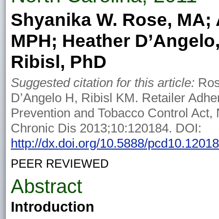
Shyanika W. Rose, MA; A
MPH; Heather D’Angelo,
Ribisl, PhD
Suggested citation for this article:
Ros
D’Angelo H, Ribisl KM. Retailer Adh
Prevention and Tobacco Control Act, 
Chronic Dis 2013;10:120184. DOI:
http://dx.doi.org/10.5888/pcd10.1201
PEER REVIEWED
Abstract
Introduction