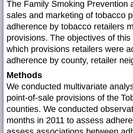
The Family Smoking Prevention a
sales and marketing of tobacco p
adherence by tobacco retailers m
provisions. The objectives of thi
which provisions retailers were a
adherence by county, retailer nei
Methods
We conducted multivariate analysi
point-of-sale provisions of the T
counties. We conducted observatio
months in 2011 to assess adheren
assess associations between adh