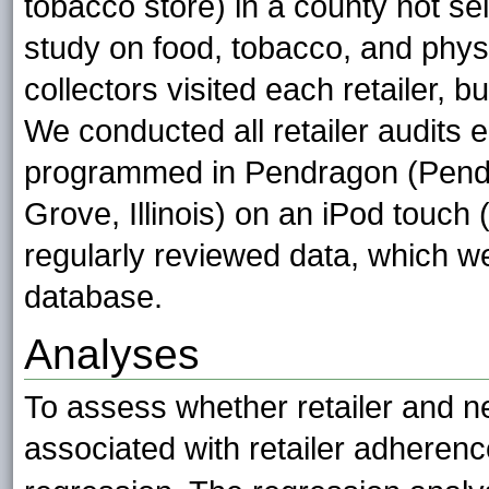
tobacco store) in a county not sel
study on food, tobacco, and physi
collectors visited each retailer, 
We conducted all retailer audits e
programmed in Pendragon (Pendr
Grove, Illinois) on an iPod touch 
regularly reviewed data, which w
database.
Analyses
To assess whether retailer and n
associated with retailer adheren