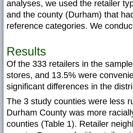
analyses, we used the retailer t
and the county (Durham) that ha
reference categories. We conduct
Results
Of the 333 retailers in the samp
stores, and 13.5% were convenie
significant differences in the distr
The 3 study counties were less ru
Durham County was more racially 
counties (Table 1). Retailer neig