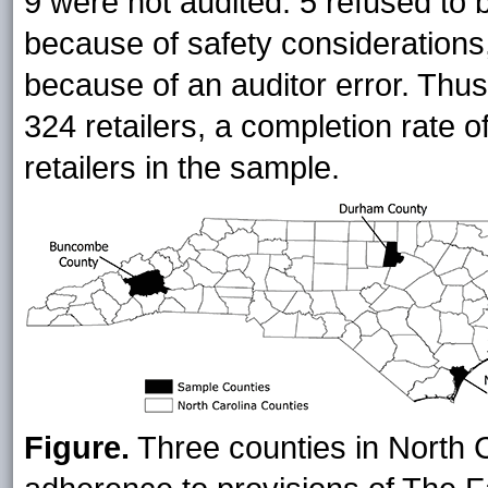
9 were not audited: 5 refused to 
because of safety considerations,
because of an auditor error. Thus
324 retailers, a completion rate o
retailers in the sample.
Figure.
Three counties in North Ca