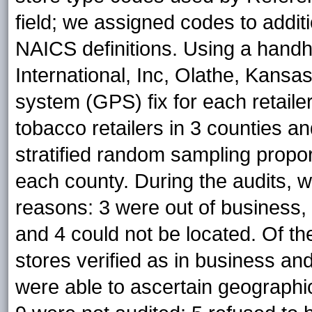
field; we assigned codes to additio
NAICS definitions. Using a ha
International, Inc, Olathe, Kansas
system (GPS) fix for each retailer
tobacco retailers in 3 counties a
stratified random sampling proport
each county. During the audits, we
reasons: 3 were out of business, 
and 4 could not be located. Of the
stores verified as in business an
were able to ascertain geographi