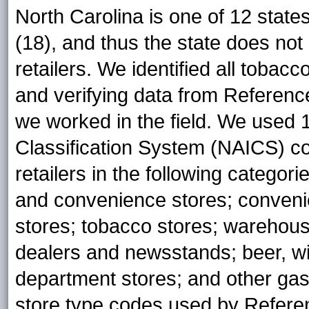
North Carolina is one of 12 states
(18), and thus the state does not
retailers. We identified all tobacc
and verifying data from Referenc
we worked in the field. We used 
Classification System (NAICS) cod
retailers in the following categor
and convenience stores; conveni
stores; tobacco stores; warehou
dealers and newsstands; beer, wi
department stores; and other ga
store type codes used by Refere