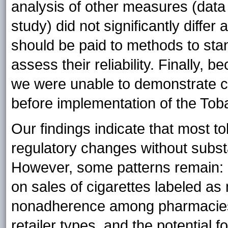
analysis of other measures (data 
study) did not significantly differ
should be paid to methods to sta
assess their reliability. Finally,
we were unable to demonstrate c
before implementation of the Tob
Our findings indicate that most 
regulatory changes without subst
However, some patterns remain: 
on sales of cigarettes labeled as m
nonadherence among pharmacies
retailer types, and the potential f