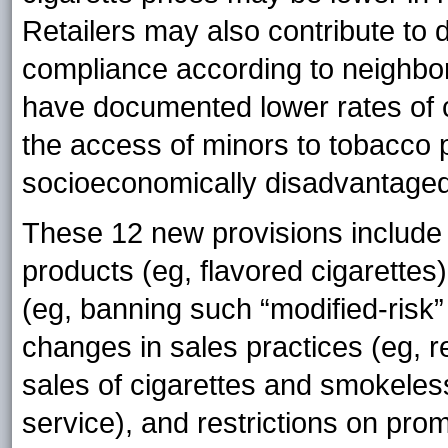
Retailers may also contribute to di
compliance according to neighbor
have documented lower rates of 
the access of minors to tobacco p
socioeconomically disadvantaged
These 12 new provisions include 
products (eg, flavored cigarettes)
(eg, banning such “modified-risk” l
changes in sales practices (eg, re
sales of cigarettes and smokeless
service), and restrictions on prom