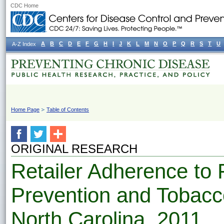
CDC Home
A
B
C
D
E
F
G
H
I
J
K
L
M
N
O
P
Q
R
S
T
U
A-Z Index
Home Page
Table of Contents
ORIGINAL RESEARCH
Retailer Adherence to
Prevention and Tobacco
North Carolina, 2011