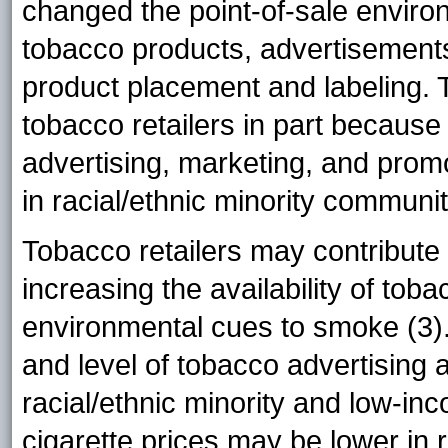
changed the point-of-sale environm
tobacco products, advertisements
product placement and labeling.
tobacco retailers in part because
advertising, marketing, and prom
in racial/ethnic minority communit
Tobacco retailers may contribute 
increasing the availability of to
environmental cues to smoke (3). 
and level of tobacco advertising
racial/ethnic minority and low-i
cigarette prices may be lower in 