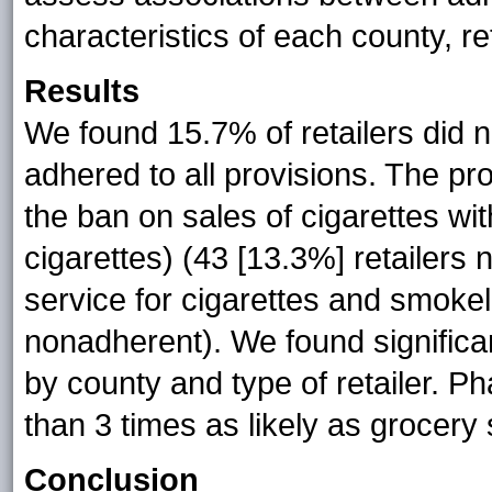
characteristics of each county, re
Results
We found 15.7% of retailers did n
adhered to all provisions. The pr
the ban on sales of cigarettes with
cigarettes) (43 [13.3%] retailers
service for cigarettes and smokel
nonadherent). We found significa
by county and type of retailer. 
than 3 times as likely as grocery
Conclusion