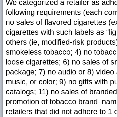
We categorized a retailer as adhere
following requirements (each corr
no sales of flavored cigarettes (e
cigarettes with such labels as “light
others (ie, modified-risk products)
smokeless tobacco; 4) no tobacc
loose cigarettes; 6) no sales of s
package; 7) no audio or 8) video
music, or color; 9) no gifts with pu
catalogs; 11) no sales of brande
promotion of tobacco brand–name
retailers that did not adhere to 