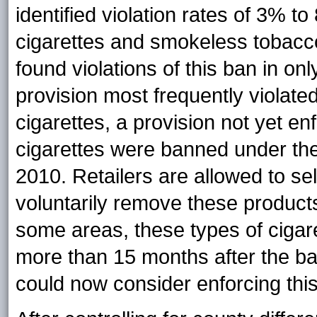
identified violation rates of 3% t
cigarettes and smokeless tobacc
found violations of this ban in on
provision most frequently violate
cigarettes, a provision not yet e
cigarettes were banned under the
2010. Retailers are allowed to sel
voluntarily remove these product
some areas, these types of cigar
more than 15 months after the ba
could now consider enforcing this