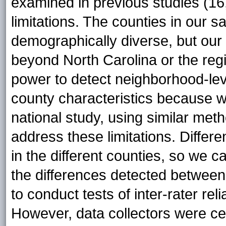
examined in previous studies (16
limitations. The counties in our 
demographically diverse, but our
beyond North Carolina or the reg
power to detect neighborhood-lev
county characteristics because w
national study, using similar meth
address these limitations. Differ
in the different counties, so we ca
the differences detected between
to conduct tests of inter-rater rel
However, data collectors were ce