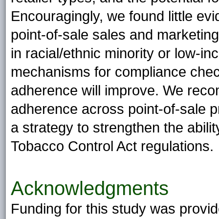
Encouragingly, we found little evi
point-of-sale sales and marketing
in racial/ethnic minority or low-
mechanisms for compliance checki
adherence will improve. We recom
adherence across point-of-sale pr
a strategy to strengthen the abilit
Tobacco Control Act regulations.
Acknowledgments
Funding for this study was provi