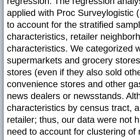
regression. The regression analy
applied with Proc Surveylogistic (
to account for the stratified sampl
characteristics, retailer neighbo
characteristics. We categorized
supermarkets and grocery stores
stores (even if they also sold o
convenience stores and other gas
news dealers or newsstands. Al
characteristics by census tract, 
retailer; thus, our data were not 
need to account for clustering of r