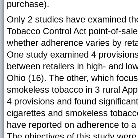
purchase).
Only 2 studies have examined the
Tobacco Control Act point-of-sale
whether adherence varies by retai
One study examined 4 provisions
between retailers in high- and l
Ohio (16). The other, which focu
smokeless tobacco in 3 rural Ap
4 provisions and found significant
cigarettes and smokeless tobacco
have reported on adherence to a
The objectives of this study wer