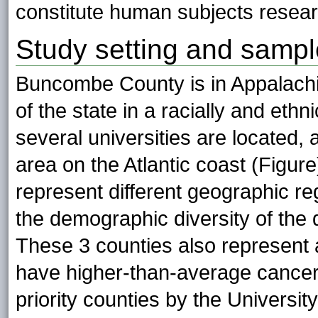
constitute human subjects resear
Study setting and sampl
Buncombe County is in Appalachia
of the state in a racially and eth
several universities are located
area on the Atlantic coast (Figur
represent different geographic r
the demographic diversity of the 
These 3 counties also represent a
have higher-than-average cancer 
priority counties by the Univers