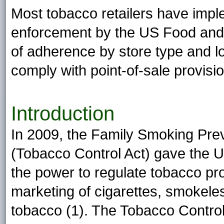
Most tobacco retailers have imp
enforcement by the US Food and 
of adherence by store type and lo
comply with point-of-sale provisi
Introduction
In 2009, the Family Smoking Pre
(Tobacco Control Act) gave the 
the power to regulate tobacco pro
marketing of cigarettes, smokele
tobacco (1). The Tobacco Control