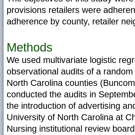
provisions retailers were adheren
adherence by county, retailer nei
Methods
We used multivariate logistic reg
observational audits of a random 
North Carolina counties (Bunco
conducted the audits in Septemb
the introduction of advertising a
University of North Carolina at 
Nursing institutional review boar