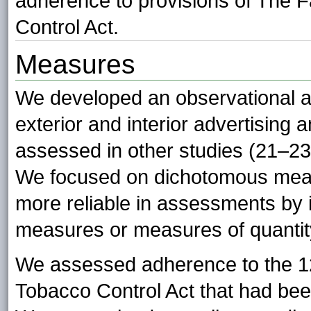
adherence to provisions of The 
Control Act.
Measures
We developed an observational au
exterior and interior advertising
assessed in other studies (21–2
We focused on dichotomous mea
more reliable in assessments by 
measures or measures of quantity
We assessed adherence to the 12 
Tobacco Control Act that had bee