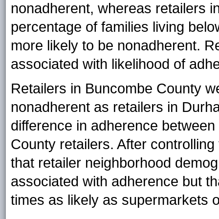
nonadherent, whereas retailers i
percentage of families living bel
more likely to be nonadherent. Re
associated with likelihood of adh
Retailers in Buncombe County wer
nonadherent as retailers in Dur
difference in adherence betwe
County retailers. After controllin
that retailer neighborhood demogr
associated with adherence but t
times as likely as supermarkets 