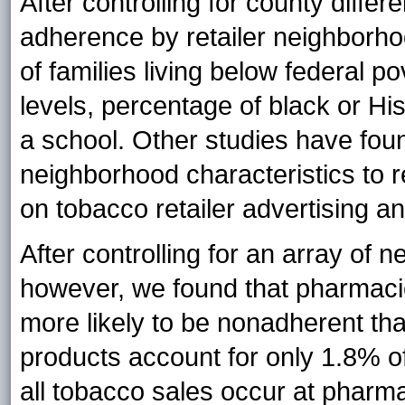
After controlling for county differ
adherence by retailer neighborho
of families living below federal p
levels, percentage of black or His
a school. Other studies have foun
neighborhood characteristics to r
on tobacco retailer advertising a
After controlling for an array of
however, we found that pharmacie
more likely to be nonadherent tha
products account for only 1.8% o
all tobacco sales occur at pharm