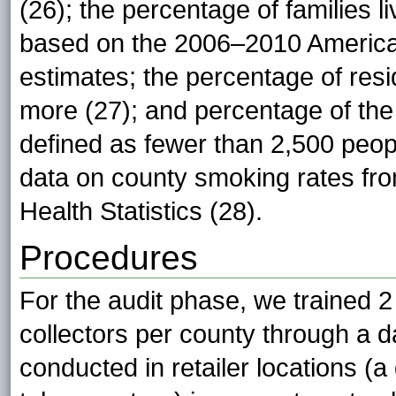
(26); the percentage of families l
based on the 2006–2010 America
estimates; the percentage of res
more (27); and percentage of the 
defined as fewer than 2,500 peop
data on county smoking rates fro
Health Statistics (28).
Procedures
For the audit phase, we trained 2
collectors per county through a 
conducted in retailer locations (