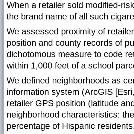
When a retailer sold modified-ris
the brand name of all such cigare
We assessed proximity of retailer
position and county records of p
dichotomous measure to code reta
within 1,000 feet of a school par
We defined neighborhoods as cen
information system (ArcGIS [Esri,
retailer GPS position (latitude and
neighborhood characteristics: th
percentage of Hispanic resident