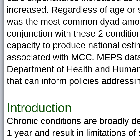
increased. Regardless of age or 
was the most common dyad among
conjunction with these 2 condit
capacity to produce national esti
associated with MCC. MEPS data 
Department of Health and Human 
that can inform policies address
Introduction
Chronic conditions are broadly de
1 year and result in limitations of