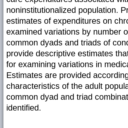
noninstitutionalized population.
estimates of expenditures on chro
examined variations by number of
common dyads and triads of conditi
provide descriptive estimates tha
for examining variations in medi
Estimates are provided accordin
characteristics of the adult popul
common dyad and triad combinatio
identified.