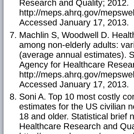
Research and Quality; 2012.
http://meps.ahrq.gov/mepsweb/
Accessed January 17, 2013.
Machlin S, Woodwell D. Healt
among non-elderly adults: var
(average annual estimates). St
Agency for Healthcare Resear
http://meps.ahrq.gov/mepsweb/
Accessed January 17, 2013.
Soni A. Top 10 most costly 
estimates for the US civilian n
18 and older. Statistical brief
Healthcare Research and Qual