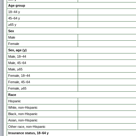
Age group
18–44 y
45–64 y
≥65 y
Sex
Male
Female
Sex, age (y)
Male, 18–44
Male, 45–64
Male, ≥65
Female, 18–44
Female, 45–64
Female, ≥65
Race
Hispanic
White, non-Hispanic
Black, non-Hispanic
Asian, non-Hispanic
Other race, non-Hispanic
Insurance status, 18–64 y