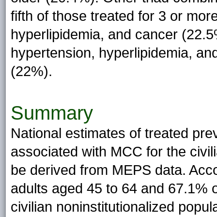
fifth of those treated for 3 or mo
hyperlipidemia, and cancer (22.5
hypertension, hyperlipidemia, and
(22%).
Summary
National estimates of treated pr
associated with MCC for the civil
be derived from MEPS data. Acc
adults aged 45 to 64 and 67.1% o
civilian noninstitutionalized popu