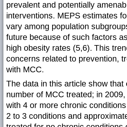
prevalent and potentially amenable
interventions. MEPS estimates fo
vary among population subgroups
future because of such factors as
high obesity rates (5,6). This tre
concerns related to prevention, t
with MCC.
The data in this article show that
number of MCC treated; in 2009
with 4 or more chronic conditions
2 to 3 conditions and approximate
treated for no chronic conditions 