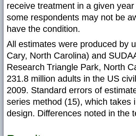
receive treatment in a given year 
some respondents may not be awa
have the condition.
All estimates were produced by u
Cary, North Carolina) and SUDAAN
Research Triangle Park, North Ca
231.8 million adults in the US civi
2009. Standard errors of estimat
series method (15), which takes
design. Differences noted in the te