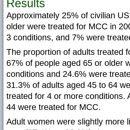
Results
Approximately 25% of civilian US 
older were treated for MCC in 200
3 conditions, and 7% were treated
The proportion of adults treated 
67% of people aged 65 or older w
conditions and 24.6% were treated
31.3% of adults aged 45 to 64 w
treated for 4 or more conditions.
44 were treated for MCC.
Adult women were slightly more li