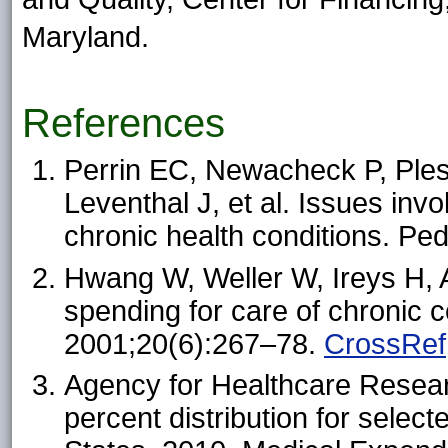
Maryland.
References
Perrin EC, Newacheck P, Ples
Leventhal J, et al. Issues invol
chronic health conditions. Pe
Hwang W, Weller W, Ireys H, 
spending for care of chronic c
2001;20(6):267–78.
CrossRef
Agency for Healthcare Resear
percent distribution for select