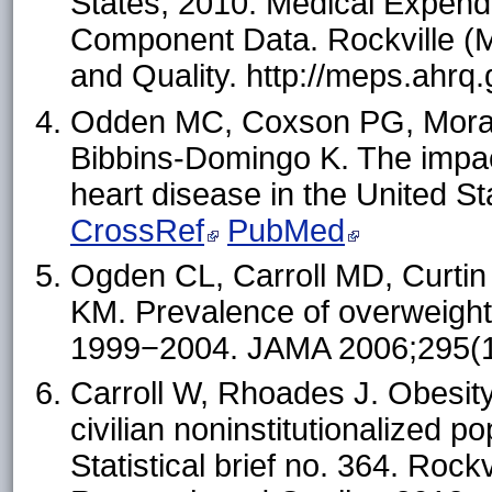
States, 2010. Medical Expend
Component Data. Rockville (
and Quality. http://meps.ahrq
Odden MC, Coxson PG, Moran
Bibbins-Domingo K. The impac
heart disease in the United 
CrossRef
PubMed
Ogden CL, Carroll MD, Curtin
KM. Prevalence of overweight 
1999−2004. JAMA 2006;295(
Carroll W, Rhoades J. Obesity
civilian noninstitutionalized p
Statistical brief no. 364. Roc