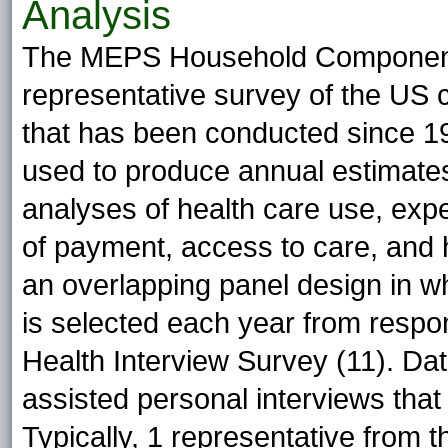
Analysis
The MEPS Household Component 
representative survey of the US ci
that has been conducted since 199
used to produce annual estimate
analyses of health care use, exp
of payment, access to care, and
an overlapping panel design in 
is selected each year from respon
Health Interview Survey (11). Dat
assisted personal interviews that
Typically, 1 representative from t