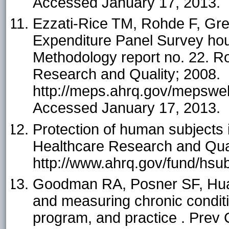
Accessed January 17, 2013.
Ezzati-Rice TM, Rohde F, Gree
Expenditure Panel Survey ho
Methodology report no. 22. Ro
Research and Quality; 2008.
http://meps.ahrq.gov/mepsweb
Accessed January 17, 2013.
Protection of human subjects 
Healthcare Research and Qual
http://www.ahrq.gov/fund/hsu
Goodman RA, Posner SF, Hua
and measuring chronic conditio
program, and practice . Prev