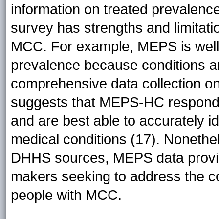
information on treated prevalenc
survey has strengths and limitati
MCC. For example, MEPS is well s
prevalence because conditions ar
comprehensive data collection o
suggests that MEPS-HC responde
and are best able to accurately ide
medical conditions (17). Nonethel
DHHS sources, MEPS data provide
makers seeking to address the co
people with MCC.