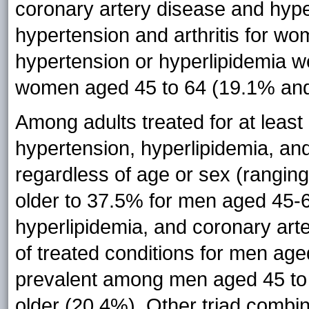
coronary artery disease and hyp
hypertension and arthritis for w
hypertension or hyperlipidemia w
women aged 45 to 64 (19.1% and 
Among adults treated for at least
hypertension, hyperlipidemia, a
regardless of age or sex (rangi
older to 37.5% for men aged 45-64
hyperlipidemia, and coronary ar
of treated conditions for men ag
prevalent among men aged 45 to
older (20.4%). Other triad combin