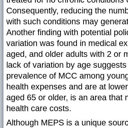
Consequently, reducing the numb
with such conditions may generat
Another finding with potential poli
variation was found in medical e
aged, and older adults with 2 or 
lack of variation by age suggests
prevalence of MCC among younge
health expenses and are at lower 
aged 65 or older, is an area that 
health care costs.
Although MEPS is a unique source