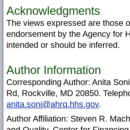
Acknowledgments
The views expressed are those of 
endorsement by the Agency for H
intended or should be inferred.
Author Information
Corresponding Author: Anita So
Rd, Rockville, MD 20850. Teleph
anita.soni@ahrq.hhs.gov
.
Author Affiliation: Steven R. Mac
and Quality, Center for Financing