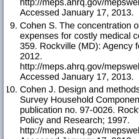
http://meps.ahrq.gov/mepsweb/
Accessed January 17, 2013.
Cohen S. The concentration of
expenses for costly medical co
359. Rockville (MD): Agency 
2012.
http://meps.ahrq.gov/mepsweb/
Accessed January 17, 2013.
Cohen J. Design and methods 
Survey Household Component
publication no. 97-0026. Rock
Policy and Research; 1997.
http://meps.ahrq.gov/mepsweb/