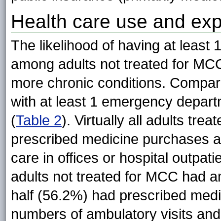
Health care use and ex
The likelihood of having at least 
among adults not treated for MCC
more chronic conditions. Compar
with at least 1 emergency depart
(
Table 2
). Virtually all adults tr
prescribed medicine purchases a
care in offices or hospital outpat
adults not treated for MCC had am
half (56.2%) had prescribed med
numbers of ambulatory visits an