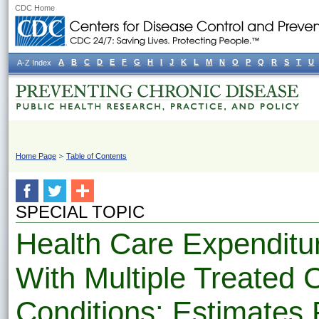
CDC Home
A
B
C
D
E
F
G
H
I
J
K
L
M
N
O
P
Q
R
S
T
U
A-Z Index
Home Page
Table of Contents
SPECIAL TOPIC
Health Care Expenditur
With Multiple Treated 
Conditions: Estimates