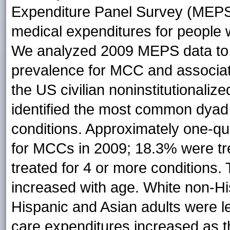
Expenditure Panel Survey (MEPS) 
medical expenditures for people w
We analyzed 2009 MEPS data to 
prevalence for MCC and associate
the US civilian noninstitutionali
identified the most common dyad 
conditions. Approximately one-qua
for MCCs in 2009; 18.3% were tre
treated for 4 or more conditions.
increased with age. White non-Hi
Hispanic and Asian adults were le
care expenditures increased as t