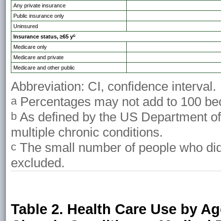
Any private insurance
Public insurance only
Uninsured
c
Insurance status, ≥65 y
Medicare only
Medicare and private
Medicare and other public
Abbreviation: CI, confidence interval.
Percentages may not add to 100 bec
a
As defined by the US Department o
b
multiple chronic conditions.
The small number of people who did n
c
excluded.
Table 2. Health Care Use by A