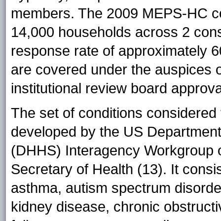
members. The 2009 MEPS-HC com
14,000 households across 2 cons
response rate of approximately 
are covered under the auspices 
institutional review board approva
The set of conditions considered t
developed by the US Department
(DHHS) Interagency Workgroup on
Secretary of Health (13). It consist
asthma, autism spectrum disorder
kidney disease, chronic obstruct