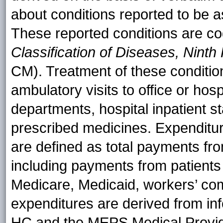
about conditions reported to be a
These reported conditions are c
Classification of Diseases, Ninth 
CM). Treatment of these conditi
ambulatory visits to office or hos
departments, hospital inpatient s
prescribed medicines. Expenditur
are defined as total payments fro
including payments from patients (
Medicare, Medicaid, workers’ co
expenditures are derived from in
HC and the MEPS Medical Provi