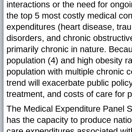
interactions or the need for ongoi
the top 5 most costly medical con
expenditures (heart disease, tra
disorders, and chronic obstructi
primarily chronic in nature. Beca
population (4) and high obesity ra
population with multiple chronic c
trend will exacerbate public polic
treatment, and costs of care for
The Medical Expenditure Panel S
has the capacity to produce natio
care expenditures associated with