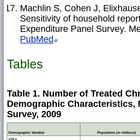
Machlin S, Cohen J, Elixhause
Sensitivity of household repor
Expenditure Panel Survey. M
PubMed
Tables
Table 1. Number of Treated Ch
Demographic Characteristics, 
Survey, 2009
Demographic Variable
Population (in millions)
≥18 y