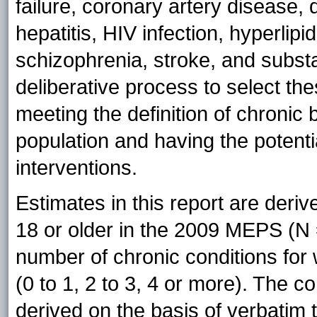
failure, coronary artery disease,
hepatitis, HIV infection, hyperlip
schizophrenia, stroke, and subs
deliberative process to select the
meeting the definition of chronic 
population and having the potential
interventions.
Estimates in this report are deriv
18 or older in the 2009 MEPS (N =
number of chronic conditions for 
(0 to 1, 2 to 3, 4 or more). The c
derived on the basis of verbatim