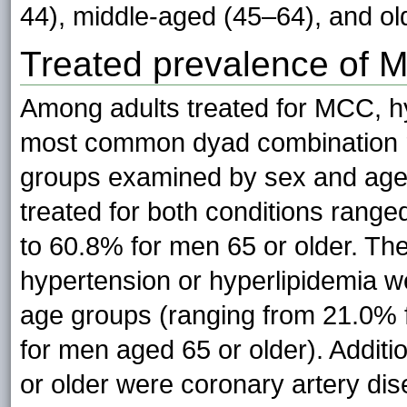
44), middle-aged (45–64), and old
Treated prevalence of 
Among adults treated for MCC, h
most common dyad combination r
groups examined by sex and age (
treated for both conditions rang
to 60.8% for men 65 or older. Th
hypertension or hyperlipidemia 
age groups (ranging from 21.0% 
for men aged 65 or older). Addit
or older were coronary artery di