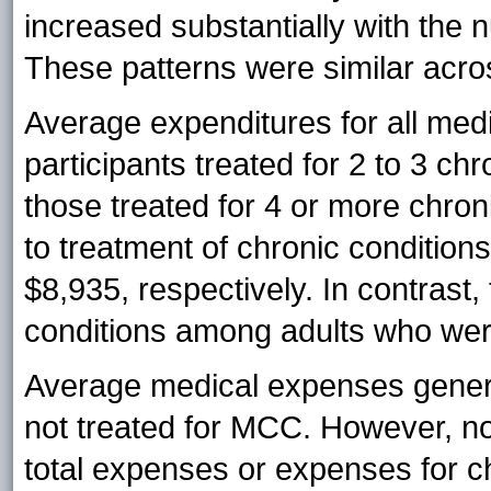
increased substantially with the 
These patterns were similar acro
Average expenditures for all me
participants treated for 2 to 3 c
those treated for 4 or more chroni
to treatment of chronic conditio
$8,935, respectively. In contrast,
conditions among adults who wer
Average medical expenses gener
not treated for MCC. However, no 
total expenses or expenses for 