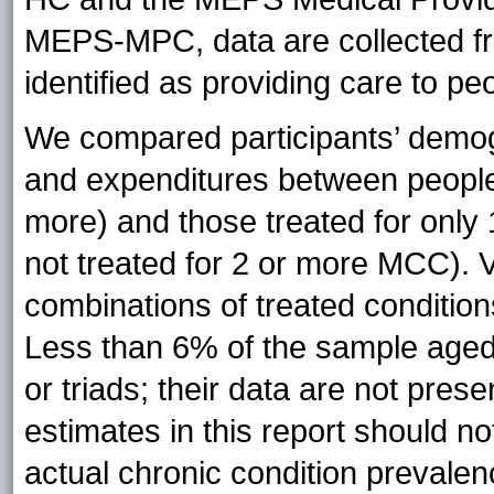
MEPS-MPC, data are collected fr
identified as providing care to p
We compared participants’ demogr
and expenditures between people
more) and those treated for only 
not treated for 2 or more MCC). 
combinations of treated conditio
Less than 6% of the sample aged
or triads; their data are not pres
estimates in this report should n
actual chronic condition preval