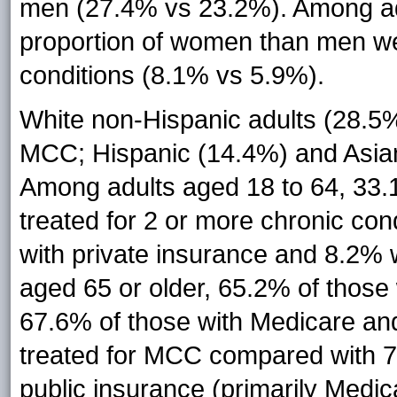
men (27.4% vs 23.2%). Among adul
proportion of women than men wer
conditions (8.1% vs 5.9%).
White non-Hispanic adults (28.5%)
MCC; Hispanic (14.4%) and Asian 
Among adults aged 18 to 64, 33.1
treated for 2 or more chronic co
with private insurance and 8.2%
aged 65 or older, 65.2% of those
67.6% of those with Medicare an
treated for MCC compared with 7
public insurance (primarily Medic