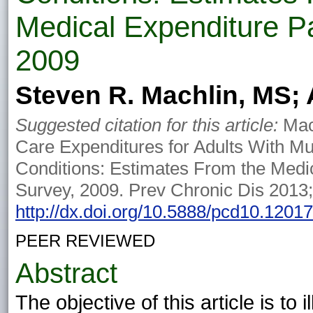
Medical Expenditure P
2009
Steven R. Machlin, MS; 
Suggested citation for this article:
Mach
Care Expenditures for Adults With Mu
Conditions: Estimates From the Medi
Survey, 2009. Prev Chronic Dis 2013
http://dx.doi.org/10.5888/pcd10.1201
PEER REVIEWED
Abstract
The objective of this article is to 