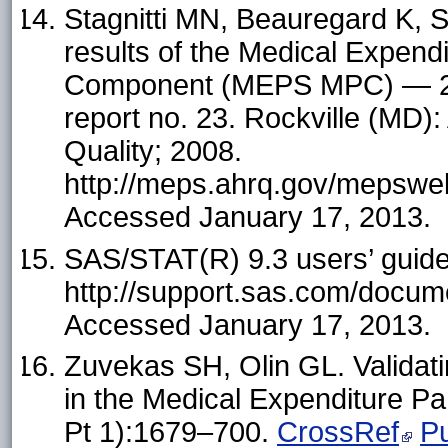
Stagnitti MN, Beauregard K, S
results of the Medical Expend
Component (MEPS MPC) — 200
report no. 23. Rockville (MD)
Quality; 2008.
http://meps.ahrq.gov/mepsweb
Accessed January 17, 2013.
SAS/STAT(R) 9.3 users’ gu
http://support.sas.com/docu
Accessed January 17, 2013.
Zuvekas SH, Olin GL. Validati
in the Medical Expenditure P
Pt 1):1679–700.
CrossRef
P