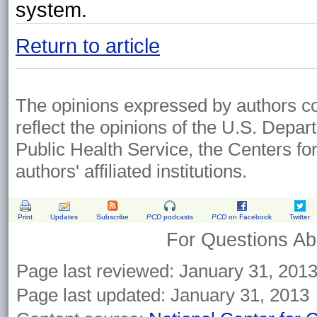
system.
Return to article
The opinions expressed by authors cont
reflect the opinions of the U.S. Depa
Public Health Service, the Centers fo
authors' affiliated institutions.
Print
Updates
Subscribe
PCD
podcasts
PCD
on Facebook
Twitter
For Questions Abo
Page last reviewed: January 31, 201
Page last updated: January 31, 2013