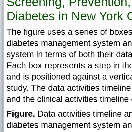
Screening, Prevention
Diabetes in New York C
The figure uses a series of boxes 
diabetes management system an
system in terms of both their data a
Each box represents a step in t
and is positioned against a verti
study. The data activities timeline
and the clinical activities timeline
Figure.
Data activities timeline an
diabetes management system a