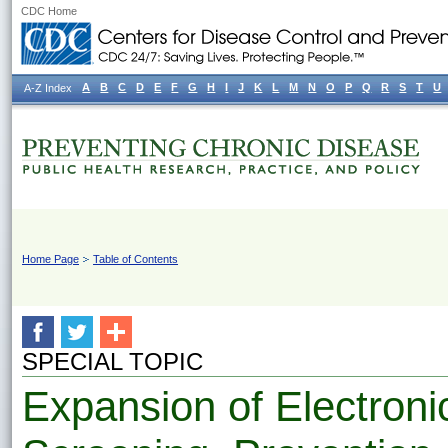
CDC Home
A
B
C
D
E
F
G
H
I
J
K
L
M
N
O
P
Q
R
S
T
U
A-Z Index
Home Page
Table of Contents
SPECIAL TOPIC
Expansion of Electron