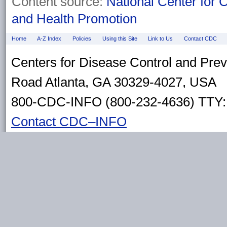
Content source:
National Center for 
and Health Promotion
Home
A-Z Index
Policies
Using this Site
Link to Us
Contact CDC
Centers for Disease Control and Pre
Road Atlanta, GA 30329-4027, USA
800-CDC-INFO (800-232-4636) TTY: 
Contact CDC–INFO