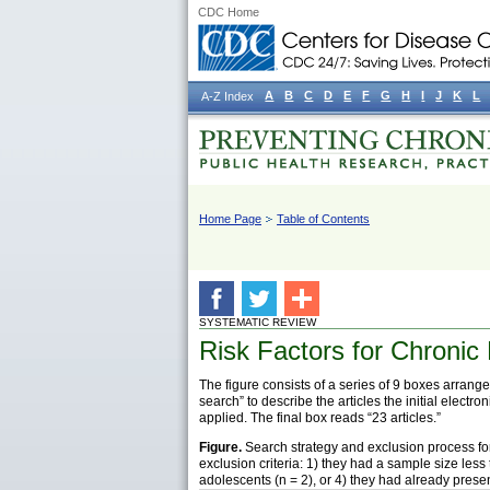
CDC Home
A
B
C
D
E
F
G
H
I
J
K
L
A-Z Index
Home Page
Table of Contents
SYSTEMATIC REVIEW
Risk Factors for Chronic 
The figure consists of a series of 9 boxes arranged
search” to describe the articles the initial elec
applied. The final box reads “23 articles.”
Figure.
Search strategy and exclusion process for l
exclusion criteria: 1) they had a sample size less
adolescents (n = 2), or 4) they had already presen