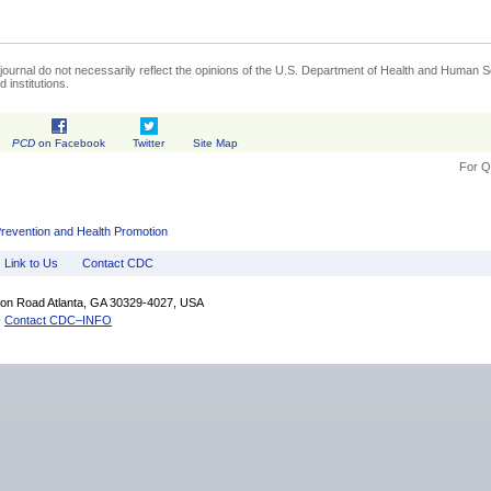
journal do not necessarily reflect the opinions of the U.S. Department of Health and Human Se
 institutions.
PCD
on Facebook
Twitter
Site Map
For Q
Prevention and Health Promotion
Link to Us
Contact CDC
fton Road Atlanta, GA 30329-4027, USA
-
Contact CDC–INFO