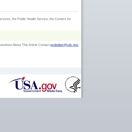
rvices, the Public Health Service, the Centers for
uestions About This Article Contact
pcdeditor@cdc.gov