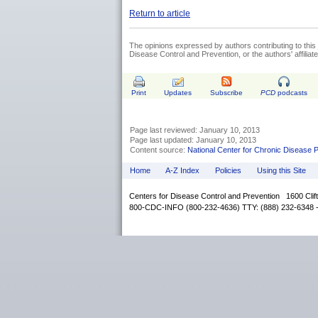
Return to article
The opinions expressed by authors contributing to this 
Disease Control and Prevention, or the authors' affiliated
Print
Updates
Subscribe
PCD
podcasts
Page last reviewed: January 10, 2013
Page last updated: January 10, 2013
Content source:
National Center for Chronic Disease 
Home
A-Z Index
Policies
Using this Site
Centers for Disease Control and Prevention 1600 Cli
800-CDC-INFO (800-232-4636) TTY: (888) 232-6348 