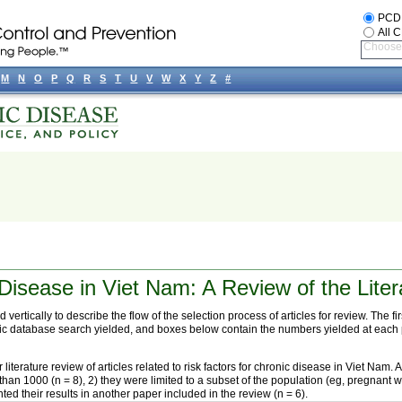
PCD
All 
Choose 
M
N
O
P
Q
R
S
T
U
V
W
X
Y
Z
#
Disease in Viet Nam: A Review of the Liter
 vertically to describe the flow of the selection process of articles for review. The 
tronic database search yielded, and boxes below contain the numbers yielded at each p
iterature review of articles related to risk factors for chronic disease in Viet Nam. 
 than 1000 (n = 8), 2) they were limited to a subset of the population (eg, pregnant w
ted their results in another paper included in the review (n = 6).