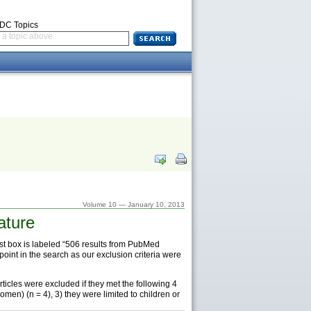
CDC Topics
a topic above
Volume 10 — January 10, 2013
ature
first box is labeled “506 results from PubMed
oint in the search as our exclusion criteria were
Articles were excluded if they met the following 4
omen) (n = 4), 3) they were limited to children or