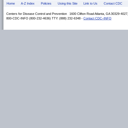
Home
A-Z Index
Policies
Using this Site
Link to Us
Contact CDC
Centers for Disease Control and Prevention 1600 Clifton Road Atlanta, GA 30329-402
800-CDC-INFO (800-232-4636) TTY: (888) 232-6348 -
Contact CDC–INFO