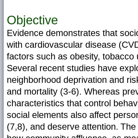
Objective
Evidence demonstrates that soci
with cardiovascular disease (CVD)
factors such as obesity, tobacco u
Several recent studies have expl
neighborhood deprivation and ris
and mortality (3-6). Whereas preve
characteristics that control beha
social elements also affect person
(7,8), and deserve attention. The