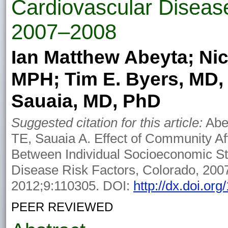
Cardiovascular Disease
2007–2008
Ian Matthew Abeyta; Nico
MPH; Tim E. Byers, MD,
Sauaia, MD, PhD
Suggested citation for this article:
Abey
TE, Sauaia A. Effect of Community Af
Between Individual Socioeconomic St
Disease Risk Factors, Colorado, 200
2012;9:110305. DOI:
http://dx.doi.or
PEER REVIEWED