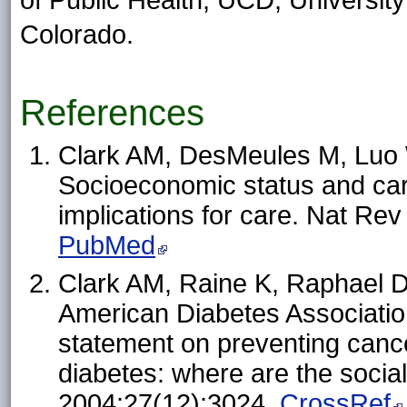
of Public Health, UCD, Universit
Colorado.
References
Clark AM, DesMeules M, Luo 
Socioeconomic status and car
implications for care. Nat Re
PubMed
Clark AM, Raine K, Raphael D
American Diabetes Association
statement on preventing cance
diabetes: where are the socia
2004;27(12):3024.
CrossRef