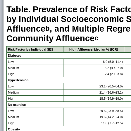
Table. Prevalence of Risk Fact
by Individual Socioeconomic S
Affluence
, and Multiple Regr
b
Community Affluence
c
Risk Factor by Individual SES
High Affluence, Median % (IQR)
Diabetes
Low
6.9 (5.0–11.4)
Medium
6.2 (4.4–7.0)
High
2.4 (2.1–3.8)
Hypertension
Low
23.1 (20.5–34.0)
Medium
21.4 (16.6–23.1)
High
18.5 (14.9–19.0)
No exercise
Low
29.6 (23.9–38.5)
Medium
19.6 (14.2–24.0)
High
11.0 (7.7–12.5)
Obesity