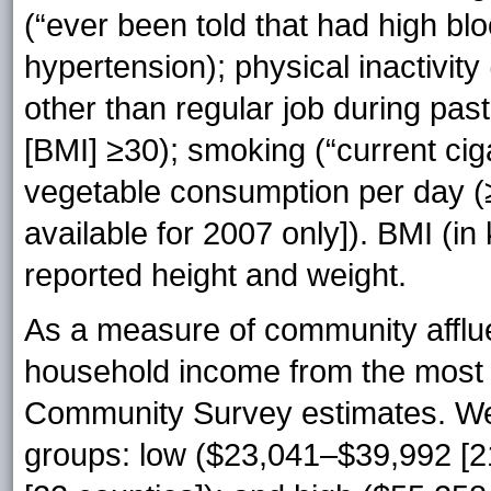
(“ever been told that had high bl
hypertension); physical inactivity 
other than regular job during pas
[BMI] ≥30); smoking (“current cig
vegetable consumption per day (≥
available for 2007 only]). BMI (in
reported height and weight.
As a measure of community affl
household income from the most
Community Survey estimates. We 
groups: low ($23,041–$39,992 [2