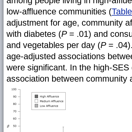
among people living in high-afflu
low-affluence communities (
Table
adjustment for age, community af
with diabetes (
P
= .01) and consum
and vegetables per day (
P
= .04)
age-adjusted associations betwee
were significant. In the high-SE
association between community a