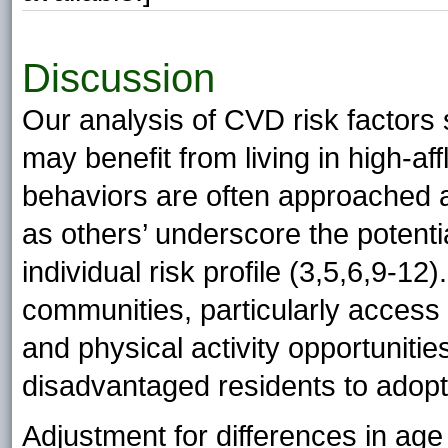
Discussion
Our analysis of CVD risk factor
may benefit from living in high-a
behaviors are often approached a
as others’ underscore the potentia
individual risk profile (3,5,6,9-12
communities, particularly access 
and physical activity opportuniti
disadvantaged residents to adopt a
Adjustment for differences in age 