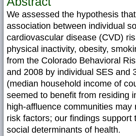
Abstract
We assessed the hypothesis that
association between individual 
cardiovascular disease (CVD) risk
physical inactivity, obesity, smoki
from the Colorado Behavioral Ris
and 2008 by individual SES and 3
(median household income of co
seemed to benefit from residing i
high-affluence communities may m
risk factors; our findings support
social determinants of health.