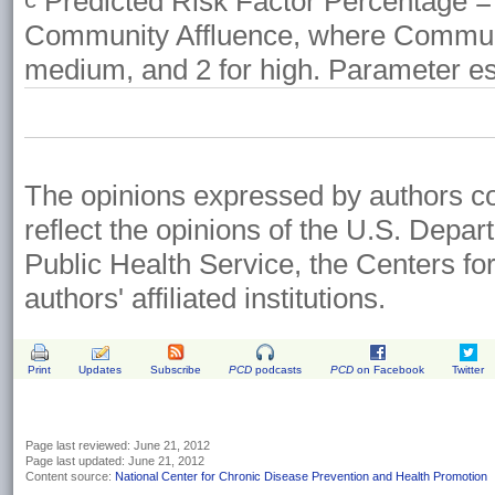
Predicted Risk Factor Percentage = 
Community Affluence, where Community
medium, and 2 for high. Parameter es
The opinions expressed by authors cont
reflect the opinions of the U.S. Depa
Public Health Service, the Centers fo
authors' affiliated institutions.
Print
Updates
Subscribe
PCD
podcasts
PCD
on Facebook
Twitter
Page last reviewed:
June 21, 2012
Page last updated:
June 21, 2012
Content source:
National Center for Chronic Disease Prevention and Health Promotion