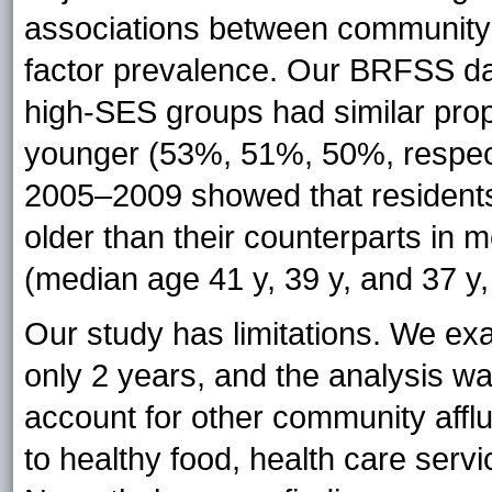
associations between community a
factor prevalence. Our BRFSS da
high-SES groups had similar prop
younger (53%, 51%, 50%, respect
2005–2009 showed that residents
older than their counterparts in
(median age 41 y, 39 y, and 37 y,
Our study has limitations. We ex
only 2 years, and the analysis was
account for other community affl
to healthy food, health care servi