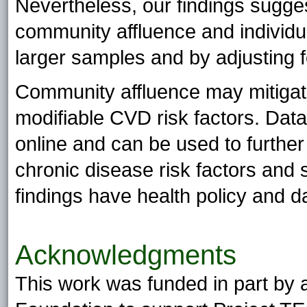
Nevertheless, our findings sugges
community affluence and individua
larger samples and by adjusting f
Community affluence may mitigate
modifiable CVD risk factors. Data
online and can be used to furthe
chronic disease risk factors and 
findings have health policy and d
Acknowledgments
This work was funded in part by 