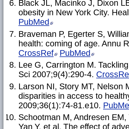
Black JL, Macinko J, Dixon L
obesity in New York City. Hea
PubMed
Braveman P, Egerter S, Willia
health: coming of age. Annu R
CrossRef
PubMed
Lee G, Carrington M. Tackling
Sci 2007;9(4):290-4.
CrossRe
Larson NI, Story MT, Nelson
disparities in access to healt
2009;36(1):74-81.e10.
PubMe
Schootman M, Andresen EM, W
Yan Y, et al. The effect of a