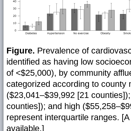
Figure.
Prevalence of cardiovasc
identified as having low socioec
of <$25,000), by community affl
categorized according to county
($23,041–$39,992 [21 counties])
counties]); and high ($55,258–$99
represent interquartile ranges. [
available.]