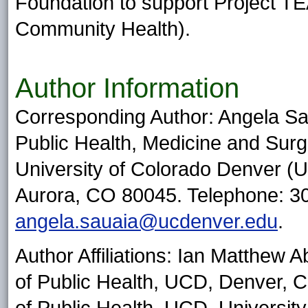
Foundation to support Project T
Community Health).
Author Information
Corresponding Author: Angela Sa
Public Health, Medicine and Surg
University of Colorado Denver 
Aurora, CO 80045. Telephone: 30
angela.sauaia@ucdenver.edu
.
Author Affiliations: Ian Matthew A
of Public Health, UCD, Denver, C