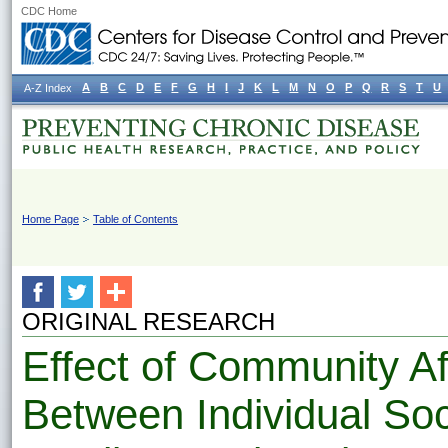
CDC Home
A
B
C
D
E
F
G
H
I
J
K
L
M
N
O
P
Q
R
S
T
U
A-Z Index
Home Page
Table of Contents
ORIGINAL RESEARCH
Effect of Community Af
Between Individual So