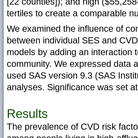
[22 counties]); and high ($55,25
tertiles to create a comparable n
We examined the influence of com
between individual SES and CVD r
models by adding an interaction 
community. We expressed data as
used SAS version 9.3 (SAS Institut
analyses. Significance was set a
Results
The prevalence of CVD risk fact