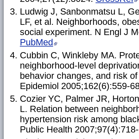
Ludwig J, Sanbonmatsu L, Ge
LF, et al. Neighborhoods, obe
social experiment. N Engl J 
PubMed
Cubbin C, Winkleby MA. Protec
neighborhood-level deprivation
behavior changes, and risk of
Epidemiol 2005;162(6):559-6
Cozier YC, Palmer JR, Horto
L. Relation between neighbo
hypertension risk among blac
Public Health 2007;97(4):718