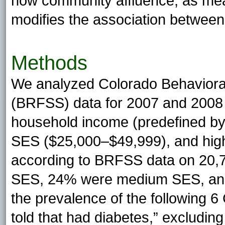
how community affluence, as me
modifies the association between
Methods
We analyzed Colorado Behavioral
(BRFSS) data for 2007 and 2008 st
household income (predefined b
SES ($25,000–$49,999), and hig
according to BRFSS data on 20,
SES, 24% were medium SES, an
the prevalence of the following 6
told that had diabetes,” excludin