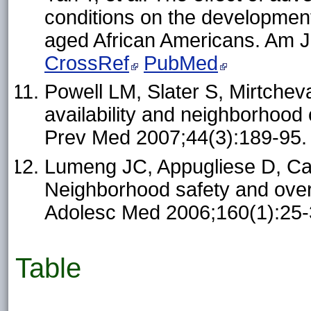
conditions on the development
aged African Americans. Am J
CrossRef
PubMed
Powell LM, Slater S, Mirtchev
availability and neighborhood 
Prev Med 2007;44(3):189-95
Lumeng JC, Appugliese D, Ca
Neighborhood safety and overw
Adolesc Med 2006;160(1):25
Table