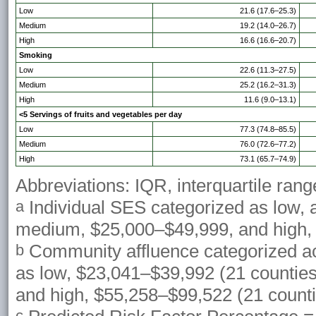
Low
21.6 (17.6–25.3)
Medium
19.2 (14.0–26.7)
High
16.6 (16.6–20.7)
Smoking
Low
22.6 (11.3–27.5)
Medium
25.2 (16.2–31.3)
High
11.6 (9.0–13.1)
<5 Servings of fruits and vegetables per day
Low
77.3 (74.8–85.5)
Medium
76.0 (72.6–77.2)
High
73.1 (65.7–74.9)
Abbreviations: IQR, interquartile rang
Individual SES categorized as low,
a
medium, $25,000–$49,999, and high,
Community affluence categorized a
b
as low, $23,041–$39,992 (21 countie
and high, $55,258–$99,522 (21 counti
c