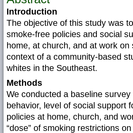
Introduction
The objective of this study was t
smoke-free policies and social su
home, at church, and at work on 
context of a community-based stu
whites in the Southeast.
Methods
We conducted a baseline survey
behavior, level of social support
policies at home, church, and wo
“dose” of smoking restrictions on 