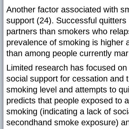
Another factor associated with sm
support (24). Successful quitters
partners than smokers who relaps
prevalence of smoking is higher
than among people currently mar
Limited research has focused on 
social support for cessation and t
smoking level and attempts to qu
predicts that people exposed to a 
smoking (indicating a lack of so
secondhand smoke exposure) and 