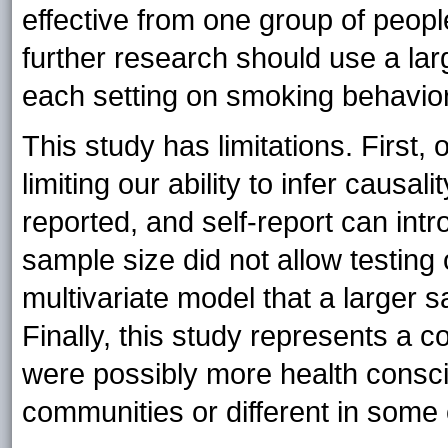
effective from one group of peopl
further research should use a lar
each setting on smoking behavior
This study has limitations. First,
limiting our ability to infer causa
reported, and self-report can intro
sample size did not allow testing o
multivariate model that a larger
Finally, this study represents a 
were possibly more health conscio
communities or different in some 