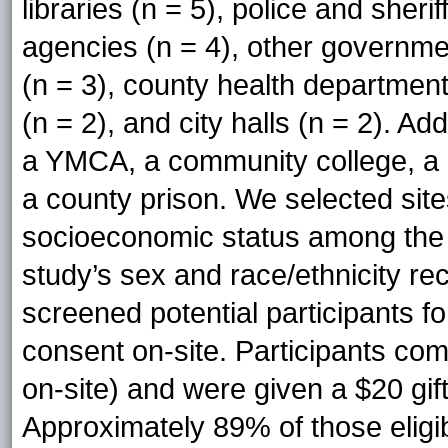
libraries (n = 5), police and sherif
agencies (n = 4), other governmen
(n = 3), county health department
(n = 2), and city halls (n = 2). Ad
a YMCA, a community college, a h
a county prison. We selected site
socioeconomic status among the p
study’s sex and race/ethnicity re
screened potential participants for
consent on-site. Participants com
on-site) and were given a $20 gif
Approximately 89% of those eligi