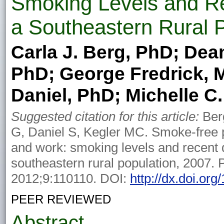
Smoking Levels and R
a Southeastern Rural 
Carla J. Berg, PhD; De
PhD; George Fredrick, 
Daniel, PhD; Michelle C
Suggested citation for this article:
Ber
G, Daniel S, Kegler MC. Smoke-free p
and work: smoking levels and recent 
southeastern rural population, 2007. 
2012;9:110110. DOI:
http://dx.doi.or
PEER REVIEWED
Abstract