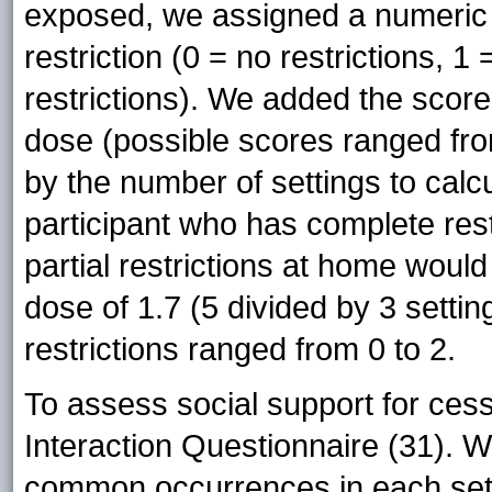
exposed, we assigned a numeric 
restriction (0 = no restrictions, 1
restrictions). We added the score 
dose (possible scores ranged from
by the number of settings to cal
participant who has complete rest
partial restrictions at home woul
dose of 1.7 (5 divided by 3 setti
restrictions ranged from 0 to 2.
To assess social support for ces
Interaction Questionnaire (31). We
common occurrences in each setti