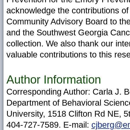
acknowledge the contributions of
Community Advisory Board to the
and the Southwest Georgia Cancer
collection. We also thank our inte
valuable contributions to this res
Author Information
Corresponding Author: Carla J. B
Department of Behavioral Scienc
University, 1518 Clifton Rd NE, 5
404-727-7589. E-mail:
cjberg@e