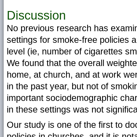
Discussion
No previous research has examine
settings for smoke-free policies 
level (ie, number of cigarettes s
We found that the overall weighte
home, at church, and at work were
in the past year, but not of smokin
important sociodemographic chara
in these settings was not signific
Our study is one of the first to 
policies in churches, and it is 