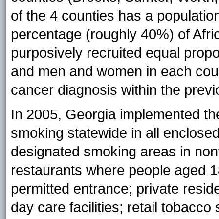
of the 4 counties has a populatio
percentage (roughly 40%) of Afri
purposively recruited equal propo
and men and women in each count
cancer diagnosis within the prev
In 2005, Georgia implemented th
smoking statewide in all enclos
designated smoking areas in non
restaurants where people aged 1
permitted entrance; private resid
day care facilities; retail tobacc