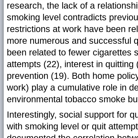
research, the lack of a relations
smoking level contradicts previo
restrictions at work have been re
more numerous and successful qu
been related to fewer cigarettes 
attempts (22), interest in quittin
prevention (19). Both home policy
work) play a cumulative role in de
environmental tobacco smoke but 
Interestingly, social support for q
with smoking level or quit attemp
documented the correlation betw