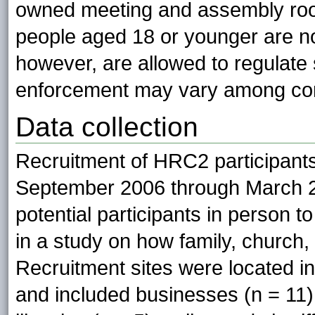
owned meeting and assembly room
people aged 18 or younger are n
however, are allowed to regulate 
enforcement may vary among co
Data collection
Recruitment of HRC2 participants
September 2006 through March 2
potential participants in person to
in a study on how family, church,
Recruitment sites were located in
and included businesses (n = 11),