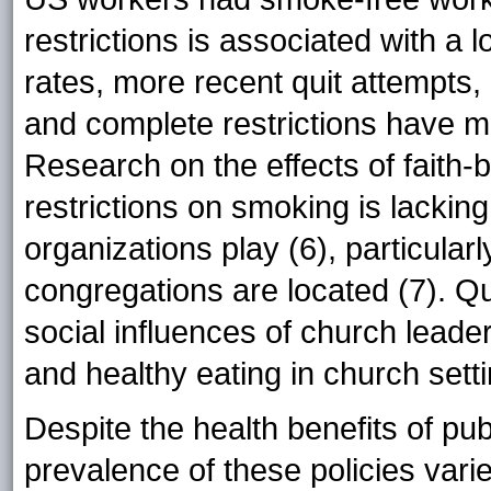
restrictions is associated with a 
rates, more recent quit attempts,
and complete restrictions have mor
Research on the effects of faith
restrictions on smoking is lacking
organizations play (6), particular
congregations are located (7). Q
social influences of church leader
and healthy eating in church setti
Despite the health benefits of pub
prevalence of these policies vari