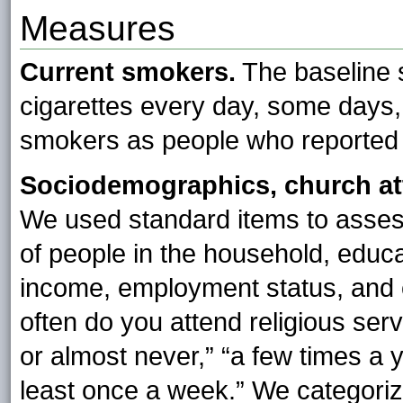
Measures
Current smokers.
The baseline 
cigarettes every day, some days, 
smokers as people who reported
Sociodemographics, church at
We used standard items to assess
of people in the household, educ
income, employment status, and
often do you attend religious se
or almost never,” “a few times a y
least once a week.” We categoriz