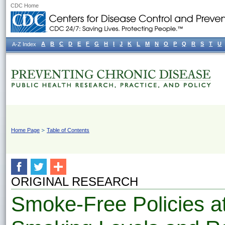
CDC Home
A
B
C
D
E
F
G
H
I
J
K
L
M
N
O
P
Q
R
S
T
U
A-Z Index
Home Page
Table of Contents
ORIGINAL RESEARCH
Smoke-Free Policies a