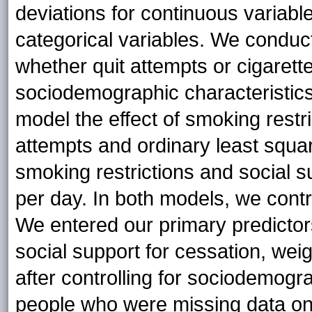
deviations for continuous variab
categorical variables. We conduc
whether quit attempts or cigaret
sociodemographic characteristics
model the effect of smoking restri
attempts and ordinary least squar
smoking restrictions and social 
per day. In both models, we contr
We entered our primary predictor
social support for cessation, wei
after controlling for sociodemog
people who were missing data on 