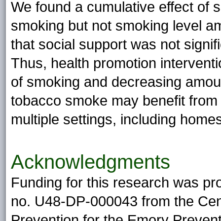
We found a cumulative effect of s
smoking but not smoking level am
that social support was not signi
Thus, health promotion intervent
of smoking and decreasing amoun
tobacco smoke may benefit from 
multiple settings, including hom
Acknowledgments
Funding for this research was p
no. U48-DP-000043 from the Cent
Prevention for the Emory Preven