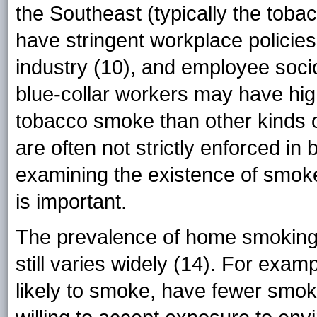
the Southeast (typically the tobac
have stringent workplace policies
industry (10), and employee soci
blue-collar workers may have hig
tobacco smoke than other kinds 
are often not strictly enforced in 
examining the existence of smoke-f
is important.
The prevalence of home smoking r
still varies widely (14). For exam
likely to smoke, have fewer smok