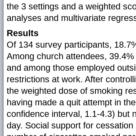
the 3 settings and a weighted sco
analyses and multivariate regress
Results
Of 134 survey participants, 18.7
Among church attendees, 39.4% h
and among those employed outsi
restrictions at work. After control
the weighted dose of smoking restr
having made a quit attempt in th
confidence interval, 1.1-4.3) but
day. Social support for cessation 