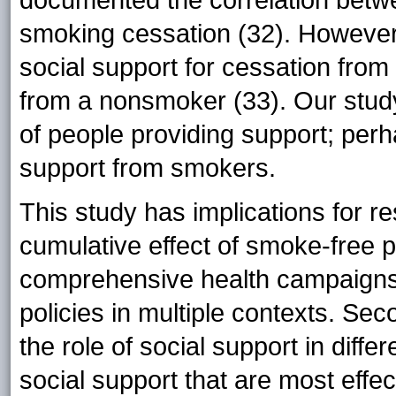
smoking cessation (32). However
social support for cessation from
from a nonsmoker (33). Our stud
of people providing support; perh
support from smokers.
This study has implications for re
cumulative effect of smoke-free po
comprehensive health campaigns 
policies in multiple contexts. Se
the role of social support in diffe
social support that are most effe