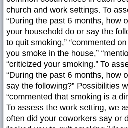
church and work settings. To ass
“During the past 6 months, how of
your household do or say the foll
to quit smoking,” “commented on y
you smoke in the house,” “menti
“criticized your smoking.” To ass
“During the past 6 months, how o
say the following?” Possibilities 
“commented that smoking is a dirt
To assess the work setting, we a
often did your coworkers say or d