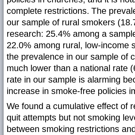
complete restrictions. The preval
our sample of rural smokers (18.7
research: 25.4% among a sample 
22.0% among rural, low-income s
the prevalence in our sample of c
much lower than a national rate 
rate in our sample is alarming be
increase in smoke-free policies i
We found a cumulative effect of re
quit attempts but not smoking leve
between smoking restrictions and 