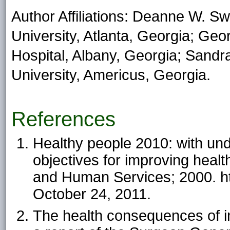
Author Affiliations: Deanne W. S
University, Atlanta, Georgia; Ge
Hospital, Albany, Georgia; Sandr
University, Americus, Georgia.
References
Healthy people 2010: with un
objectives for improving heal
and Human Services; 2000. h
October 24, 2011.
The health consequences of i