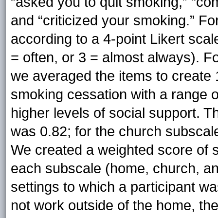
“asked you to quit smoking,” “com
and “criticized your smoking.” Fo
according to a 4-point Likert scal
= often, or 3 = almost always). 
we averaged the items to create 1
smoking cessation with a range of
higher levels of social support.
was 0.82; for the church subscale
We created a weighted score of so
each subscale (home, church, an
settings to which a participant w
not work outside of the home, th