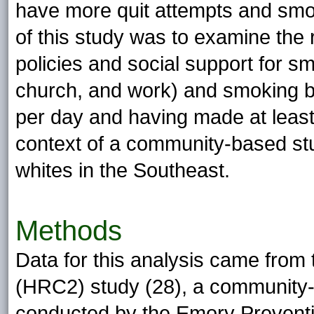
have more quit attempts and smok
of this study was to examine the
policies and social support for s
church, and work) and smoking b
per day and having made at least 
context of a community-based stu
whites in the Southeast.
Methods
Data for this analysis came from
(HRC2) study (28), a community-
conducted by the Emory Preventi