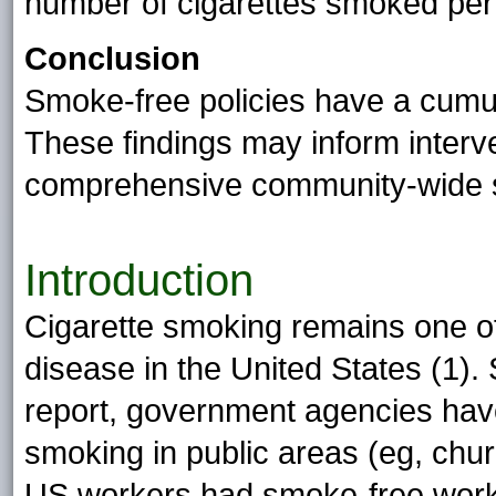
number of cigarettes smoked per
Conclusion
Smoke-free policies have a cumul
These findings may inform interv
comprehensive community-wide s
Introduction
Cigarette smoking remains one of
disease in the United States (1)
report, government agencies have 
smoking in public areas (eg, chu
US workers had smoke-free work