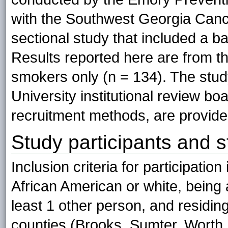
with the Southwest Georgia Canc
sectional study that included a ba
Results reported here are from th
smokers only (n = 134). The stu
University institutional review bo
recruitment methods, are provide
Study participants and s
Inclusion criteria for participatio
African American or white, being 
least 1 other person, and residin
counties (Brooks, Sumter, Worth,