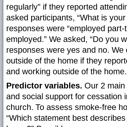
regularly” if they reported attend
asked participants, “What is you
responses were “employed part-ti
employed.” We asked, “Do you w
responses were yes and no. We c
outside of the home if they repor
and working outside of the home.
Predictor variables.
Our 2 main 
and social support for cessation 
church. To assess smoke-free hom
“Which statement best describes 