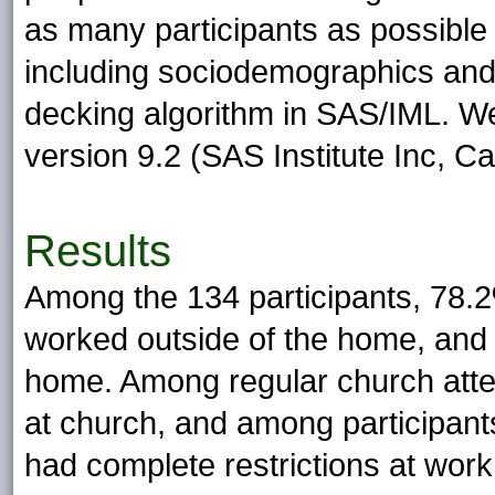
as many participants as possible 
including sociodemographics and 
decking algorithm in SAS/IML. W
version 9.2 (SAS Institute Inc, Ca
Results
Among the 134 participants, 78.
worked outside of the home, and 
home. Among regular church atte
at church, and among participan
had complete restrictions at wor