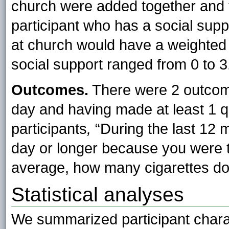
church were added together and t
participant who has a social supp
at church would have a weighted 
social support ranged from 0 to 3
Outcomes.
There were 2 outcom
day and having made at least 1 q
participants
,
“During the last 12 
day or longer because you were t
average, how many cigarettes do
Statistical analyses
We summarized participant chara