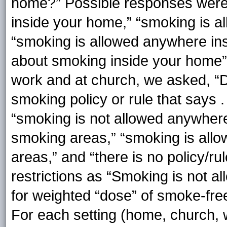
home?” Possible responses were
inside your home,” “smoking is a
“smoking is allowed anywhere ins
about smoking inside your home” 
work and at church, we asked, “
smoking policy or rule that says 
“smoking is not allowed anywhere
smoking areas,” “smoking is al
areas,” and “there is no policy/r
restrictions as “Smoking is not 
for weighted “dose” of smoke-free 
For each setting (home, church, 