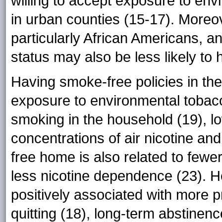
willing to accept exposure to en
in urban counties (15-17). Moreove
particularly African Americans, 
status may also be less likely t
Having smoke-free policies in th
exposure to environmental tobac
smoking in the household (19), l
concentrations of air nicotine an
free home is also related to few
less nicotine dependence (23). H
positively associated with more pr
quitting (18), long-term abstinen