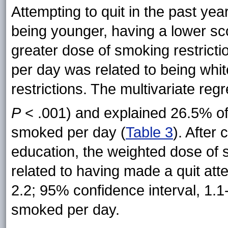
Attempting to quit in the past yea
being younger, having a lower sco
greater dose of smoking restrict
per day was related to being whi
restrictions. The multivariate regr
P
< .001) and explained 26.5% of 
smoked per day
(
Table 3
). After 
education, the weighted dose of s
related to having made a quit att
2.2; 95% confidence interval, 1.1
smoked per day.