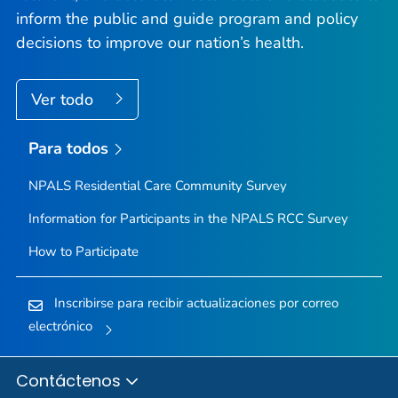
inform the public and guide program and policy
decisions to improve our nation’s health.
Ver todo
Para todos
NPALS Residential Care Community Survey
Information for Participants in the NPALS RCC Survey
How to Participate
Inscribirse para recibir actualizaciones por correo
electrónico
Contáctenos