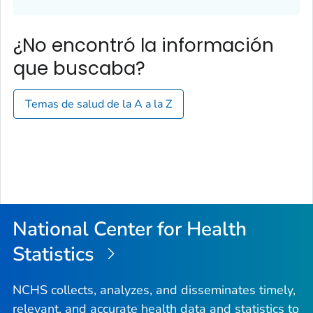
¿No encontró la información
que buscaba?
Temas de salud de la A a la Z
National Center for Health
Statistics
NCHS collects, analyzes, and disseminates timely,
relevant, and accurate health data and statistics to