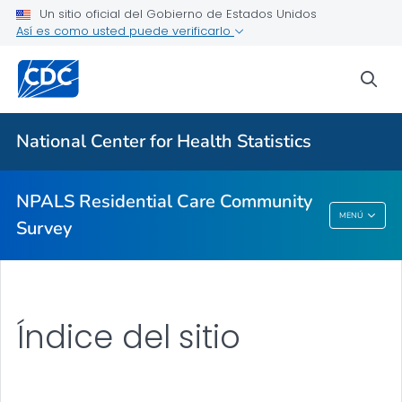
Un sitio oficial del Gobierno de Estados Unidos
Así es como usted puede verificarlo
NPALS Residential Care Community Survey
Information for Participants in the NPALS RCC Survey
sea
How to Participate
VER TODO
National Center for Health Statistics
Temas relacionados
NPALS Residential Care Community
MENÚ
Survey
NPALS Residential Care Community Survey
Índice del sitio