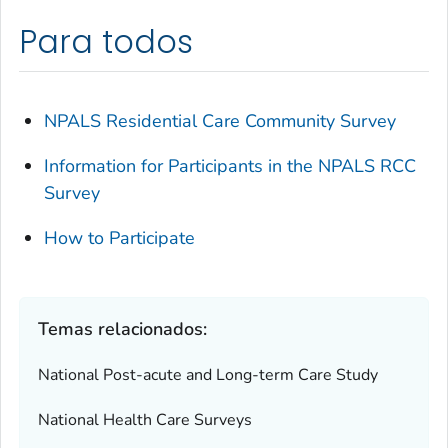
Para todos
NPALS Residential Care Community Survey
Information for Participants in the NPALS RCC
Survey
How to Participate
Temas relacionados:
National Post-acute and Long-term Care Study
National Health Care Surveys