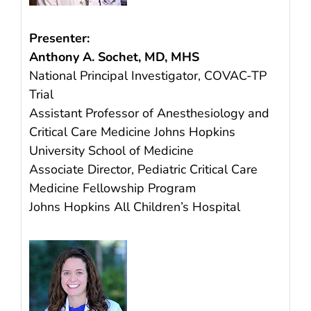
Presenter:
Anthony A. Sochet, MD, MHS
National Principal Investigator, COVAC-TP
Trial
Assistant Professor of Anesthesiology and
Critical Care Medicine Johns Hopkins
University School of Medicine
Associate Director, Pediatric Critical Care
Medicine Fellowship Program
Johns Hopkins All Children’s Hospital