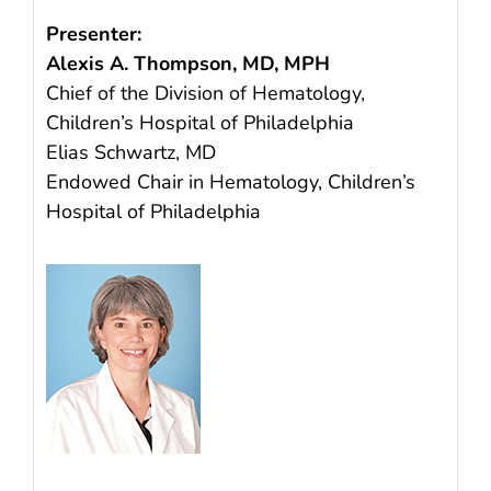
Presenter:
Alexis A. Thompson, MD, MPH
Chief of the Division of Hematology,
Children’s Hospital of Philadelphia
Elias Schwartz, MD
Endowed Chair in Hematology, Children’s
Hospital of Philadelphia