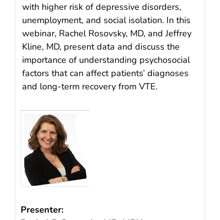
with higher risk of depressive disorders,
unemployment, and social isolation. In this
webinar, Rachel Rosovsky, MD, and Jeffrey
Kline, MD, present data and discuss the
importance of understanding psychosocial
factors that can affect patients’ diagnoses
and long-term recovery from VTE.
Presenter: