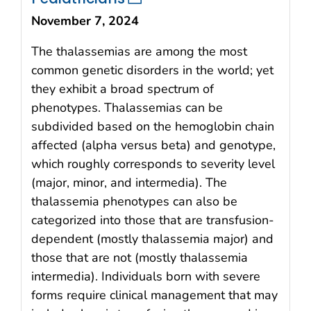
November 7, 2024
The thalassemias are among the most
common genetic disorders in the world; yet
they exhibit a broad spectrum of
phenotypes. Thalassemias can be
subdivided based on the hemoglobin chain
affected (alpha versus beta) and genotype,
which roughly corresponds to severity level
(major, minor, and intermedia). The
thalassemia phenotypes can also be
categorized into those that are transfusion-
dependent (mostly thalassemia major) and
those that are not (mostly thalassemia
intermedia). Individuals born with severe
forms require clinical management that may