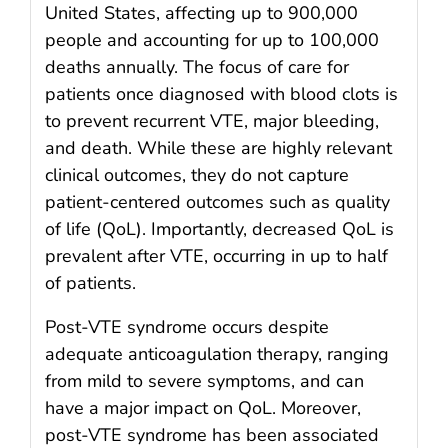
United States, affecting up to 900,000
people and accounting for up to 100,000
deaths annually. The focus of care for
patients once diagnosed with blood clots is
to prevent recurrent VTE, major bleeding,
and death. While these are highly relevant
clinical outcomes, they do not capture
patient-centered outcomes such as quality
of life (QoL). Importantly, decreased QoL is
prevalent after VTE, occurring in up to half
of patients.
Post-VTE syndrome occurs despite
adequate anticoagulation therapy, ranging
from mild to severe symptoms, and can
have a major impact on QoL. Moreover,
post-VTE syndrome has been associated