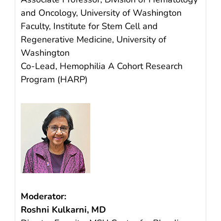
and Oncology, University of Washington
Faculty, Institute for Stem Cell and
Regenerative Medicine, University of
Washington
Co-Lead, Hemophilia A Cohort Research
Program (HARP)
Moderator:
Roshni Kulkarni, MD