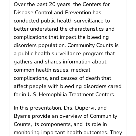
Over the past 20 years, the Centers for
Disease Control and Prevention has
conducted public health surveillance to
better understand the characteristics and
complications that impact the bleeding
disorders population. Community Counts is
a public health surveillance program that
gathers and shares information about
common health issues, medical
complications, and causes of death that
affect people with bleeding disorders cared
for in U.S. Hemophilia Treatment Centers.
In this presentation, Drs. Dupervil and
Byams provide an overview of Community
Counts, its components, and its role in
monitoring important health outcomes. They