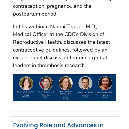
contraception, pregnancy, and the
postpartum period.
In this webinar, Naomi Tepper, M.D.,
Medical Officer at the CDC’s Division of
Reproductive Health, discusses the latest
contraceptive guidelines, followed by an
expert panel discussion featuring global
leaders in thrombosis research.
Evolving Role and Advances in