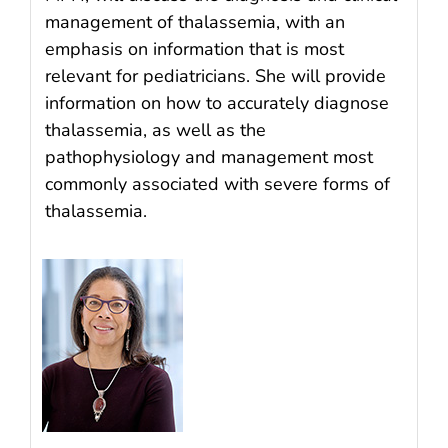
management of thalassemia, with an
emphasis on information that is most
relevant for pediatricians. She will provide
information on how to accurately diagnose
thalassemia, as well as the
pathophysiology and management most
commonly associated with severe forms of
thalassemia.