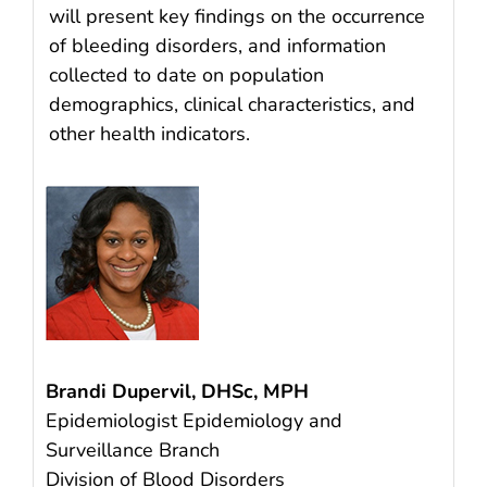
will present key findings on the occurrence
of bleeding disorders, and information
collected to date on population
demographics, clinical characteristics, and
other health indicators.
Brandi Dupervil, DHSc, MPH
Epidemiologist Epidemiology and
Surveillance Branch
Division of Blood Disorders