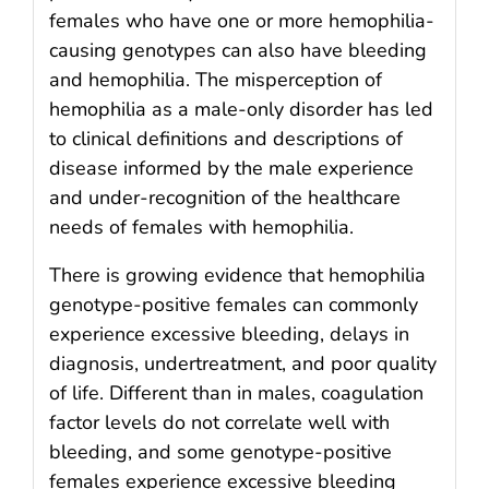
females who have one or more hemophilia-
causing genotypes can also have bleeding
and hemophilia. The misperception of
hemophilia as a male-only disorder has led
to clinical definitions and descriptions of
disease informed by the male experience
and under-recognition of the healthcare
needs of females with hemophilia.
There is growing evidence that hemophilia
genotype-positive females can commonly
experience excessive bleeding, delays in
diagnosis, undertreatment, and poor quality
of life. Different than in males, coagulation
factor levels do not correlate well with
bleeding, and some genotype-positive
females experience excessive bleeding