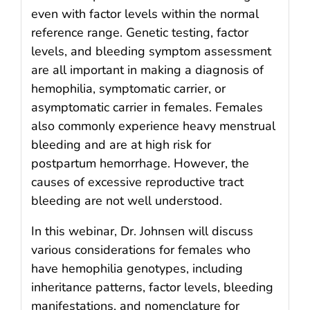
even with factor levels within the normal
reference range. Genetic testing, factor
levels, and bleeding symptom assessment
are all important in making a diagnosis of
hemophilia, symptomatic carrier, or
asymptomatic carrier in females. Females
also commonly experience heavy menstrual
bleeding and are at high risk for
postpartum hemorrhage. However, the
causes of excessive reproductive tract
bleeding are not well understood.
In this webinar, Dr. Johnsen will discuss
various considerations for females who
have hemophilia genotypes, including
inheritance patterns, factor levels, bleeding
manifestations, and nomenclature for