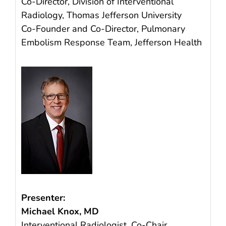
Co-Director, Division of Interventional
Radiology, Thomas Jefferson University
Co-Founder and Co-Director, Pulmonary
Embolism Response Team, Jefferson Health
Presenter:
Michael Knox, MD
Interventional Radiologist, Co-Chair,