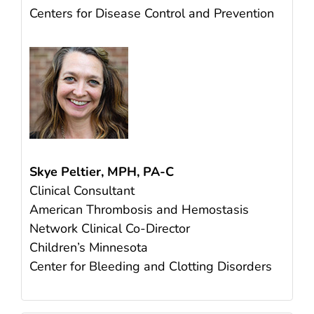
Centers for Disease Control and Prevention
Skye Peltier, MPH, PA-C
Clinical Consultant
American Thrombosis and Hemostasis
Network Clinical Co-Director
Children’s Minnesota
Center for Bleeding and Clotting Disorders