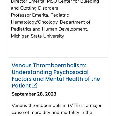
Director Emerita, MSU Center for Bleeding
and Clotting Disorders
Professor Emerita, Pediatric
Hematology/Oncology, Department of
Pediatrics and Human Development,
Michigan State University
Venous Thromboembolism:
Understanding Psychosocial
Factors and Mental Health of the
Patient
September 28, 2023
Venous thromboembolism (VTE) is a major
cause of morbidity and mortality in the