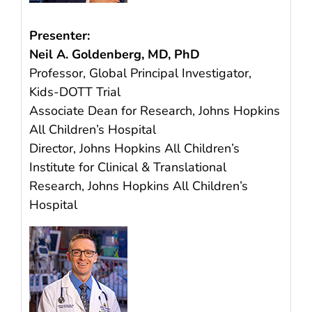
Presenter:
Neil A. Goldenberg, MD, PhD
Professor, Global Principal Investigator,
Kids-DOTT Trial
Associate Dean for Research, Johns Hopkins
All Children’s Hospital
Director, Johns Hopkins All Children’s
Institute for Clinical & Translational
Research, Johns Hopkins All Children’s
Hospital