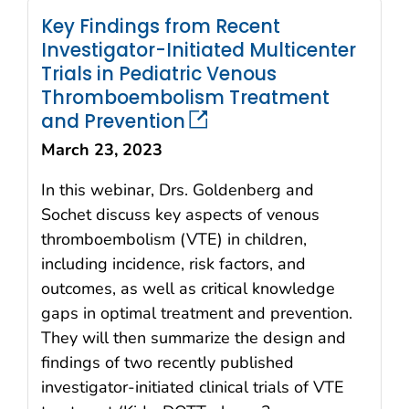
Key Findings from Recent
Investigator-Initiated Multicenter
Trials in Pediatric Venous
Thromboembolism Treatment
and Prevention
March 23, 2023
In this webinar, Drs. Goldenberg and
Sochet discuss key aspects of venous
thromboembolism (VTE) in children,
including incidence, risk factors, and
outcomes, as well as critical knowledge
gaps in optimal treatment and prevention.
They will then summarize the design and
findings of two recently published
investigator-initiated clinical trials of VTE