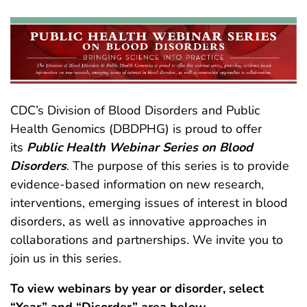
CDC’s Division of Blood Disorders and Public
Health Genomics (DBDPHG) is proud to offer
its
Public Health Webinar Series on Blood
Disorders
. The purpose of this series is to provide
evidence-based information on new research,
interventions, emerging issues of interest in blood
disorders, as well as innovative approaches in
collaborations and partnerships. We invite you to
join us in this series.
To view webinars by year or disorder, select
“Year” and “Disorder” area below.