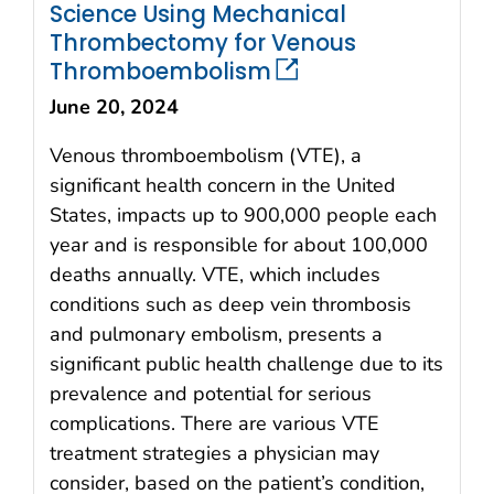
Science Using Mechanical
Thrombectomy for Venous
Thromboembolism
June 20, 2024
Venous thromboembolism (VTE), a
significant health concern in the United
States, impacts up to 900,000 people each
year and is responsible for about 100,000
deaths annually. VTE, which includes
conditions such as deep vein thrombosis
and pulmonary embolism, presents a
significant public health challenge due to its
prevalence and potential for serious
complications. There are various VTE
treatment strategies a physician may
consider, based on the patient’s condition,