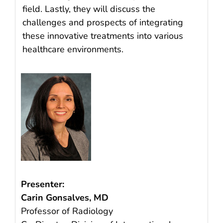
field. Lastly, they will discuss the
challenges and prospects of integrating
these innovative treatments into various
healthcare environments.
Presenter:
Carin Gonsalves, MD
Professor of Radiology