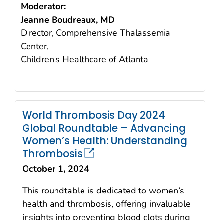
Moderator:
Jeanne Boudreaux, MD
Director, Comprehensive Thalassemia
Center,
Children’s Healthcare of Atlanta
World Thrombosis Day 2024
Global Roundtable – Advancing
Women’s Health: Understanding
Thrombosis
October 1, 2024
This roundtable is dedicated to women’s
health and thrombosis, offering invaluable
insights into preventing blood clots during