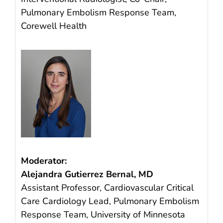
Pulmonary Embolism Response Team,
Corewell Health
Moderator:
Alejandra Gutierrez Bernal, MD
Assistant Professor, Cardiovascular Critical
Care Cardiology Lead, Pulmonary Embolism
Response Team, University of Minnesota