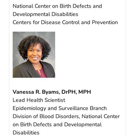
National Center on Birth Defects and
Developmental Disabilities
Centers for Disease Control and Prevention
Vanessa R. Byams, DrPH, MPH
Lead Health Scientist
Epidemiology and Surveillance Branch
Division of Blood Disorders, National Center
on Birth Defects and Developmental
Disabilities