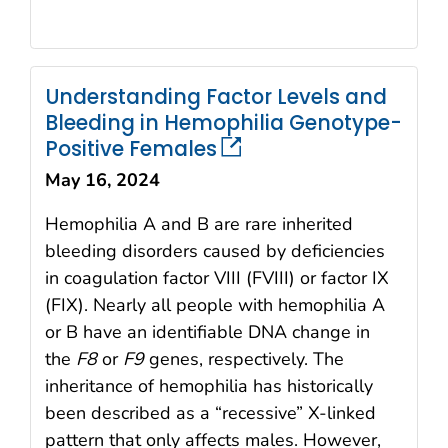
Understanding Factor Levels and
Bleeding in Hemophilia Genotype-
Positive Females
May 16, 2024
Hemophilia A and B are rare inherited
bleeding disorders caused by deficiencies
in coagulation factor VIII (FVIII) or factor IX
(FIX). Nearly all people with hemophilia A
or B have an identifiable DNA change in
the
F8
or
F9
genes, respectively. The
inheritance of hemophilia has historically
been described as a “recessive” X-linked
pattern that only affects males. However,