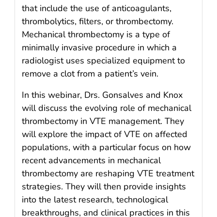
that include the use of anticoagulants,
thrombolytics, filters, or thrombectomy.
Mechanical thrombectomy is a type of
minimally invasive procedure in which a
radiologist uses specialized equipment to
remove a clot from a patient’s vein.
In this webinar, Drs. Gonsalves and Knox
will discuss the evolving role of mechanical
thrombectomy in VTE management. They
will explore the impact of VTE on affected
populations, with a particular focus on how
recent advancements in mechanical
thrombectomy are reshaping VTE treatment
strategies. They will then provide insights
into the latest research, technological
breakthroughs, and clinical practices in this