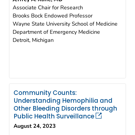
Associate Chair for Research
Brooks Bock Endowed Professor
Wayne State University School of Medicine
Department of Emergency Medicine
Detroit, Michigan
Community Counts:
Understanding Hemophilia and
Other Bleeding Disorders through
Public Health Surveillance
August 24, 2023