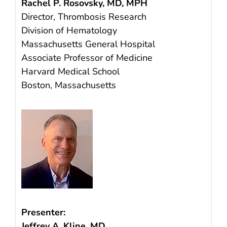
Rachel P. Rosovsky, MD, MPH
Director, Thrombosis Research
Division of Hematology
Massachusetts General Hospital
Associate Professor of Medicine
Harvard Medical School
Boston, Massachusetts
Presenter:
Jeffrey A. Kline, MD