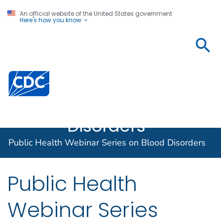
An official website of the United States government
Here's how you know
Public
Health
Webinar
Centers for Disease Control and Prevention. CDC twen
Series on
Blood
Disorders
Public Health Webinar Series on Blood Disorders
Public Health
Webinar Series