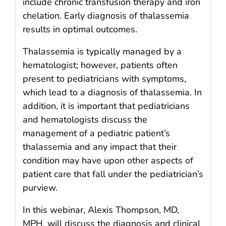
include chronic transfusion therapy and iron
chelation. Early diagnosis of thalassemia
results in optimal outcomes.
Thalassemia is typically managed by a
hematologist; however, patients often
present to pediatricians with symptoms,
which lead to a diagnosis of thalassemia. In
addition, it is important that pediatricians
and hematologists discuss the
management of a pediatric patient’s
thalassemia and any impact that their
condition may have upon other aspects of
patient care that fall under the pediatrician’s
purview.
In this webinar, Alexis Thompson, MD,
MPH, will discuss the diagnosis and clinical