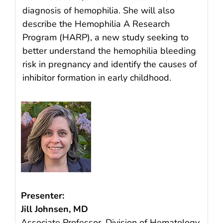
diagnosis of hemophilia. She will also
describe the Hemophilia A Research
Program (HARP), a new study seeking to
better understand the hemophilia bleeding
risk in pregnancy and identify the causes of
inhibitor formation in early childhood.
Presenter:
Jill Johnsen, MD
Associate Professor, Division of Hematology