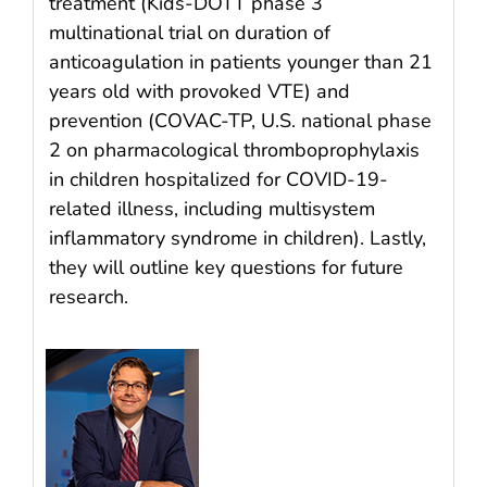
treatment (Kids-DOTT phase 3
multinational trial on duration of
anticoagulation in patients younger than 21
years old with provoked VTE) and
prevention (COVAC-TP, U.S. national phase
2 on pharmacological thromboprophylaxis
in children hospitalized for COVID-19-
related illness, including multisystem
inflammatory syndrome in children). Lastly,
they will outline key questions for future
research.