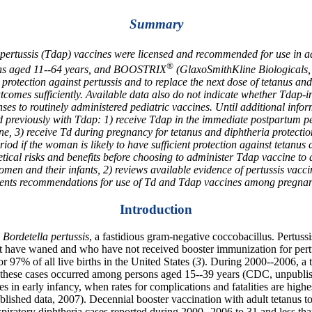
Summary
ar pertussis (Tdap) vaccines were licensed and recommended for use in
®
rsons aged 11--64 years, and BOOSTRIX
(GlaxoSmithKline Biologicals, 
 protection against pertussis and to replace the next dose of tetanus an
tcomes sufficiently. Available data also do not indicate whether Tdap-
ponses to routinely administered pediatric vaccines. Until additional i
eviously with Tdap: 1) receive Tdap in the immediate postpartum peri
ine, 3) receive Td during pregnancy for tetanus and diphtheria protecti
od if the woman is likely to have sufficient protection against tetanus
tical risks and benefits before choosing to administer Tdap vaccine to a
n and their infants, 2) reviews available evidence of pertussis vaccina
resents recommendations for use of Td and Tdap vaccines among pregn
Introduction
y
Bordetella pertussis
, a fastidious gram-negative coccobacillus. Pertuss
 have waned and who have not received booster immunization for pertuss
97% of all live births in the United States (
3
). During 2000--2006, a 
hese cases occurred among persons aged 15--39 years (CDC, unpublishe
s in early infancy, when rates for complications and fatalities are highes
ished data, 2007). Decennial booster vaccination with adult tetanus t
piratory diphtheria cases reported during 2000--2006 to 31 and less tha