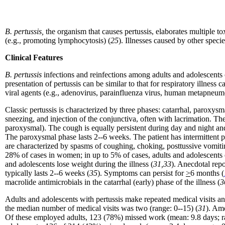
B. pertussis,
the organism that causes pertussis,
elaborates multiple to
(e.g., promoting lymphocytosis) (
25
). Illnesses caused by other speci
Clinical Features
B. pertussis
infections and reinfections among adults and adolescents c
presentation of pertussis can be similar to that for respiratory illness 
viral agents (e.g., adenovirus, parainfluenza virus, human metapneumov
Classic pertussis is characterized by three phases: catarrhal, paroxysm
sneezing, and injection of the conjunctiva, often with lacrimation. The 
paroxysmal). The cough is equally persistent during day and night and
The paroxysmal phase lasts 2--6 weeks. The patient has intermittent p
are characterized by spasms of coughing, choking, posttussive vomiti
28% of cases in women; in up to 5% of cases, adults and adolescents e
and adolescents lose weight during the illness (
31,33
). Anecdotal rep
typically lasts 2--6 weeks (
35
). Symptoms can persist for
>
6 months (
macrolide antimicrobials in the catarrhal (early) phase of the illness (
3
Adults and adolescents with pertussis make repeated medical visits 
the median number of medical visits was two (range: 0--15) (
31
). Am
Of these employed adults, 123 (78%) missed work (mean: 9.8 days; ra