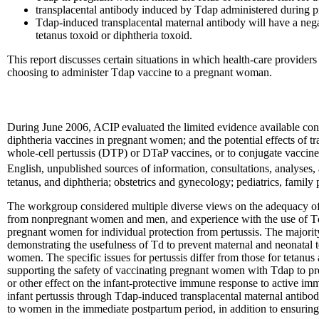
transplacental antibody induced by Tdap administered during pre
Tdap-induced transplacental maternal antibody will have a nega
tetanus toxoid or diphtheria toxoid.
This report discusses certain situations in which health-care provide
choosing to administer Tdap vaccine to a pregnant woman.
During June 2006, ACIP evaluated the limited evidence available conc
diphtheria vaccines in pregnant women; and the potential effects of t
whole-cell pertussis (DTP) or DTaP vaccines, or to conjugate vaccines 
English, unpublished sources of information, consultations, analyse
tetanus, and diphtheria; obstetrics and gynecology; pediatrics, family
The workgroup considered multiple diverse views on the adequacy of
from nonpregnant women and men, and experience with the use of Td i
pregnant women for individual protection from pertussis. The majorit
demonstrating the usefulness of Td to prevent maternal and neonatal te
women. The specific issues for pertussis differ from those for tetanus 
supporting the safety of vaccinating pregnant women with Tdap to pre
or other effect on the infant-protective immune response to active im
infant pertussis through Tdap-induced transplacental maternal antibod
to women in the immediate postpartum period, in addition to ensuring 