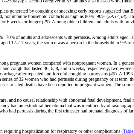
1--25 days); a second caregiver in 53 families also missed work (mean: 
roplets generated by coughing or sneezing; early reports suggested that
B
posed, nonimmune household contacts as high as 80%--90% (
29
,
37,38
). T
s for 6 weeks or longer (
29
). Among older children and adults with previo
0%--70% of adults and adolescents with pertussis. Among adults aged 1
ged 12--17 years, the source was a person in the household in 9% of ca
sed among pregnant women compared with nonpregnant women. In a gener
ion and cough that lasted 36, 6, 8, and 6 weeks, respectively; two wo
orrhage after repeated and forceful coughing paroxysms (
40
). A 1993
 a series of 32 women who had pertussis during pregnancy or at term, the
tussis-related deaths have been reported in pregnant women. The sourc
rare, and no causal relationship with abnormal fetal development, feta
ancy had an extradural hematoma that was identified by ultrasonograph
who had pertussis during the first trimester had prenatal diagnosis of la
 requiring hospitalization for respiratory or other complications (
Table