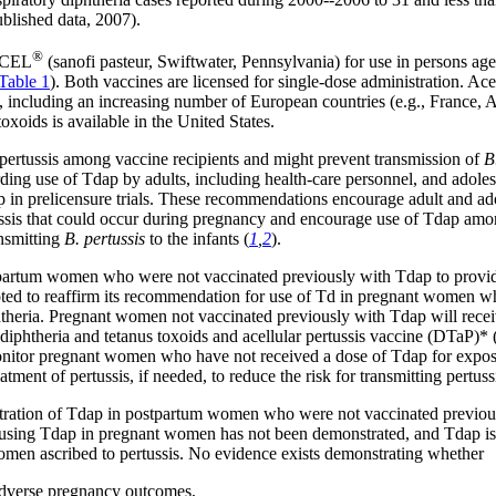
blished data, 2007).
®
DACEL
(sanofi pasteur, Swiftwater, Pennsylvania) for use in persons age
Table 1
). Both vaccines are licensed for single-dose administration. Ace
ies, including an increasing number of European countries (e.g., France,
oxoids is available in the United States.
pertussis among vaccine recipients and might prevent transmission of
B
g use of Tdap by adults, including health-care personnel, and adoles
 in prelicensure trials. These recommendations encourage adult and ad
ussis that could occur during pregnancy and encourage use of Tdap amon
ansmitting
B. pertussis
to the infants (
1
,
2
).
rtum women who were not vaccinated previously with Tdap to provide pe
voted to reaffirm its recommendation for use of Td in pregnant women wh
phtheria. Pregnant women not vaccinated previously with Tdap will receiv
iphtheria and tetanus toxoids and acellular pertussis vaccine (DTaP)* 
nitor pregnant women who have not received a dose of Tdap for exposures
ment of pertussis, if needed, to reduce the risk for transmitting pertussis
istration of Tdap in postpartum women who were not vaccinated previo
of using Tdap in pregnant women has not been demonstrated, and Tdap 
omen ascribed to pertussis. No evidence exists demonstrating whether
 adverse pregnancy outcomes,