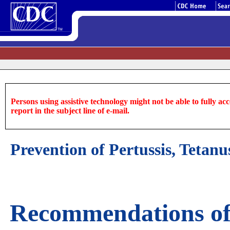
Persons using assistive technology might not be able to fully acce
report in the subject line of e-mail.
Prevention of Pertussis, Tet
Recommendations of