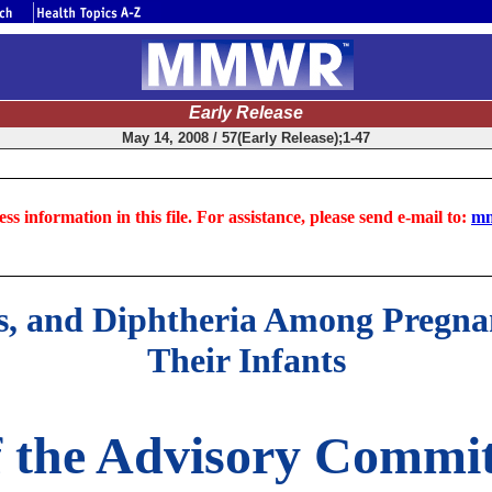
Early Release
May 14, 2008 / 57(Early Release);1-47
ss information in this file. For assistance, please send e-mail to:
mm
anus, and Diphtheria Among Preg
Their Infants
 the Advisory Commit