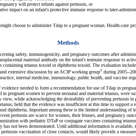
gnancy will protect infants against pertussis, or
tive impact on an infant's protective immune response to later-administ
rs might choose to administer Tdap to a pregnant woman. Health-care pro
Methods
erning safety, immunogenicity, and pregnancy outcomes after administra
ransplacental maternal antibody on the infant's immune response to acti
containing tetanus toxoid or diphtheria toxoid. The evaluation included 
†
s, and extensive discussion by an ACIP working group
during 2005--200
 practice, internal medicine, immunology, public health, and vaccine re
 evidence needed to form a recommendation for use of Tdap in pregnan
n pregnant women to prevent neonatal and maternal tetanus, were suff
y view, while acknowledging the desirability of preventing pertussis i
tanus, held that the evidence was insufficient at this time to support 
and diphtheria. Important among these is the limited understanding of im
vent pertussis are scarce for women, their fetuses, and pregnancy outc
munization with pediatric DTaP or conjugate vaccines containing tetanus 
y has not been demonstrated. Until additional information is available,
pertussis vaccination of close contacts, would likely provide a measure 