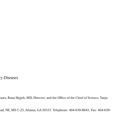
ry Diseases
ases, Rana Hajjeh, MD, Director; and the Office of the Chief of Science, Tanja
Road, NE, MS C-25, Atlanta, GA 30333. Telephone: 404-639-8845; Fax: 404-639-