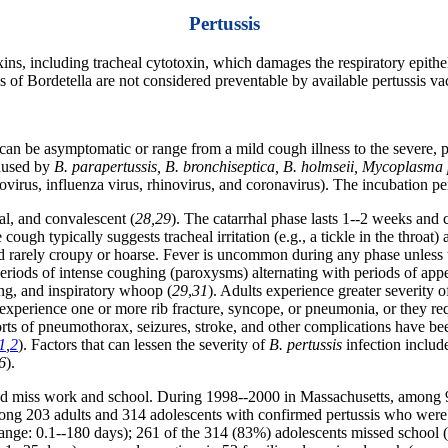
Pertussis
xins, including tracheal cytotoxin, which damages the respiratory epitheli
es of Bordetella are not considered preventable by available pertussis va
an be asymptomatic or range from a mild cough illness to the severe, pr
caused by
B. parapertussis, B. bronchiseptica, B. holmseii, Mycoplas
irus, influenza virus, rhinovirus, and coronavirus). The incubation peri
al, and convalescent (
28,29
). The catarrhal phase lasts 1--2 weeks and 
cough typically suggests tracheal irritation (e.g., a tickle in the throat)
 rarely croupy or hoarse. Fever is uncommon during any phase unless th
eriods of intense coughing (paroxysms) alternating with periods of appe
ng, and inspiratory whoop (
29
,
31
). Adults experience greater severity o
xperience one or more rib fracture, syncope, or pneumonia, or they requ
orts of pneumothorax, seizures, stroke, and other complications have b
1
,
2
). Factors that can lessen the severity of
B. pertussis
infection includ
6
).
and miss work and school. During 1998--2000 in Massachusetts, among 9
ong 203 adults and 314 adolescents with confirmed pertussis who wer
nge: 0.1--180 days); 261 of the 314 (83%) adolescents missed school (