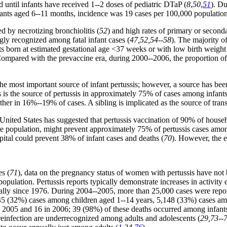
d until infants have received 1--2 doses of pediatric DTaP (
8
,
50
,
51
). D
fants aged 6--11 months, incidence was 19 cases per 100,000 populati
d by necrotizing bronchiolitis (
52
) and high rates of primary or second
ly recognized among fatal infant cases (
47,52,54--58
). The majority o
s born at estimated gestational age <37 weeks or with low birth weight
Compared with the prevaccine era, during 2000--2006, the proportion o
the most important source of infant pertussis; however, a source has bee
s is the source of pertussis in approximately 75% of cases among infan
ther in 16%--19% of cases. A sibling is implicated as the source of tra
 United States has suggested that pertussis vaccination of 90% of househ
 the population, might prevent approximately 75% of pertussis cases amo
pital could prevent 38% of infant cases and deaths (
70
). However, the e
es (
71
), data on the pregnancy status of women with pertussis have not
opulation. Pertussis reports typically demonstrate increases in activity 
dually since 1976. During 2004--2005, more than 25,000 cases were repor
045 (32%) cases among children aged 1--14 years, 5,148 (33%) cases a
d in 2005 and 16 in 2006; 39 (98%) of these deaths occurred among inf
d reinfection are underrecognized among adults and adolescents (
29,73--