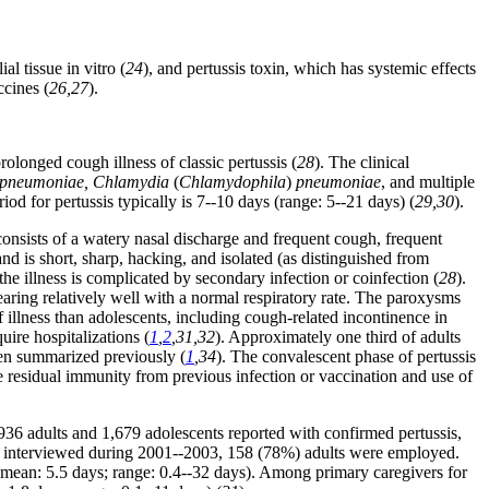
al tissue in vitro (
24
), and pertussis toxin, which has systemic effects
ccines (
26,27
).
olonged cough illness of classic pertussis (
28
). The clinical
ma pneumoniae, Chlamydia
(
Chlamydophila
)
pneumoniae
, and multiple
od for pertussis typically is 7--10 days (range: 5--21 days) (
29,30
).
consists of a watery nasal discharge and frequent cough, frequent
 and is short, sharp, hacking, and isolated (as distinguished from
e illness is complicated by secondary infection or coinfection (
28
).
aring relatively well with a normal respiratory rate. The paroxysms
f illness than adolescents, including cough-related incontinence in
ire hospitalizations (
1
,
2
,31,32
). Approximately one third of adults
een summarized previously (
1
,34
). The convalescent phase of pertussis
e residual immunity from previous infection or vaccination and use of
36 adults and 1,679 adolescents reported with confirmed pertussis,
e interviewed during 2001--2003, 158 (78%) adults were employed.
mean: 5.5 days; range: 0.4--32 days). Among primary caregivers for