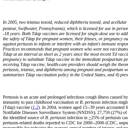
In 2005, two tetanus toxoid, reduced diphtheria toxoid, and acellul
pasteur, Swiftwater, Pennsylvania), which is licensed for use in pe
-18 years. Both Tdap vaccines are licensed for single-dose use to add
the safety of Tdap for pregnant women, their fetuses, or pregnancy ou
against pertussis to infants or interfere with an infant's immune res
Practices recommends that pregnant women who were not vaccinated pr
Tdap at an interval as short as 2 years since the most recent Td vacc
pregnancy to substitute Tdap vaccine in the immediate postpartum peri
receiving Tdap vaccine, health-care providers should weigh the theore
pertussis, tetanus, and diphtheria among pregnant and postpartum wome
summarizes Tdap vaccination policy in the United States, and 4) p
Pertussis is an acute and prolonged infectious cough illness caused b
immunity to past childhood vaccination or
B. pertussis
infection might
(Tdap) vaccine (
1
,
2
). In 2004, women aged 15--39 years accounted for 
Notifiable Diseases Surveillance System (NNDSS); 27,759 (27%) of t
the identified source of
B. pertussis
infection in
>
25% of pertussis case
pertussis-related deaths reported to CDC for 2000--2006 (CDC, unpubl
responsible for reducing the average annual number of tetanus and res