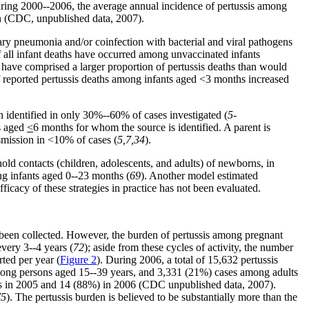
uring 2000--2006, the average annual incidence of pertussis among
on (CDC, unpublished data, 2007).
ary pneumonia and/or coinfection with bacterial and viral pathogens
f all infant deaths have occurred among unvaccinated infants
 have comprised a larger proportion of pertussis deaths than would
f reported pertussis deaths among infants aged <3 months increased
n identified in only 30%--60% of cases investigated (
5-
ts aged
<
6 months for whom the source is identified. A parent is
nsmission in <10% of cases (
5,7,34
).
old contacts (children, adolescents, and adults) of newborns, in
ng infants aged 0--23 months (
69
). Another model estimated
fficacy of these strategies in practice has not been evaluated.
 been collected. However, the burden of pertussis among pregnant
every 3--4 years (
72
); aside from these cycles of activity, the number
ted per year (
Figure 2
). During 2006, a total of 15,632 pertussis
mong persons aged 15--39 years, and 3,331 (21%) cases among adults
ants in 2005 and 14 (88%) in 2006 (CDC unpublished data, 2007).
75
). The pertussis burden is believed to be substantially more than the