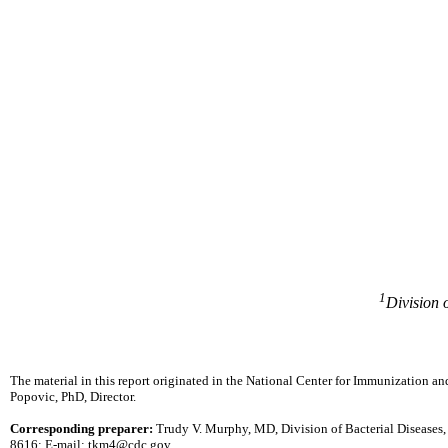
1
Division 
The material in this report originated in the National Center for Immunization an
Popovic, PhD, Director.
Corresponding preparer:
Trudy V. Murphy, MD, Division of Bacterial Diseases
8616; E-mail: tkm4@cdc.gov.