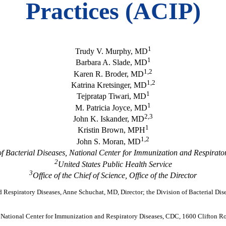
Practices (ACIP)
1
Trudy V. Murphy, MD
1
Barbara A. Slade, MD
1,2
Karen R. Broder, MD
1,2
Katrina Kretsinger, MD
1
Tejpratap Tiwari, MD
1
M. Patricia Joyce, MD
2,3
John K. Iskander, MD
1
Kristin Brown, MPH
1,2
John S. Moran, MD
of Bacterial Diseases, National Center for Immunization and Respirato
2
United States Public Health Service
3
Office of the Chief of Science, Office of the Director
d Respiratory Diseases, Anne Schuchat, MD, Director; the Division of Bacterial Dise
, National Center for Immunization and Respiratory Diseases, CDC, 1600 Clifton 