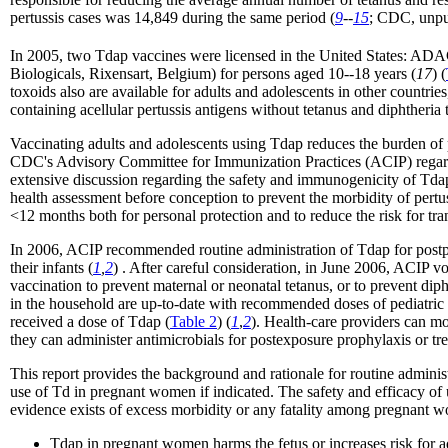
pertussis cases was 14,849 during the same period (
9
--
15
; CDC, unpu
In 2005, two Tdap vaccines were licensed in the United States: A
Biologicals, Rixensart, Belgium) for persons aged 10--18 years (
17
) (
toxoids also are available for adults and adolescents in other countr
containing acellular pertussis antigens without tetanus and diphtheria t
Vaccinating adults and adolescents using Tdap reduces the burden of 
CDC's Advisory Committee for Immunization Practices (ACIP) regardin
extensive discussion regarding the safety and immunogenicity of Tdap
health assessment before conception to prevent the morbidity of pert
<12 months both for personal protection and to reduce the risk for tr
In 2006, ACIP recommended routine administration of Tdap for postpa
their infants (
1
,
2
) . After careful consideration, in June 2006, ACIP 
vaccination to prevent maternal or neonatal tetanus, or to prevent di
in the household are up-to-date with recommended doses of pediatric d
received a dose of Tdap (
Table 2
) (
1
,
2
). Health-care providers can mo
they can administer antimicrobials for postexposure prophylaxis or treat
This report provides the background and rationale for routine admin
use of Td in pregnant women if indicated. The safety and efficacy 
evidence exists of excess morbidity or any fatality among pregnant w
Tdap in pregnant women harms the fetus or increases risk for