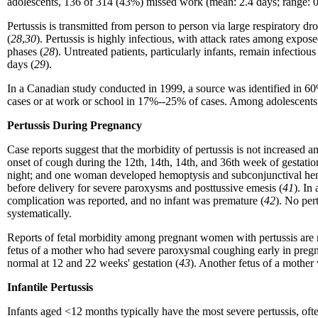
adolescents, 136 of 314
(43%) missed work (mean: 2.4 days; range: 0.
Pertussis is transmitted from person to person via large respiratory d
(
28
,
30
). Pertussis is highly infectious, with attack rates among ex
phases (
28
). Untreated patients, particularly infants, remain infectiou
days (
29
).
In a Canadian study conducted in 1999, a source was identified in 6
cases or at work or school in 17%--25% of cases. Among adolescents a
Pertussis During Pregnancy
Case reports suggest that the morbidity of pertussis is not increa
onset of cough during the 12th, 14th, 14th, and 36th week of gestat
night; and one woman developed hemoptysis and subconjunctival hem
before delivery for severe paroxysms and posttussive emesis (
41
). In
complication was reported, and no infant was premature (
42
). No per
systematically.
Reports of fetal morbidity among pregnant women with pertussis are 
fetus of a mother who had severe paroxysmal coughing early in pregn
normal at 12 and 22 weeks' gestation (
43
). Another fetus of a mother 
Infantile Pertussis
Infants aged <12 months typically have the most severe pertussis, often