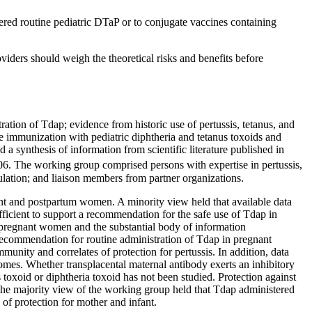
ered routine pediatric DTaP or to conjugate vaccines containing
viders should weigh the theoretical risks and benefits before
tion of Tdap; evidence from historic use of pertussis, tetanus, and
ve immunization with pediatric diphtheria and tetanus toxoids and
a synthesis of information from scientific literature published in
6. The working group comprised persons with expertise in pertussis,
gulation; and liaison members from partner organizations.
t and postpartum women. A minority view held that available data
icient to support a recommendation for the safe use of Tdap in
n pregnant women and the substantial body of information
a recommendation for routine administration of Tdap in pregnant
munity and correlates of protection for pertussis. In addition, data
omes. Whether transplacental maternal antibody exerts an inhibitory
toxoid or diphtheria toxoid has not been studied. Protection against
 the majority view of the working group held that Tdap administered
of protection for mother and infant.