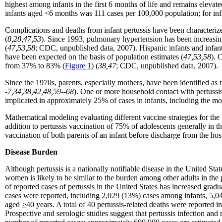
highest among infants in the first 6 months of life and remains elevate
infants aged <6 months was 111 cases per 100,000 population; for in
Complications and deaths from infant pertussis have been characterize
(
8,28,47,53
). Since 1993, pulmonary hypertension has been increasing
(
47,53,58
; CDC, unpublished data, 2007). Hispanic infants and infant
have been expected on the basis of population estimates (
47,53,58
). 
from 37% to 83% (
Figure 1
) (
38,47
; CDC, unpublished data, 2007).
Since the 1970s, parents, especially mothers, have been identified as 
-7,34,38,42,48,59--68
). One or more household contact with pertussi
implicated in approximately 25% of cases in infants, including the mo
Mathematical modeling evaluating different vaccine strategies for the
addition to pertussis vaccination of 75% of adolescents generally in
vaccination of both parents of an infant before discharge from the hos
Disease Burden
Although pertussis is a nationally notifiable disease in the United Stat
women is likely to be similar to the burden among other adults in the p
of reported cases of pertussis in the United States has increased gra
cases were reported, including 2,029 (13%) cases among infants, 5,
aged
>
40 years. A total of 40 pertussis-related deaths were reporte
Prospective and serologic studies suggest that pertussis infection an