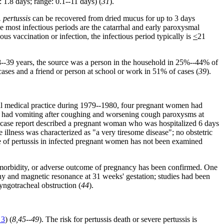
1.8 days; range: 0.1--11 days) (
31
).
. pertussis
can be recovered from dried mucus for up to 3 days
he most infectious periods are the catarrhal and early paroxysmal
us vaccination or infection, the infectious period typically is
<
21
8--39 years, the source was a person in the household in 25%--44% of
ses and a friend or person at school or work in 51% of cases (
39
).
al medical practice during 1979--1980, four pregnant women had
men had vomiting after coughing and worsening cough paroxysms at
 case report described a pregnant woman who was hospitalized 6 days
 illness was characterized as "a very tiresome disease"; no obstetric
e of pertussis in infected pregnant women has not been examined
l morbidity, or adverse outcome of pregnancy has been confirmed. One
y and magnetic resonance at 31 weeks' gestation; studies had been
ryngotracheal obstruction (
44
).
 3
) (
8,45--49
). The risk for pertussis death or severe pertussis is