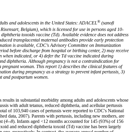
®
 adults and adolescents in the United States: ADACEL
(sanofi
Rixensart, Belgium), which is licensed for use in persons aged 10-
d diphtheria toxoids vaccine (Td). Available evidence does not address
induced transplacental maternal antibodies provide early protection
nformation is available, CDC's Advisory Committee on Immunization
od before discharge from hospital or birthing center, 2) may receive
on when indicated, or 4) defer the Td vaccine indicated during
 and diphtheria. Although pregnancy is not a contraindication for
 pregnant woman. This report 1) describes the clinical features of
tion during pregnancy as a strategy to prevent infant pertussis, 3)
ant and postpartum women.
is results in substantial morbidity among adults and adolescents whose
is with adult tetanus, reduced diphtheria, and acellular pertussis
total of 103,940 cases of pertussis were reported to CDC's National
d data, 2007). Parents with pertussis, including new mothers, are
t (
4--8
). Infants aged <12 months accounted for 145 (93%) of 156
oxoid and reduced diphtheria toxoid (Td) vaccine has been largely
n one, respectively. In contrast, the average annual number of