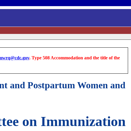
wrq@cdc.gov
. Type 508 Accommodation and the title of the
nant and Postpartum Women and
tee on Immunization