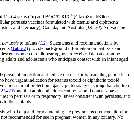
®
d 11--64 years (
16
) and BOOSTRIX
(GlaxoSmithKline
llular pertussis vaccines formulated with tetanus and diphtheria
 Austria, and Germany), Canada, and Australia (
18--20
). No vaccine
. pertussis
to infants (
1
,
2
). Statements and recommendations by
cents (
Table 2
) provide background information on pertussis and
olescent women of childbearing age to receive Tdap at a routine
g adults and adolescents who anticipate contact with an infant aged
rsonal protection and reduce the risk for transmitting pertussis to
o have urgent indication for tetanus toxoid or diphtheria toxoid
e a measure of protection against pertussis by ensuring that children
(
21
--
23
) and that adult and adolescent household contacts have
 to pertussis or to respiratory illness consistent with pertussis, and
 to their infants.
usly with Tdap and for maintaining the previous recommendation for
is not recommended for use in pregnant women in any country. No