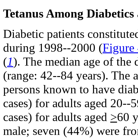
Tetanus Among Diabetics
Diabetic patients constitut
during 1998--2000 (
Figure
(
1
). The median age of the 
(range: 42--84 years). The 
persons known to have diabe
cases) for adults aged 20--
cases) for adults aged
>
60 y
male; seven (44%) were fro