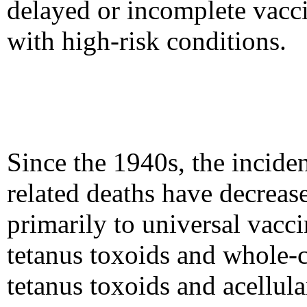
delayed or incomplete vacc
with high-risk conditions.
Since the 1940s, the inciden
related deaths have decrease
primarily to universal vacci
tetanus toxoids and whole-c
tetanus toxoids and acellula