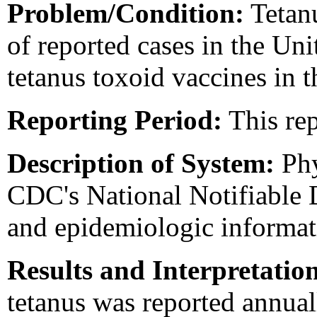
Problem/Condition:
Tetanu
of reported cases in the Uni
tetanus toxoid vaccines in 
Reporting Period:
This rep
Description of System:
Phy
CDC's National Notifiable 
and epidemiologic informat
Results and Interpretatio
tetanus was reported annual