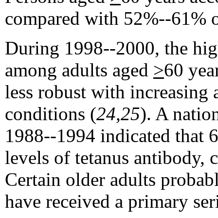
compared with 52%--61% of
During 1998--2000, the high
among adults aged
>
60 yea
less robust with increasing
conditions (
24,25
). A nati
1988--1994 indicated that 
levels of tetanus antibody,
Certain older adults probab
have received a primary seri