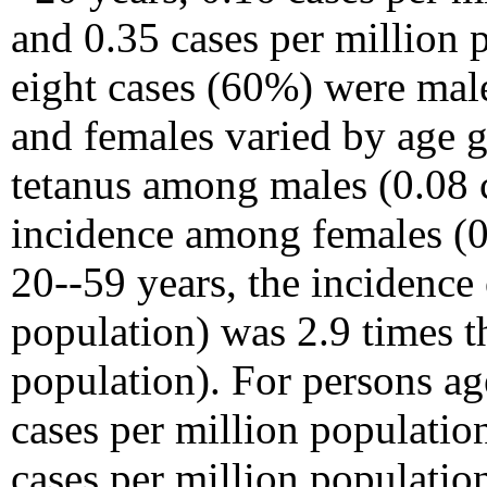
and 0.35 cases per million
eight cases (60%) were male
and females varied by age g
tetanus among males (0.08 c
incidence among females (0.
20--59 years, the incidence
population) was 2.9 times t
population). For persons a
cases per million populatio
cases per million populati