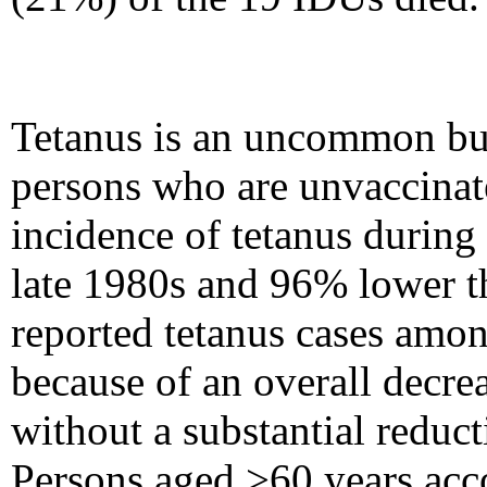
Tetanus is an uncommon but
persons who are unvaccinat
incidence of tetanus during
late 1980s and 96% lower th
reported tetanus cases amon
because of an overall decre
without a substantial reduc
Persons aged
>
60 years acc