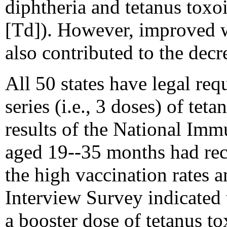
diphtheria and tetanus toxo
[Td]). However, improved 
also contributed to the decr
All 50 states have legal req
series (i.e., 3 doses) of tet
results of the National Imm
aged 19--35 months had rece
the high vaccination rates
Interview Survey indicated
a booster dose of tetanus to