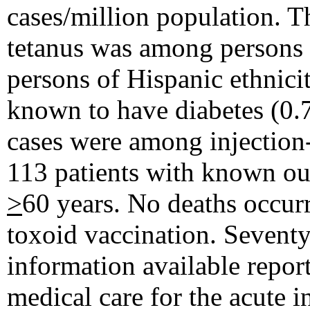
cases/million population. T
tetanus was among persons
persons of Hispanic ethnicit
known to have diabetes (0.7
cases were among injection
113 patients with known ou
>
60 years. No deaths occur
toxoid vaccination. Seventy
information available repor
medical care for the acute i