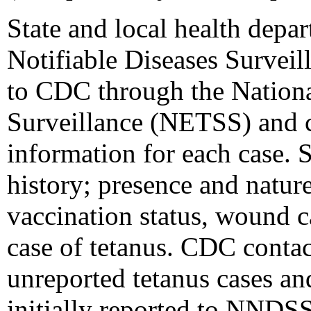
State and local health depar
Notifiable Diseases Survei
to CDC through the Nationa
Surveillance (NETSS) and c
information for each case. 
history; presence and nature 
vaccination status, wound 
case of tetanus. CDC contac
unreported tetanus cases an
initially reported to NNDSS