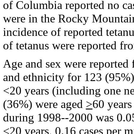
of Columbia reported no cas
were in the Rocky Mountain
incidence of reported tetanu
of tetanus were reported f
Age and sex were reported f
and ethnicity for 123 (95%)
<20 years (including one n
(36%) were aged
>
60 years
during 1998--2000 was 0.05
<20 years, 0.16 cases per m