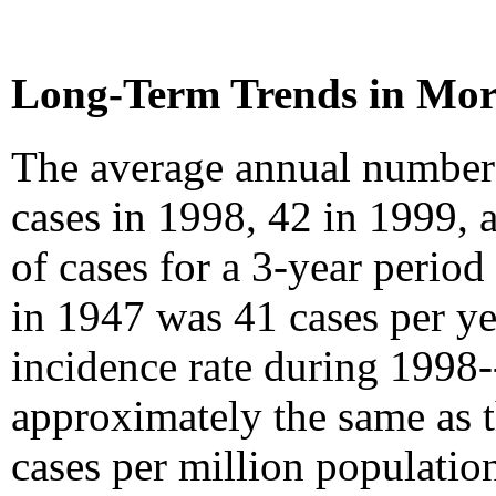
Long-Term Trends in Mor
The average annual number 
cases in 1998, 42 in 1999,
of cases for a 3-year period
in 1947 was 41 cases per y
incidence rate during 1998-
approximately the same as 
cases per million populati