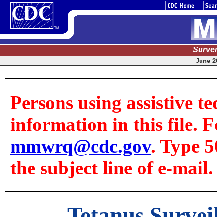
Surve
June 20
Persons using assistive te
information in this file. F
mmwrq@cdc.gov
. Type 5
the subject line of e-mail.
Tetanus Surveil