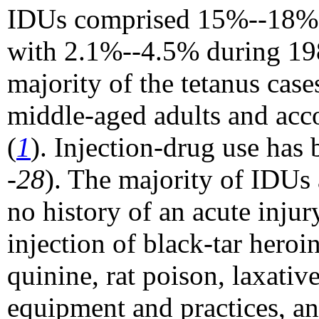
IDUs comprised 15%--18% o
with 2.1%--4.5% during 19
majority of the tetanus ca
middle-aged adults and acco
(
1
). Injection-drug use has 
-28
). The majority of IDUs
no history of an acute injur
injection of black-tar heroi
quinine, rat poison, laxative
equipment and practices, an