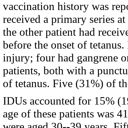
vaccination history was rep
received a primary series a
the other patient had receiv
before the onset of tetanus.
injury; four had gangrene 
patients, both with a punct
of tetanus. Five (31%) of th
IDUs accounted for 15% (19/
age of these patients was 41
were aged 30--39 years. Fif