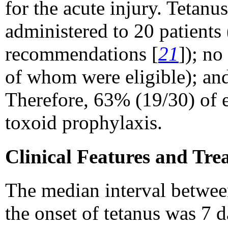
for the acute injury. Teta
administered to 20 patient
recommendations [
21
]); no
of whom were eligible); and
Therefore, 63% (19/30) of e
toxoid prophylaxis.
Clinical Features and Tre
The median interval between
the onset of tetanus was 7 