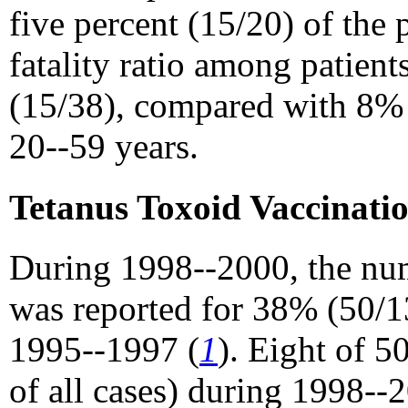
five percent (15/20) of the
fatality ratio among patie
(15/38), compared with 8%
20--59 years.
Tetanus Toxoid Vaccinati
During 1998--2000, the num
was reported for 38% (50/1
1995--1997 (
1
). Eight of 
of all cases) during 1998-