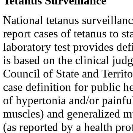
Tetanus Surveillance
National tetanus surveillanc
report cases of tetanus to s
laboratory test provides def
is based on the clinical jud
Council of State and Territ
case definition for public h
of hypertonia and/or painfu
muscles) and generalized m
(as reported by a health pro