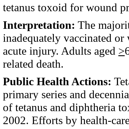
tetanus toxoid for wound p
Interpretation:
The majorit
inadequately vaccinated or
acute injury. Adults aged
>
related death.
Public Health Actions:
Tet
primary series and decenni
of tetanus and diphtheria t
2002. Efforts by health-car