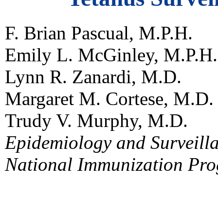
F. Brian Pascual, M.P.H.
Emily L. McGinley, M.P.H.
Lynn R. Zanardi, M.D.
Margaret M. Cortese, M.D.
Trudy V. Murphy, M.D.
Epidemiology and Surveilla
National Immunization Pr