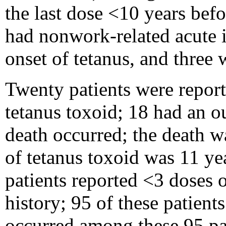
the last dose <10 years befo
had nonwork-related acute i
onset of tetanus, and three
Twenty patients were reporte
tetanus toxoid; 18 had an o
death occurred; the death w
of tetanus toxoid was 11 yea
patients reported <3 doses 
history; 95 of these patien
occurred among these 95 pa