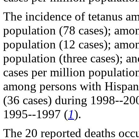
The incidence of tetanus a
population (78 cases); amon
population (12 cases); amon
population (three cases); 
cases per million populatio
among persons with Hispani
(36 cases) during 1998--20
1995--1997 (
1
).
The 20 reported deaths occ