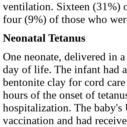
ventilation. Sixteen (31%) 
four (9%) of those who were
Neonatal Tetanus
One neonate, delivered in a
day of life. The infant had 
bentonite clay for cord car
hours of the onset of tetanu
hospitalization. The baby's
vaccination and had receive