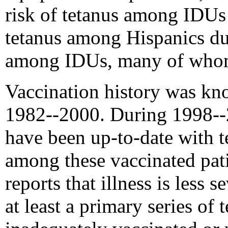
risk of tetanus among IDUs
tetanus among Hispanics dur
among IDUs, many of whom
Vaccination history was kn
1982--2000. During 1998--2
have been up-to-date with t
among these vaccinated pati
reports that illness is less
at least a primary series o