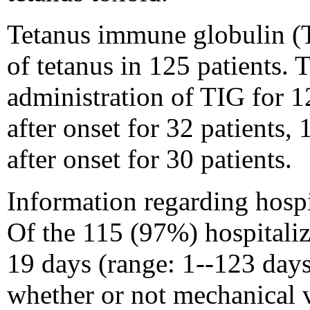
Tetanus immune globulin (T
of tetanus in 125 patients.
administration of TIG for 
after onset for 32 patients, 
after onset for 30 patients.
Information regarding hospi
Of the 115 (97%) hospitaliz
19 days (range: 1--123 days
whether or not mechanical 