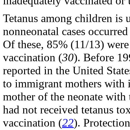
inadequately vaccinated or 
Tetanus among children is 
nonneonatal cases occurred
Of these, 85% (11/13) were
vaccination (
30
). Before 19
reported in the United Stat
to immigrant mothers with i
mother of the neonate with 
had not received tetanus to
vaccination (
22
). Protectio