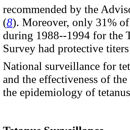
recommended by the Adviso
(
8
). Moreover, only 31% of
during 1988--1994 for the 
Survey had protective titers
National surveillance for te
and the effectiveness of the
the epidemiology of tetanus