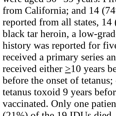
from California; and 14 (7
reported from all states, 1
black tar heroin, a low-grad
history was reported for fiv
received a primary series an
received either
>
10 years be
before the onset of tetanus;
tetanus toxoid 9 years befor
vaccinated. Only one patien
(21%) of the 19 IDUs died.