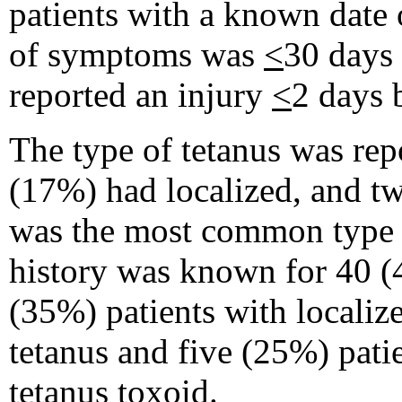
patients with a known date 
of symptoms was
<
30 days 
reported an injury
<
2 days b
The type of tetanus was rep
(17%) had localized, and tw
was the most common type r
history was known for 40 (
(35%) patients with localiz
tetanus and five (25%) pati
tetanus toxoid.