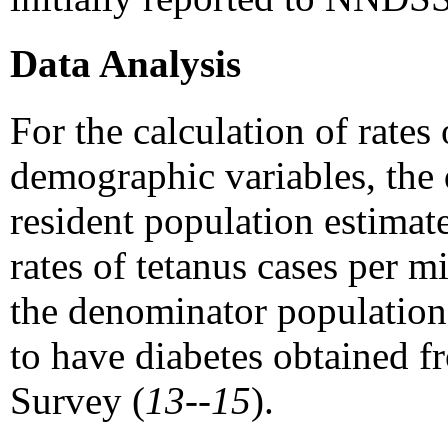
Data Analysis
For the calculation of rates
demographic variables, the
resident population estimat
rates of tetanus cases per 
the denominator population
to have diabetes obtained 
Survey (
13--15
).