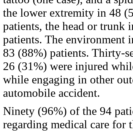
the lower extremity in 48 (
patients, the head or trunk 
patients. The environment i
83 (88%) patients. Thirty-s
26 (31%) were injured whil
while engaging in other out
automobile accident.
Ninety (96%) of the 94 pati
regarding medical care for t