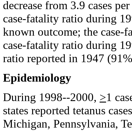
decrease from 3.9 cases per
case-fatality ratio during 
known outcome; the case-fa
case-fatality ratio during 1
ratio reported in 1947 (91%
Epidemiology
During 1998--2000,
>
1 cas
states reported tetanus cases
Michigan, Pennsylvania, Tex