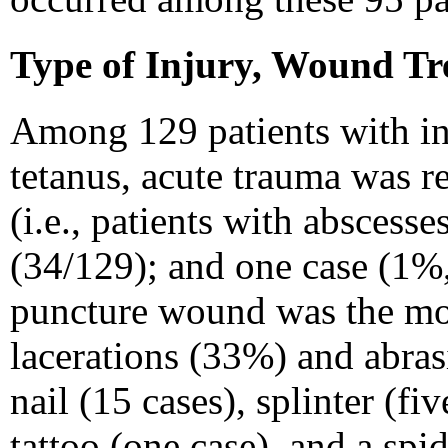
Type of Injury, Wound Tr
Among 129 patients with in
tetanus, acute trauma was r
(i.e., patients with abscess
(34/129); and one case (1%,
puncture wound was the mos
lacerations (33%) and abra
nail (15 cases), splinter (fi
tattoo (one case), and a spi