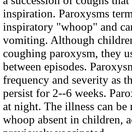
a succession of coughs that
inspiration. Paroxysms term
inspiratory "whoop" and ca
vomiting. Although children
coughing paroxysm, they usu
between episodes. Paroxysm
frequency and severity as th
persist for 2--6 weeks. Par
at night. The illness can be 
whoop absent in children, 