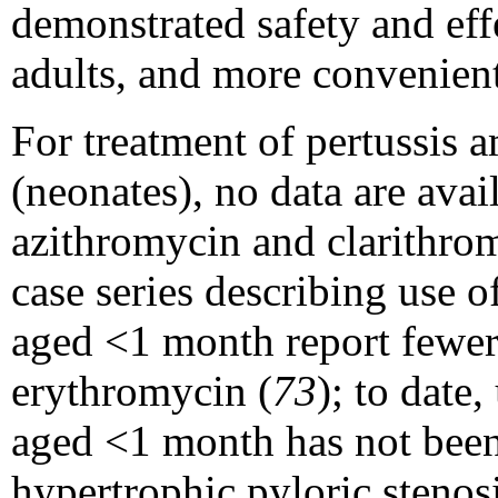
demonstrated safety and eff
adults, and more convenien
For treatment of pertussis
(neonates), no data are avai
azithromycin and clarithro
case series describing use 
aged <1 month report fewer
erythromycin (
73
); to date
aged <1 month has not been 
hypertrophic pyloric stenos