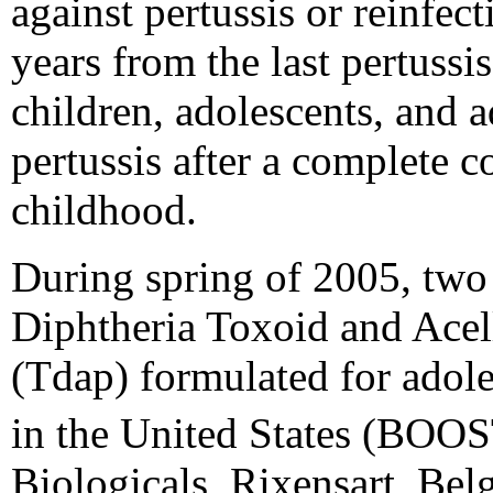
against pertussis or reinfe
years from the last pertussi
children, adolescents, and 
pertussis after a complete c
childhood.
During spring of 2005, tw
Diphtheria Toxoid and Acell
(Tdap) formulated for adole
in the United States (BO
Biologicals, Rixensart, B