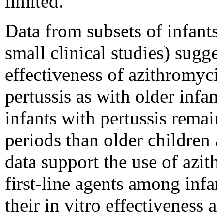
limited.
Data from subsets of infant
small clinical studies) sugg
effectiveness of azithromyc
pertussis as with older infan
infants with pertussis remai
periods than older children 
data support the use of azi
first-line agents among inf
their in vitro effectiveness 