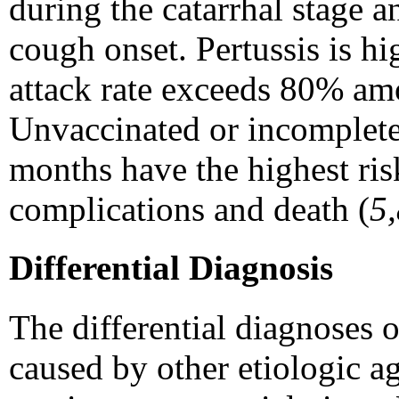
during the catarrhal stage a
cough onset. Pertussis is hi
attack rate exceeds 80% am
Unvaccinated or incomplete
months have the highest risk
complications and death (
5
Differential Diagnosis
The differential diagnoses o
caused by other etiologic a