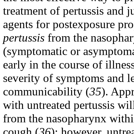
treatment of pertussis and j
agents for postexposure pro
pertussis
from the nasophar
(symptomatic or asymptomat
early in the course of illne
severity of symptoms and le
communicability (
35
). App
with untreated pertussis wi
from the nasopharynx withi
cough (
36
); however, untre