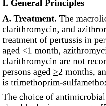
I. General Principles
A. Treatment.
The macroli
clarithromycin, and azithro
treatment of pertussis in p
aged <1 month, azithromyci
clarithromycin are not rec
persons aged
>
2 months, an
is trimethoprim-sulfameth
The choice of antimicrobial