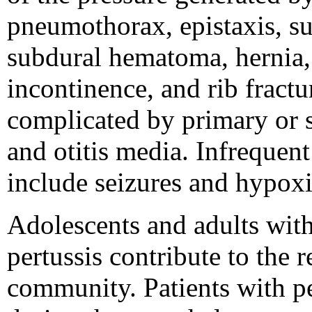
pneumothorax, epistaxis, s
subdural hematoma, hernia, 
incontinence, and rib fractu
complicated by primary or 
and otitis media. Infrequen
include seizures and hypox
Adolescents and adults wit
pertussis contribute to the 
community. Patients with pe