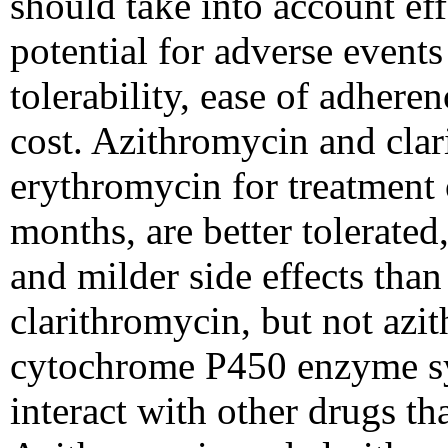
should take into account eff
potential for adverse events
tolerability, ease of adhere
cost. Azithromycin and clar
erythromycin for treatment 
months, are better tolerated
and milder side effects th
clarithromycin, but not azit
cytochrome P450 enzyme s
interact with other drugs th