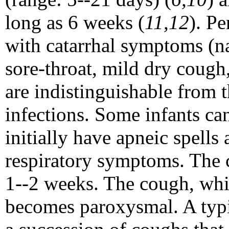
long as 6 weeks (
11,12
). Pe
with catarrhal symptoms (n
sore-throat, mild dry cough
are indistinguishable from t
infections. Some infants ca
initially have apneic spell
respiratory symptoms. The c
1--2 weeks. The cough, which
becomes paroxysmal. A typi