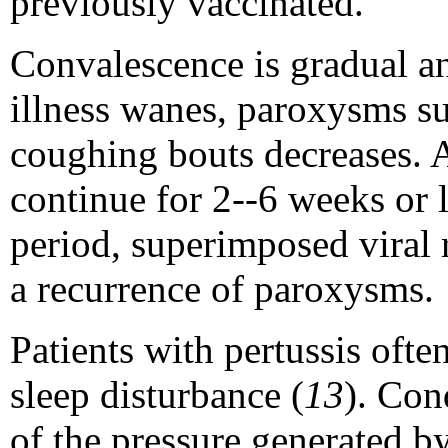
previously vaccinated.
Convalescence is gradual an
illness wanes, paroxysms su
coughing bouts decreases.
continue for 2--6 weeks or 
period, superimposed viral r
a recurrence of paroxysms.
Patients with pertussis ofte
sleep disturbance (
13
). Con
of the pressure generated b