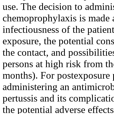
use. The decision to admini
chemoprophylaxis is made a
infectiousness of the patient
exposure, the potential con
the contact, and possibiliti
persons at high risk from th
months). For postexposure p
administering an antimicrobi
pertussis and its complicat
the potential adverse effect