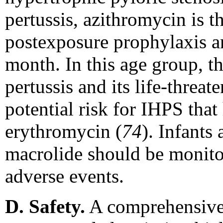
pertussis, azithromycin is t
postexposure prophylaxis a
month. In this age group, th
pertussis and its life-threa
potential risk for IHPS that
erythromycin (
74
). Infants
macrolide should be monito
adverse events.
D. Safety.
A comprehensive d