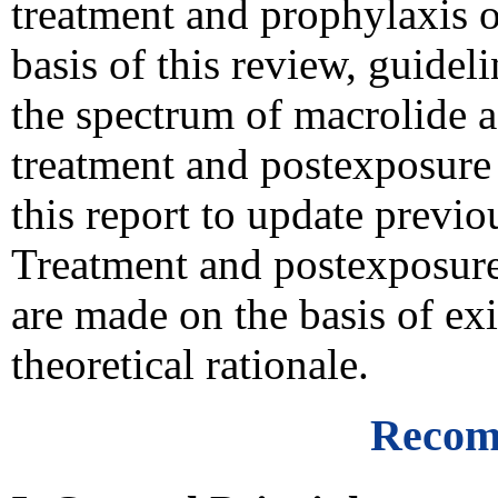
treatment and prophylaxis of
basis of this review, guide
the spectrum of macrolide ag
treatment and postexposure 
this report to update prev
Treatment and postexposur
are made on the basis of exi
theoretical rationale.
Recom