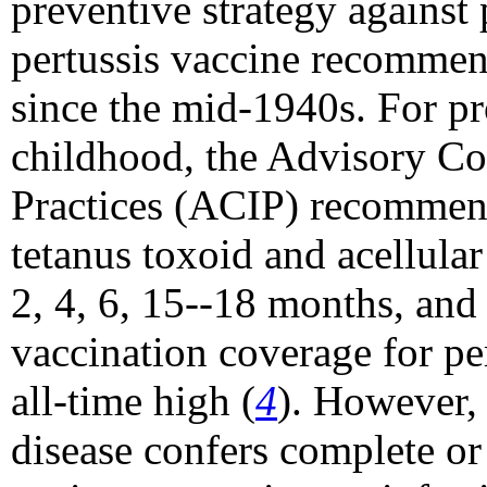
preventive strategy against
pertussis vaccine recomme
since the mid-1940s. For pr
childhood, the Advisory C
Practices (ACIP) recommend
tetanus toxoid and acellular
2, 4, 6, 15--18 months, and 
vaccination coverage for pe
all-time high (
4
). However, 
disease confers complete or