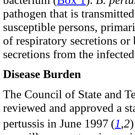
pathogen that is transmitte
susceptible persons, primar
of respiratory secretions or
secretions from the infected
Disease Burden
The Council of State and T
reviewed and approved a sta
pertussis in June 1997
(
1
,2
)