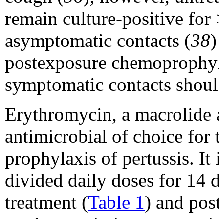
remain culture-positive for
asymptomatic contacts (
38
)
postexposure chemoprophyla
symptomatic contacts should
Erythromycin, a macrolide a
antimicrobial of choice for
prophylaxis of pertussis. It
divided daily doses for 14 
treatment (
Table 1
) and pos