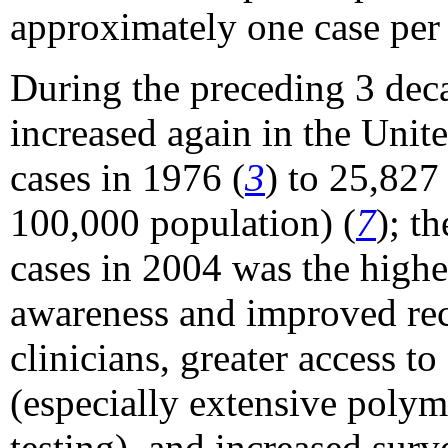
approximately one case per
During the preceding 3 decad
increased again in the Unite
cases in 1976 (
3
) to 25,827
100,000 population) (
7
); t
cases in 2004 was the highe
awareness and improved rec
clinicians, greater access t
(especially extensive polym
testing), and increased surv