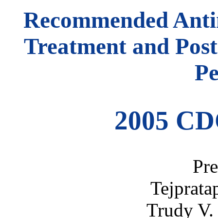
Recommended Antimi
Treatment and Post
Pe
2005 CD
Pre
Tejprata
Trudy V.