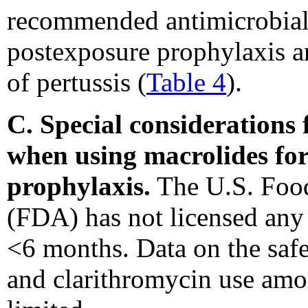
recommended antimicrobial 
postexposure prophylaxis ar
of pertussis (
Table 4
).
C. Special considerations
when using macrolides for
prophylaxis.
The U.S. Food
(FDA) has not licensed any 
<6 months. Data on the safe
and clarithromycin use amo