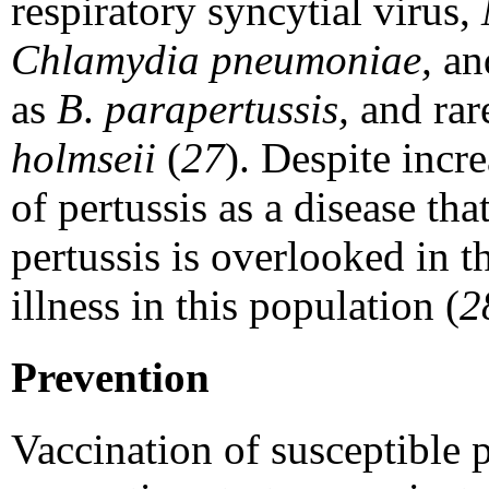
respiratory syncytial virus,
Chlamydia pneumoniae,
an
as
B
.
parapertussis,
and rar
holmseii
(
27
). Despite incr
of pertussis as a disease tha
pertussis is overlooked in t
illness in this population (
2
Prevention
Vaccination of susceptible 