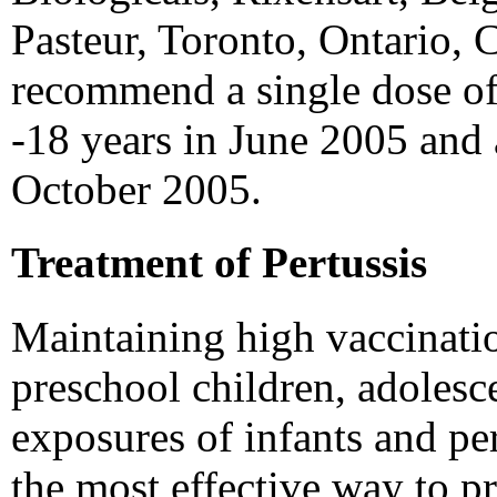
Pasteur, Toronto, Ontario, 
recommend a single dose of
-18 years in June 2005 and 
October 2005.
Treatment of Pertussis
Maintaining high vaccinati
preschool children, adolesc
exposures of infants and per
the most effective way to pr