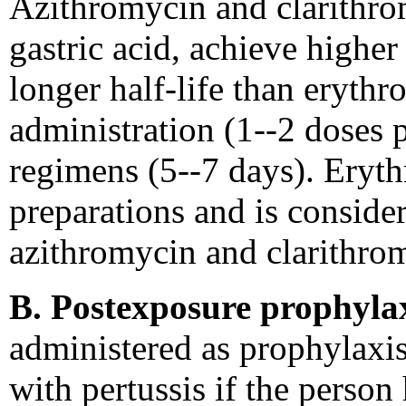
Azithromycin and clarithrom
gastric acid, achieve higher
longer half-life than erythr
administration (1--2 doses 
regimens (5--7 days). Eryth
preparations and is conside
azithromycin and clarithro
B. Postexposure prophylax
administered as prophylaxis
with pertussis if the person 