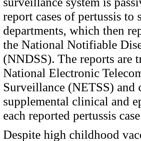
surveillance system is passi
report cases of pertussis to 
departments, which then rep
the National Notifiable Dis
(NNDSS). The reports are t
National Electronic Teleco
Surveillance (NETSS) and 
supplemental clinical and e
each reported pertussis case
Despite high childhood vacc