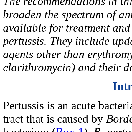
The recommendations in thi
broaden the spectrum of ant
available for treatment and
pertussis. They include up
agents other than erythrom
clarithromycin) and their d
Int
Pertussis is an acute bacteri
tract that is caused by
Borde
bacterium (
Box 1
).
B. pertu