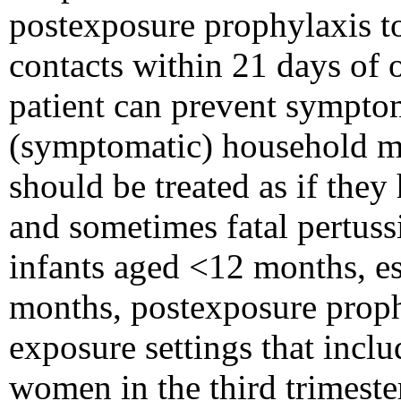
postexposure prophylaxis 
contacts within 21 days of 
patient can prevent sympto
(symptomatic) household me
should be treated as if they
and sometimes fatal pertuss
infants aged <12 months, e
months, postexposure proph
exposure settings that incl
women in the third trimeste