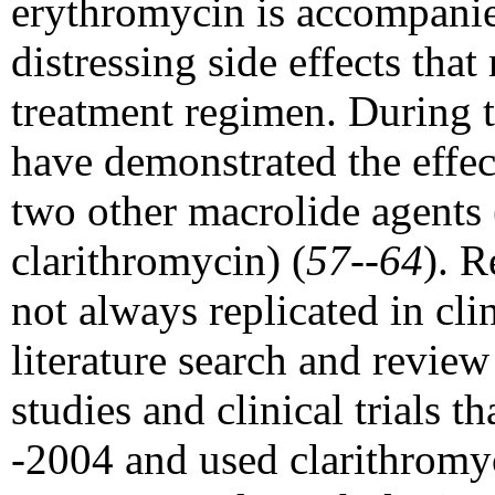
erythromycin is accompani
distressing side effects that
treatment regimen. During th
have demonstrated the effec
two other macrolide agents
clarithromycin) (
57--64
). R
not always replicated in cli
literature search and revie
studies and clinical trials 
-2004 and used clarithromyc