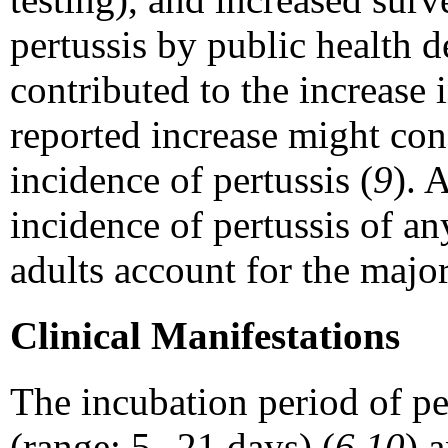
pertussis by public health 
contributed to the increase 
reported increase might cons
incidence of pertussis (
9
). 
incidence of pertussis of a
adults account for the major
Clinical Manifestations
The incubation period of pe
(range: 5--21 days) (
6,10
) 