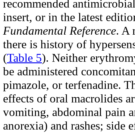
recommended antimicrobials
insert, or in the latest editi
Fundamental Reference
. A 
there is history of hypersen
(
Table 5
). Neither erythrom
be administered concomitant
pimazole, or terfenadine. 
effects of oral macrolides ar
vomiting, abdominal pain a
anorexia) and rashes; side e