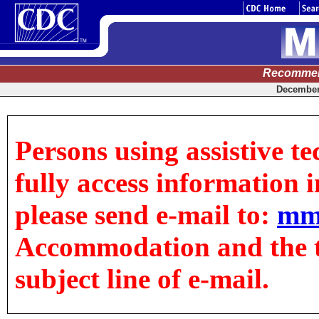
Recommen
December 
Persons using assistive t
fully access information in
please send e-mail to:
mm
Accommodation and the tit
subject line of e-mail.