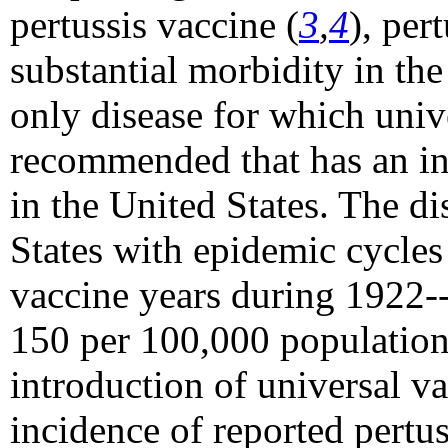
pertussis vaccine (
3
,
4
), per
substantial morbidity in the 
only disease for which univ
recommended that has an inc
in the United States. The di
States with epidemic cycles 
vaccine years during 1922--
150 per 100,000 population
introduction of universal v
incidence of reported pertus