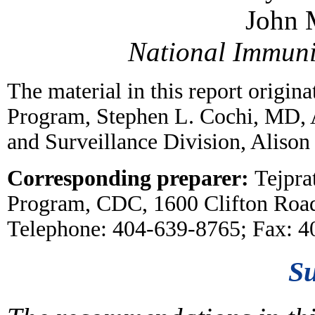
John 
National Immun
The material in this report origin
Program, Stephen L. Cochi, MD, 
and Surveillance Division, Alison
Corresponding preparer:
Tejpra
Program, CDC, 1600 Clifton Roa
Telephone: 404-639-8765; Fax: 
S