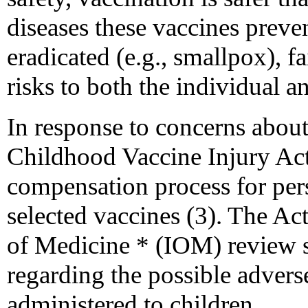
diseases these vaccines preve
eradicated (e.g., smallpox), fa
risks to both the individual a
In response to concerns about
Childhood Vaccine Injury Act 
compensation process for per
selected vaccines (3). The Act
of Medicine * (IOM) review s
regarding the possible adver
administered to children.