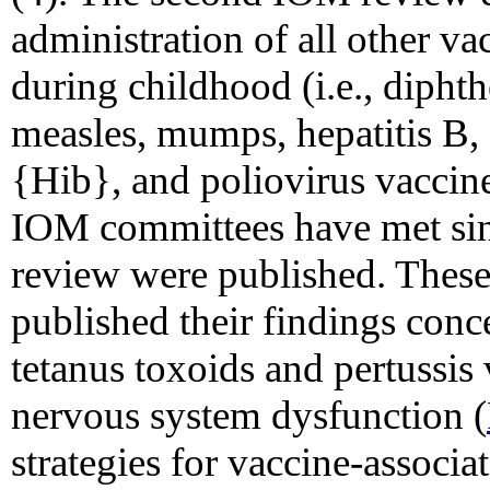
administration of all other v
during childhood (i.e., dipht
measles, mumps, hepatitis B,
{Hib}, and poliovirus vaccine
IOM committees have met sinc
review were published. Thes
published their findings conc
tetanus toxoids and pertussi
nervous system dysfunction (
strategies for vaccine-associa