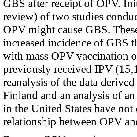
GBS after receipt of OPV. Init
review) of two studies conduc
OPV might cause GBS. These s
increased incidence of GBS t
with mass OPV vaccination o
previously received IPV (15,
reanalysis of the data derived
Finland and an analysis of a
in the United States have not
relationship between OPV and