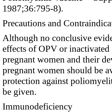
1987;36:795-8).
Precautions and Contraindic
Although no conclusive evid
effects of OPV or inactivated
pregnant women and their dev
pregnant women should be av
protection against poliomyeli
be given.
Immunodeficiency