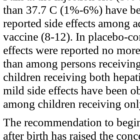
than 37.7 C (1%-6%) have be
reported side effects among a
vaccine (8-12). In placebo-con
effects were reported no mor
than among persons receivin
children receiving both hepat
mild side effects have been 
among children receiving on
The recommendation to begin 
after birth has raised the con