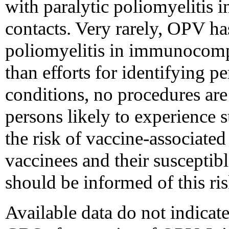
with paralytic poliomyelitis i
contacts. Very rarely, OPV has
poliomyelitis in immunocomp
than efforts for identifying 
conditions, no procedures are 
persons likely to experience 
the risk of vaccine-associated
vaccinees and their susceptibl
should be informed of this ris
Available data do not indicate