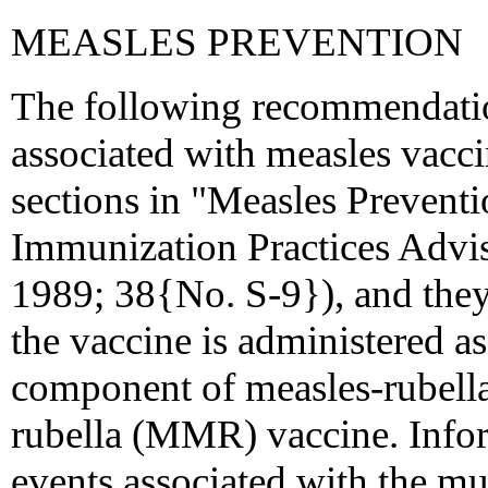
MEASLES PREVENTION
The following recommendatio
associated with measles vacci
sections in "Measles Prevent
Immunization Practices Ad
1989; 38{No. S-9}), and they
the vaccine is administered as
component of measles-rubel
rubella (MMR) vaccine. Info
events associated with the