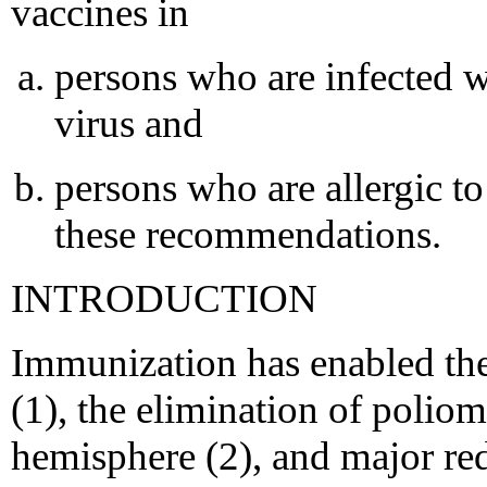
vaccines in
persons who are infected
virus and
persons who are allergic to
these recommendations.
INTRODUCTION
Immunization has enabled the
(1), the elimination of polio
hemisphere (2), and major red