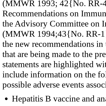
(MMWR 1993; 42{No. RR-4})
Recommendations on Immuni
the Advisory Committee on I
(MMWR 1994;43{No. RR-1}). T
the new recommendations in t
that are being made to the p
statements are highlighted wi
include information on the fo
possible adverse events associ
Hepatitis B vaccine and an