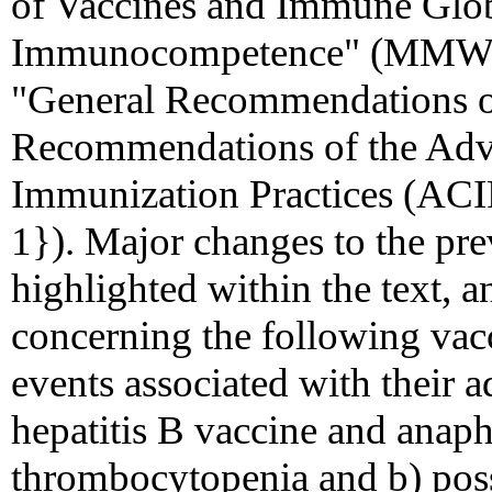
of Vaccines and Immune Globu
Immunocompetence" (MMWR 
"General Recommendations o
Recommendations of the Adv
Immunization Practices (A
1}). Major changes to the pr
highlighted within the text, a
concerning the following vacc
events associated with their a
hepatitis B vaccine and anaph
thrombocytopenia and b) possi