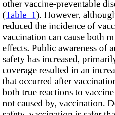
other vaccine-preventable dis
(
Table_1
). However, althoug
reduced the incidence of vacc
vaccination can cause both mi
effects. Public awareness of 
safety has increased, primaril
coverage resulted in an incre
that occurred after vaccinati
both true reactions to vaccine
not caused by, vaccination. D
safety, vaccination is safer th