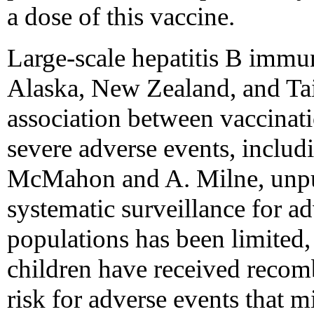
a dose of this vaccine.
Large-scale hepatitis B immun
Alaska, New Zealand, and Tai
association between vaccinati
severe adverse events, inclu
McMahon and A. Milne, unpu
systematic surveillance for ad
populations has been limited
children have received reco
risk for adverse events that m