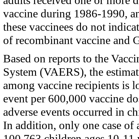
adults received one or more d
vaccine during 1986-1990, an
these vaccinees do not indica
of recombinant vaccine and 
Based on reports to the Vacc
System (VAERS), the estimate
among vaccine recipients is l
event per 600,000 vaccine dos
adverse events occurred in c
In addition, only one case o
100,763 children ages 10-11 