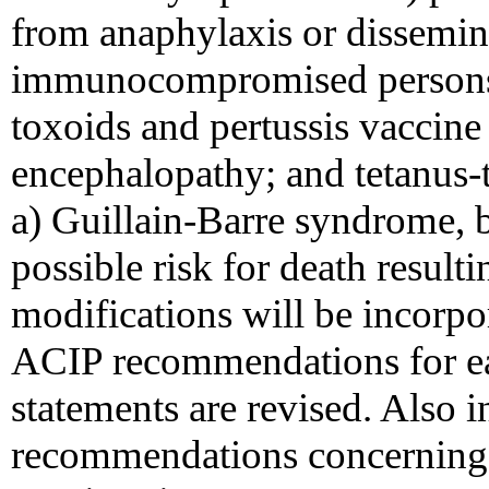
from anaphylaxis or dissemin
immunocompromised persons; 
toxoids and pertussis vaccin
encephalopathy; and tetanus-
a) Guillain-Barre syndrome, b)
possible risk for death resul
modifications will be incorp
ACIP recommendations for e
statements are revised. Also i
recommendations concerning