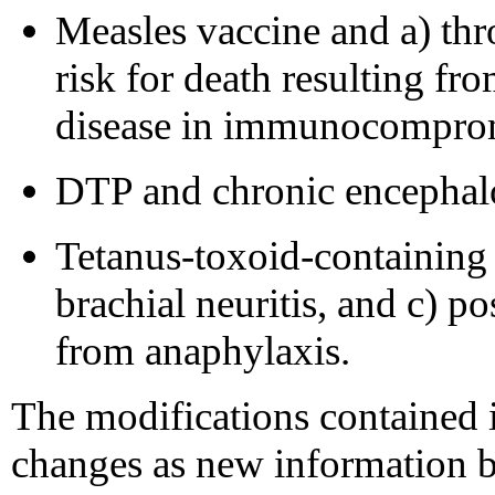
Measles vaccine and a) th
risk for death resulting f
disease in immunocomprom
DTP and chronic encephal
Tetanus-toxoid-containing
brachial neuritis, and c) po
from anaphylaxis.
The modifications contained i
changes as new information b