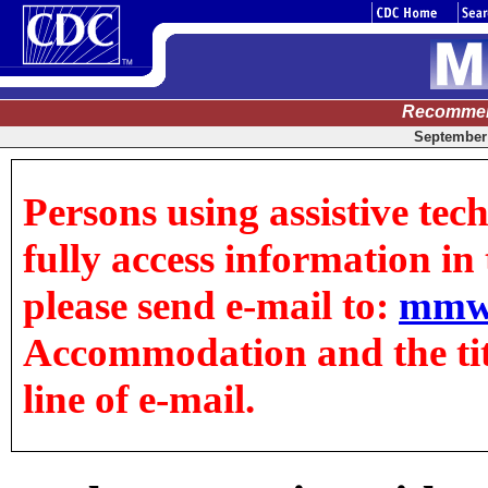
Recommen
September 
Persons using assistive tec
fully access information in t
please send e-mail to:
mmw
Accommodation and the title
line of e-mail.