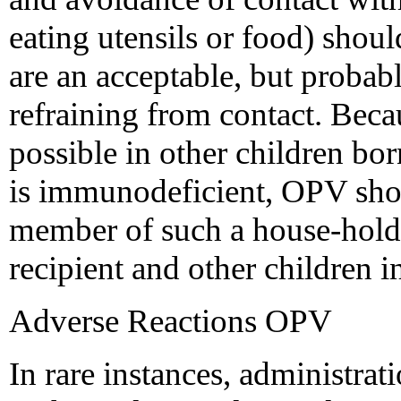
eating utensils or food) shoul
are an acceptable, but probably
refraining from contact. Bec
possible in other children bor
is immunodeficient, OPV shou
member of such a house-hold 
recipient and other children 
Adverse Reactions OPV
In rare instances, administra