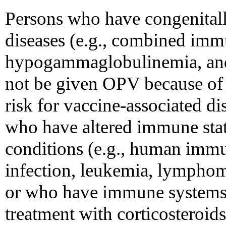
Persons who have congenital
diseases (e.g., combined imm
hypogammaglobulinemia, an
not be given OPV because of t
risk for vaccine-associated d
who have altered immune stat
conditions (e.g., human imm
infection, leukemia, lymphom
or who have immune systems 
treatment with corticosteroids