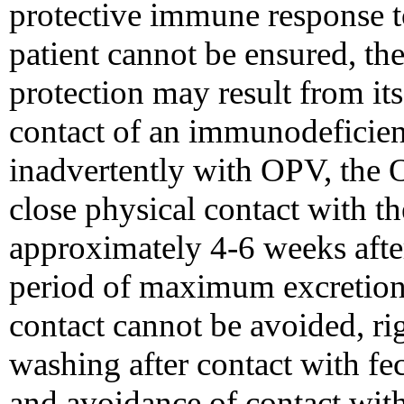
protective immune response t
patient cannot be ensured, th
protection may result from its
contact of an immunodeficien
inadvertently with OPV, the 
close physical contact with t
approximately 4-6 weeks after
period of maximum excretion 
contact cannot be avoided, r
washing after contact with fec
and avoidance of contact with 