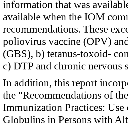
information that was availab
available when the IOM commi
recommendations. These excep
poliovirus vaccine (OPV) an
(GBS), b) tetanus-toxoid- co
c) DTP and chronic nervous 
In addition, this report incor
the "Recommendations of th
Immunization Practices: Use
Globulins in Persons with 