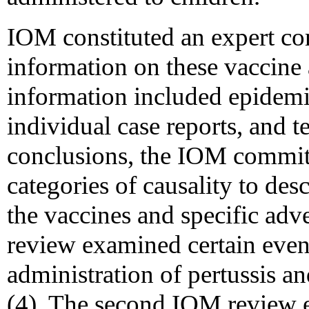
IOM constituted an expert com
information on these vaccine 
information included epidemio
individual case reports, and t
conclusions, the IOM commit
categories of causality to des
the vaccines and specific adv
review examined certain event
administration of pertussis an
(4). The second IOM review e