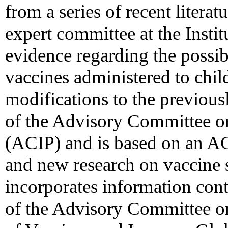
from a series of recent litera
expert committee at the Instit
evidence regarding the possi
vaccines administered to chil
modifications to the previou
of the Advisory Committee o
(ACIP) and is based on an A
and new research on vaccine sa
incorporates information co
of the Advisory Committee o