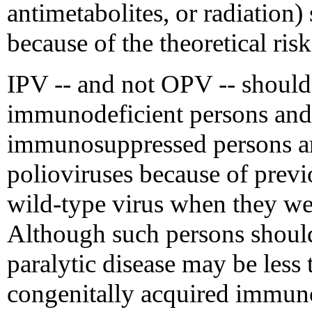
antimetabolites, or radiation
because of the theoretical risk
IPV -- and not OPV -- should
immunodeficient persons and
immunosuppressed persons a
polioviruses because of previ
wild-type virus when they 
Although such persons should 
paralytic disease may be less
congenitally acquired immun