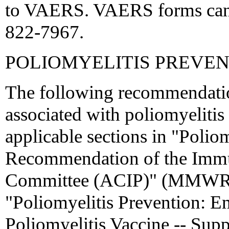
to VAERS. VAERS forms can b
822-7967.
POLIOMYELITIS PREVE
The following recommendatio
associated with poliomyelitis
applicable sections in "Polio
Recommendation of the Immun
Committee (ACIP)" (MMWR 
"Poliomyelitis Prevention: E
Poliomyelitis Vaccine -- S