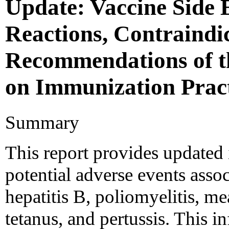
Update: Vaccine Side E
Reactions, Contraindi
Recommendations of t
on Immunization Prac
Summary
This report provides updated
potential adverse events asso
hepatitis B, poliomyelitis, m
tetanus, and pertussis. This i