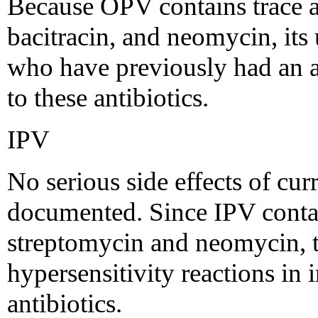
Because OPV contains trace 
bacitracin, and neomycin, its 
who have previously had an a
to these antibiotics.
IPV
No serious side effects of cu
documented. Since IPV conta
streptomycin and neomycin, th
hypersensitivity reactions in 
antibiotics.