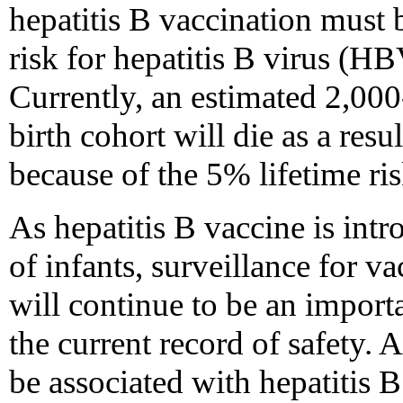
hepatitis B vaccination must 
risk for hepatitis B virus (HB
Currently, an estimated 2,000
birth cohort will die as a resu
because of the 5% lifetime ri
As hepatitis B vaccine is intr
of infants, surveillance for v
will continue to be an import
the current record of safety. 
be associated with hepatitis 