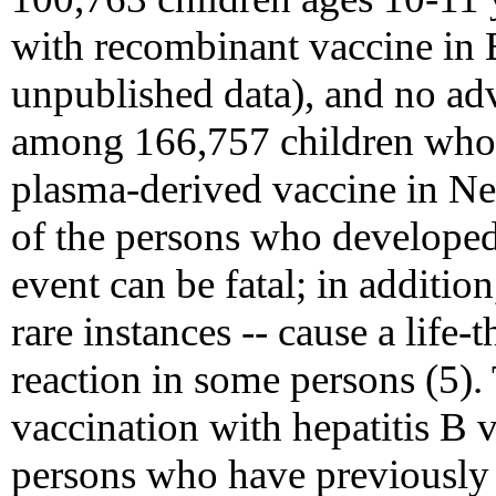
with recombinant vaccine in 
unpublished data), and no ad
among 166,757 children who 
plasma-derived vaccine in N
of the persons who developed
event can be fatal; in addition
rare instances -- cause a life-
reaction in some persons (5).
vaccination with hepatitis B v
persons who have previously 