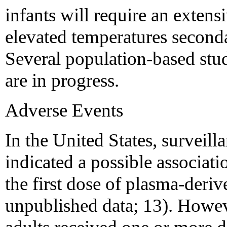
infants will require an extens
elevated temperatures seconda
Several population-based studi
are in progress.
Adverse Events
In the United States, surveill
indicated a possible associat
the first dose of plasma-deri
unpublished data; 13). Howev