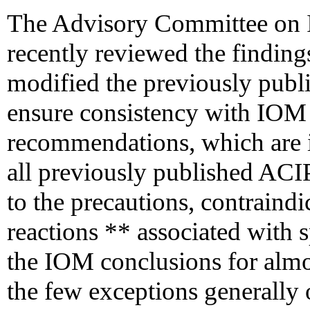
The Advisory Committee on 
recently reviewed the findin
modified the previously pub
ensure consistency with IOM
recommendations, which are in
all previously published AC
to the precautions, contraindi
reactions ** associated with 
the IOM conclusions for almos
the few exceptions generally