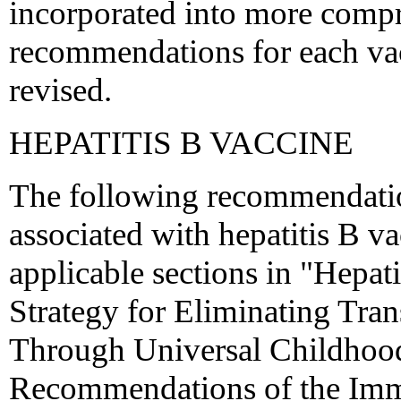
incorporated into more comp
recommendations for each va
revised.
HEPATITIS B VACCINE
The following recommendatio
associated with hepatitis B v
applicable sections in "Hepa
Strategy for Eliminating Tran
Through Universal Childhood
Recommendations of the Immu