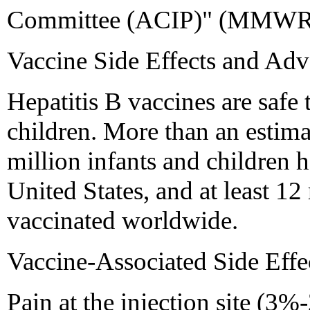
Committee (ACIP)" (MMWR 
Vaccine Side Effects and Adv
Hepatitis B vaccines are safe 
children. More than an estima
million infants and children 
United States, and at least 12
vaccinated worldwide.
Vaccine-Associated Side Effe
Pain at the injection site (3