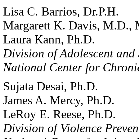
Lisa C. Barrios, Dr.P.H.
Margarett K. Davis, M.D., 
Laura Kann, Ph.D.
Division of Adolescent and
National Center for Chroni
Sujata Desai, Ph.D.
James A. Mercy, Ph.D.
LeRoy E. Reese, Ph.D.
Division of Violence Preven