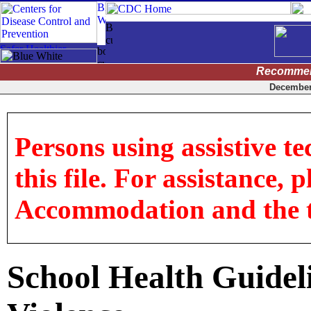
Recommen
December 
Persons using assistive t
this file. For assistance, 
Accommodation and the titl
School Health Guideli