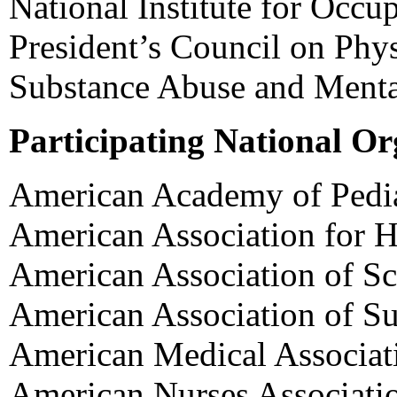
National Institute for Occu
President’s Council on Phys
Substance Abuse and Mental
Participating National Or
American Academy of Pedia
American Association for H
American Association of Sc
American Association of S
American Medical Associat
American Nurses Associati