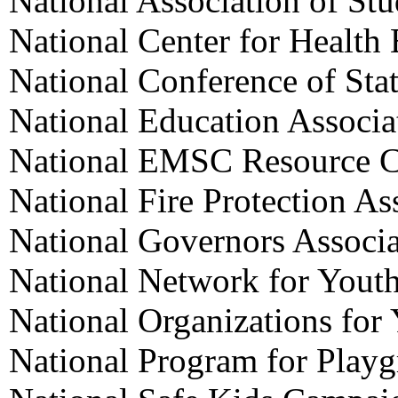
National Association of St
National Center for Health
National Conference of Stat
National Education Associa
National EMSC Resource C
National Fire Protection As
National Governors Associa
National Network for Yout
National Organizations for
National Program for Playg