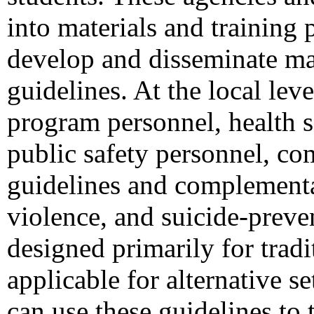
into materials and training 
develop and disseminate mat
guidelines. At the local le
program personnel, health s
public safety personnel, co
guidelines and complementar
violence, and suicide-preve
designed primarily for trad
applicable for alternative se
can use these guidelines to 