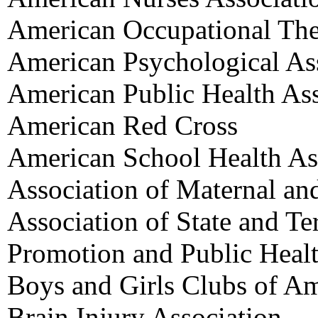
American Occupational The
American Psychological As
American Public Health Ass
American Red Cross
American School Health As
Association of Maternal an
Association of State and Ter
Promotion and Public Heal
Boys and Girls Clubs of Am
Brain Injury Association