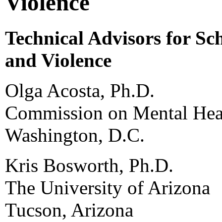
Violence
Technical Advisors for Sc
and Violence
Olga Acosta, Ph.D.
Commission on Mental Heal
Washington, D.C.
Kris Bosworth, Ph.D.
The University of Arizona
Tucson, Arizona