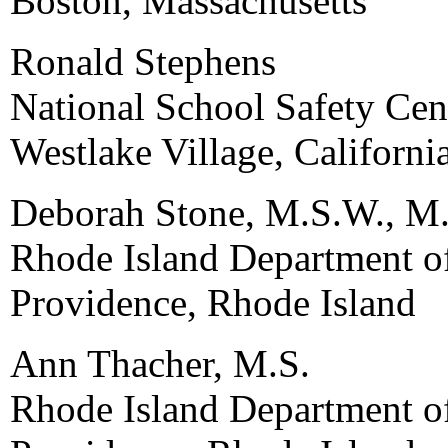
Boston, Massachusetts
Ronald Stephens
National School Safety Cen
Westlake Village, Californi
Deborah Stone, M.S.W., M.
Rhode Island Department o
Providence, Rhode Island
Ann Thacher, M.S.
Rhode Island Department o