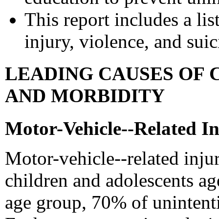
This report includes a lis
injury, violence, and sui
LEADING CAUSES OF 
AND MORBIDITY
Motor-Vehicle--Related In
Motor-vehicle--related inju
children and adolescents age
age group, 70% of unintenti