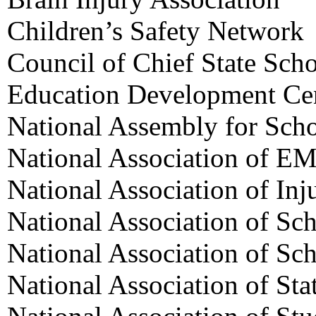
Children’s Safety Network
Council of Chief State Scho
Education Development Ce
National Assembly for Sch
National Association of EM
National Association of Inj
National Association of Sc
National Association of Sc
National Association of Sta