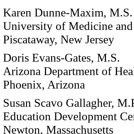
Karen Dunne-Maxim, M.S.
University of Medicine and
Piscataway, New Jersey
Doris Evans-Gates, M.S.
Arizona Department of Heal
Phoenix, Arizona
Susan Scavo Gallagher, M.
Education Development Cen
Newton, Massachusetts