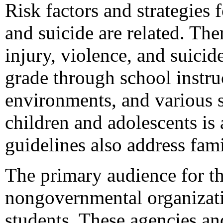
Risk factors and strategies 
and suicide are related. The
injury, violence, and suici
grade through school instru
environments, and various s
children and adolescents is 
guidelines also address fa
The primary audience for thi
nongovernmental organizati
students. These agencies and