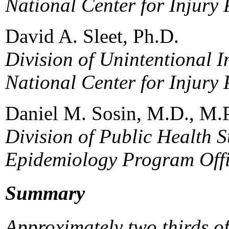
National Center for Injury
David A. Sleet, Ph.D.
Division of Unintentional I
National Center for Injury
Daniel M. Sosin, M.D., M.
Division of Public Health S
Epidemiology Program Off
Summary
Approximately two thirds o