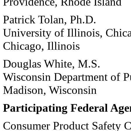
Providence, Rhode Island
Patrick Tolan, Ph.D.
University of Illinois, Chic
Chicago, Illinois
Douglas White, M.S.
Wisconsin Department of Pu
Madison, Wisconsin
Participating Federal Age
Consumer Product Safety 