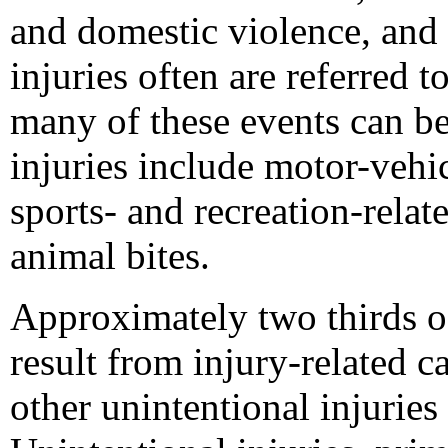
and domestic violence, and s
injuries often are referred t
many of these events can be
injuries include motor-vehic
sports- and recreation-relate
animal bites.
Approximately two thirds of
result from injury-related 
other unintentional injurie