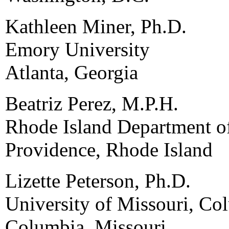
Kathleen Miner, Ph.D.
Emory University
Atlanta, Georgia
Beatriz Perez, M.P.H.
Rhode Island Department o
Providence, Rhode Island
Lizette Peterson, Ph.D.
University of Missouri, Co
Columbia, Missouri