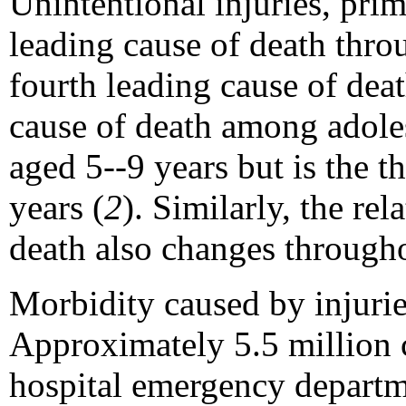
Unintentional injuries, prim
leading cause of death thr
fourth leading cause of dea
cause of death among adoles
aged 5--9 years but is the 
years (
2
). Similarly, the re
death also changes through
Morbidity caused by injuri
Approximately 5.5 million c
hospital emergency departm