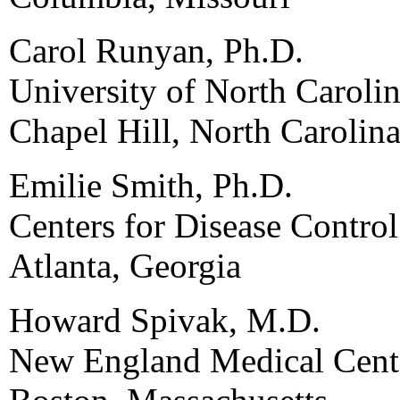
Carol Runyan, Ph.D.
University of North Carolin
Chapel Hill, North Carolin
Emilie Smith, Ph.D.
Centers for Disease Contro
Atlanta, Georgia
Howard Spivak, M.D.
New England Medical Cent