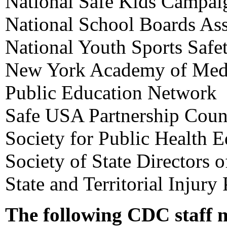
National Safe Kids Campai
National School Boards Ass
National Youth Sports Safe
New York Academy of Med
Public Education Network
Safe USA Partnership Coun
Society for Public Health 
Society of State Directors 
State and Territorial Injury
The following CDC staff 