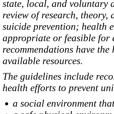
state, local, and voluntary
review of research, theory, 
suicide prevention; health 
appropriate or feasible for
recommendations have the hi
available resources.
The guidelines include reco
health efforts to prevent un
a social environment tha