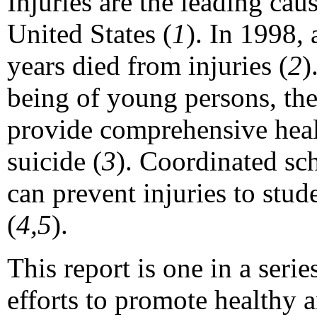
Injuries are the leading cau
United States (
1
). In 1998,
years died from injuries (
2
)
being of young persons, th
provide comprehensive healt
suicide (
3
). Coordinated sc
can prevent injuries to stud
(
4,5
).
This report is one in a seri
efforts to promote healthy 