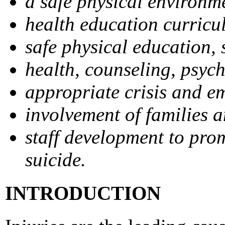
a safe physical environm
health education curricu
safe physical education, s
health, counseling, psych
appropriate crisis and e
involvement of families 
staff development to prom
suicide.
INTRODUCTION