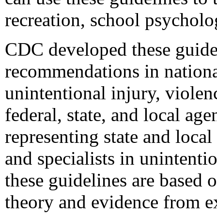
recreation, school psycholo
CDC developed these guidel
recommendations in national
unintentional injury, violen
federal, state, and local a
representing state and local
and specialists in unintenti
these guidelines are based 
theory and evidence from ex