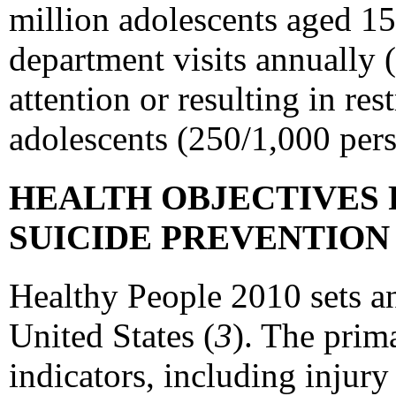
million adolescents aged 15
department visits annually 
attention or resulting in re
adolescents (250/1,000 pers
HEALTH OBJECTIVES 
SUICIDE PREVENTIO
Healthy People 2010 sets an
United States (
3
). The prim
indicators, including injury