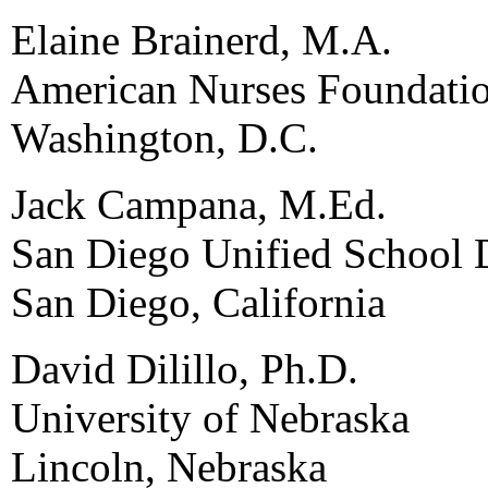
Elaine Brainerd, M.A.
American Nurses Foundati
Washington, D.C.
Jack Campana, M.Ed.
San Diego Unified School D
San Diego, California
David Dilillo, Ph.D.
University of Nebraska
Lincoln, Nebraska