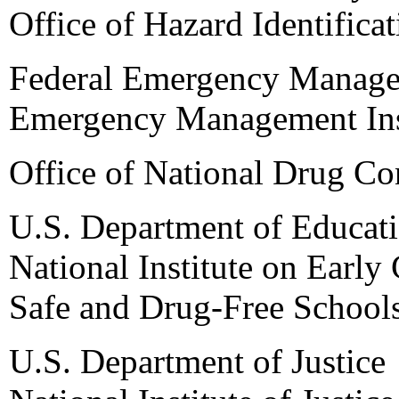
Office of Hazard Identifica
Federal Emergency Manag
Emergency Management Ins
Office of National Drug Co
U.S. Department of Educat
National Institute on Earl
Safe and Drug-Free School
U.S. Department of Justice