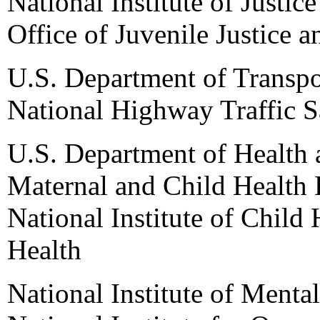
National Institute of Justice
Office of Juvenile Justice 
U.S. Department of Transpo
National Highway Traffic S
U.S. Department of Health
Maternal and Child Health 
National Institute of Child
Health
National Institute of Mental