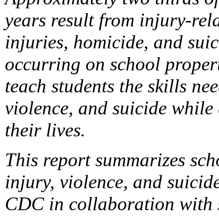
years result from injury-rel
injuries, homicide, and suic
occurring on school propert
teach students the skills ne
violence, and suicide while
their lives.
This report summarizes sch
injury, violence, and suic
CDC in collaboration with s