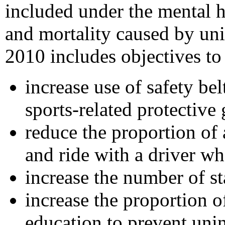
included under the mental h
and mortality caused by uni
2010 includes objectives to
increase use of safety be
sports-related protective 
reduce the proportion of
and ride with a driver w
increase the number of st
increase the proportion 
education to prevent unin