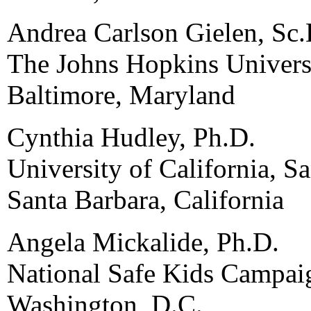
Andrea Carlson Gielen, Sc.
The Johns Hopkins Univers
Baltimore, Maryland
Cynthia Hudley, Ph.D.
University of California, S
Santa Barbara, California
Angela Mickalide, Ph.D.
National Safe Kids Campai
Washington, D.C.