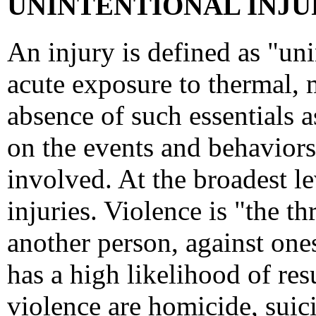
UNINTENTIONAL INJUR
An injury is defined as "un
acute exposure to thermal, 
absence of such essentials a
on the events and behaviors 
involved. At the broadest lev
injuries. Violence is "the t
another person, against ones
has a high likelihood of resu
violence are homicide, suici