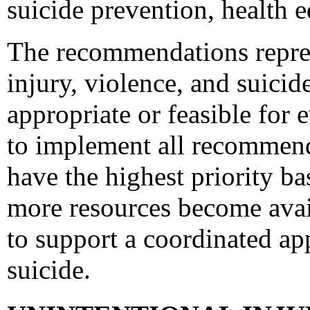
suicide prevention, health e
The recommendations represe
injury, violence, and suici
appropriate or feasible for
to implement all recommen
have the highest priority ba
more resources become avai
to support a coordinated ap
suicide.