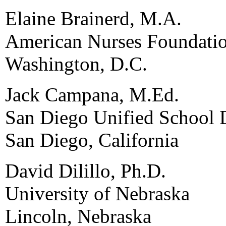
Elaine Brainerd, M.A.
American Nurses Foundati
Washington, D.C.
Jack Campana, M.Ed.
San Diego Unified School D
San Diego, California
David Dilillo, Ph.D.
University of Nebraska
Lincoln, Nebraska