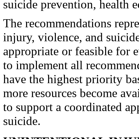
suicide prevention, health e
The recommendations represe
injury, violence, and suici
appropriate or feasible for
to implement all recommen
have the highest priority ba
more resources become avai
to support a coordinated ap
suicide.