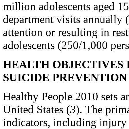
million adolescents aged 15
department visits annually 
attention or resulting in re
adolescents (250/1,000 pers
HEALTH OBJECTIVES 
SUICIDE PREVENTIO
Healthy People 2010 sets an
United States (
3
). The prim
indicators, including injury