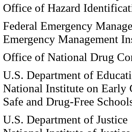
Office of Hazard Identifica
Federal Emergency Manag
Emergency Management Ins
Office of National Drug Co
U.S. Department of Educat
National Institute on Earl
Safe and Drug-Free School
U.S. Department of Justice