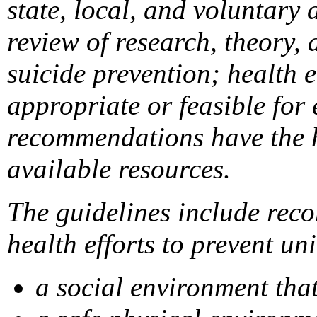
state, local, and voluntary
review of research, theory, 
suicide prevention; health 
appropriate or feasible for
recommendations have the hi
available resources.
The guidelines include reco
health efforts to prevent un
a social environment tha