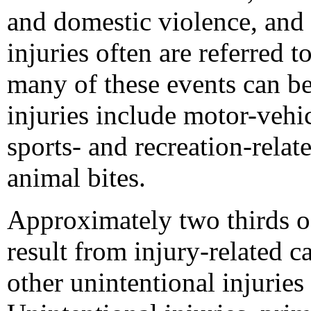
and domestic violence, and s
injuries often are referred t
many of these events can be
injuries include motor-vehic
sports- and recreation-relate
animal bites.
Approximately two thirds of
result from injury-related 
other unintentional injurie