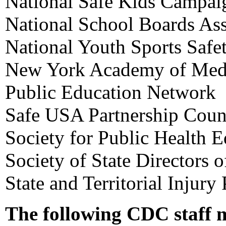
National Safe Kids Campai
National School Boards Ass
National Youth Sports Safe
New York Academy of Med
Public Education Network
Safe USA Partnership Coun
Society for Public Health 
Society of State Directors 
State and Territorial Injury
The following CDC staff 