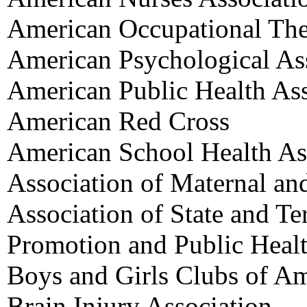
American Occupational The
American Psychological As
American Public Health Ass
American Red Cross
American School Health As
Association of Maternal an
Association of State and Ter
Promotion and Public Heal
Boys and Girls Clubs of Am
Brain Injury Association