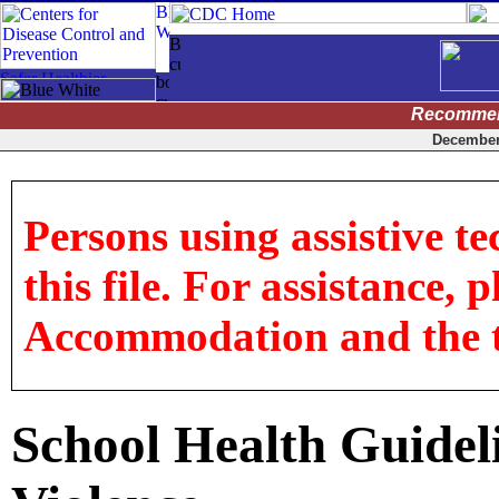
Recommen
December 
Persons using assistive t
this file. For assistance, 
Accommodation and the titl
School Health Guideli