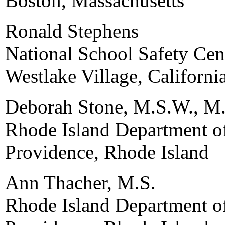
Boston, Massachusetts
Ronald Stephens
National School Safety Cen
Westlake Village, Californi
Deborah Stone, M.S.W., M.
Rhode Island Department o
Providence, Rhode Island
Ann Thacher, M.S.
Rhode Island Department o