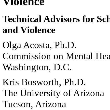
Violence
Technical Advisors for Sc
and Violence
Olga Acosta, Ph.D.
Commission on Mental Heal
Washington, D.C.
Kris Bosworth, Ph.D.
The University of Arizona
Tucson, Arizona