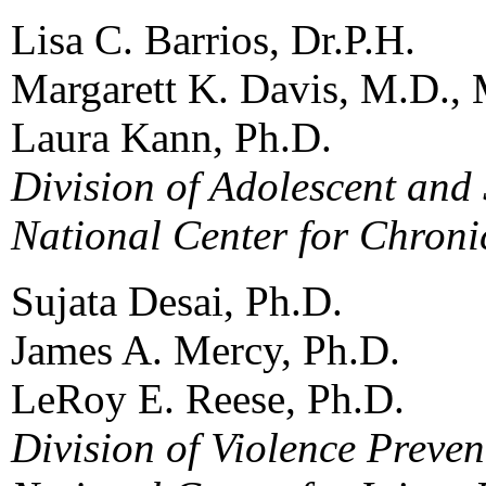
Lisa C. Barrios, Dr.P.H.
Margarett K. Davis, M.D., 
Laura Kann, Ph.D.
Division of Adolescent and
National Center for Chroni
Sujata Desai, Ph.D.
James A. Mercy, Ph.D.
LeRoy E. Reese, Ph.D.
Division of Violence Preven