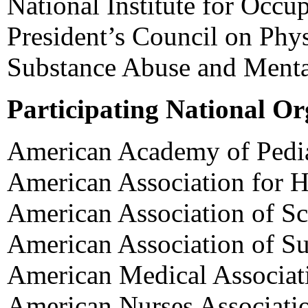
National Institute for Occu
President’s Council on Phys
Substance Abuse and Mental
Participating National Or
American Academy of Pedia
American Association for H
American Association of Sc
American Association of S
American Medical Associat
American Nurses Associati