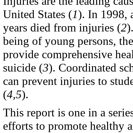
Injuries are the leading cau
United States (
1
). In 1998,
years died from injuries (
2
)
being of young persons, th
provide comprehensive healt
suicide (
3
). Coordinated sc
can prevent injuries to stud
(
4,5
).
This report is one in a seri
efforts to promote healthy 