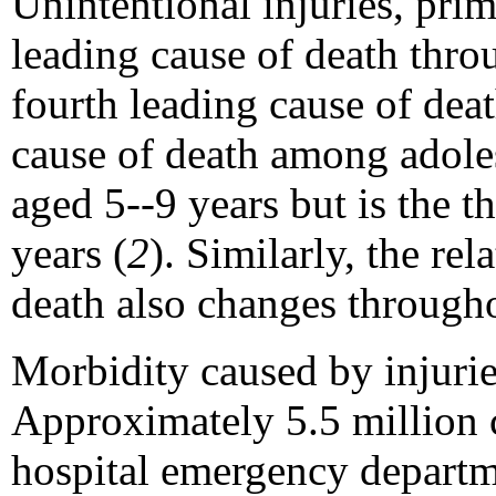
Unintentional injuries, prim
leading cause of death thr
fourth leading cause of dea
cause of death among adoles
aged 5--9 years but is the 
years (
2
). Similarly, the re
death also changes through
Morbidity caused by injuri
Approximately 5.5 million c
hospital emergency departm