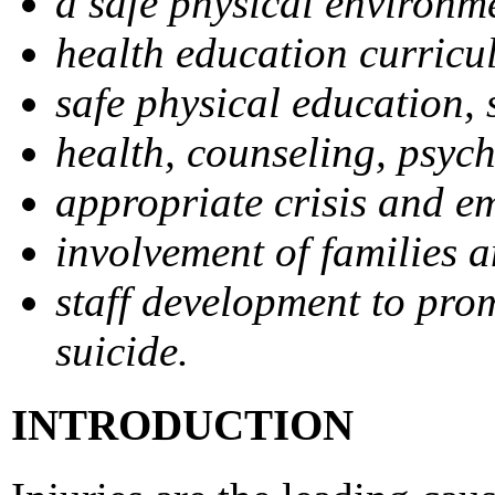
a safe physical environm
health education curricu
safe physical education, s
health, counseling, psych
appropriate crisis and e
involvement of families 
staff development to prom
suicide.
INTRODUCTION