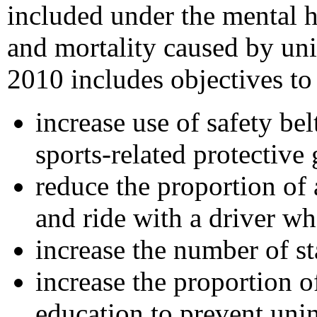
included under the mental h
and mortality caused by uni
2010 includes objectives to
increase use of safety be
sports-related protective 
reduce the proportion of
and ride with a driver w
increase the number of st
increase the proportion 
education to prevent unin