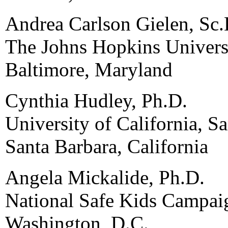
Andrea Carlson Gielen, Sc.
The Johns Hopkins Univers
Baltimore, Maryland
Cynthia Hudley, Ph.D.
University of California, S
Santa Barbara, California
Angela Mickalide, Ph.D.
National Safe Kids Campai
Washington, D.C.