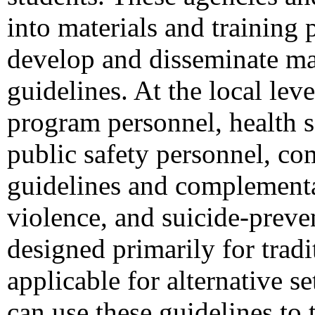
into materials and training 
develop and disseminate mat
guidelines. At the local le
program personnel, health s
public safety personnel, co
guidelines and complementar
violence, and suicide-preve
designed primarily for trad
applicable for alternative se
can use these guidelines to 