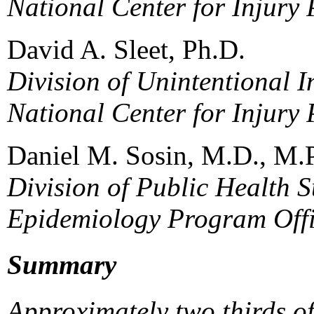
National Center for Injury
David A. Sleet, Ph.D.
Division of Unintentional I
National Center for Injury
Daniel M. Sosin, M.D., M.
Division of Public Health S
Epidemiology Program Off
Summary
Approximately two thirds o