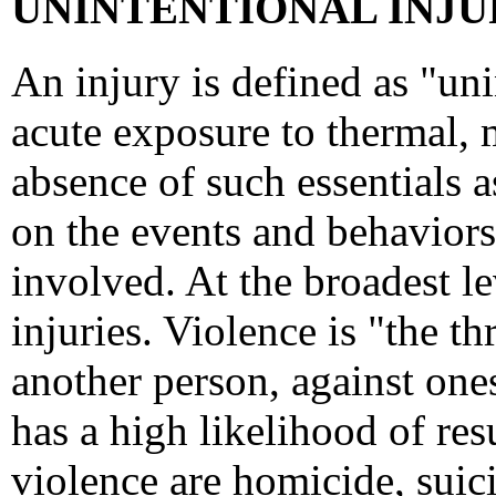
UNINTENTIONAL INJUR
An injury is defined as "un
acute exposure to thermal, 
absence of such essentials a
on the events and behaviors 
involved. At the broadest lev
injuries. Violence is "the t
another person, against ones
has a high likelihood of resu
violence are homicide, suici