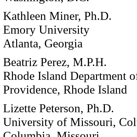
Kathleen Miner, Ph.D.
Emory University
Atlanta, Georgia
Beatriz Perez, M.P.H.
Rhode Island Department o
Providence, Rhode Island
Lizette Peterson, Ph.D.
University of Missouri, Co
Columbia, Missouri