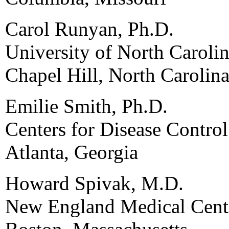
Carol Runyan, Ph.D.
University of North Carolin
Chapel Hill, North Carolin
Emilie Smith, Ph.D.
Centers for Disease Contro
Atlanta, Georgia
Howard Spivak, M.D.
New England Medical Cent