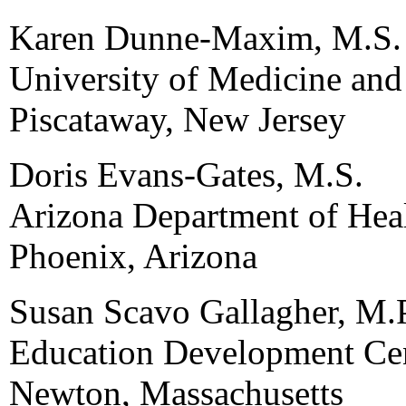
Karen Dunne-Maxim, M.S.
University of Medicine and
Piscataway, New Jersey
Doris Evans-Gates, M.S.
Arizona Department of Heal
Phoenix, Arizona
Susan Scavo Gallagher, M.
Education Development Cen
Newton, Massachusetts