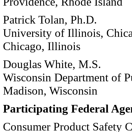
Providence, Rhode Island
Patrick Tolan, Ph.D.
University of Illinois, Chic
Chicago, Illinois
Douglas White, M.S.
Wisconsin Department of Pu
Madison, Wisconsin
Participating Federal Age
Consumer Product Safety 