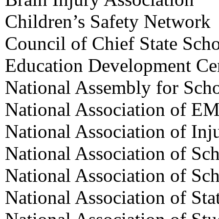
Children’s Safety Network
Council of Chief State Scho
Education Development Ce
National Assembly for Sch
National Association of EM
National Association of Inj
National Association of Sc
National Association of Sc
National Association of Sta