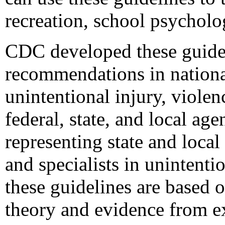
recreation, school psycholo
CDC developed these guidel
recommendations in national
unintentional injury, violen
federal, state, and local a
representing state and local
and specialists in unintenti
these guidelines are based 
theory and evidence from ex