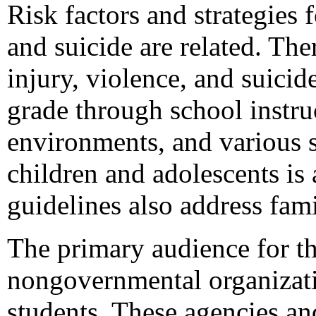
Risk factors and strategies 
and suicide are related. The
injury, violence, and suici
grade through school instru
environments, and various s
children and adolescents is 
guidelines also address fa
The primary audience for thi
nongovernmental organizati
students. These agencies and