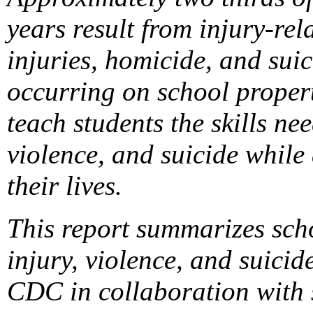
years result from injury-rel
injuries, homicide, and suic
occurring on school propert
teach students the skills ne
violence, and suicide while
their lives.
This report summarizes sch
injury, violence, and suic
CDC in collaboration with s