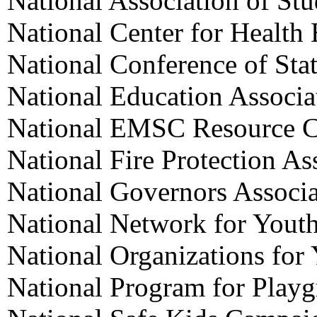
National Association of St
National Center for Health
National Conference of Stat
National Education Associa
National EMSC Resource C
National Fire Protection As
National Governors Associa
National Network for Yout
National Organizations for
National Program for Playg