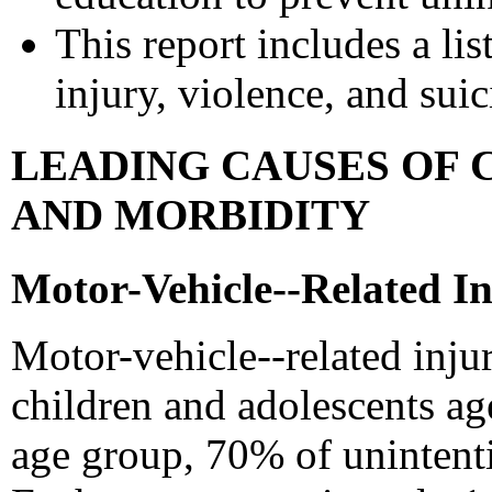
This report includes a lis
injury, violence, and sui
LEADING CAUSES OF 
AND MORBIDITY
Motor-Vehicle--Related In
Motor-vehicle--related inju
children and adolescents age
age group, 70% of unintenti