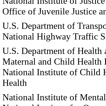
National Institute of Justice
Office of Juvenile Justice 
U.S. Department of Transpo
National Highway Traffic S
U.S. Department of Health
Maternal and Child Health 
National Institute of Child
Health
National Institute of Mental