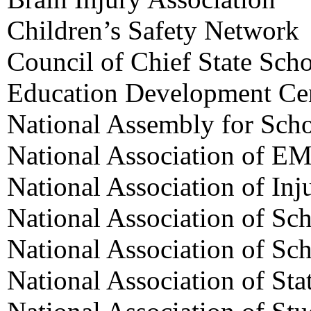
Children’s Safety Network
Council of Chief State Scho
Education Development Ce
National Assembly for Sch
National Association of EM
National Association of Inj
National Association of Sc
National Association of Sc
National Association of Sta