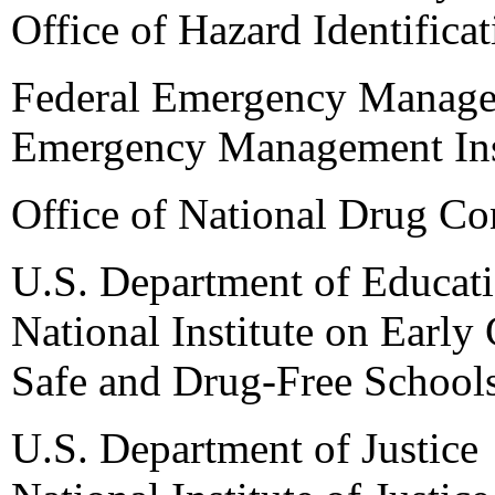
Office of Hazard Identifica
Federal Emergency Manag
Emergency Management Ins
Office of National Drug Co
U.S. Department of Educat
National Institute on Earl
Safe and Drug-Free School
U.S. Department of Justice