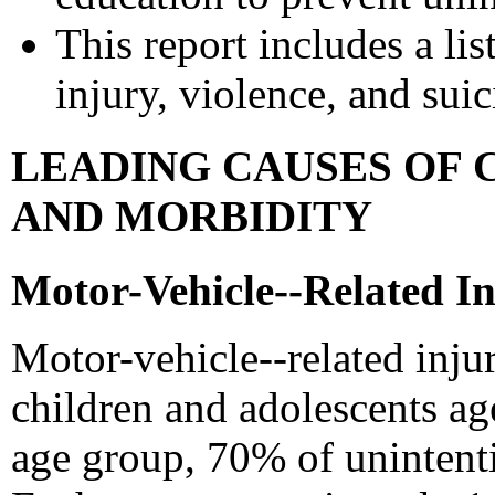
This report includes a lis
injury, violence, and sui
LEADING CAUSES OF 
AND MORBIDITY
Motor-Vehicle--Related In
Motor-vehicle--related inju
children and adolescents age
age group, 70% of unintenti