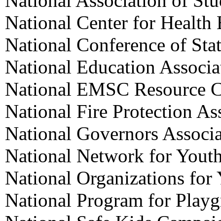
National Association of St
National Center for Health
National Conference of Stat
National Education Associa
National EMSC Resource C
National Fire Protection As
National Governors Associa
National Network for Yout
National Organizations for
National Program for Playg