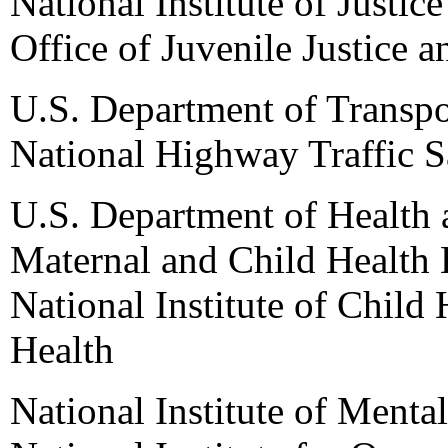
National Institute of Justice
Office of Juvenile Justice 
U.S. Department of Transpo
National Highway Traffic S
U.S. Department of Health
Maternal and Child Health 
National Institute of Child
Health
National Institute of Mental