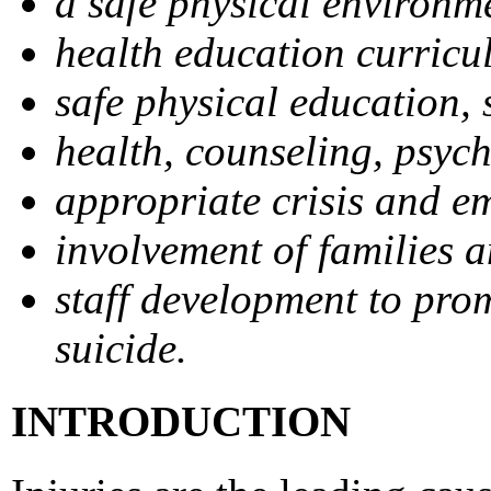
a safe physical environm
health education curricu
safe physical education, s
health, counseling, psych
appropriate crisis and e
involvement of families 
staff development to prom
suicide.
INTRODUCTION