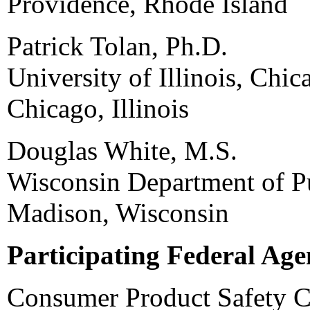
Providence, Rhode Island
Patrick Tolan, Ph.D.
University of Illinois, Chic
Chicago, Illinois
Douglas White, M.S.
Wisconsin Department of Pu
Madison, Wisconsin
Participating Federal Age
Consumer Product Safety 