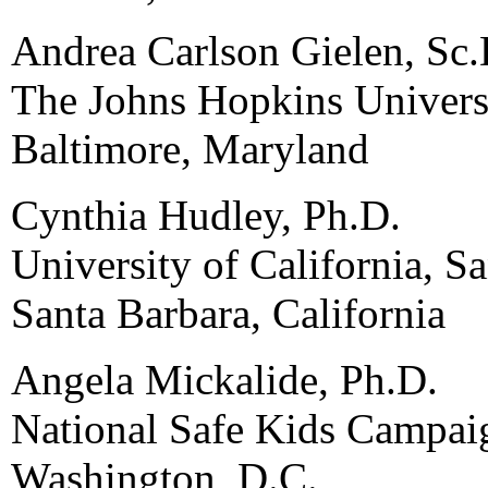
Andrea Carlson Gielen, Sc.
The Johns Hopkins Univers
Baltimore, Maryland
Cynthia Hudley, Ph.D.
University of California, S
Santa Barbara, California
Angela Mickalide, Ph.D.
National Safe Kids Campai
Washington, D.C.