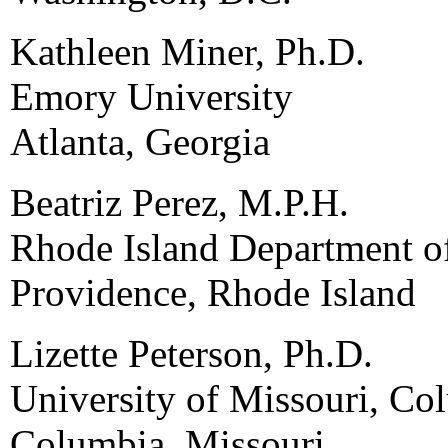
Kathleen Miner, Ph.D.
Emory University
Atlanta, Georgia
Beatriz Perez, M.P.H.
Rhode Island Department o
Providence, Rhode Island
Lizette Peterson, Ph.D.
University of Missouri, Co
Columbia, Missouri