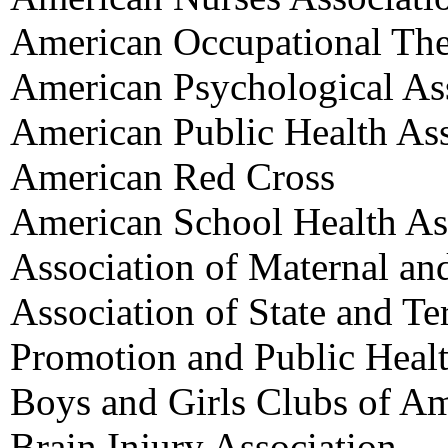
American Occupational The
American Psychological As
American Public Health Ass
American Red Cross
American School Health As
Association of Maternal an
Association of State and Ter
Promotion and Public Heal
Boys and Girls Clubs of Am
Brain Injury Association