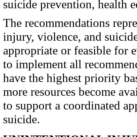
suicide prevention, health e
The recommendations represe
injury, violence, and suici
appropriate or feasible for
to implement all recommen
have the highest priority ba
more resources become avai
to support a coordinated ap
suicide.