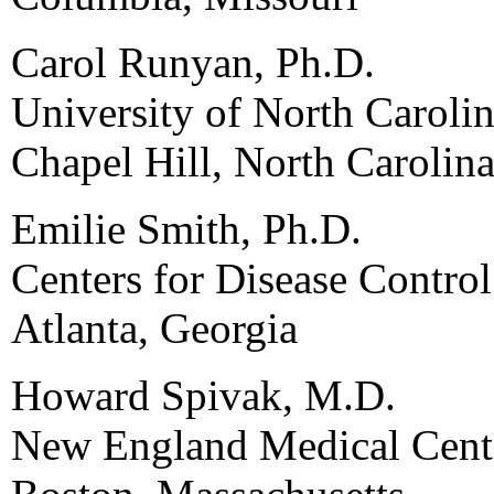
Carol Runyan, Ph.D.
University of North Carolin
Chapel Hill, North Carolin
Emilie Smith, Ph.D.
Centers for Disease Contro
Atlanta, Georgia
Howard Spivak, M.D.
New England Medical Cent