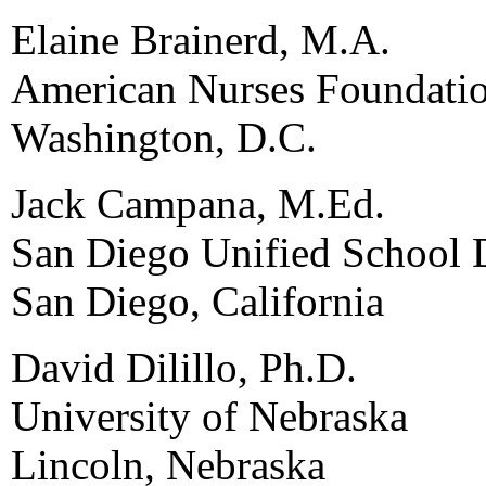
Elaine Brainerd, M.A.
American Nurses Foundati
Washington, D.C.
Jack Campana, M.Ed.
San Diego Unified School D
San Diego, California
David Dilillo, Ph.D.
University of Nebraska
Lincoln, Nebraska