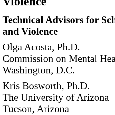
Violence
Technical Advisors for Sc
and Violence
Olga Acosta, Ph.D.
Commission on Mental Heal
Washington, D.C.
Kris Bosworth, Ph.D.
The University of Arizona
Tucson, Arizona