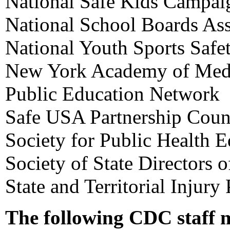
National Safe Kids Campai
National School Boards Ass
National Youth Sports Safe
New York Academy of Med
Public Education Network
Safe USA Partnership Coun
Society for Public Health 
Society of State Directors 
State and Territorial Injury
The following CDC staff 