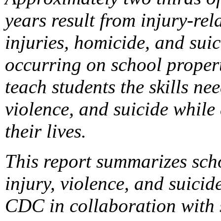
years result from injury-rel
injuries, homicide, and suic
occurring on school propert
teach students the skills ne
violence, and suicide while
their lives.
This report summarizes sch
injury, violence, and suic
CDC in collaboration with s