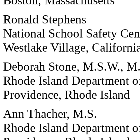
Boston, Massachusetts
Ronald Stephens
National School Safety Cen
Westlake Village, Californi
Deborah Stone, M.S.W., M.
Rhode Island Department o
Providence, Rhode Island
Ann Thacher, M.S.
Rhode Island Department o