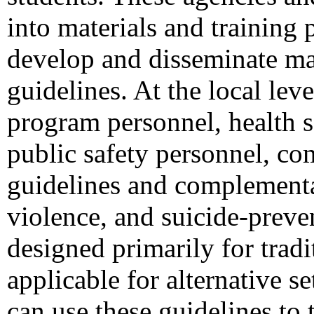
into materials and training 
develop and disseminate mat
guidelines. At the local le
program personnel, health s
public safety personnel, co
guidelines and complementar
violence, and suicide-preve
designed primarily for trad
applicable for alternative se
can use these guidelines to 