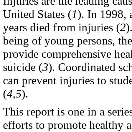
Injuries are the leading cau
United States (
1
). In 1998,
years died from injuries (
2
)
being of young persons, th
provide comprehensive healt
suicide (
3
). Coordinated sc
can prevent injuries to stud
(
4,5
).
This report is one in a seri
efforts to promote healthy 