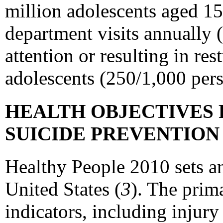
million adolescents aged 15
department visits annually 
attention or resulting in re
adolescents (250/1,000 pers
HEALTH OBJECTIVES 
SUICIDE PREVENTIO
Healthy People 2010 sets an
United States (
3
). The prim
indicators, including injury