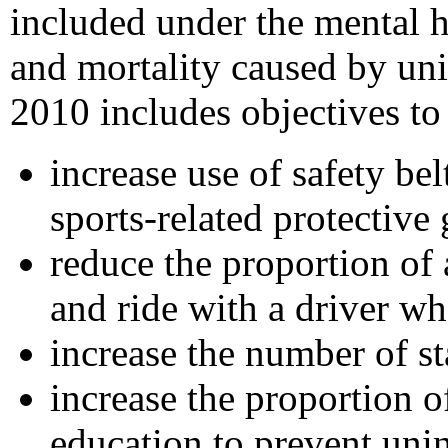
included under the mental h
and mortality caused by uni
2010 includes objectives to
increase use of safety be
sports-related protective 
reduce the proportion of
and ride with a driver w
increase the number of st
increase the proportion 
education to prevent unin