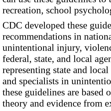
recreation, school psycholo
CDC developed these guidel
recommendations in national
unintentional injury, violen
federal, state, and local a
representing state and local
and specialists in unintenti
these guidelines are based 
theory and evidence from ex