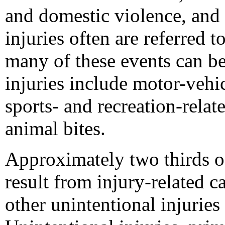
and domestic violence, and s
injuries often are referred t
many of these events can be
injuries include motor-vehic
sports- and recreation-relate
animal bites.
Approximately two thirds of
result from injury-related 
other unintentional injurie