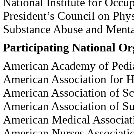
National Institute for Occu
President’s Council on Phys
Substance Abuse and Mental
Participating National Or
American Academy of Pedia
American Association for H
American Association of Sc
American Association of S
American Medical Associat
American Nurses Associati