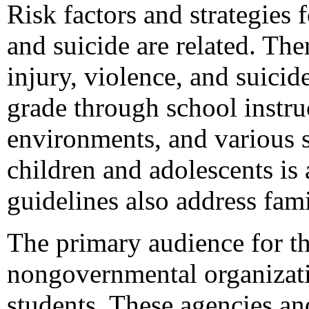
Risk factors and strategies 
and suicide are related. The
injury, violence, and suici
grade through school instru
environments, and various s
children and adolescents is 
guidelines also address fa
The primary audience for thi
nongovernmental organizati
students. These agencies and