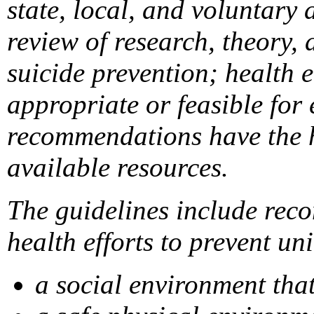
state, local, and voluntary
review of research, theory, 
suicide prevention; health 
appropriate or feasible for
recommendations have the hi
available resources.
The guidelines include reco
health efforts to prevent un
a social environment tha