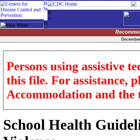
Recommen
December 
Persons using assistive t
this file. For assistance, 
Accommodation and the titl
School Health Guideli