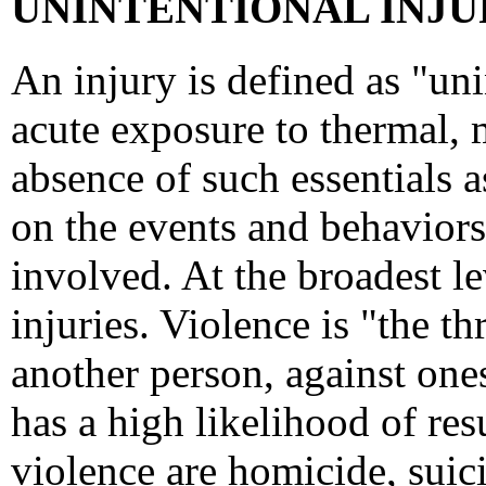
UNINTENTIONAL INJUR
An injury is defined as "un
acute exposure to thermal, 
absence of such essentials a
on the events and behaviors 
involved. At the broadest lev
injuries. Violence is "the t
another person, against ones
has a high likelihood of resu
violence are homicide, suici