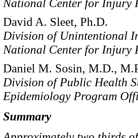
National Center for Injury
David A. Sleet, Ph.D.
Division of Unintentional I
National Center for Injury
Daniel M. Sosin, M.D., M.
Division of Public Health S
Epidemiology Program Off
Summary
Approximately two thirds o