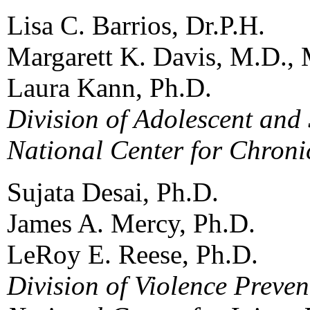
Lisa C. Barrios, Dr.P.H.
Margarett K. Davis, M.D., 
Laura Kann, Ph.D.
Division of Adolescent and
National Center for Chroni
Sujata Desai, Ph.D.
James A. Mercy, Ph.D.
LeRoy E. Reese, Ph.D.
Division of Violence Preven