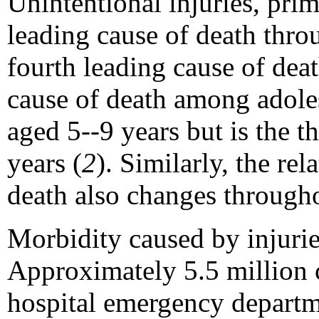
Unintentional injuries, prim
leading cause of death thr
fourth leading cause of dea
cause of death among adoles
aged 5--9 years but is the 
years (
2
). Similarly, the re
death also changes through
Morbidity caused by injuri
Approximately 5.5 million c
hospital emergency departm