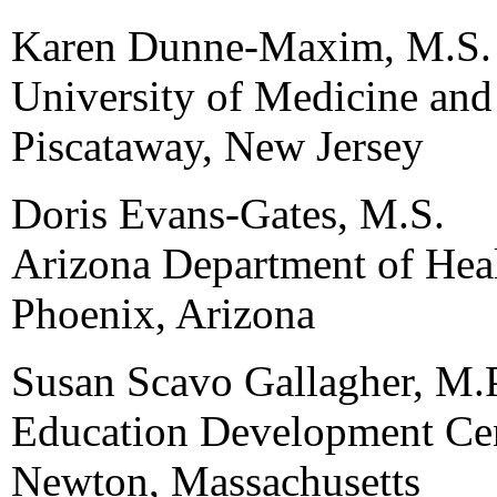
Karen Dunne-Maxim, M.S.
University of Medicine and
Piscataway, New Jersey
Doris Evans-Gates, M.S.
Arizona Department of Heal
Phoenix, Arizona
Susan Scavo Gallagher, M.
Education Development Cen
Newton, Massachusetts