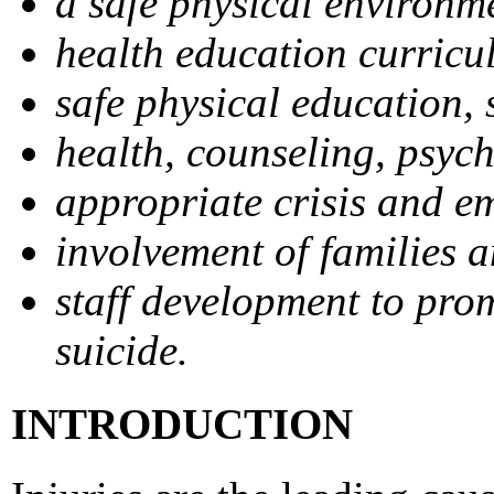
a safe physical environm
health education curricu
safe physical education, s
health, counseling, psych
appropriate crisis and e
involvement of families 
staff development to prom
suicide.
INTRODUCTION