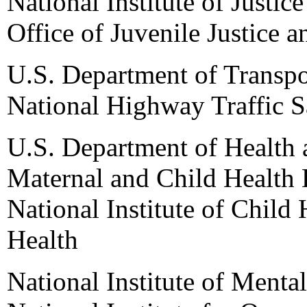
National Institute of Justice
Office of Juvenile Justice 
U.S. Department of Transpo
National Highway Traffic S
U.S. Department of Health
Maternal and Child Health 
National Institute of Child
Health
National Institute of Mental