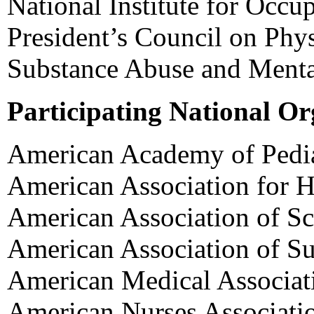
National Institute for Occu
President’s Council on Phys
Substance Abuse and Mental
Participating National Or
American Academy of Pedia
American Association for H
American Association of Sc
American Association of S
American Medical Associat
American Nurses Associati