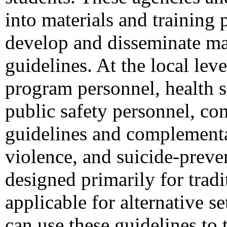
into materials and training 
develop and disseminate mat
guidelines. At the local le
program personnel, health s
public safety personnel, co
guidelines and complementar
violence, and suicide-preve
designed primarily for trad
applicable for alternative se
can use these guidelines to 