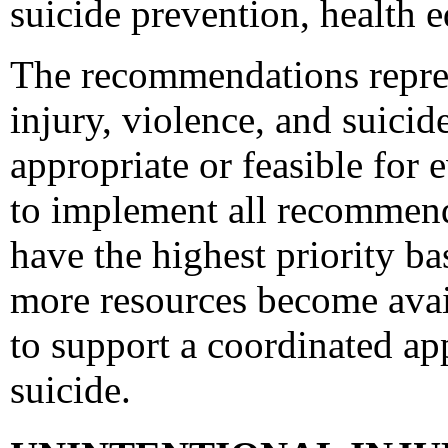
suicide prevention, health e
The recommendations represe
injury, violence, and suici
appropriate or feasible for
to implement all recommen
have the highest priority ba
more resources become avai
to support a coordinated ap
suicide.