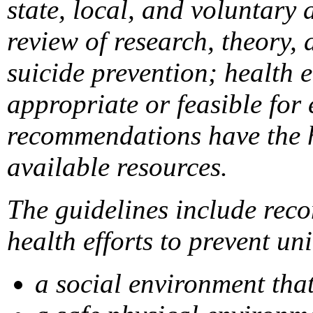
state, local, and voluntary
review of research, theory, 
suicide prevention; health 
appropriate or feasible for
recommendations have the hi
available resources.
The guidelines include reco
health efforts to prevent un
a social environment tha