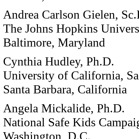
Andrea Carlson Gielen, Sc.
The Johns Hopkins Univers
Baltimore, Maryland
Cynthia Hudley, Ph.D.
University of California, S
Santa Barbara, California
Angela Mickalide, Ph.D.
National Safe Kids Campai
Washington, D.C.