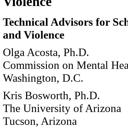
Violence
Technical Advisors for Sc
and Violence
Olga Acosta, Ph.D.
Commission on Mental Heal
Washington, D.C.
Kris Bosworth, Ph.D.
The University of Arizona
Tucson, Arizona