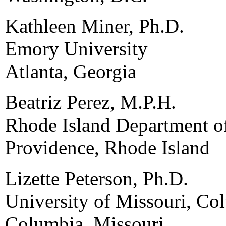
Kathleen Miner, Ph.D.
Emory University
Atlanta, Georgia
Beatriz Perez, M.P.H.
Rhode Island Department o
Providence, Rhode Island
Lizette Peterson, Ph.D.
University of Missouri, Co
Columbia, Missouri