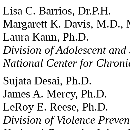
Lisa C. Barrios, Dr.P.H.
Margarett K. Davis, M.D., 
Laura Kann, Ph.D.
Division of Adolescent and
National Center for Chroni
Sujata Desai, Ph.D.
James A. Mercy, Ph.D.
LeRoy E. Reese, Ph.D.
Division of Violence Preven