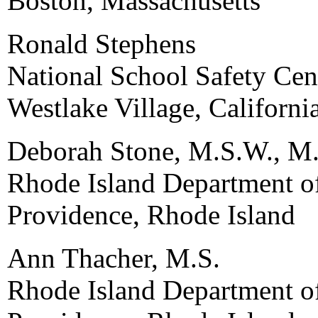
Boston, Massachusetts
Ronald Stephens
National School Safety Cen
Westlake Village, Californi
Deborah Stone, M.S.W., M.
Rhode Island Department o
Providence, Rhode Island
Ann Thacher, M.S.
Rhode Island Department o