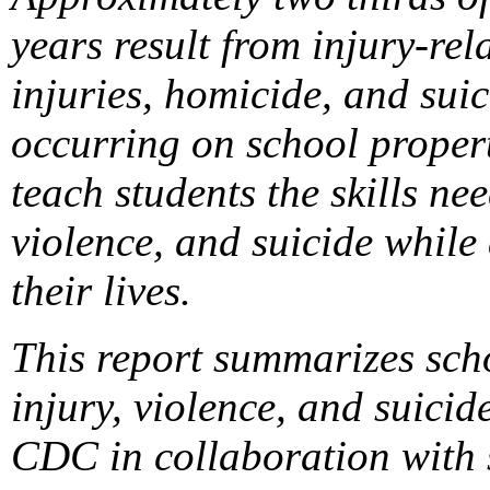
years result from injury-rel
injuries, homicide, and suic
occurring on school propert
teach students the skills ne
violence, and suicide while
their lives.
This report summarizes sch
injury, violence, and suic
CDC in collaboration with s