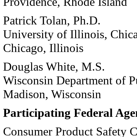
Providence, Rhode Island
Patrick Tolan, Ph.D.
University of Illinois, Chic
Chicago, Illinois
Douglas White, M.S.
Wisconsin Department of Pu
Madison, Wisconsin
Participating Federal Age
Consumer Product Safety 