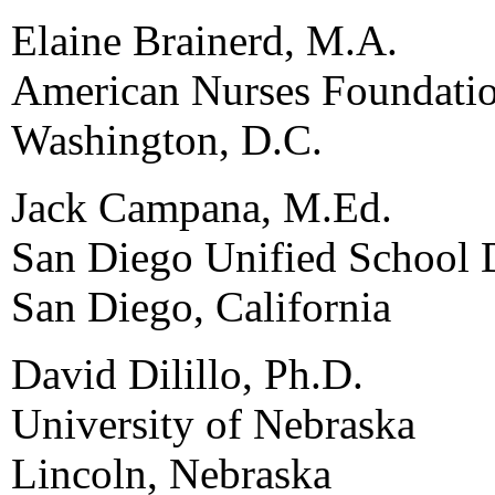
Elaine Brainerd, M.A.
American Nurses Foundati
Washington, D.C.
Jack Campana, M.Ed.
San Diego Unified School D
San Diego, California
David Dilillo, Ph.D.
University of Nebraska
Lincoln, Nebraska