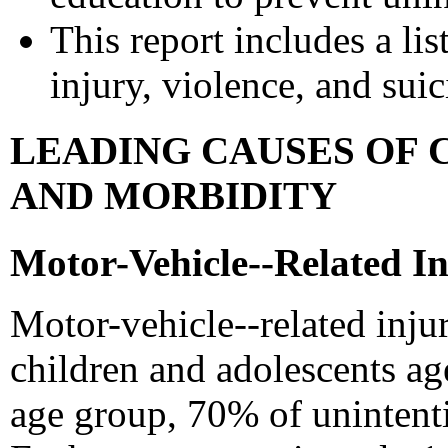
This report includes a lis
injury, violence, and sui
LEADING CAUSES OF 
AND MORBIDITY
Motor-Vehicle--Related In
Motor-vehicle--related inju
children and adolescents age
age group, 70% of unintenti