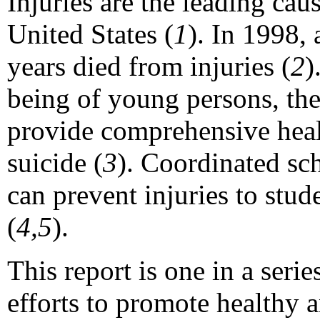
Injuries are the leading cau
United States (
1
). In 1998,
years died from injuries (
2
)
being of young persons, th
provide comprehensive healt
suicide (
3
). Coordinated sc
can prevent injuries to stud
(
4,5
).
This report is one in a seri
efforts to promote healthy 