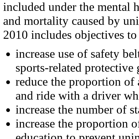
included under the mental h
and mortality caused by uni
2010 includes objectives to
increase use of safety be
sports-related protective 
reduce the proportion of
and ride with a driver w
increase the number of st
increase the proportion 
education to prevent unin