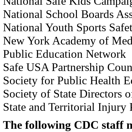
National Safe Kids Campai
National School Boards Ass
National Youth Sports Safe
New York Academy of Med
Public Education Network
Safe USA Partnership Coun
Society for Public Health 
Society of State Directors 
State and Territorial Injury
The following CDC staff 