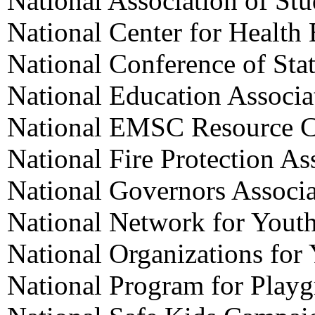
National Association of St
National Center for Health
National Conference of Stat
National Education Associa
National EMSC Resource C
National Fire Protection As
National Governors Associa
National Network for Yout
National Organizations for
National Program for Playg