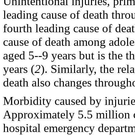
Unintentional injuries, prim
leading cause of death thr
fourth leading cause of dea
cause of death among adoles
aged 5--9 years but is the 
years (
2
). Similarly, the re
death also changes through
Morbidity caused by injuri
Approximately 5.5 million c
hospital emergency departm