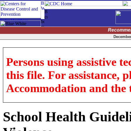
Recommen
December 
Persons using assistive t
this file. For assistance, 
Accommodation and the titl
School Health Guideli