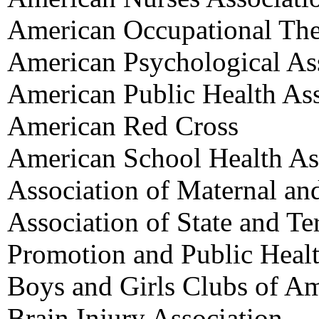
American Occupational The
American Psychological As
American Public Health Ass
American Red Cross
American School Health As
Association of Maternal an
Association of State and Ter
Promotion and Public Heal
Boys and Girls Clubs of Am
Brain Injury Association