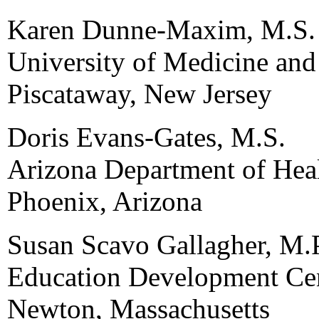
Karen Dunne-Maxim, M.S.
University of Medicine and
Piscataway, New Jersey
Doris Evans-Gates, M.S.
Arizona Department of Heal
Phoenix, Arizona
Susan Scavo Gallagher, M.
Education Development Cen
Newton, Massachusetts