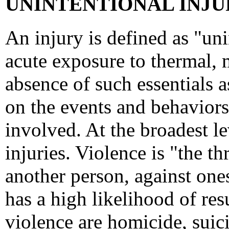
UNINTENTIONAL INJUR
An injury is defined as "un
acute exposure to thermal, 
absence of such essentials a
on the events and behaviors 
involved. At the broadest lev
injuries. Violence is "the t
another person, against ones
has a high likelihood of resu
violence are homicide, suici