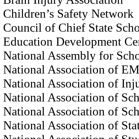
Children’s Safety Network
Council of Chief State Scho
Education Development Ce
National Assembly for Sch
National Association of EM
National Association of Inj
National Association of Sc
National Association of Sc
National Association of Sta