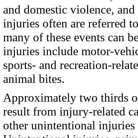
and domestic violence, and s
injuries often are referred t
many of these events can be
injuries include motor-vehic
sports- and recreation-relate
animal bites.
Approximately two thirds of
result from injury-related 
other unintentional injurie