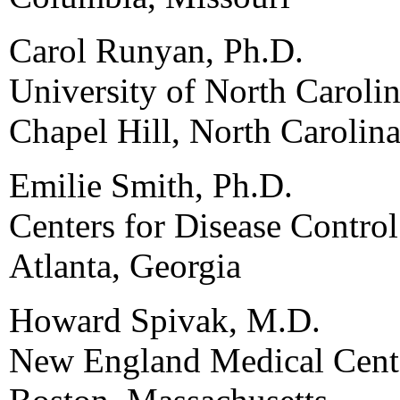
Carol Runyan, Ph.D.
University of North Carolin
Chapel Hill, North Carolin
Emilie Smith, Ph.D.
Centers for Disease Contro
Atlanta, Georgia
Howard Spivak, M.D.
New England Medical Cent