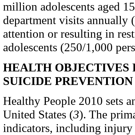
million adolescents aged 15
department visits annually 
attention or resulting in re
adolescents (250/1,000 pers
HEALTH OBJECTIVES 
SUICIDE PREVENTIO
Healthy People 2010 sets an
United States (
3
). The prim
indicators, including injury