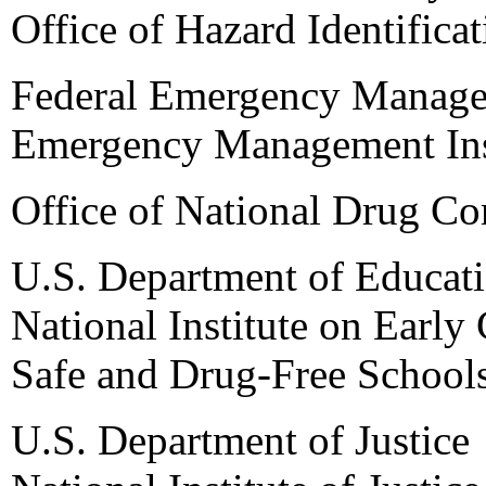
Office of Hazard Identifica
Federal Emergency Manag
Emergency Management Ins
Office of National Drug Co
U.S. Department of Educat
National Institute on Earl
Safe and Drug-Free School
U.S. Department of Justice