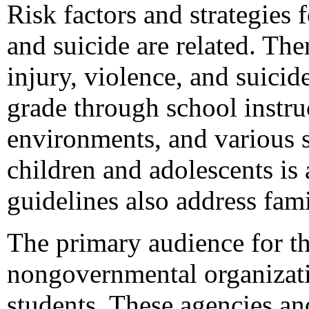
Risk factors and strategies 
and suicide are related. The
injury, violence, and suici
grade through school instru
environments, and various s
children and adolescents is 
guidelines also address fa
The primary audience for thi
nongovernmental organizati
students. These agencies and