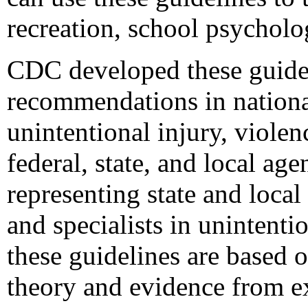
recreation, school psycholo
CDC developed these guidel
recommendations in national
unintentional injury, violen
federal, state, and local a
representing state and local
and specialists in unintenti
these guidelines are based 
theory and evidence from ex