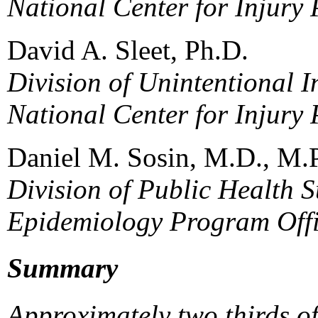
National Center for Injury
David A. Sleet, Ph.D.
Division of Unintentional I
National Center for Injury
Daniel M. Sosin, M.D., M.
Division of Public Health S
Epidemiology Program Off
Summary
Approximately two thirds o