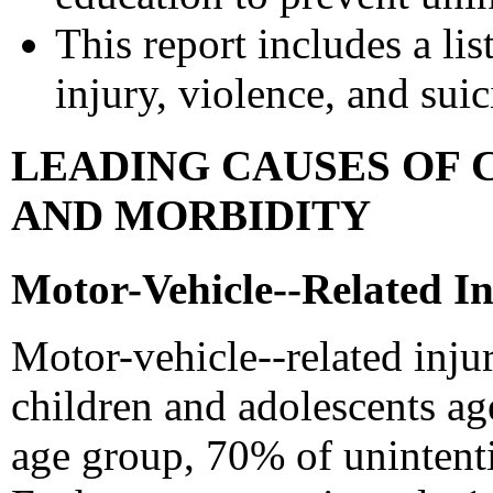
This report includes a lis
injury, violence, and sui
LEADING CAUSES OF 
AND MORBIDITY
Motor-Vehicle--Related In
Motor-vehicle--related inju
children and adolescents age
age group, 70% of unintenti