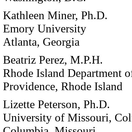
Kathleen Miner, Ph.D.
Emory University
Atlanta, Georgia
Beatriz Perez, M.P.H.
Rhode Island Department o
Providence, Rhode Island
Lizette Peterson, Ph.D.
University of Missouri, Co
Columbia, Missouri