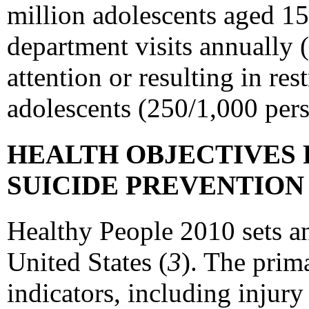
million adolescents aged 15
department visits annually 
attention or resulting in re
adolescents (250/1,000 pers
HEALTH OBJECTIVES 
SUICIDE PREVENTIO
Healthy People 2010 sets an
United States (
3
). The prim
indicators, including injury