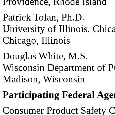
Providence, Rhode Island
Patrick Tolan, Ph.D.
University of Illinois, Chic
Chicago, Illinois
Douglas White, M.S.
Wisconsin Department of Pu
Madison, Wisconsin
Participating Federal Age
Consumer Product Safety 