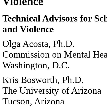
Violence
Technical Advisors for Sc
and Violence
Olga Acosta, Ph.D.
Commission on Mental Heal
Washington, D.C.
Kris Bosworth, Ph.D.
The University of Arizona
Tucson, Arizona