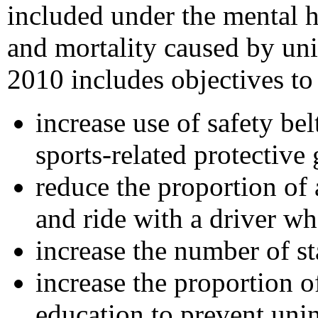
included under the mental h
and mortality caused by uni
2010 includes objectives to
increase use of safety be
sports-related protective 
reduce the proportion of
and ride with a driver w
increase the number of st
increase the proportion 
education to prevent unin