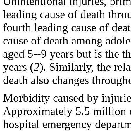
Unintentional injuries, prim
leading cause of death thr
fourth leading cause of dea
cause of death among adoles
aged 5--9 years but is the 
years (
2
). Similarly, the re
death also changes through
Morbidity caused by injuri
Approximately 5.5 million c
hospital emergency departm