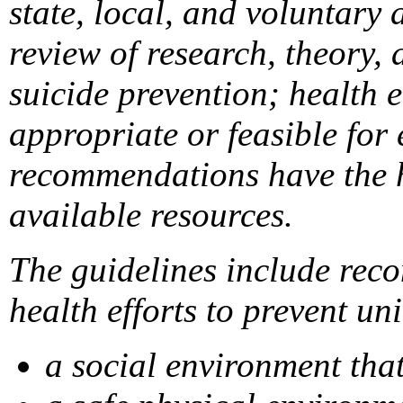
state, local, and voluntary
review of research, theory, 
suicide prevention; health 
appropriate or feasible for
recommendations have the hi
available resources.
The guidelines include reco
health efforts to prevent un
a social environment tha