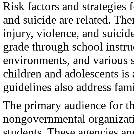
Risk factors and strategies 
and suicide are related. The
injury, violence, and suici
grade through school instru
environments, and various s
children and adolescents is 
guidelines also address fa
The primary audience for thi
nongovernmental organizati
students. These agencies and