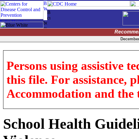
Recommen
December 
Persons using assistive t
this file. For assistance, 
Accommodation and the titl
School Health Guideli