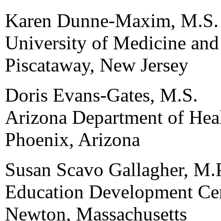
Karen Dunne-Maxim, M.S.
University of Medicine and
Piscataway, New Jersey
Doris Evans-Gates, M.S.
Arizona Department of Heal
Phoenix, Arizona
Susan Scavo Gallagher, M.
Education Development Cen
Newton, Massachusetts