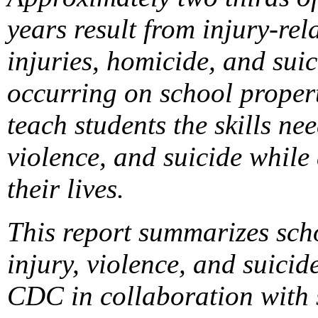
years result from injury-rel
injuries, homicide, and suic
occurring on school propert
teach students the skills ne
violence, and suicide while
their lives.
This report summarizes sch
injury, violence, and suic
CDC in collaboration with s