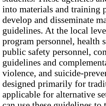
into materials and training 
develop and disseminate mat
guidelines. At the local le
program personnel, health s
public safety personnel, co
guidelines and complementar
violence, and suicide-preve
designed primarily for trad
applicable for alternative se
can use these guidelines to 