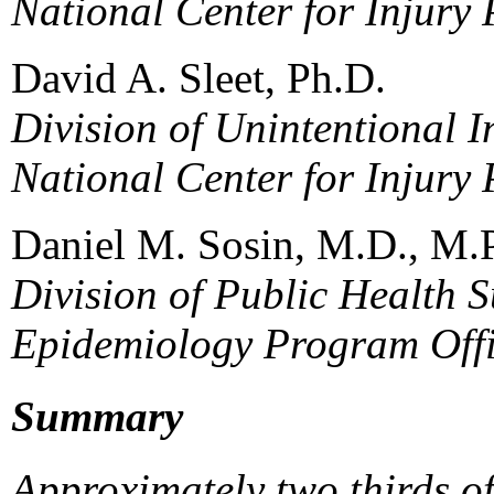
National Center for Injury
David A. Sleet, Ph.D.
Division of Unintentional I
National Center for Injury
Daniel M. Sosin, M.D., M.
Division of Public Health S
Epidemiology Program Off
Summary
Approximately two thirds o