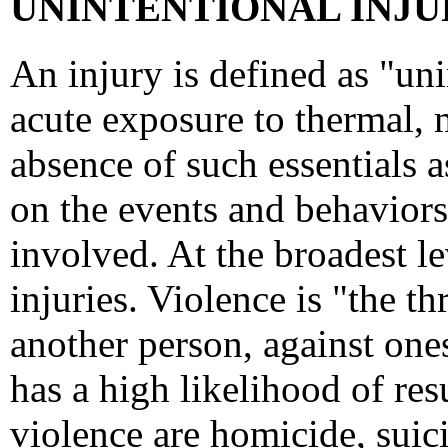
UNINTENTIONAL INJUR
An injury is defined as "un
acute exposure to thermal, 
absence of such essentials a
on the events and behaviors 
involved. At the broadest lev
injuries. Violence is "the t
another person, against ones
has a high likelihood of resu
violence are homicide, suici