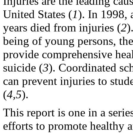
Injuries are the leading cau
United States (
1
). In 1998,
years died from injuries (
2
)
being of young persons, th
provide comprehensive healt
suicide (
3
). Coordinated sc
can prevent injuries to stud
(
4,5
).
This report is one in a seri
efforts to promote healthy 