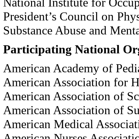
National Institute for Occu
President’s Council on Phys
Substance Abuse and Mental
Participating National Or
American Academy of Pedia
American Association for H
American Association of Sc
American Association of S
American Medical Associat
American Nurses Associati