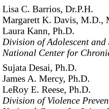
Lisa C. Barrios, Dr.P.H.
Margarett K. Davis, M.D., 
Laura Kann, Ph.D.
Division of Adolescent and
National Center for Chroni
Sujata Desai, Ph.D.
James A. Mercy, Ph.D.
LeRoy E. Reese, Ph.D.
Division of Violence Preven