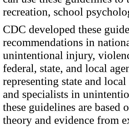
recreation, school psycholo
CDC developed these guidel
recommendations in national
unintentional injury, violen
federal, state, and local a
representing state and local
and specialists in unintenti
these guidelines are based 
theory and evidence from ex