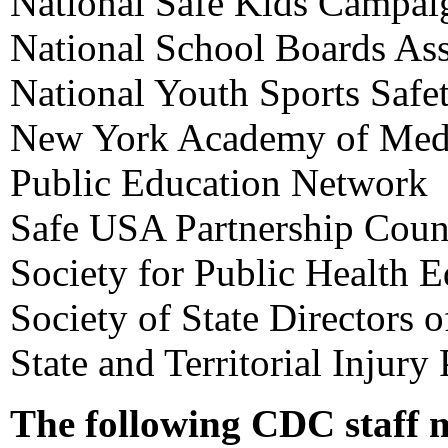
National Safe Kids Campai
National School Boards Ass
National Youth Sports Safe
New York Academy of Med
Public Education Network
Safe USA Partnership Coun
Society for Public Health 
Society of State Directors 
State and Territorial Injury
The following CDC staff 