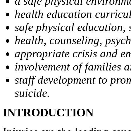
a safe physical environm
health education curricu
safe physical education, s
health, counseling, psych
appropriate crisis and e
involvement of families 
staff development to prom
suicide.
INTRODUCTION