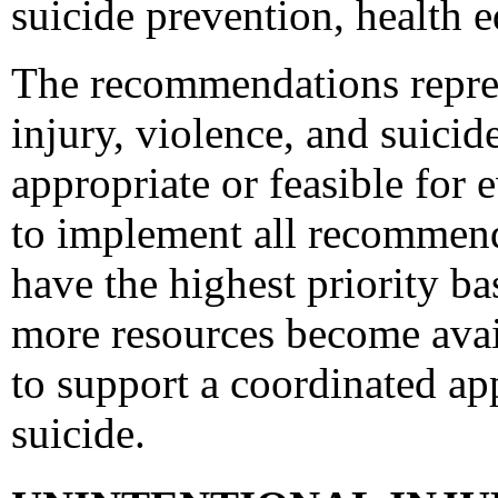
suicide prevention, health e
The recommendations represe
injury, violence, and suici
appropriate or feasible for
to implement all recommen
have the highest priority ba
more resources become avai
to support a coordinated ap
suicide.