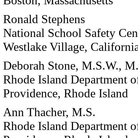
Boston, Massachusetts
Ronald Stephens
National School Safety Cen
Westlake Village, Californi
Deborah Stone, M.S.W., M.
Rhode Island Department o
Providence, Rhode Island
Ann Thacher, M.S.
Rhode Island Department o