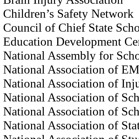
Children’s Safety Network
Council of Chief State Scho
Education Development Ce
National Assembly for Sch
National Association of EM
National Association of Inj
National Association of Sc
National Association of Sc
National Association of Sta