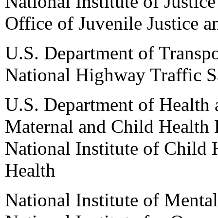
National Institute of Justice
Office of Juvenile Justice 
U.S. Department of Transpo
National Highway Traffic S
U.S. Department of Health
Maternal and Child Health 
National Institute of Child
Health
National Institute of Mental