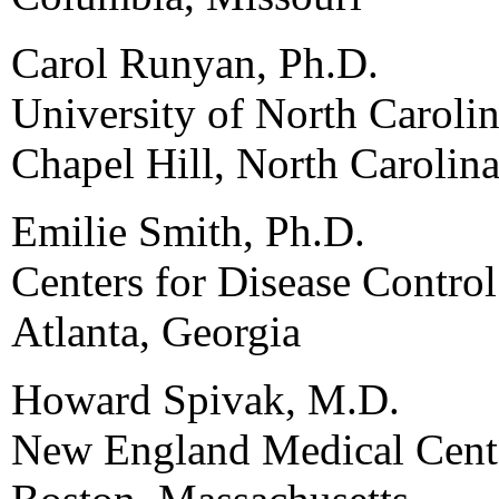
Carol Runyan, Ph.D.
University of North Carolin
Chapel Hill, North Carolin
Emilie Smith, Ph.D.
Centers for Disease Contro
Atlanta, Georgia
Howard Spivak, M.D.
New England Medical Cent