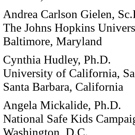
Andrea Carlson Gielen, Sc.
The Johns Hopkins Univers
Baltimore, Maryland
Cynthia Hudley, Ph.D.
University of California, S
Santa Barbara, California
Angela Mickalide, Ph.D.
National Safe Kids Campai
Washington, D.C.