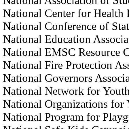
National Association of St
National Center for Health
National Conference of Stat
National Education Associa
National EMSC Resource C
National Fire Protection As
National Governors Associa
National Network for Yout
National Organizations for
National Program for Playg