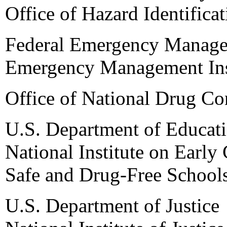
Office of Hazard Identifica
Federal Emergency Manag
Emergency Management Ins
Office of National Drug Co
U.S. Department of Educat
National Institute on Earl
Safe and Drug-Free School
U.S. Department of Justice