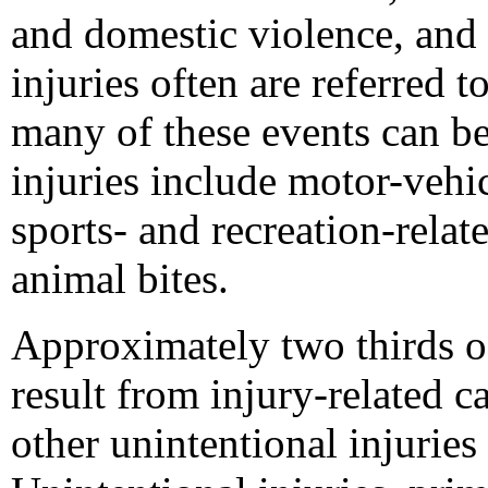
and domestic violence, and s
injuries often are referred t
many of these events can be
injuries include motor-vehic
sports- and recreation-relate
animal bites.
Approximately two thirds of
result from injury-related 
other unintentional injurie