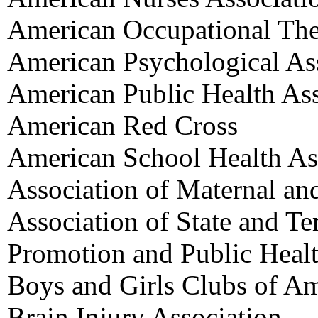
American Occupational The
American Psychological As
American Public Health Ass
American Red Cross
American School Health As
Association of Maternal an
Association of State and Ter
Promotion and Public Heal
Boys and Girls Clubs of Am
Brain Injury Association