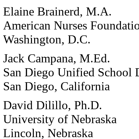
Elaine Brainerd, M.A.
American Nurses Foundati
Washington, D.C.
Jack Campana, M.Ed.
San Diego Unified School D
San Diego, California
David Dilillo, Ph.D.
University of Nebraska
Lincoln, Nebraska