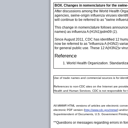
BOX. Changes in nomenclature for the swine-
After discussions among the World Health Organ
agencies, swine-origin influenza viruses identif
will continue to be referred to as "swine influenz
This change in nomenclature follows announcem
names) as influenza A (H1N1)pdm09 (
1
).
Since August 2011, CDC has identified 12 human 
now be referred to as "influenza A (H3N2) varia
for general public use. These 12 A(H3N2)v vir
Reference
World Health Organization. Standardiza
Use of trade names and commercial sources is for ident
References to non-CDC sites on the Internet are provide
Health and Human Services. CDC is not responsible for 
All
MMWR
HTML versions of articles are electronic conver
electronic PDF version (
http://www.cdc.gov/mmwr
) and/or
Superintendent of Documents, U.S. Government Printing
**Questions or messages regarding errors in fo