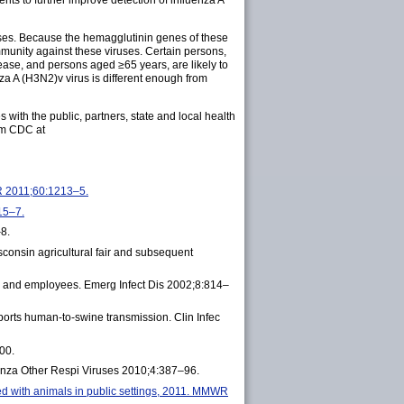
ts to further improve detection of influenza A
ruses. Because the hemagglutinin genes of these
mmunity against these viruses. Certain persons,
ease, and persons aged ≥65 years, are likely to
nza A (H3N2)v virus is different enough from
with the public, partners, state and local health
om CDC at
WR 2011;60:1213–5.
15–7.
–8.
sconsin agricultural fair and subsequent
ts and employees. Emerg Infect Dis 2002;8:814–
ports human-to-swine transmission. Clin Infec
00.
uenza Other Respi Viruses 2010;4:387–96.
ed with animals in public settings, 2011. MMWR