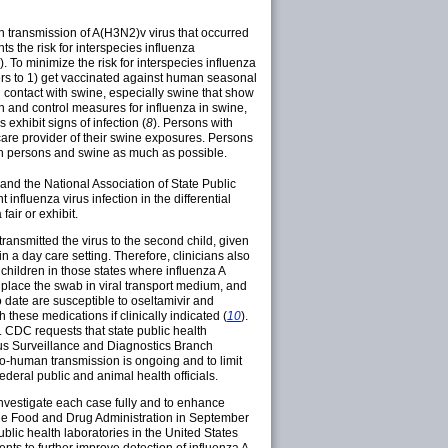
n transmission of A(H3N2)v virus that occurred
ts the risk for interspecies influenza
). To minimize the risk for interspecies influenza
rs to 1) get vaccinated against human seasonal
contact with swine, especially swine that show
n and control measures for influenza in swine,
exhibit signs of infection (
8
). Persons with
care provider of their swine exposures. Persons
th persons and swine as much as possible.
and the National Association of State Public
 influenza virus infection in the differential
air or exhibit.
ransmitted the virus to the second child, given
 a day care setting. Therefore, clinicians also
 children in those states where influenza A
place the swab in viral transport medium, and
o date are susceptible to oseltamivir and
 these medications if clinically indicated (
10
).
 CDC requests that state public health
rus Surveillance and Diagnostics Branch
o-human transmission is ongoing and to limit
deral public and animal health officials.
nvestigate each case fully and to enhance
the Food and Drug Administration in September
blic health laboratories in the United States