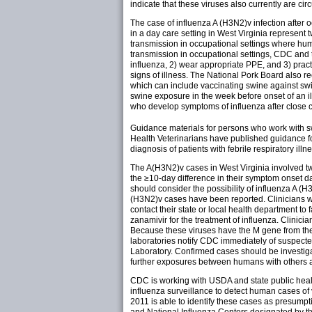
indicate that these viruses also currently are cir
The case of influenza A (H3N2)v infection after
in a day care setting in West Virginia represent t
transmission in occupational settings where hum
transmission in occupational settings, CDC and
influenza, 2) wear appropriate PPE, and 3) prac
signs of illness. The National Pork Board also 
which can include vaccinating swine against swin
swine exposure in the week before onset of an il
who develop symptoms of influenza after close 
Guidance materials for persons who work with
Health Veterinarians have published guidance fo
diagnosis of patients with febrile respiratory ill
The A(H3N2)v cases in West Virginia involved two
the ≥10-day difference in their symptom onset da
should consider the possibility of influenza A (
(H3N2)v cases have been reported. Clinicians wh
contact their state or local health department to f
zanamivir for the treatment of influenza. Clinicia
Because these viruses have the M gene from the 
laboratories notify CDC immediately of suspect
Laboratory. Confirmed cases should be investig
further exposures between humans with others and
CDC is working with USDA and state public healt
influenza surveillance to detect human cases o
2011 is able to identify these cases as presumpti