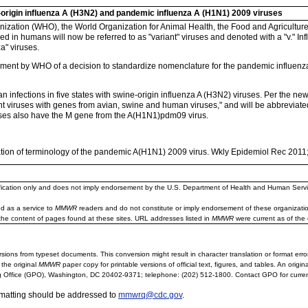
origin influenza A (H3N2) and pandemic influenza A (H1N1) 2009 viruses
ization (WHO), the World Organization for Animal Health, the Food and Agriculture
ied in humans will now be referred to as "variant" viruses and denoted with a "v." In
a" viruses.
ent by WHO of a decision to standardize nomenclature for the pandemic influenza
infections in five states with swine-origin influenza A (H3N2) viruses. Per the n
nt viruses with genes from avian, swine and human viruses," and will be abbreviate
uses also have the M gene from the A(H1N1)pdm09 virus.
tion of terminology of the pandemic A(H1N1) 2009 virus. Wkly Epidemiol Rec 2011
ification only and does not imply endorsement by the U.S. Department of Health and Human Servi
d as a service to
MMWR
readers and do not constitute or imply endorsement of these organizati
the content of pages found at these sites. URL addresses listed in
MMWR
were current as of the 
sions from typeset documents. This conversion might result in character translation or format erro
 the original
MMWR
paper copy for printable versions of official text, figures, and tables. An orig
 Office (GPO), Washington, DC 20402-9371; telephone: (202) 512-1800. Contact GPO for current
rmatting should be addressed to
mmwrq@cdc.gov
.