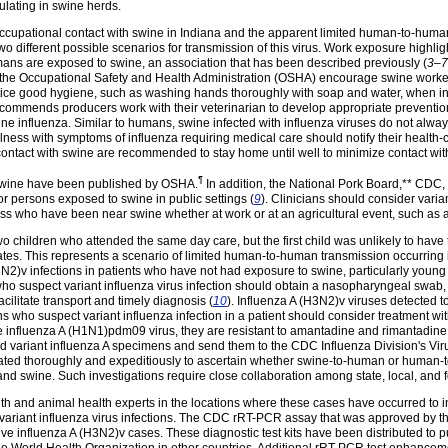
culating in swine herds.
 occupational contact with swine in Indiana and the apparent limited human-to-huma
wo different possible scenarios for transmission of this virus. Work exposure highligh
ans are exposed to swine, an association that has been described previously (
3–7
 the Occupational Safety and Health Administration (OSHA) encourage swine worke
tice good hygiene, such as washing hands thoroughly with soap and water, when in 
recommends producers work with their veterinarian to develop appropriate preventio
e influenza. Similar to humans, swine infected with influenza viruses do not always 
lness with symptoms of influenza requiring medical care should notify their health-
contact with swine are recommended to stay home until well to minimize contact wi
¶
 swine have been published by OSHA.
In addition, the National Pork Board,** CDC, 
r persons exposed to swine in public settings (
9
). Clinicians should consider variant
ness who have been near swine whether at work or at an agricultural event, such as a f
 children who attended the same day care, but the first child was unlikely to have t
tes. This represents a scenario of limited human-to-human transmission occurring in
H3N2)v infections in patients who have not had exposure to swine, particularly young
o suspect variant influenza virus infection should obtain a nasopharyngeal swab, 
acilitate transport and timely diagnosis (
10
). Influenza A (H3N2)v viruses detected t
ns who suspect variant influenza infection in a patient should consider treatment with
influenza A (H1N1)pdm09 virus, they are resistant to amantadine and rimantadine.
ed variant influenza A specimens and send them to the CDC Influenza Division's Vi
ated thoroughly and expeditiously to ascertain whether swine-to-human or human-t
 swine. Such investigations require close collaboration among state, local, and fe
h and animal health experts in the locations where these cases have occurred to i
f variant influenza virus infections. The CDC rRT-PCR assay that was approved by 
ve influenza A (H3N2)v cases. These diagnostic test kits have been distributed to pu