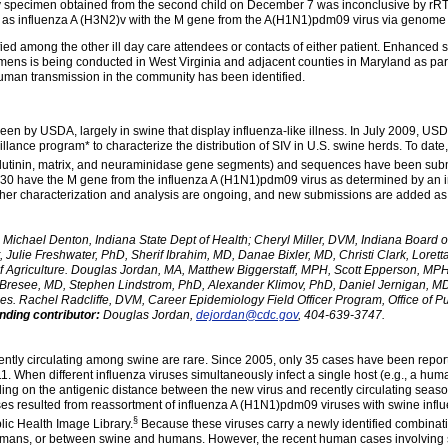
tory specimen obtained from the second child on December 7 was inconclusive by rRT
 as influenza A (H3N2)v with the M gene from the A(H1N1)pdm09 virus via genom
d among the other ill day care attendees or contacts of either patient. Enhanced su
imens is being conducted in West Virginia and adjacent counties in Maryland as part
uman transmission in the community has been identified.
rseen by USDA, largely in swine that display influenza-like illness. In July 2009, U
lance program* to characterize the distribution of SIV in U.S. swine herds. To dat
utinin, matrix, and neuraminidase gene segments) and sequences have been sub
se 30 have the M gene from the influenza A (H1N1)pdm09 virus as determined by an
ther characterization and analysis are ongoing, and new submissions are added as
Michael Denton, Indiana State Dept of Health; Cheryl Miller, DVM, Indiana Board o
 Julie Freshwater, PhD, Sherif Ibrahim, MD, Danae Bixler, MD, Christi Clark, Lorett
of Agriculture. Douglas Jordan, MA, Matthew Biggerstaff, MPH, Scott Epperson, MP
resee, MD, Stephen Lindstrom, PhD, Alexander Klimov, PhD, Daniel Jernigan, MD,
es. Rachel Radcliffe, DVM, Career Epidemiology Field Officer Program, Office of
ding contributor:
Douglas Jordan,
dejordan@cdc.gov
, 404-639-3747.
ently circulating among swine are rare. Since 2005, only 35 cases have been report
. When different influenza viruses simultaneously infect a single host (e.g., a hum
ing on the antigenic distance between the new virus and recently circulating seasona
es resulted from reassortment of influenza A (H1N1)pdm09 viruses with swine influ
§
lic Health Image Library.
Because these viruses carry a newly identified combination
 humans, or between swine and humans. However, the recent human cases involving 