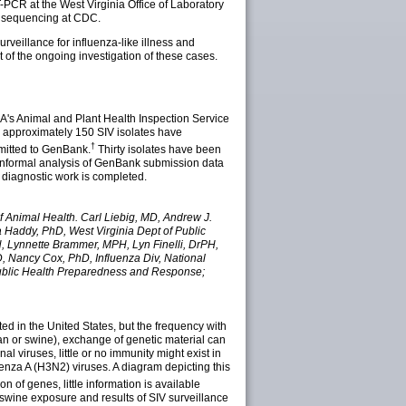
-PCR at the West Virginia Office of Laboratory
e sequencing at CDC.
rveillance for influenza-like illness and
 of the ongoing investigation of these cases.
SDA's Animal and Plant Health Inspection Service
e, approximately 150 SIV isolates have
†
mitted to GenBank.
Thirty isolates have been
 informal analysis of GenBank submission data
 diagnostic work is completed.
f Animal Health. Carl Liebig, MD, Andrew J.
a Haddy, PhD, West Virginia Dept of Public
H, Lynnette Brammer, MPH, Lyn Finelli, DrPH,
 Nancy Cox, PhD, Influenza Div, National
 Public Health Preparedness and Response;
ed in the United States, but the frequency with
an or swine), exchange of genetic material can
l viruses, little or no immunity might exist in
enza A (H3N2) viruses. A diagram depicting this
 of genes, little information is available
swine exposure and results of SIV surveillance