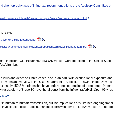
t and chemoprophylaxis of influenza: recommendations of the Advisory Committee 
s.usda.gov/animal_health/animal_dis_spec/swine/siv_surv_manual.shtml
.
ID: 13469).
nza-workers-pigs-factsheet.pdf
.
filelibrary/factsheets/swine%20health/publichealth%20influenza04726.pdf
.
n infections with influenza A (H3N2)v viruses were identified in the United States 
st Virginia).
he virus and describes three cases, one in an adult with occupational exposure and 
o provides an overview of the U.S. Department of Agriculture's swine influenza viru
proximately 150 SIV isolates that have undergone sequencing of three genes (hema
viruses; eight of those 30 have the M gene from the influenza A (H1N1)pdm09 virus
actice?
lt in human-to-human transmission, but the implications of sustained ongoing tran
d investigation of sporadic human infections with novel influenza viruses are needed