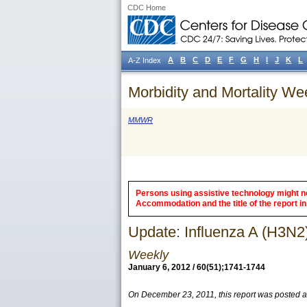
CDC Home
A
B
C
D
E
F
G
H
I
J
K
L
A-Z Index
Morbidity and Mortality We
MMWR
Persons using assistive technology might not
Accommodation and the title of the report in 
Update: Influenza A (H3N2
Weekly
January 6, 2012 / 60(51);1741-1744
On December 23, 2011, this report was posted 