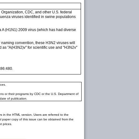
 Organization, CDC, and other U.S. federal
fluenza viruses identified in swine populations
 A (H1N1) 2009 virus (which has had diverse
ew naming convention, these H3N2 viruses will
d as "A(H3N2)v" for scientific use and "H3N2v"
;86:480.
ces.
ons or their programs by CDC or the U.S. Department of
date of publication.
rs in the HTML version. Users are referred to the
inal paper copy of this issue can be obtained from the
 prices.