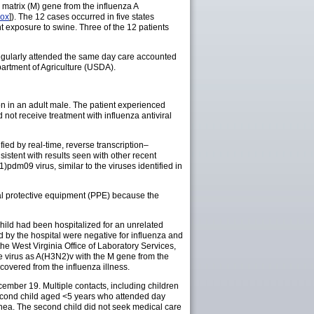
matrix (M) gene from the influenza A
ox
]). The 12 cases occurred in five states
ent exposure to swine. Three of the 12 patients
regularly attended the same day care accounted
partment of Agriculture (USDA).
n in an adult male. The patient experienced
not receive treatment with influenza antiviral
fied by real-time, reverse transcription–
istent with results seen with other recent
m09 virus, similar to the viruses identified in
nal protective equipment (PPE) because the
ild had been hospitalized for an unrelated
 by the hospital were negative for influenza and
the West Virginia Office of Laboratory Services,
 virus as A(H3N2)v with the M gene from the
overed from the influenza illness.
ember 19. Multiple contacts, including children
second child aged <5 years who attended day
rrhea. The second child did not seek medical care