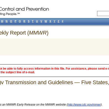
M
N
O
P
Q
R
S
T
U
V
W
X
Y
Z
#
ekly Report (
MMWR
)
 be able to fully access information in this file. For assistance, please send e-
the subject line of e-mail.
)v Transmission and Guidelines — Five States
as an
MMWR
Early Release on the
MMWR
website (
http://www.cdc.gov/mmwr
).