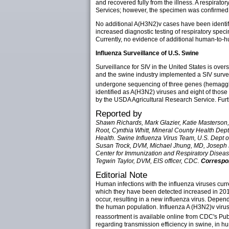
and recovered fully from the illness. A respira
Services; however, the specimen was confirmed
No additional A(H3N2)v cases have been identifie
increased diagnostic testing of respiratory spec
Currently, no evidence of additional human-to-h
Influenza Surveillance of U.S. Swine
Surveillance for SIV in the United States is ove
and the swine industry implemented a SIV surveil
undergone sequencing of three genes (hemaggl
identified as A(H3N2) viruses and eight of tho
by the USDA Agricultural Research Service. Fur
Reported by
Shawn Richards, Mark Glazier, Katie Masterson, 
Root, Cynthia Whitt, Mineral County Health Dept,
Health. Swine Influenza Virus Team, U.S. Dept 
Susan Trock, DVM, Michael Jhung, MD, Joseph B
Center for Immunization and Respiratory Diseas
Tegwin Taylor, DVM, EIS officer, CDC.
Correspon
Editorial Note
Human infections with the influenza viruses curr
which they have been detected increased in 2011
occur, resulting in a new influenza virus. Depend
the human population. Influenza A (H3N2)v virus
reassortment is available online from CDC's Pub
regarding transmission efficiency in swine, in