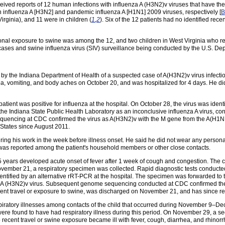
ed reports of 12 human infections with influenza A (H3N2)v viruses that have the 
 influenza A [H3N2] and pandemic influenza A [H1N1] 2009 viruses, respectively [
B
rginia), and 11 were in children (
1
,
2
). Six of the 12 patients had no identified rec
tional exposure to swine was among the 12, and two children in West Virginia who 
e cases and swine influenza virus (SIV) surveillance being conducted by the U.S. De
y the Indiana Department of Health of a suspected case of A(H3N2)v virus infectio
ea, vomiting, and body aches on October 20, and was hospitalized for 4 days. He did 
tient was positive for influenza at the hospital. On October 28, the virus was identi
he Indiana State Public Health Laboratory as an inconclusive influenza A virus, cons
uencing at CDC confirmed the virus as A(H3N2)v with the M gene from the A(H1N1)pd
 States since August 2011.
during his work in the week before illness onset. He said he did not wear any perso
ss was reported among the patient's household members or other close contacts.
years developed acute onset of fever after 1 week of cough and congestion. The ch
November 21, a respiratory specimen was collected. Rapid diagnostic tests conducted
identified by an alternative rRT-PCR at the hospital. The specimen was forwarded to 
za A (H3N2)v virus. Subsequent genome sequencing conducted at CDC confirmed the
nt travel or exposure to swine, was discharged on November 21, and has since rec
piratory illnesses among contacts of the child that occurred during November 9–Dec
 were found to have had respiratory illness during this period. On November 29, a 
no recent travel or swine exposure became ill with fever, cough, diarrhea, and rhino