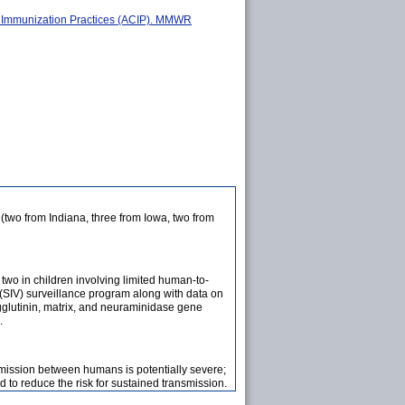
on Immunization Practices (ACIP). MMWR
(two from Indiana, three from Iowa, two from
two in children involving limited human-to-
s (SIV) surveillance program along with data on
gglutinin, matrix, and neuraminidase gene
.
smission between humans is potentially severe;
 to reduce the risk for sustained transmission.