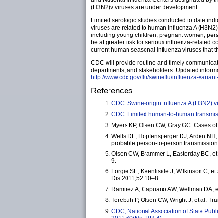
and National Influenza Centers designated by th
(H3N2)v viruses are under development.
Limited serologic studies conducted to date indi
viruses are related to human influenza A (H3N2) 
including young children, pregnant women, perso
be at greater risk for serious influenza-related 
current human seasonal influenza viruses that th
CDC will provide routine and timely communicatio
departments, and stakeholders. Updated informa
http://www.cdc.gov/flu/swineflu/influenza-variant
References
CDC. Swine-origin influenza A (H3N2) v
CDC. Limited human-to-human transmis
Myers KP, Olsen CW, Gray GC. Cases of sw
Wells DL, Hopfensperger DJ, Arden NH, et
probable person-to-person transmissio
Olsen CW, Brammer L, Easterday BC, et a
9.
Forgie SE, Keenliside J, Wilkinson C, e
Dis 2011;52:10–8.
Ramirez A, Capuano AW, Wellman DA, et a
Terebuh P, Olsen CW, Wright J, et al. T
CDC, National Association of State Publ
2011;60(No. RR-4).