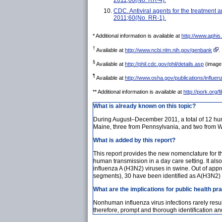
CDC. Antiviral agents for the treatmen
2011;60(No. RR-1).
* Additional information is available at
http://www.aphi
†
Available at
http://www.ncbi.nlm.nih.gov/genbank
.
§
Available at
http://phil.cdc.gov/phil/details.asp
(image 
¶
Available at
http://www.osha.gov/publications/influe
** Additional information is available at
http://pork.org/
What is already known on this topic?
During August–December 2011, a total of 12 huma
Maine, three from Pennsylvania, and two from We
What is added by this report?
This report provides the new nomenclature for t
human transmission in a day care setting. It als
influenza A (H3N2) viruses in swine. Out of ap
segments), 30 have been identified as A(H3N2) 
What are the implications for public health pr
Nonhuman influenza virus infections rarely resu
therefore, prompt and thorough identification an