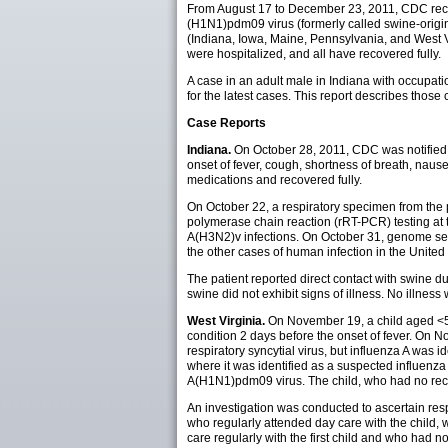
From August 17 to December 23, 2011, CDC receiv
(H1N1)pdm09 virus (formerly called swine-origin
(Indiana, Iowa, Maine, Pennsylvania, and West Vi
were hospitalized, and all have recovered fully.
A case in an adult male in Indiana with occupa
for the latest cases. This report describes thos
Case Reports
Indiana.
On October 28, 2011, CDC was notified b
onset of fever, cough, shortness of breath, naus
medications and recovered fully.
On October 22, a respiratory specimen from the pa
polymerase chain reaction (rRT-PCR) testing at t
A(H3N2)v infections. On October 31, genome seq
the other cases of human infection in the United
The patient reported direct contact with swine 
swine did not exhibit signs of illness. No illne
West Virginia.
On November 19, a child aged <5 
condition 2 days before the onset of fever. On 
respiratory syncytial virus, but influenza A was 
where it was identified as a suspected influen
A(H1N1)pdm09 virus. The child, who had no rece
An investigation was conducted to ascertain res
who regularly attended day care with the child,
care regularly with the first child and who had 