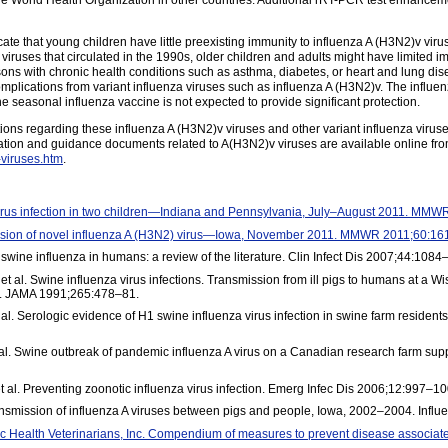
e World Health Organization in other countries. Additional rRT-PCR test enhancemen
cate that young children have little preexisting immunity to influenza A (H3N2)v vi
viruses that circulated in the 1990s, older children and adults might have limited i
ns with chronic health conditions such as asthma, diabetes, or heart and lung dis
complications from variant influenza viruses such as influenza A (H3N2)v. The influe
e seasonal influenza vaccine is not expected to provide significant protection.
ns regarding these influenza A (H3N2)v viruses and other variant influenza viruses 
tion and guidance documents related to A(H3N2)v viruses are available online fr
-viruses.htm
.
irus infection in two children—Indiana and Pennsylvania, July–August 2011. MM
sion of novel influenza A (H3N2) virus—Iowa, November 2011. MMWR 2011;60:16
ine influenza in humans: a review of the literature. Clin Infect Dis 2007;44:1084
 al. Swine influenza virus infections. Transmission from ill pigs to humans at a Wi
n. JAMA 1991;265:478–81.
l. Serologic evidence of H1 swine influenza virus infection in swine farm residen
t al. Swine outbreak of pandemic influenza A virus on a Canadian research farm sup
l. Preventing zoonotic influenza virus infection. Emerg Infec Dis 2006;12:997–10
ransmission of influenza A viruses between pigs and people, Iowa, 2002–2004. Infl
ic Health Veterinarians, Inc. Compendium of measures to prevent disease associat