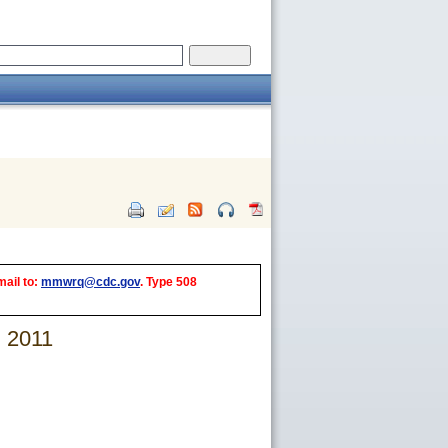
mail to:
mmwrq@cdc.gov
. Type 508
, 2011