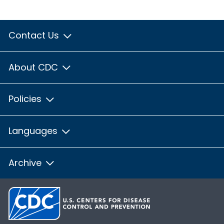
Contact Us
About CDC
Policies
Languages
Archive