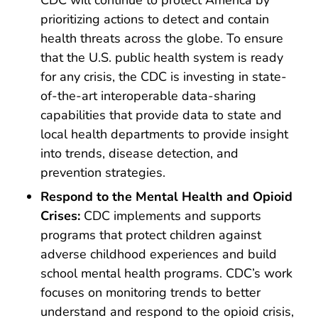
prioritizing actions to detect and contain
health threats across the globe. To ensure
that the U.S. public health system is ready
for any crisis, the CDC is investing in state-
of-the-art interoperable data-sharing
capabilities that provide data to state and
local health departments to provide insight
into trends, disease detection, and
prevention strategies.
Respond to the Mental Health and Opioid
Crises:
CDC implements and supports
programs that protect children against
adverse childhood experiences and build
school mental health programs. CDC’s work
focuses on monitoring trends to better
understand and respond to the opioid crisis,