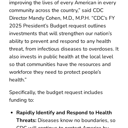
improving the lives of every American in every
community across the country,” said CDC
Director Mandy Cohen, M.D., M.P.H. “CDC’s FY
2025 President’s Budget request outlines
investments that will strengthen our nation’s
ability to prevent and respond to any health
threat, from infectious diseases to overdoses. It
also invests in public health at the local level
so that communities have the resources and
workforce they need to protect people’s
health.”
Specifically, the budget request includes
funding to:
Rapidly Identify and Respond to Health
Threats:
Diseases know no boundaries, so
CDC will continue to protect America by