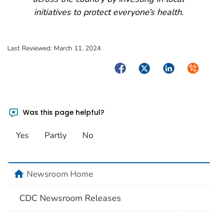
initiatives to protect everyone’s health.
Last Reviewed:
March 11, 2024
Facebook
Twitter
LinkedIn
Syndica
Was this page helpful?
Yes
Partly
No
home
Newsroom Home
CDC Newsroom Releases