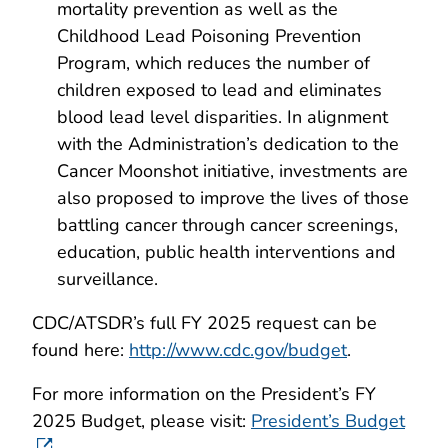
mortality prevention as well as the
Childhood Lead Poisoning Prevention
Program, which reduces the number of
children exposed to lead and eliminates
blood lead level disparities. In alignment
with the Administration’s dedication to the
Cancer Moonshot initiative, investments are
also proposed to improve the lives of those
battling cancer through cancer screenings,
education, public health interventions and
surveillance.
CDC/ATSDR’s full FY 2025 request can be
found here:
http://www.cdc.gov/budget
.
For more information on the President’s FY
2025 Budget, please visit:
President’s Budget
.