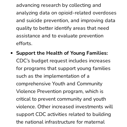
advancing research by collecting and
analyzing data on opioid-related overdoses
and suicide prevention, and improving data
quality to better identify areas that need
assistance and to evaluate prevention
efforts.
Support the Health of Young Families:
CDC’s budget request includes increases
for programs that support young families
such as the implementation of a
comprehensive Youth and Community
Violence Prevention program, which is
critical to prevent community and youth
violence. Other increased investments will
support CDC activities related to building
the national infrastructure for maternal