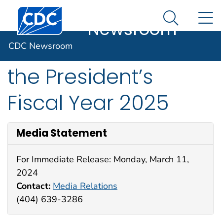
CDC
An official website of the United States government
Centers for Disease Control and Prevention. CDC twen
N
Here's how you know
Newsroom
Search Me
CDC Statement on
CDC Newsroom
the President’s
Fiscal Year 2025
Media Statement
For Immediate Release: Monday, March 11,
2024
Contact:
Media Relations
(404) 639-3286