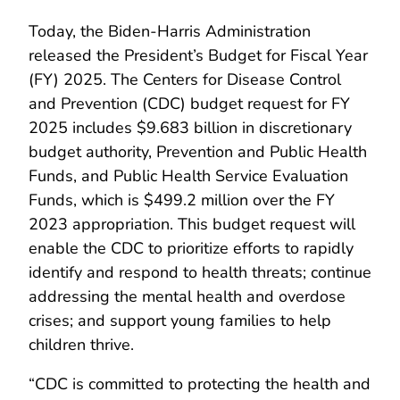
Today, the Biden-Harris Administration
released the President’s Budget for Fiscal Year
(FY) 2025. The Centers for Disease Control
and Prevention (CDC) budget request for FY
2025 includes $9.683 billion in discretionary
budget authority, Prevention and Public Health
Funds, and Public Health Service Evaluation
Funds, which is $499.2 million over the FY
2023 appropriation. This budget request will
enable the CDC to prioritize efforts to rapidly
identify and respond to health threats; continue
addressing the mental health and overdose
crises; and support young families to help
children thrive.
“CDC is committed to protecting the health and