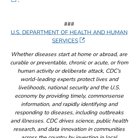
###
U.S. DEPARTMENT OF HEALTH AND HUMAN
SERVICES
Whether diseases start at home or abroad, are
curable or preventable, chronic or acute, or from
human activity or deliberate attack, CDC’s
world-leading experts protect lives and
livelihoods, national security and the U.S.
economy by providing timely, commonsense
information, and rapidly identifying and
responding to diseases, including outbreaks
and illnesses. CDC drives science, public health
research, and data innovation in communities
across the country by investing in local