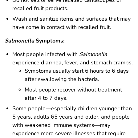
Do not sell or serve recalled cantaloupes or
recalled fruit products.
Wash and sanitize items and surfaces that may
have come in contact with recalled fruit.
Salmonella
Symptoms:
Most people infected with
Salmonella
experience diarrhea, fever, and stomach cramps.
Symptoms usually start 6 hours to 6 days
after swallowing the bacteria.
Most people recover without treatment
after 4 to 7 days.
Some people—especially children younger than
5 years, adults 65 years and older, and people
with weakened immune systems—may
experience more severe illnesses that require