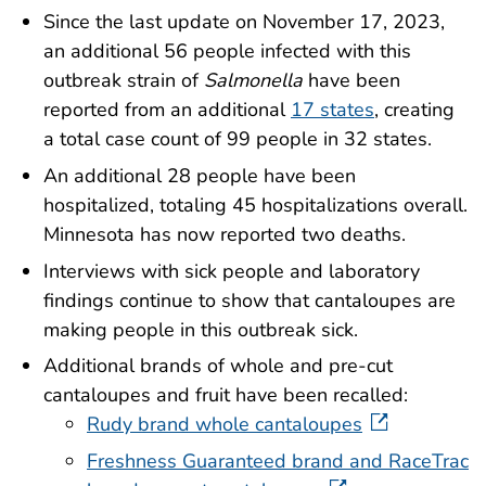
Since the last update on November 17, 2023,
an additional 56 people infected with this
outbreak strain of
Salmonella
have been
reported from an additional
17 states
, creating
a total case count of 99 people in 32 states.
An additional 28 people have been
hospitalized, totaling 45 hospitalizations overall.
Minnesota has now reported two deaths.
Interviews with sick people and laboratory
findings continue to show that cantaloupes are
making people in this outbreak sick.
Additional brands of whole and pre-cut
cantaloupes and fruit have been recalled:
Rudy brand whole cantaloupes
Freshness Guaranteed brand and RaceTrac