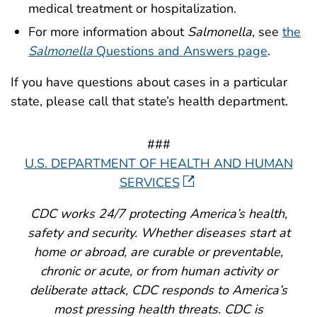
medical treatment or hospitalization.
For more information about
Salmonella
, see
the
Salmonella
Questions and Answers page
.
If you have questions about cases in a particular
state, please call that state’s health department.
###
U.S. DEPARTMENT OF HEALTH AND HUMAN
SERVICES
CDC works 24/7 protecting America’s health,
safety and security. Whether diseases start at
home or abroad, are curable or preventable,
chronic or acute, or from human activity or
deliberate attack, CDC responds to America’s
most pressing health threats. CDC is