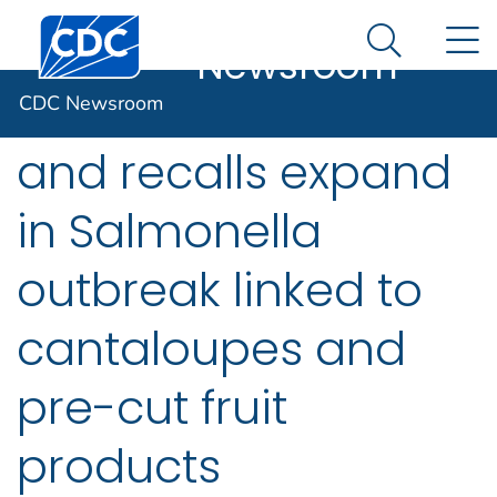
CDC
An official website of the United States government
Centers for Disease Control and Prevention. CDC twen
N
Here's how you know
Newsroom
Search Me
Case count doubles
CDC Newsroom
and recalls expand
in Salmonella
outbreak linked to
cantaloupes and
pre-cut fruit
products