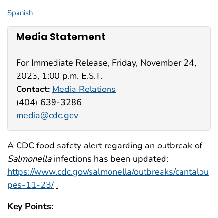
Spanish
Media Statement
For Immediate Release, Friday, November 24,
2023, 1:00 p.m. E.S.T.
Contact:
Media Relations
(404) 639-3286
media@cdc.gov
A CDC food safety alert regarding an outbreak of
Salmonella
infections has been updated:
https://www.cdc.gov/salmonella/outbreaks/cantalou
pes-11-23/
Key Points: