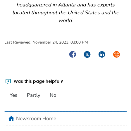
headquartered in Atlanta and has experts
located throughout the United States and the
world.
Last Reviewed:
November 24, 2023, 03:00 PM
Facebook
Twitter
LinkedIn
Syndica
Was this page helpful?
Yes
Partly
No
home
Newsroom Home