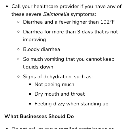
Call your healthcare provider if you have any of
these severe
Salmonella
symptoms:
Diarrhea and a fever higher than 102°F
Diarrhea for more than 3 days that is not
improving
Bloody diarrhea
So much vomiting that you cannot keep
liquids down
Signs of dehydration, such as:
Not peeing much
Dry mouth and throat
Feeling dizzy when standing up
What Businesses Should Do