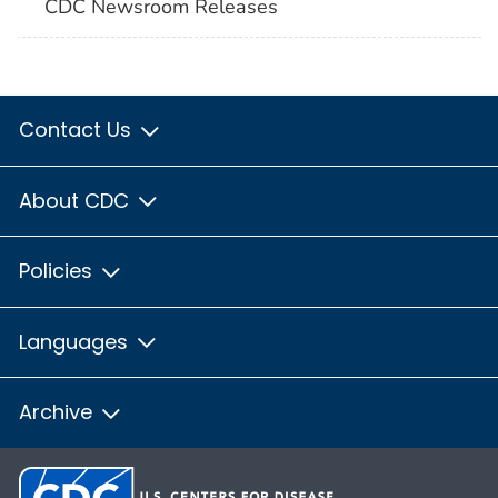
CDC Newsroom Releases
Contact Us
About CDC
Policies
Languages
Archive