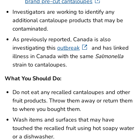
brand pre-cut cantaloupes
Investigators are working to identify any
additional cantaloupe products that may be
contaminated.
As previously reported, Canada is also
investigating this
outbreak
and has linked
illness in Canada with the same
Salmonella
strain to cantaloupes.
What You Should Do:
Do not eat any recalled cantaloupes and other
fruit products. Throw them away or return them
to where you bought them.
Wash items and surfaces that may have
touched the recalled fruit using hot soapy water
or a dishwasher.