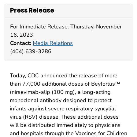
Press Release
For Immediate Release: Thursday, November
16, 2023
Contact:
Media Relations
(404) 639-3286
Today, CDC announced the release of more
than 77,000 additional doses of Beyfortus™
(nirsevimab-alip (100 mg), a long-acting
monoclonal antibody designed to protect
infants against severe respiratory syncytial
virus (RSV) disease. These additional doses
will be distributed immediately to physicians
and hospitals through the Vaccines for Children