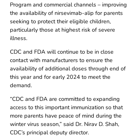
Program and commercial channels – improving
the availability of nirsevimab-alip for parents
seeking to protect their eligible children,
particularly those at highest risk of severe
illness.
CDC and FDA will continue to be in close
contact with manufacturers to ensure the
availability of additional doses through end of
this year and for early 2024 to meet the
demand.
“CDC and FDA are committed to expanding
access to this important immunization so that
more parents have peace of mind during the
winter virus season,” said Dr. Nirav D. Shah,
CDC’s principal deputy director.