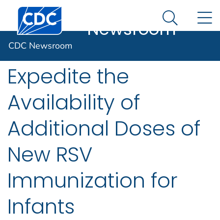
CDC
An official website of the United States government
Centers for Disease Control and Prevention. CDC twen
N
Here's how you know
Newsroom
Search Me
CDC and FDA
CDC Newsroom
Expedite the
Availability of
Additional Doses of
New RSV
Immunization for
Infants