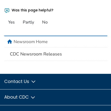
Was this page helpful?
Yes
Partly
No
home
Newsroom Home
CDC Newsroom Releases
Contact Us
About CDC