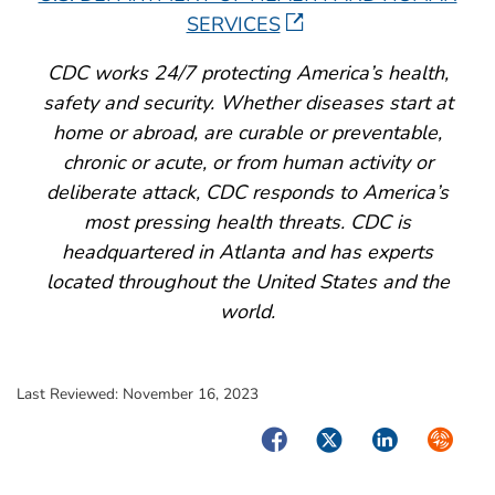
SERVICES
CDC works 24/7 protecting America’s health,
safety and security. Whether diseases start at
home or abroad, are curable or preventable,
chronic or acute, or from human activity or
deliberate attack, CDC responds to America’s
most pressing health threats. CDC is
headquartered in Atlanta and has experts
located throughout the United States and the
world.
Last Reviewed:
November 16, 2023
Facebook
Twitter
LinkedIn
Syndica