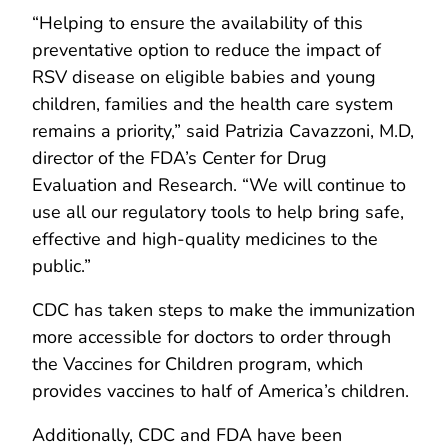
“Helping to ensure the availability of this
preventative option to reduce the impact of
RSV disease on eligible babies and young
children, families and the health care system
remains a priority,” said Patrizia Cavazzoni, M.D,
director of the FDA’s Center for Drug
Evaluation and Research. “We will continue to
use all our regulatory tools to help bring safe,
effective and high-quality medicines to the
public.”
CDC has taken steps to make the immunization
more accessible for doctors to order through
the Vaccines for Children program, which
provides vaccines to half of America’s children.
Additionally, CDC and FDA have been