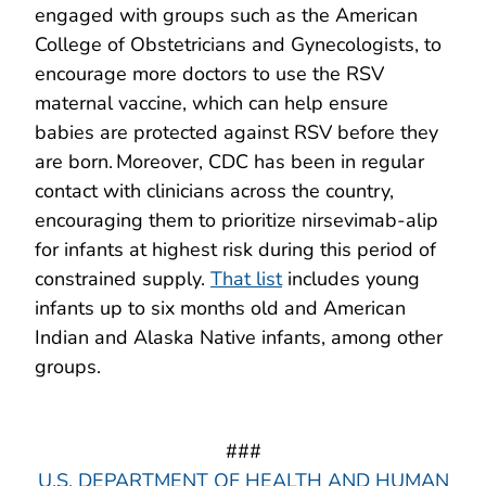
engaged with groups such as the American
College of Obstetricians and Gynecologists, to
encourage more doctors to use the RSV
maternal vaccine, which can help ensure
babies are protected against RSV before they
are born. Moreover, CDC has been in regular
contact with clinicians across the country,
encouraging them to prioritize nirsevimab-alip
for infants at highest risk during this period of
constrained supply.
That list
includes young
infants up to six months old and American
Indian and Alaska Native infants, among other
groups.
###
U.S. DEPARTMENT OF HEALTH AND HUMAN