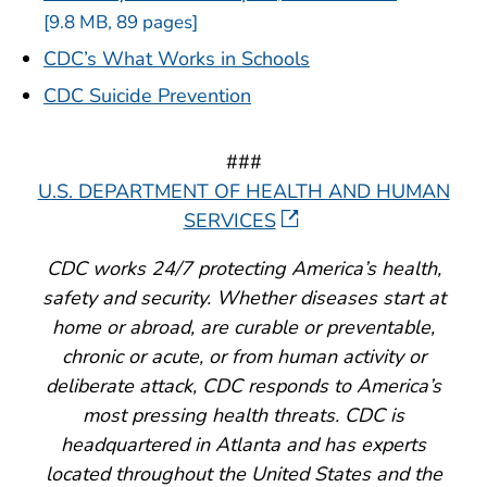
[9.8 MB, 89 pages]
CDC’s What Works in Schools
CDC Suicide Prevention
###
U.S. DEPARTMENT OF HEALTH AND HUMAN
SERVICES
CDC works 24/7 protecting America’s health,
safety and security. Whether diseases start at
home or abroad, are curable or preventable,
chronic or acute, or from human activity or
deliberate attack, CDC responds to America’s
most pressing health threats. CDC is
headquartered in Atlanta and has experts
located throughout the United States and the