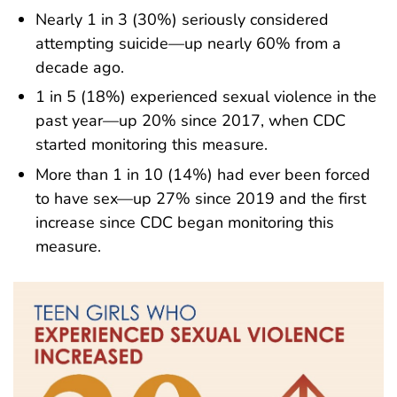
Nearly 1 in 3 (30%) seriously considered
attempting suicide—up nearly 60% from a
decade ago.
1 in 5 (18%) experienced sexual violence in the
past year—up 20% since 2017, when CDC
started monitoring this measure.
More than 1 in 10 (14%) had ever been forced
to have sex—up 27% since 2019 and the first
increase since CDC began monitoring this
measure.