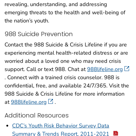
revealing, understanding, and addressing
emerging threats to the health and well-being of
the nation’s youth.
988 Suicide Prevention
Contact the 988 Suicide & Crisis Lifeline if you are
experiencing mental health-related distress or are
worried about a loved one who may need crisis
support. Call or text 988. Chat at
988lifeline.org
. Connect with a trained crisis counselor. 988 is
confidential, free, and available 24/7/365. Visit the
988 Suicide & Crisis Lifeline for more information
at
988lifeline.org
.
Additional Resources
CDC’s Youth Risk Behavior Survey Data
Summary & Trends Report, 2011-2021