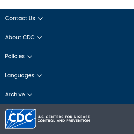
Contact Us
About CDC
Policies
Languages
Archive