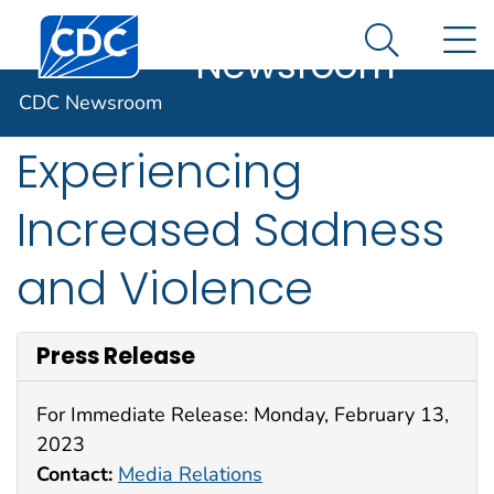
CDC
An official website of the United States government
Centers for Disease Control and Prevention. CDC twen
N
Here's how you know
Newsroom
Search Me
U.S. Teen Girls
CDC Newsroom
Experiencing
Increased Sadness
and Violence
Press Release
For Immediate Release: Monday, February 13,
2023
Contact:
Media Relations