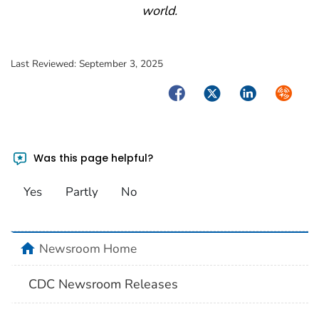
world.
Last Reviewed:
September 3, 2025
Facebook
Twitter
LinkedIn
Syndica
Was this page helpful?
Yes
Partly
No
home
Newsroom Home
CDC Newsroom Releases