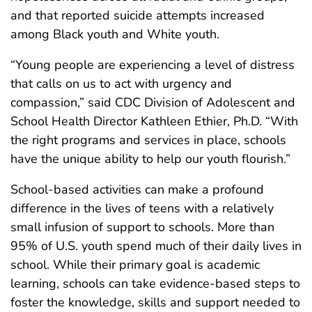
and that reported suicide attempts increased
among Black youth and White youth.
“Young people are experiencing a level of distress
that calls on us to act with urgency and
compassion,” said CDC Division of Adolescent and
School Health Director Kathleen Ethier, Ph.D. “With
the right programs and services in place, schools
have the unique ability to help our youth flourish.”
School-based activities can make a profound
difference in the lives of teens with a relatively
small infusion of support to schools. More than
95% of U.S. youth spend much of their daily lives in
school. While their primary goal is academic
learning, schools can take evidence-based steps to
foster the knowledge, skills and support needed to