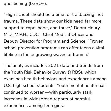
questioning (LGBQ+).
“High school should be a time for trailblazing, not
trauma. These data show our kids need far more
support to cope, hope, and thrive,” Debra Houry,
M.D., M.P.H., CDC’s Chief Medical Officer and
Deputy Director for Program and Science. “Proven
school prevention programs can offer teens a vital
lifeline in these growing waves of trauma.”
The analysis includes 2021 data and trends from
the Youth Risk Behavior Survey (YRBS), which
examines health behaviors and experiences among
U.S. high school students. Youth mental health has
continued to worsen—with particularly stark
increases in widespread reports of harmful
experiences among teen girls: