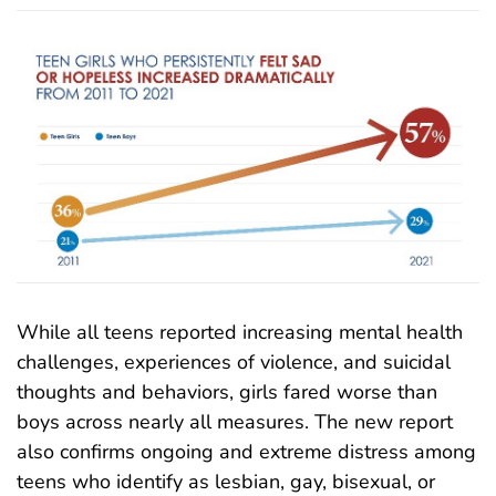
While all teens reported increasing mental health
challenges, experiences of violence, and suicidal
thoughts and behaviors, girls fared worse than
boys across nearly all measures. The new report
also confirms ongoing and extreme distress among
teens who identify as lesbian, gay, bisexual, or