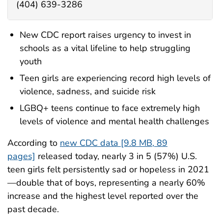
(404) 639-3286
New CDC report raises urgency to invest in
schools as a vital lifeline to help struggling
youth
Teen girls are experiencing record high levels of
violence, sadness, and suicide risk
LGBQ+ teens continue to face extremely high
levels of violence and mental health challenges
According to
new CDC data [9.8 MB, 89
pages]
released today, nearly 3 in 5 (57%) U.S.
teen girls felt persistently sad or hopeless in 2021
—double that of boys, representing a nearly 60%
increase and the highest level reported over the
past decade.