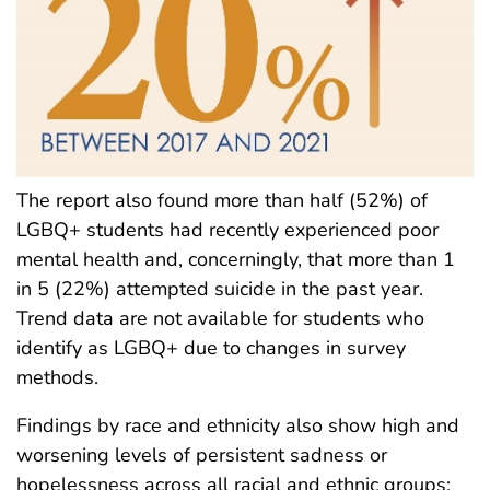
The report also found more than half (52%) of
LGBQ+ students had recently experienced poor
mental health and, concerningly, that more than 1
in 5 (22%) attempted suicide in the past year.
Trend data are not available for students who
identify as LGBQ+ due to changes in survey
methods.
Findings by race and ethnicity also show high and
worsening levels of persistent sadness or
hopelessness across all racial and ethnic groups;