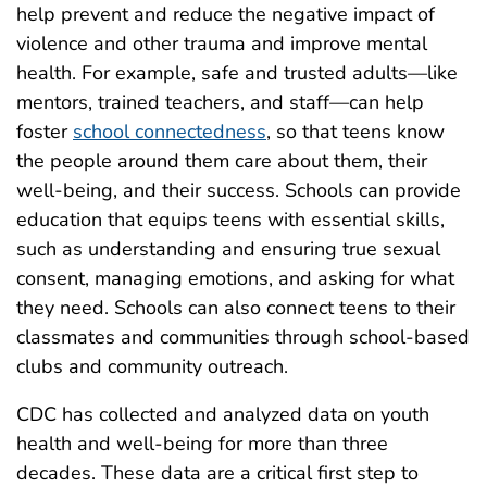
help prevent and reduce the negative impact of
violence and other trauma and improve mental
health. For example, safe and trusted adults—like
mentors, trained teachers, and staff—can help
foster
school connectedness
, so that teens know
the people around them care about them, their
well-being, and their success. Schools can provide
education that equips teens with essential skills,
such as understanding and ensuring true sexual
consent, managing emotions, and asking for what
they need. Schools can also connect teens to their
classmates and communities through school-based
clubs and community outreach.
CDC has collected and analyzed data on youth
health and well-being for more than three
decades. These data are a critical first step to