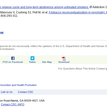
e relapse curve and long-term abstinence among untreated smokers.
Addiction 2
Mancuso V, Cushing SJ, Pett M, et al.
A tobacco reconceptualization in psychiatry:
19(4):293-311.
gue
journal do not necessarily reflect the opinions of the U.S. Department of Health and Human Se
 institutions.
PCD
on Facebook
Twitter
Site Map
Download
For Questions About This Article Contact
Prevention and Health Promotion
Link to Us
Contact CDC
fton Road Atlanta, GA 30329-4027, USA
-
Contact CDC–INFO