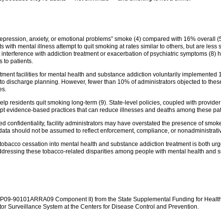
“depression, anxiety, or emotional problems” smoke (4) compared with 16% overall (
s with mental illness attempt to quit smoking at rates similar to others, but are less 
 interference with addiction treatment or exacerbation of psychiatric symptoms (8)
s to patients.
tment facilities for mental health and substance addiction voluntarily implemente
to discharge planning. However, fewer than 10% of administrators objected to these
es.
p residents quit smoking long-term (9). State-level policies, coupled with provide
dopt evidence-based practices that can reduce illnesses and deaths among these pat
d confidentiality, facility administrators may have overstated the presence of smoke-
data should not be assumed to reflect enforcement, compliance, or nonadministrative
f tobacco cessation into mental health and substance addiction treatment is both ur
 addressing these tobacco-related disparities among people with mental health and
P09-90101ARRA09 Component II) from the State Supplemental Funding for Health
or Surveillance System at the Centers for Disease Control and Prevention.