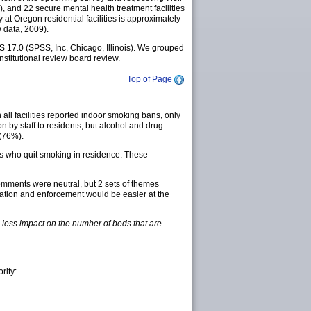
%), and 22 secure mental health treatment facilities
y at Oregon residential facilities is approximately
 data, 2009).
S 17.0 (SPSS, Inc, Chicago, Illinois). We grouped
stitutional review board review.
Top of Page
 all facilities reported indoor smoking bans, only
n by staff to residents, but alcohol and drug
 (76%).
nts who quit smoking in residence. These
omments were neutral, but 2 sets of themes
tation and enforcement would be easier at the
ve less impact on the number of beds that are
rity: