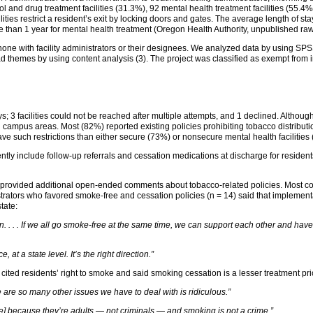
ol and drug treatment facilities (31.3%), 92 mental health treatment facilities (55.4
ities restrict a resident’s exit by locking doors and gates. The average length of sta
 than 1 year for mental health treatment (Oregon Health Authority, unpublished raw
hone with facility administrators or their designees. We analyzed data by using SPS
 themes by using content analysis (3). The project was classified as exempt from in
s; 3 facilities could not be reached after multiple attempts, and 1 declined. Although
 campus areas. Most (82%) reported existing policies prohibiting tobacco distributio
 have such restrictions than either secure (73%) or nonsecure mental health facilities
rrently include follow-up referrals and cessation medications at discharge for reside
11) provided additional open-ended comments about tobacco-related policies. Most c
trators who favored smoke-free and cessation policies (n = 14) said that implemen
tate:
ion. . . . If we all go smoke-free at the same time, we can support each other and ha
 at a state level. It’s the right direction.”
ited residents’ right to smoke and said smoking cessation is a lesser treatment prio
 are so many other issues we have to deal with is ridiculous.”
re] because they’re adults — not criminals — and smoking is not a crime.”