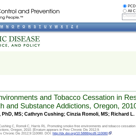
PCD
All 
Choose 
M
N
O
P
Q
R
S
T
U
V
W
X
Y
Z
#
vironments and Tobacco Cessation in Resi
alth and Substance Addictions, Oregon, 201
, PhD, MS; Cathryn Cushing; Cinzia Romoli, MS; Richard L. 
Cushing C, Romoli C, Harris RL. Promoting smoke-free environments and tobacco cessation 
addictions, Oregon, 2010. [Erratum appears in Prev Chronic Dis 2012;9.
rev Chronic Dis 2012;9:110080. DOI:
http://dx.doi.org/10.5888/pcd9.110080
.