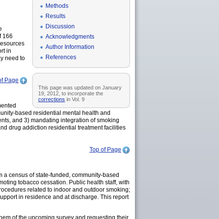
Methods
Results
Discussion
e
f 166
Acknowledgments
resources
Author Information
rt in
References
ay need to
of Page
This page was updated on January
19, 2012, to incorporate the
corrections
in Vol. 9
mented
munity-based residential mental health and
dents, and 3) mandating integration of smoking
 drug addiction residential treatment facilities
Top of Page
om a census of state-funded, community-based
moting tobacco cessation. Public health staff, with
rocedures related to indoor and outdoor smoking;
upport in residence and at discharge. This report
them of the upcoming survey and requesting their