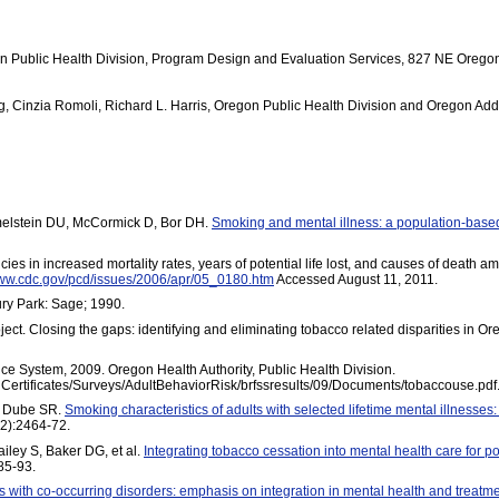
 Public Health Division, Program Design and Evaluation Services, 827 NE Oregon
ng, Cinzia Romoli, Richard L. Harris, Oregon Public Health Division and Oregon Add
melstein DU, McCormick D, Bor DH.
Smoking and mental illness: a population-base
in increased mortality rates, years of potential life lost, and causes of death amo
www.cdc.gov/pcd/issues/2006/apr/05_0180.htm
Accessed August 11, 2011.
ry Park: Sage; 1990.
ect. Closing the gaps: identifying and eliminating tobacco related disparities in 
ce System, 2009. Oregon Health Authority, Public Health Division.
thCertificates/Surveys/AdultBehaviorRisk/brfssresults/09/Documents/tobaccouse.pdf
, Dube SR.
Smoking characteristics of adults with selected lifetime mental illnesses
2):2464-72.
iley S, Baker DG, et al.
Integrating tobacco cessation into mental health care for p
85-93.
 with co-occurring disorders: emphasis on integration in mental health and treatme