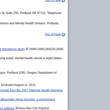
Top of Page
 St, Suite 250, Portland OR 97232. Telephone:
ictions and Mental Health Division, Portland,
Top of Page
d prevalence study.
JAMA 2000;284(20):2606-
ng public mental health clients in eight states.
Oregon. Portland (OR): Oregon Department of
. Accessed August 11, 2011.
: results from the 2007 National Health Interview
osttraumatic stress disorder: a randomized
nt settings.
Annu Rev Clin Psychol