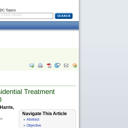
CDC Topics
a topic above
dential Treatment
0
Harris,
Navigate This Article
in
Abstract
Objective