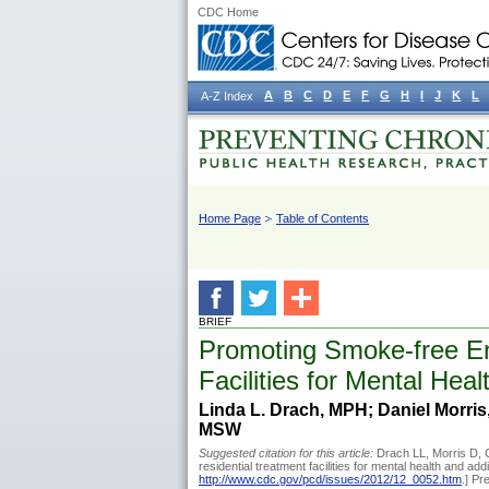
CDC Home
A
B
C
D
E
F
G
H
I
J
K
L
A-Z Index
Home Page
Table of Contents
BRIEF
Promoting Smoke-free En
Facilities for Mental He
Linda L. Drach, MPH; Daniel Morris
MSW
Suggested citation for this article:
Drach LL, Morris D, 
residential treatment facilities for mental health and 
http://www.cdc.gov/pcd/issues/2012/12_0052.htm
.] P