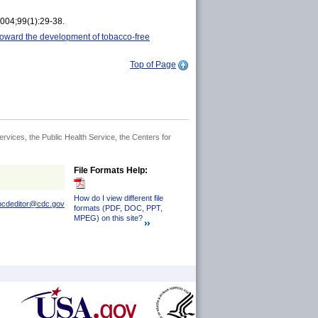
004;99(1):29-38.
 toward the development of tobacco-free
Top of Page
rvices, the Public Health Service, the Centers for
File Formats Help:
How do I view different file
pcdeditor@cdc.gov
formats (PDF, DOC, PPT,
MPEG) on this site?