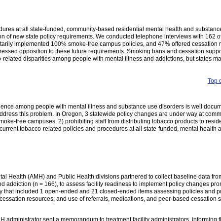
ures at all state-funded, community-based residential mental health and substanc
tion of new state policy requirements. We conducted telephone interviews with 162 o
untarily implemented 100% smoke-free campus policies, and 47% offered cessation 
ressed opposition to these future requirements. Smoking bans and cessation suppo
co-related disparities among people with mental illness and addictions, but states m
Top 
lence among people with mental illness and substance use disorders is well docu
at address this problem. In Oregon, 3 statewide policy changes are under way at com
 smoke-free campuses, 2) prohibiting staff from distributing tobacco products to resi
rrent tobacco-related policies and procedures at all state-funded, mental health and
l Health (AMH) and Public Health divisions partnered to collect baseline data fr
 and addiction (n = 166), to assess facility readiness to implement policy changes pro
ey that included 1 open-ended and 21 closed-ended items assessing policies and p
 cessation resources; and use of referrals, medications, and peer-based cessation s
 administrator sent a memorandum to treatment facility administrators, informing 