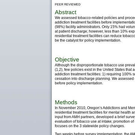
PEER REVIEWED
Abstract
We assessed tobacco-related policies and proced
addiction treatment facilities before implementa
(98%) facility administrators. Only 15% had vol
at patient discharge; however, less than 10% exp
residential treatment facilities can reduce tobac
be the catalyst for policy implementation.
Objective
Although the disproportionate tobacco use preva
(1,2), few policies exist in the United States th
addiction treatment facilities: 1) requiring 100%
cessation into discharge planning. We assessed cu
before policy implementation.
Methods
In November 2010, Oregon’s Addictions and Menta
residential treatment facilities for mental health
input from AMH partners, developed a brief surv
evaluation of tobacco use at intake; promotion of
focuses on the 3 statewide policy changes.
Two weeks before survey implementation, the AMH