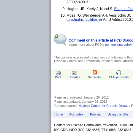
2009;5:409-31.
Hughes JR, Keely J, Naud S.
Shape of th
Moss TG, Weinberger AH, Vessicchio JC, 
psychiatric facilities.
Am J Addict 2010;
Comment on this article at
PCD
Dialo
Learn more about PCD's
commenting policy
The opinions expressed by authors contributing to this 
Disease Control and Prevention, or the authors' affiliated
Print
Updates
Subscribe
PCD
podcasts
Page last reviewed: January 26, 2012
Page last updated: January 26, 2012
Content source:
National Center for Chronic Disease 
Home
A-Z Index
Policies
Using this Site
Centers for Disease Control and Prevention 1600 Cli
800-CDC-INFO (800-232-4636) TTY: (888) 232-6348 