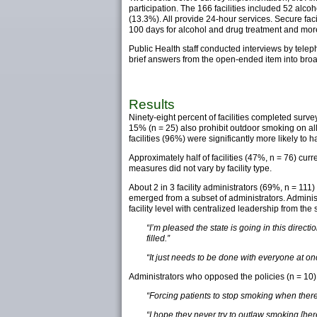
participation. The 166 facilities included 52 alcoh
(13.3%). All provide 24-hour services. Secure facil
100 days for alcohol and drug treatment and more
Public Health staff conducted interviews by telep
brief answers from the open-ended item into broad
Results
Ninety-eight percent of facilities completed survey
15% (n = 25) also prohibit outdoor smoking on all
facilities (96%) were significantly more likely to
Approximately half of facilities (47%, n = 76) cu
measures did not vary by facility type.
About 2 in 3 facility administrators (69%, n = 1
emerged from a subset of administrators. Adminis
facility level with centralized leadership from the s
“I’m pleased the state is going in this direct
filled.”
“It just needs to be done with everyone at once,
Administrators who opposed the policies (n = 10) c
“Forcing patients to stop smoking when there
“I hope they never try to outlaw smoking [he