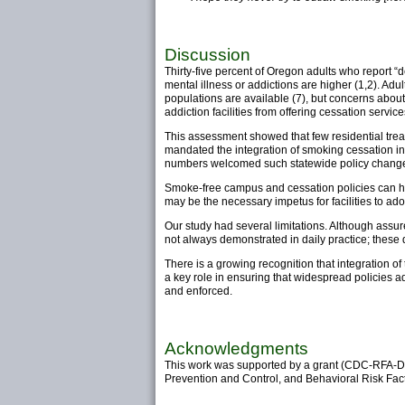
Discussion
Thirty-five percent of Oregon adults who report 
mental illness or addictions are higher (1,2). Adult
populations are available (7), but concerns about
addiction facilities from offering cessation service
This assessment showed that few residential trea
mandated the integration of smoking cessation in
numbers welcomed such statewide policy chang
Smoke-free campus and cessation policies can hel
may be the necessary impetus for facilities to a
Our study had several limitations. Although assure
not always demonstrated in daily practice; these 
There is a growing recognition that integration o
a key role in ensuring that widespread policies
and enforced.
Acknowledgments
This work was supported by a grant (CDC-RFA-D
Prevention and Control, and Behavioral Risk Fact