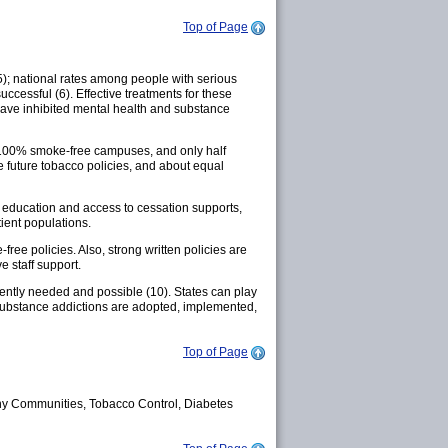
Top of Page
5); national rates among people with serious
successful (6). Effective treatments for these
 have inhibited mental health and substance
d 100% smoke-free campuses, and only half
 future tobacco policies, and about equal
r education and access to cessation supports,
ient populations.
free policies. Also, strong written policies are
 staff support.
gently needed and possible (10). States can play
 substance addictions are adopted, implemented,
Top of Page
y Communities, Tobacco Control, Diabetes