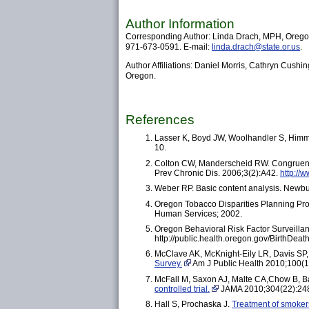
Author Information
Corresponding Author: Linda Drach, MPH, Oregon
971-673-0591. E-mail:
linda.drach@state.or.us
.
Author Affiliations: Daniel Morris, Cathryn Cushi
Oregon.
References
Lasser K, Boyd JW, Woolhandler S, Him
10.
Colton CW, Manderscheid RW. Congruencies 
Prev Chronic Dis. 2006;3(2):A42.
http://
Weber RP. Basic content analysis. Newbu
Oregon Tobacco Disparities Planning Proj
Human Services; 2002.
Oregon Behavioral Risk Factor Surveillan
http://public.health.oregon.gov/BirthDea
McClave AK, McKnight-Eily LR, Davis SP
Survey.
Am J Public Health 2010;100(1
McFall M, Saxon AJ, Malte CA,Chow B, Ba
controlled trial.
JAMA 2010;304(22):24
Hall S, Prochaska J.
Treatment of smokers