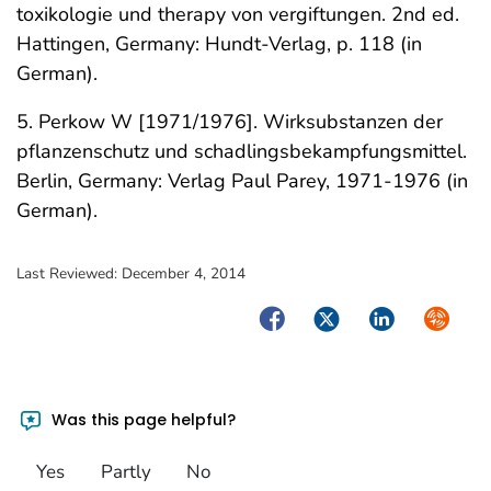
toxikologie und therapy von vergiftungen. 2nd ed.
Hattingen, Germany: Hundt-Verlag, p. 118 (in
German).
5. Perkow W [1971/1976]. Wirksubstanzen der
pflanzenschutz und schadlingsbekampfungsmittel.
Berlin, Germany: Verlag Paul Parey, 1971-1976 (in
German).
Last Reviewed:
December 4, 2014
Facebook
Twitter
LinkedIn
Syndica
Was this page helpful?
Yes
Partly
No