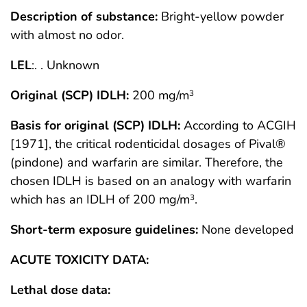
Description of substance:
Bright-yellow powder
with almost no odor.
LEL
:. . Unknown
Original (SCP) IDLH:
200 mg/m
3
Basis for original (SCP) IDLH:
According to ACGIH
[1971], the critical rodenticidal dosages of Pival®
(pindone) and warfarin are similar. Therefore, the
chosen IDLH is based on an analogy with warfarin
which has an IDLH of 200 mg/m
.
3
Short-term exposure guidelines:
None developed
ACUTE TOXICITY DATA:
Lethal dose data: