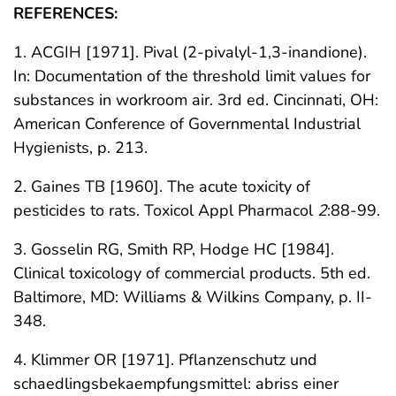
REFERENCES:
1. ACGIH [1971]. Pival (2-pivalyl-1,3-inandione).
In: Documentation of the threshold limit values for
substances in workroom air. 3rd ed. Cincinnati, OH:
American Conference of Governmental Industrial
Hygienists, p. 213.
2. Gaines TB [1960]. The acute toxicity of
pesticides to rats. Toxicol Appl Pharmacol
2
:88-99.
3. Gosselin RG, Smith RP, Hodge HC [1984].
Clinical toxicology of commercial products. 5th ed.
Baltimore, MD: Williams & Wilkins Company, p. II-
348.
4. Klimmer OR [1971]. Pflanzenschutz und
schaedlingsbekaempfungsmittel: abriss einer