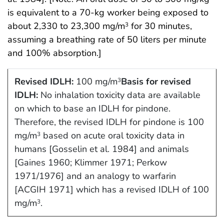
is equivalent to a 70-kg worker being exposed to
about 2,330 to 23,300 mg/m
for 30 minutes,
3
assuming a breathing rate of 50 liters per minute
and 100% absorption.]
Revised IDLH:
100 mg/m
Basis for revised
3
IDLH:
No inhalation toxicity data are available
on which to base an IDLH for pindone.
Therefore, the revised IDLH for pindone is 100
mg/m
based on acute oral toxicity data in
3
humans [Gosselin et al. 1984] and animals
[Gaines 1960; Klimmer 1971; Perkow
1971/1976] and an analogy to warfarin
[ACGIH 1971] which has a revised IDLH of 100
mg/m
.
3