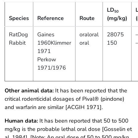
LD
50
Species
Reference
Route
(mg/kg)
RatDog
Gaines
oraloral
28075
Rabbit
1960Klimmer
oral
150
1971
Perkow
1971/1976
Other animal data:
It has been reported that the
critical rodenticidal dosages of Pival® (pindone)
and warfarin are similar [ACGIH 1971].
Human data:
It has been reported that 50 to 500
mg/kg is the probable lethal oral dose [Gosselin et
al. 1984]. [Note: An oral dose of 50 to 500 mg/kg