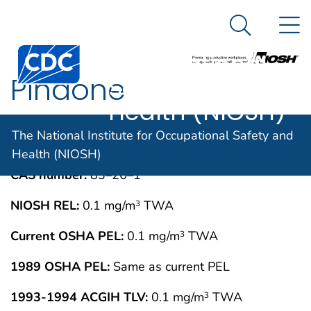
The National
An official website of the United States government
N
Here's how you know
Institute for
Search Me
Centers for Disease Control and Prevention. CDC twen
Occupational
Pindone
Safety and
Health (NIOSH)
IMMEDIATELY DANGEROUS TO LIFE OR
MAY 1994
The National Institute for Occupational Safety and
HEALTH CONCENTRATIONS (IDLH)
Health (NIOSH)
CAS number:
83–26–1
NIOSH REL:
0.1 mg/m
TWA
3
Current OSHA PEL:
0.1 mg/m
TWA
3
1989 OSHA PEL:
Same as current PEL
1993-1994 ACGIH TLV:
0.1 mg/m
TWA
3