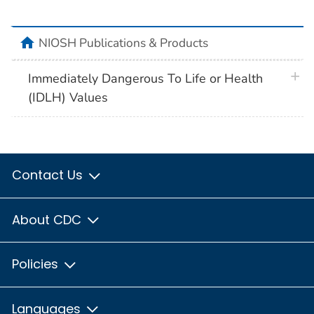
home
NIOSH Publications & Products
plus 
Immediately Dangerous To Life or Health
(IDLH) Values
Contact Us
About CDC
Policies
Languages