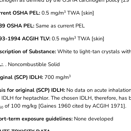
rrent OSHA PEL:
0.5 mg/m
TWA [skin]
3
89 OSHA PEL:
Same as current PEL
93-1994 ACGIH TLV:
0.5 mg/m
TWA [skin]
3
scription of Substance:
White to light-tan crystals wit
L:
. . Noncombustible Solid
ginal (SCP) IDLH:
700 mg/m
3
is for original (SCP) IDLH:
No data on acute inhalation
 IDLH for heptachlor. The chosen IDLH, therefore, has 
of 100 mg/kg [Gaines 1960 cited by ACGIH 1971].
50
ort-term exposure guidelines:
None developed