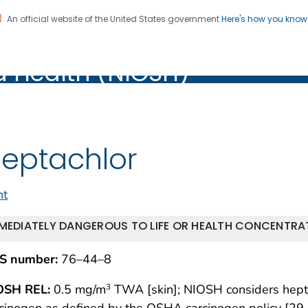
An official website of the United States government
Here's how you kno
al Institute for Occupation
on. CDC twenty four seven. Saving Lives, Protecting Pe
d Health (NIOSH)
Health (NIOSH)
eptachlor
nt
MEDIATELY DANGEROUS TO LIFE OR HEALTH CONCENTRAT
S number:
76–44–8
OSH REL:
0.5 mg/m
TWA [skin]; NIOSH considers heptac
3
cinogen as defined by the OSHA carcinogen policy [29