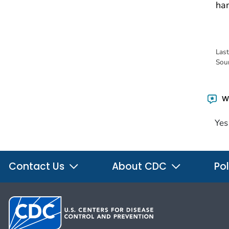
ham
Las
Sou
Wa
Yes
Contact Us
About CDC
Pol