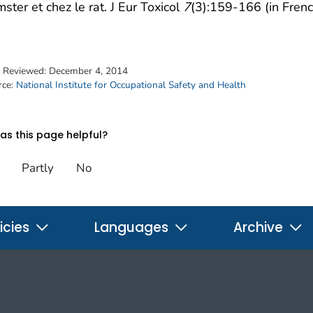
ster et chez le rat. J Eur Toxicol
7
(3):159-166 (in Frenc
t Reviewed:
December 4, 2014
rce:
National Institute for Occupational Safety and Health
s this page helpful?
Partly
No
icies
Languages
Archive