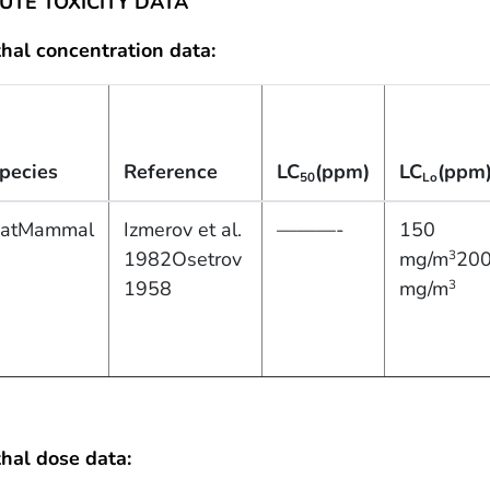
UTE TOXICITY DATA
hal concentration data:
pecies
Reference
LC
(ppm)
LC
(ppm
50
Lo
atMammal
Izmerov et al.
———-
150
1982Osetrov
mg/m
20
3
1958
mg/m
3
hal dose data: