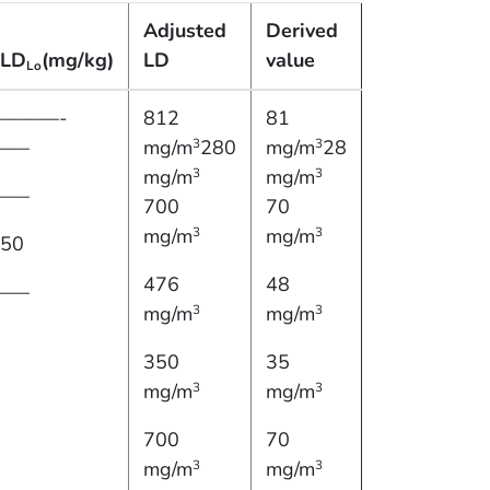
Adjusted
Derived
LD
(mg/kg)
LD
value
Lo
———-
812
81
—–
mg/m
280
mg/m
28
3
3
mg/m
mg/m
3
3
—–
700
70
mg/m
mg/m
3
3
50
476
48
—–
mg/m
mg/m
3
3
350
35
mg/m
mg/m
3
3
700
70
mg/m
mg/m
3
3