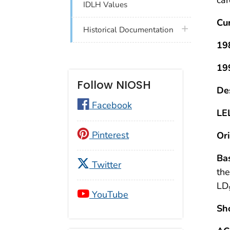
IDLH Values
Cu
plus icon
Historical Documentation
19
19
Follow NIOSH
De
Facebook
LE
Pinterest
Ori
Bas
Twitter
the
LD
YouTube
Sh