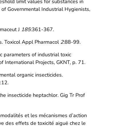
shold limit values for substances in
 of Governmental Industrial Hygienists,
rmaceut J
185
:361-367.
ats. Toxicol Appl Pharmacol
2
:88-99.
 parameters of industrial toxic
 International Projects, GKNT, p. 71.
ntal organic insecticides.
:12.
e insecticide heptachlor. Gig Tr Prof
s modalités et les mécanismes d’action
e des effets de toxicité aiguë chez le