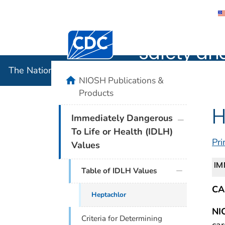
The Nation
Centers for Disease Control and Preventi
Safety an
The National Institute for Occupational Safety and 
home
NIOSH Publications &
Products
H
plus icon
Immediately Dangerous
To Life or Health (IDLH)
Pri
Values
IM
Table of IDLH Values
CA
Heptachlor
NI
Criteria for Determining
car