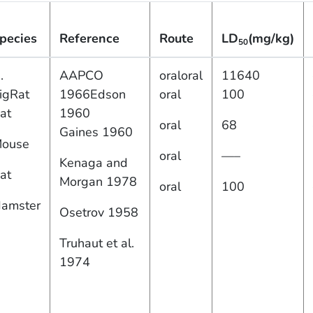
pecies
Reference
Route
LD
(mg/kg)
50
.
AAPCO
oraloral
11640
igRat
1966Edson
oral
100
at
1960
oral
68
Gaines 1960
ouse
oral
—–
Kenaga and
at
Morgan 1978
oral
100
amster
Osetrov 1958
Truhaut et al.
1974