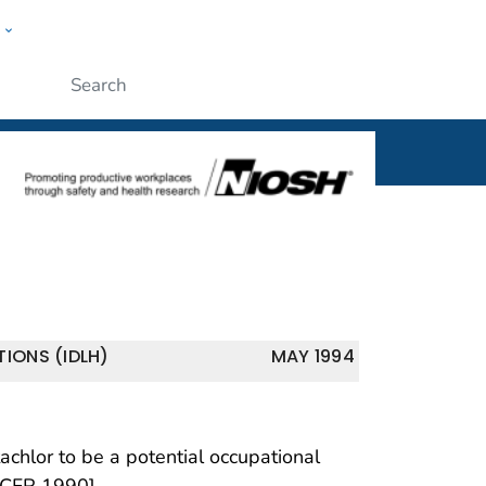
w
al
ople
Submit
IONS (IDLH)
MAY 1994
hlor to be a potential occupational
 CFR 1990].