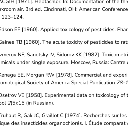
ACGIH [1971]. Heptachlor. In: Documentation of the thre
kroom air. 3rd ed. Cincinnati, OH: American Conference
. 123-124.
Edson EF [1960]. Applied toxicology of pesticides. Pha
Gaines TB [1960]. The acute toxicity of pesticides to r
Izmerov NF, Sanotsky IV, Sidorov KK [1982]. Toxicometric
micals under single exposure. Moscow, Russia: Centre of
Kenaga EE, Morgan RW [1978]. Commercial and experime
omological Society of America Special Publication
78-1
Osetrov VE [1958]. Experimental data on toxicology of th
bol
2
(5):15 (in Russian).
Truhaut R, Gak JC, Graillot C [1974]. Recherches sur le
ique des insecticides organochlorés. I. Étude comparativ