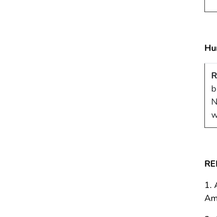
Hu
R
b
N
w
RE
1. 
Ame