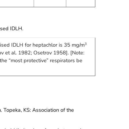
ised IDLH.
ised IDLH for heptachlor is 35 mg/m
3
ov et al. 1982; Osetrov 1958]. [Note:
he “most protective” respirators be
 Topeka, KS: Association of the