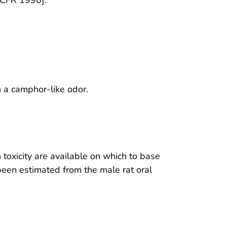
h a camphor-like odor.
 toxicity are available on which to base
been estimated from the male rat oral