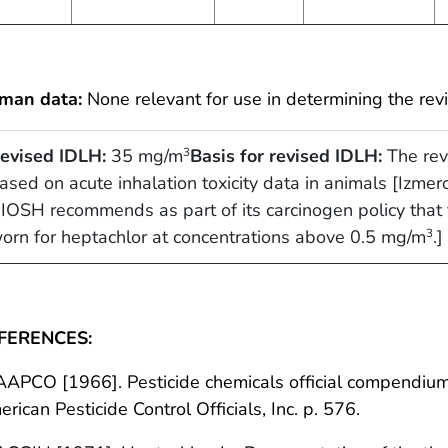
man data:
None relevant for use in determining the rev
evised IDLH:
35 mg/m
Basis for revised IDLH:
The rev
3
ased on acute inhalation toxicity data in animals [Izmer
IOSH recommends as part of its carcinogen policy that t
orn for heptachlor at concentrations above 0.5 mg/m
.]
3
FERENCES:
AAPCO [1966]. Pesticide chemicals official compendium.
rican Pesticide Control Officials, Inc. p. 576.