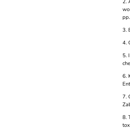
2. 
wor
pp
3. 
4. 
5. 
che
6. 
Ent
7. 
Za
8. 
tox