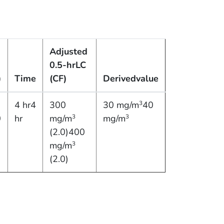
Adjusted
0.5-hr
LC
)
Time
(CF)
Derived
value
4 hr4
300
30 mg/m
40
3
0
hr
mg/m
mg/m
3
3
(2.0)400
mg/m
3
(2.0)