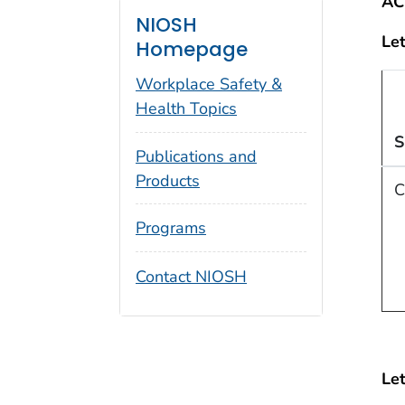
AC
NIOSH
Let
Homepage
Workplace Safety &
Health Topics
S
Publications and
Products
C
Programs
Contact NIOSH
Let