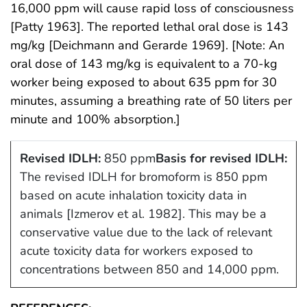
16,000 ppm will cause rapid loss of consciousness
[Patty 1963]. The reported lethal oral dose is 143
mg/kg [Deichmann and Gerarde 1969]. [Note: An
oral dose of 143 mg/kg is equivalent to a 70-kg
worker being exposed to about 635 ppm for 30
minutes, assuming a breathing rate of 50 liters per
minute and 100% absorption.]
Revised IDLH:
850 ppm
Basis for revised IDLH:
The revised IDLH for bromoform is 850 ppm
based on acute inhalation toxicity data in
animals [Izmerov et al. 1982]. This may be a
conservative value due to the lack of relevant
acute toxicity data for workers exposed to
concentrations between 850 and 14,000 ppm.