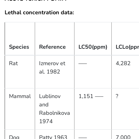
Lethal concentration data:
Species
Reference
LC50(ppm)
LCLo(pp
Rat
Izmerov et
—–
4,282
al. 1982
Mammal
Lublinov
1,151 —–
?
and
Rabolnikova
1974
Dog
Patty 1963
—–
7,000