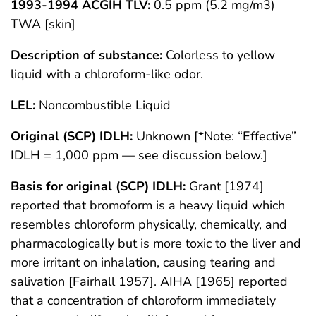
1993-1994 ACGIH TLV:
0.5 ppm (5.2 mg/m3)
TWA [skin]
Description of substance:
Colorless to yellow
liquid with a chloroform-like odor.
LEL:
Noncombustible Liquid
Original (SCP) IDLH:
Unknown [*Note: “Effective”
IDLH = 1,000 ppm — see discussion below.]
Basis for original (SCP) IDLH:
Grant [1974]
reported that bromoform is a heavy liquid which
resembles chloroform physically, chemically, and
pharmacologically but is more toxic to the liver and
more irritant on inhalation, causing tearing and
salivation [Fairhall 1957]. AIHA [1965] reported
that a concentration of chloroform immediately