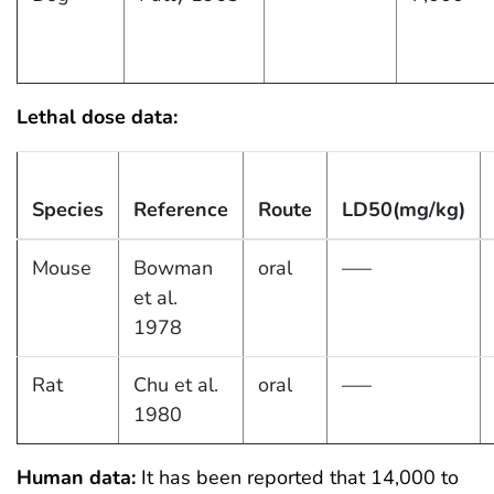
Lethal dose data:
Species
Reference
Route
LD50(mg/kg)
Mouse
Bowman
oral
—–
et al.
1978
Rat
Chu et al.
oral
—–
1980
Human data:
It has been reported that 14,000 to