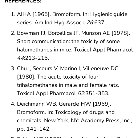
REFERENCES:
AIHA [1965]. Bromoform. In: Hygienic guide
series. Am Ind Hyg Assoc J
26
:637.
Bowman FJ, Borzellica JF, Munson AE [1978].
Short communication: the toxicity of some
halomethanes in mice. Toxicol Appl Pharmacol
44
:213-215.
Chu I, Secours V, Marino I, Villeneuve DC
[1980]. The acute toxicity of four
trihalomethanes in male and female rats.
Toxicol Appl Pharmacol
52
:351-353.
Deichmann WB, Gerarde HW [1969].
Bromoform. In: Toxicology of drugs and
chemicals. New York, NY: Academy Press, Inc.,
pp. 141-142.