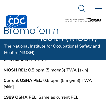
The National
An official website of the United States government
N
Here's how you know
Institute for
Search Me
Centers for Disease Control and Prevention. CDC twen
Occupational
Bromoform
Safety and
Health (NIOSH)
IMMEDIATELY DANGEROUS TO LIFE OR
MAY 1994
The National Institute for Occupational Safety and
HEALTH CONCENTRATIONS (IDLH)
Health (NIOSH)
CAS number:
75-25-2
NIOSH REL:
0.5 ppm (5 mg/m3) TWA [skin]
Current OSHA PEL:
0.5 ppm (5 mg/m3) TWA
[skin]
1989 OSHA PEL:
Same as current PEL