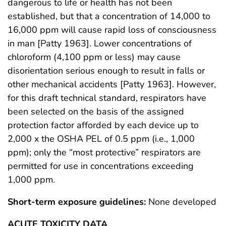
dangerous to life or health has not been
established, but that a concentration of 14,000 to
16,000 ppm will cause rapid loss of consciousness
in man [Patty 1963]. Lower concentrations of
chloroform (4,100 ppm or less) may cause
disorientation serious enough to result in falls or
other mechanical accidents [Patty 1963]. However,
for this draft technical standard, respirators have
been selected on the basis of the assigned
protection factor afforded by each device up to
2,000 x the OSHA PEL of 0.5 ppm (i.e., 1,000
ppm); only the “most protective” respirators are
permitted for use in concentrations exceeding
1,000 ppm.
Short-term exposure guidelines:
None developed
ACUTE TOXICITY DATA