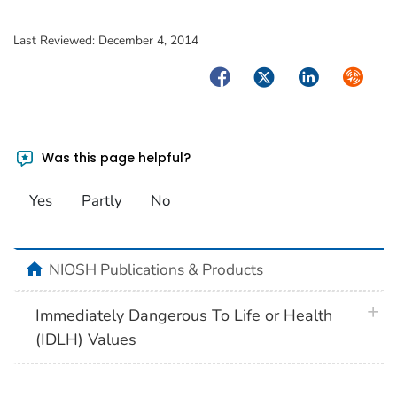
Last Reviewed:
December 4, 2014
Facebook
Twitter
LinkedIn
Syndica
Was this page helpful?
Yes
Partly
No
home
NIOSH Publications & Products
plus 
Immediately Dangerous To Life or Health
(IDLH) Values