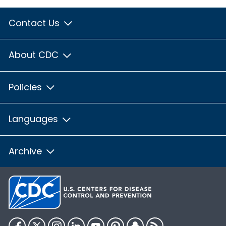
Contact Us
About CDC
Policies
Languages
Archive