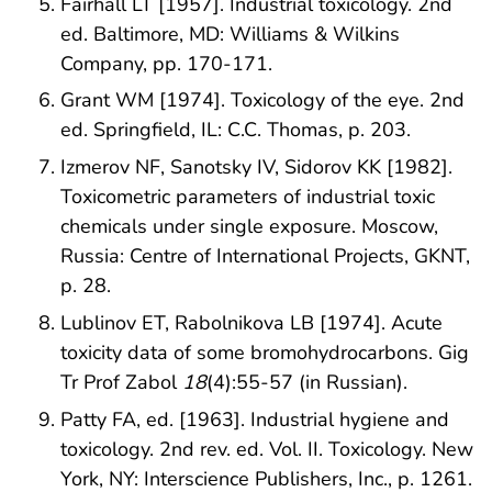
Fairhall LT [1957]. Industrial toxicology. 2nd
ed. Baltimore, MD: Williams & Wilkins
Company, pp. 170-171.
Grant WM [1974]. Toxicology of the eye. 2nd
ed. Springfield, IL: C.C. Thomas, p. 203.
Izmerov NF, Sanotsky IV, Sidorov KK [1982].
Toxicometric parameters of industrial toxic
chemicals under single exposure. Moscow,
Russia: Centre of International Projects, GKNT,
p. 28.
Lublinov ET, Rabolnikova LB [1974]. Acute
toxicity data of some bromohydrocarbons. Gig
Tr Prof Zabol
18
(4):55-57 (in Russian).
Patty FA, ed. [1963]. Industrial hygiene and
toxicology. 2nd rev. ed. Vol. II. Toxicology. New
York, NY: Interscience Publishers, Inc., p. 1261.