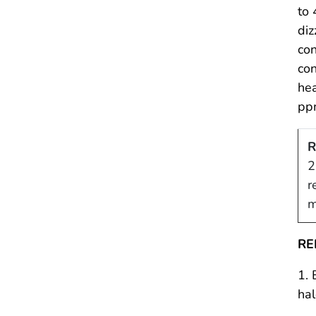
to 
diz
con
con
hea
pp
R
2
r
m
RE
1. 
hal