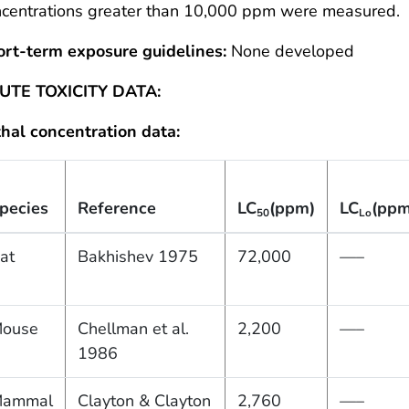
ncentrations greater than 10,000 ppm were measured.
ort-term exposure guidelines:
None developed
UTE TOXICITY DATA:
hal concentration data:
pecies
Reference
LC
(ppm)
LC
(ppm
50
Lo
at
Bakhishev 1975
72,000
—–
ouse
Chellman et al.
2,200
—–
1986
ammal
Clayton & Clayton
2,760
—–