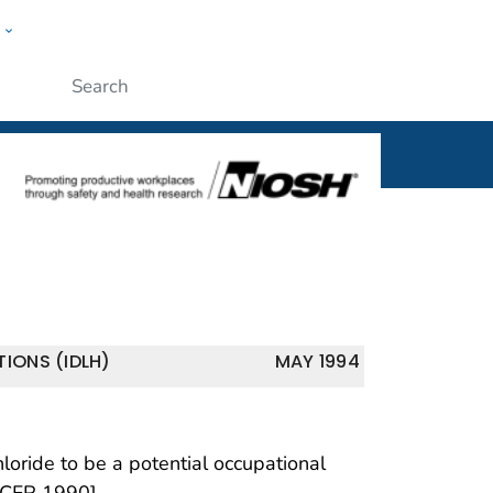
w
al
ople
Submit
IONS (IDLH)
MAY 1994
oride to be a potential occupational
 CFR 1990].