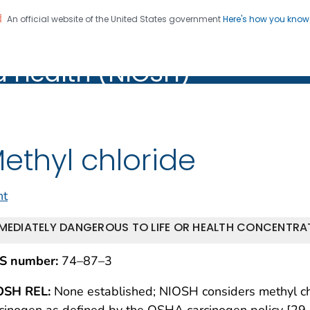
An official website of the United States government
Here's how you kno
al Institute for Occupation
on. CDC twenty four seven. Saving Lives, Protecting Pe
d Health (NIOSH)
Health (NIOSH)
ethyl chloride
nt
MEDIATELY DANGEROUS TO LIFE OR HEALTH CONCENTRAT
S number:
74–87–3
OSH REL:
None established; NIOSH considers methyl chl
cinogen as defined by the OSHA carcinogen policy [29