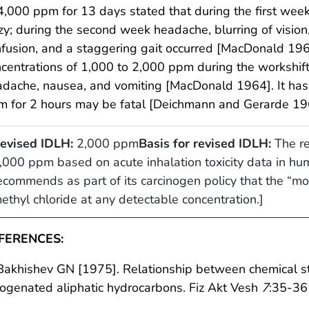
4,000 ppm for 13 days stated that during the first we
zy; during the second week headache, blurring of vision,
fusion, and a staggering gait occurred [MacDonald 19
centrations of 1,000 to 2,000 ppm during the workshift 
dache, nausea, and vomiting [MacDonald 1964]. It has
m for 2 hours may be fatal [Deichmann and Gerarde 19
evised IDLH:
2,000 ppm
Basis for revised IDLH:
The re
,000 ppm based on acute inhalation toxicity data in 
ecommends as part of its carcinogen policy that the “mos
ethyl chloride at any detectable concentration.]
FERENCES:
Bakhishev GN [1975]. Relationship between chemical str
ogenated aliphatic hydrocarbons. Fiz Akt Vesh
7
:35-36 