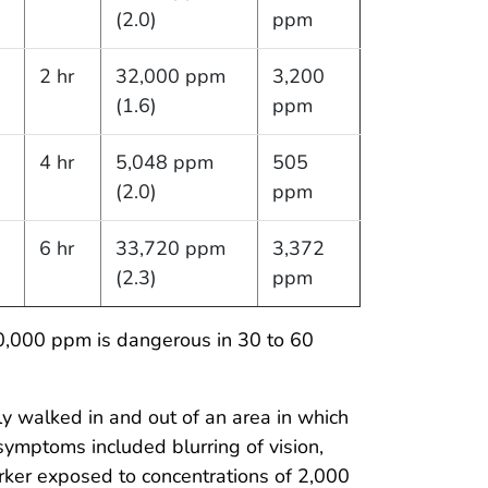
(2.0)
ppm
2 hr
32,000 ppm
3,200
(1.6)
ppm
4 hr
5,048 ppm
505
(2.0)
ppm
6 hr
33,720 ppm
3,372
(2.3)
ppm
0,000 ppm is dangerous in 30 to 60
y walked in and out of an area in which
ymptoms included blurring of vision,
ker exposed to concentrations of 2,000