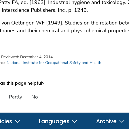
Patty FA, ed. [1963]. Industrial hygiene and toxicology. 2
 Interscience Publishers, Inc., p. 1249.
 von Oettingen WF [1949]. Studies on the relation betw
hanes and their chemical and physicohemical propertie
t Reviewed:
December 4, 2014
rce:
National Institute for Occupational Safety and Health
s this page helpful?
Partly
No
icies
Languages
Archive