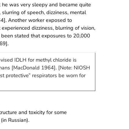
ek he was very sleepy and became quite
 slurring of speech, dizziness, mental
64]. Another worker exposed to
experienced dizziness, blurring of vision,
 been stated that exposures to 20,000
69].
vised IDLH for methyl chloride is
humans [MacDonald 1964]. [Note: NIOSH
t protective” respirators be worn for
ucture and toxicity for some
(in Russian).