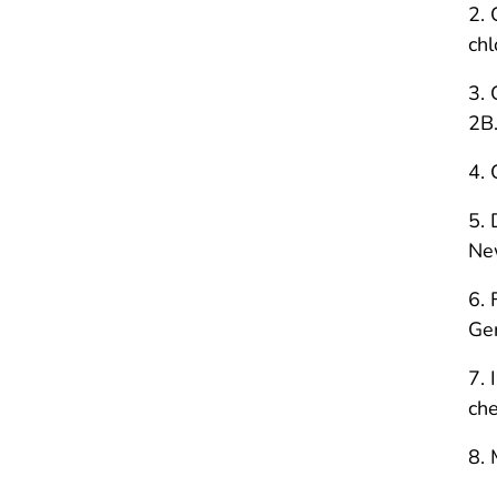
2. 
chl
3. 
2B.
4. 
5. 
New
6. 
Ger
7. 
che
8. 