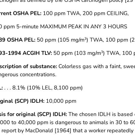
rrent OSHA PEL:
100 ppm TWA, 200 ppm CEILING,
0 ppm 5-minute MAXIMUM PEAK IN ANY 3 HOURS
89 OSHA PEL:
50 ppm (105 mg/m
) TWA, 100 ppm (
3
93-1994 ACGIH TLV:
50 ppm (103 mg/m
) TWA, 100
3
cription of substance:
Colorless gas with a faint, swee
gerous concentrations.
L:
. . . 8.1% (10% LEL, 8,100 ppm)
ginal (SCP) IDLH:
10,000 ppm
is for original (SCP) IDLH:
The chosen IDLH is based o
000 to 40,000 ppm is dangerous to animals in 30 to 6
 report by MacDonald [1964] that a worker repeatedly 