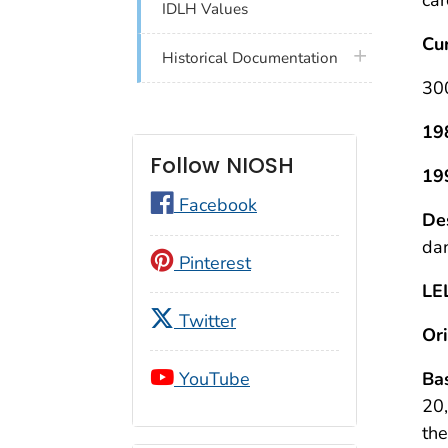
IDLH Values
Cu
plus icon
Historical Documentation
30
19
Follow NIOSH
19
Facebook
Des
dan
Pinterest
LE
Twitter
Ori
Bas
YouTube
20,
the