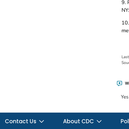
9. 
NY:
10.
met
Las
Sou
Wa
Yes
Contact Us
About CDC
Pol