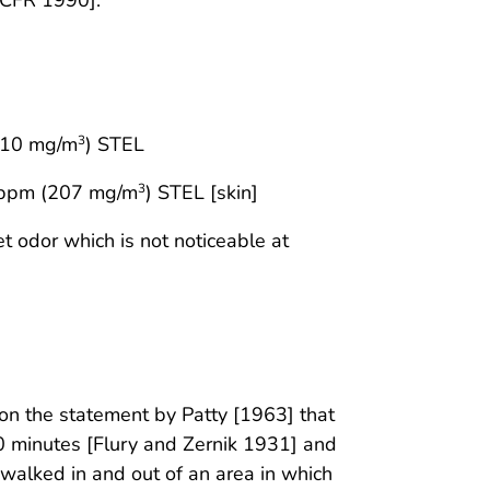
210 mg/m
) STEL
3
 ppm (207 mg/m
) STEL [skin]
3
t odor which is not noticeable at
n the statement by Patty [1963] that
0 minutes [Flury and Zernik 1931] and
walked in and out of an area in which