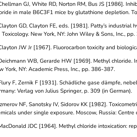
Chellman GJ, White RD, Norton RM, Bus JS [1986]. Inhibit
oride in male B6C3F1 mice by glutathione depletion. T
Clayton GD, Clayton FE, eds. [1981]. Patty’s industrial h
 Toxicology. New York, NY: John Wiley & Sons, Inc., pp
Clayton JW Jr [1967]. Fluorocarbon toxicity and biologi
Deichmann WB, Gerarde HW [1969]. Methyl chloride. In
 York, NY: Academic Press, Inc., pp. 386-387.
Flury F, Zernik F [1931]. Schädliche gase dämpfe, nebel
many: Verlag von Julius Springer, p. 309 (in German).
Izmerov NF, Sanotsky IV, Sidorov KK [1982]. Toxicometric
micals under single exposure. Moscow, Russia: Centre of
MacDonald JDC [1964]. Methyl chloride intoxication: re