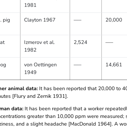
1981
. pig
Clayton 1967
—–
20,000
at
Izmerov et al.
2,524
—–
1982
og
von Oettingen
—–
14,661
1949
her animal data:
It has been reported that 20,000 to 4
utes [Flury and Zernik 1931].
man data:
It has been reported that a worker repeatedl
centrations greater than 10,000 ppm were measured; s
ziness, and a slight headache [MacDonald 1964]. A wor