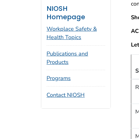
co
NIOSH
Homepage
Sh
Workplace Safety &
AC
Health Topics
Let
Publications and
Products
S
Programs
R
Contact NIOSH
M
M