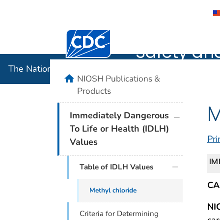
The Nation
Centers for Disease Control and Preventi
Safety an
The National Institute for Occupational Safety and 
home
NIOSH Publications &
Products
M
plus icon
Immediately Dangerous
To Life or Health (IDLH)
Pri
Values
IM
Table of IDLH Values
CA
Methyl chloride
NI
Criteria for Determining
car