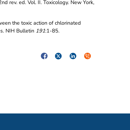
nd rev. ed. Vol. II. Toxicology. New York,
een the toxic action of chlorinated
s. NIH Bulletin
191
:1-85.
Facebook
Twitter
LinkedIn
Syndicate