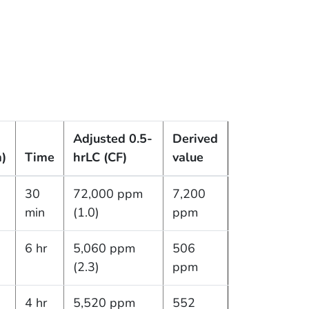
Adjusted 0.5-
Derived
)
Time
hr
LC (CF)
value
30
72,000 ppm
7,200
min
(1.0)
ppm
6 hr
5,060 ppm
506
(2.3)
ppm
4 hr
5,520 ppm
552