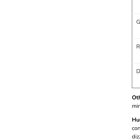
G
R
D
Ot
min
Hu
con
diz