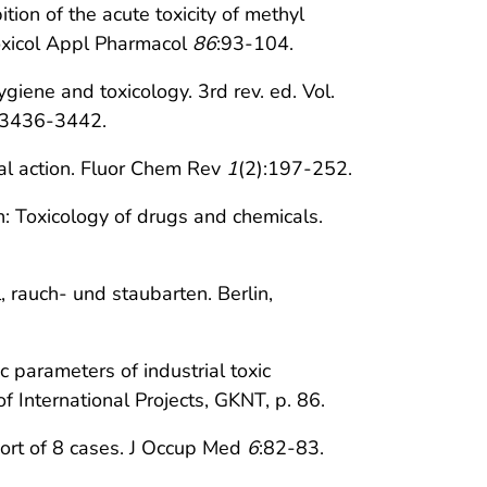
ion of the acute toxicity of methyl
oxicol Appl Pharmacol
86
:93-104.
ygiene and toxicology. 3rd rev. ed. Vol.
. 3436-3442.
cal action. Fluor Chem Rev
1
(2):197-252.
: Toxicology of drugs and chemicals.
, rauch- und staubarten. Berlin,
 parameters of industrial toxic
 International Projects, GKNT, p. 86.
port of 8 cases. J Occup Med
6
:82-83.