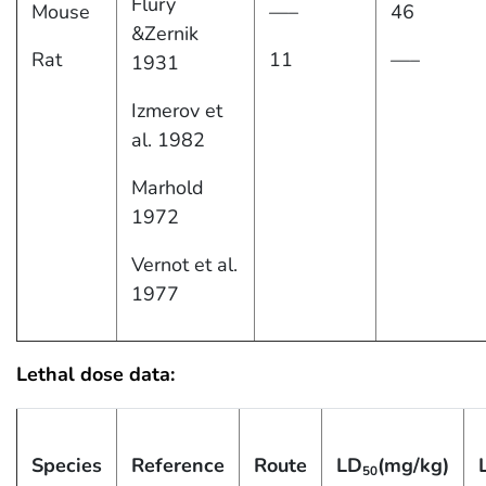
Flury
Mouse
—–
46
&Zernik
Rat
11
—–
1931
Izmerov et
al. 1982
Marhold
1972
Vernot et al.
1977
Lethal dose data:
Species
Reference
Route
LD
(mg/kg)
50