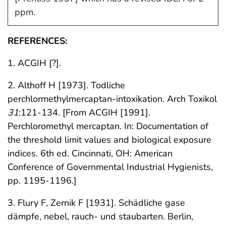
ppm.
REFERENCES:
1. ACGIH [?].
2. Althoff H [1973]. Todliche
perchlormethylmercaptan-intoxikation. Arch Toxikol
31
:121-134. [From ACGIH [1991].
Perchloromethyl mercaptan. In: Documentation of
the threshold limit values and biological exposure
indices. 6th ed. Cincinnati, OH: American
Conference of Governmental Industrial Hygienists,
pp. 1195-1196.]
3. Flury F, Zernik F [1931]. Schädliche gase
dämpfe, nebel, rauch- und staubarten. Berlin,