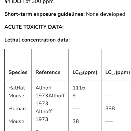
an IDLH of 300 ppm.
Short-term exposure guidelines:
None developed
ACUTE TOXICITY DATA:
Lethal concentration data:
Species
Reference
LC
(ppm)
LC
(ppm)
50
Lo
RatRat
Althoff
1116
———-
Mouse
1973Althoff
9
—–
1973
Human
—–
388
Althoff
1973
Mouse
38
—–