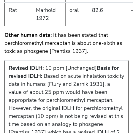
Rat
Marhold
oral
82.6
1972
Other human data:
It has been stated that
perchloromethyl mercaptan is about one-sixth as
toxic as phosgene [Prentiss 1937].
Revised IDLH:
10 ppm [Unchanged]
Basis for
revised IDLH:
Based on acute inhalation toxicity
data in humans [Flury and Zernik 1931], a
value of about 25 ppm would have been
appropriate for perchloromethyl mercaptan.
However, the original IDLH for perchloromethyl
mercaptan (10 ppm) is not being revised at this
time based on an analogy to phosgene
[Prentiss 1937] which has a revised IDLH of 2