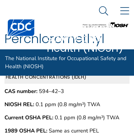
The National
An official website of the United States government
N
Here's how you know
Institute for
Search Me
Centers for Disease Control and Prevention. CDC twen
Occupational
Perchloromethyl
Safety and
Health (NIOSH)
mercaptan
The National Institute for Occupational Safety and
Health (NIOSH)
IMMEDIATELY DANGEROUS TO LIFE OR
MAY 1994
HEALTH CONCENTRATIONS (IDLH)
CAS number:
594–42–3
NIOSH REL:
0.1 ppm (0.8 mg/m
) TWA
3
Current OSHA PEL:
0.1 ppm (0.8 mg/m
) TWA
3
1989 OSHA PEL:
Same as current PEL