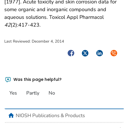
[1977]. Acute toxicity and skin corrosion data for
some organic and inorganic compounds and
aqueous solutions. Toxicol Appl Pharmacol
42
(2):417-423.
Last Reviewed:
December 4, 2014
Facebook
Twitter
LinkedIn
Syndica
Was this page helpful?
Yes
Partly
No
home
NIOSH Publications & Products