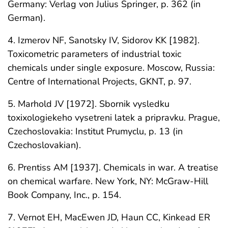
Germany: Verlag von Julius Springer, p. 362 (in
German).
4. Izmerov NF, Sanotsky IV, Sidorov KK [1982].
Toxicometric parameters of industrial toxic
chemicals under single exposure. Moscow, Russia:
Centre of International Projects, GKNT, p. 97.
5. Marhold JV [1972]. Sbornik vysledku
toxixologiekeho vysetreni latek a pripravku. Prague,
Czechoslovakia: Institut Prumyclu, p. 13 (in
Czechoslovakian).
6. Prentiss AM [1937]. Chemicals in war. A treatise
on chemical warfare. New York, NY: McGraw-Hill
Book Company, Inc., p. 154.
7. Vernot EH, MacEwen JD, Haun CC, Kinkead ER