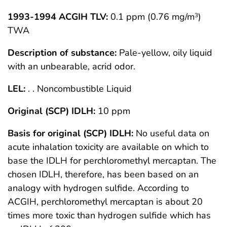
1993-1994 ACGIH TLV:
0.1 ppm (0.76 mg/m
)
3
TWA
Description of substance:
Pale-yellow, oily liquid
with an unbearable, acrid odor.
LEL:
. . Noncombustible Liquid
Original (SCP) IDLH:
10 ppm
Basis for original (SCP) IDLH:
No useful data on
acute inhalation toxicity are available on which to
base the IDLH for perchloromethyl mercaptan. The
chosen IDLH, therefore, has been based on an
analogy with hydrogen sulfide. According to
ACGIH, perchloromethyl mercaptan is about 20
times more toxic than hydrogen sulfide which has