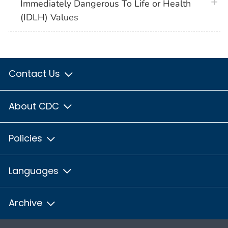
plus 
Immediately Dangerous To Life or Health
(IDLH) Values
Contact Us
About CDC
Policies
Languages
Archive