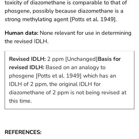
toxicity of diazomethane is comparable to that of
phosgene, possibly because diazomethane is a
strong methylating agent [Potts et al. 1949].
Human data:
None relevant for use in determining
the revised IDLH.
Revised IDLH:
2 ppm [Unchanged]
Basis for
revised IDLH:
Based on an analogy to
phosgene [Potts et al. 1949] which has an
IDLH of 2 ppm, the original IDLH for
diazomethane of 2 ppm is not being revised at
this time.
REFERENCES: