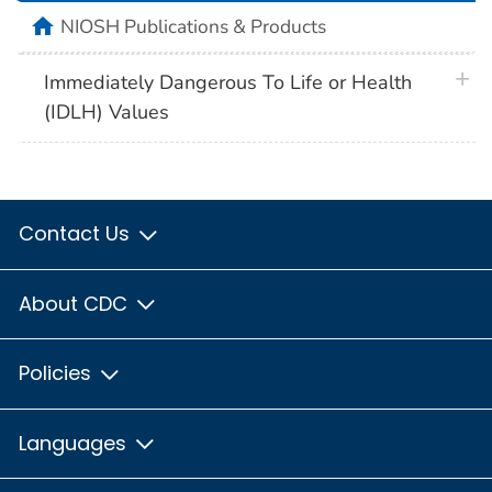
home
NIOSH Publications & Products
plus 
Immediately Dangerous To Life or Health
(IDLH) Values
Contact Us
About CDC
Policies
Languages