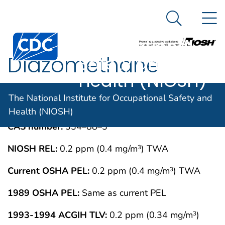
The National
An official website of the United States government
N
Here's how you know
Institute for
Search Me
Centers for Disease Control and Prevention. CDC twen
Occupational
Diazomethane
Safety and
Health (NIOSH)
IMMEDIATELY DANGEROUS TO LIFE OR
MAY 1994
The National Institute for Occupational Safety and
HEALTH CONCENTRATIONS (IDLH)
Health (NIOSH)
CAS number:
334–88–3
NIOSH REL:
0.2 ppm (0.4 mg/m
) TWA
3
Current OSHA PEL:
0.2 ppm (0.4 mg/m
) TWA
3
1989 OSHA PEL:
Same as current PEL
1993-1994 ACGIH TLV:
0.2 ppm (0.34 mg/m
)
3