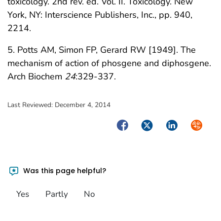
toxicology. 2nd rev. ed. Vol. II. Toxicology. New
York, NY: Interscience Publishers, Inc., pp. 940,
2214.
5. Potts AM, Simon FP, Gerard RW [1949]. The
mechanism of action of phosgene and diphosgene.
Arch Biochem
24
:329-337.
Last Reviewed:
December 4, 2014
Facebook
Twitter
LinkedIn
Syndica
Was this page helpful?
Yes
Partly
No