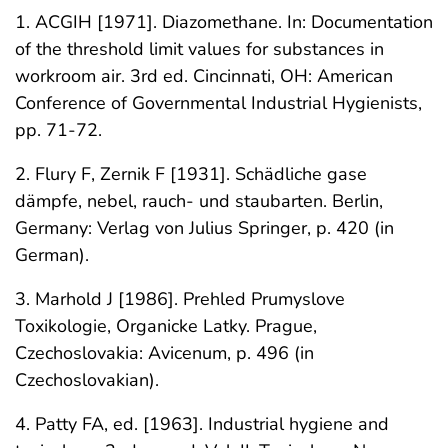
1. ACGIH [1971]. Diazomethane. In: Documentation
of the threshold limit values for substances in
workroom air. 3rd ed. Cincinnati, OH: American
Conference of Governmental Industrial Hygienists,
pp. 71-72.
2. Flury F, Zernik F [1931]. Schädliche gase
dämpfe, nebel, rauch- und staubarten. Berlin,
Germany: Verlag von Julius Springer, p. 420 (in
German).
3. Marhold J [1986]. Prehled Prumyslove
Toxikologie, Organicke Latky. Prague,
Czechoslovakia: Avicenum, p. 496 (in
Czechoslovakian).
4. Patty FA, ed. [1963]. Industrial hygiene and