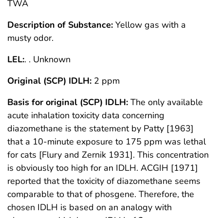
TWA
Description of Substance:
Yellow gas with a
musty odor.
LEL:
. . Unknown
Original (SCP) IDLH:
2 ppm
Basis for original (SCP) IDLH:
The only available
acute inhalation toxicity data concerning
diazomethane is the statement by Patty [1963]
that a 10-minute exposure to 175 ppm was lethal
for cats [Flury and Zernik 1931]. This concentration
is obviously too high for an IDLH. ACGIH [1971]
reported that the toxicity of diazomethane seems
comparable to that of phosgene. Therefore, the
chosen IDLH is based on an analogy with