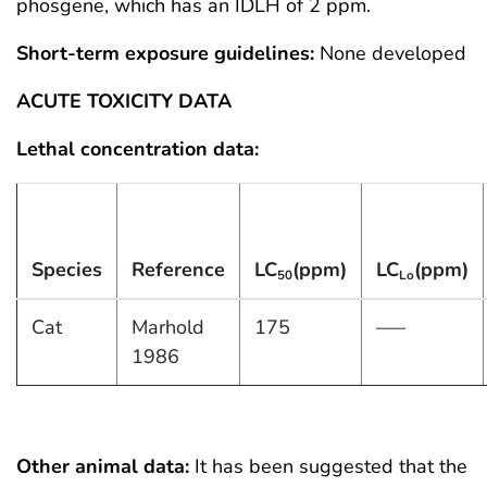
phosgene, which has an IDLH of 2 ppm.
Short-term exposure guidelines:
None developed
ACUTE TOXICITY DATA
Lethal concentration data:
Species
Reference
LC
(ppm)
LC
(ppm)
50
Lo
Cat
Marhold
175
—–
1986
Other animal data:
It has been suggested that the