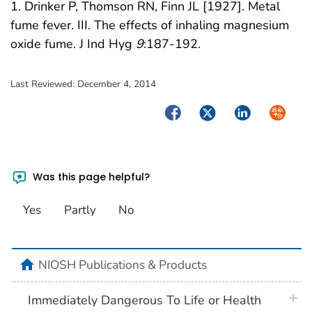
1. Drinker P, Thomson RN, Finn JL [1927]. Metal
fume fever. III. The effects of inhaling magnesium
oxide fume. J Ind Hyg
9
:187-192.
Last Reviewed:
December 4, 2014
Facebook
Twitter
LinkedIn
Syndica
Was this page helpful?
Yes
Partly
No
home
NIOSH Publications & Products
plus 
Immediately Dangerous To Life or Health