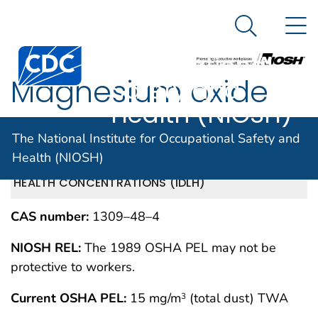
The National
An official website of the United States government
N
Here's how you know
Institute for
Search Me
Centers for Disease Control and Prevention. CDC twen
Occupational
Magnesium oxide
Safety and
Health (NIOSH)
fume
The National Institute for Occupational Safety and
Health (NIOSH)
IMMEDIATELY DANGEROUS TO LIFE OR
MAY 1994
HEALTH CONCENTRATIONS (IDLH)
CAS number:
1309–48–4
NIOSH REL:
The 1989 OSHA PEL may not be
protective to workers.
Current OSHA PEL:
15 mg/m
(total dust) TWA
3