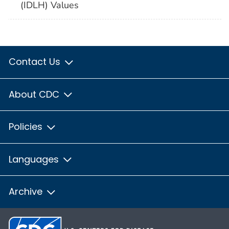
(IDLH) Values
Contact Us
About CDC
Policies
Languages
Archive