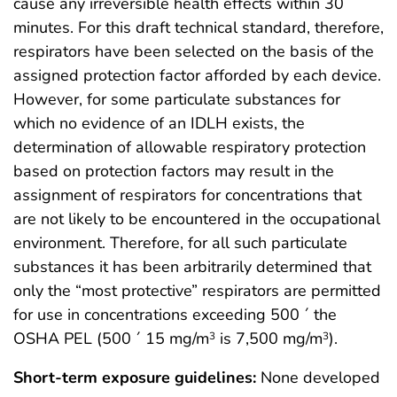
cause any irreversible health effects within 30
minutes. For this draft technical standard, therefore,
respirators have been selected on the basis of the
assigned protection factor afforded by each device.
However, for some particulate substances for
which no evidence of an IDLH exists, the
determination of allowable respiratory protection
based on protection factors may result in the
assignment of respirators for concentrations that
are not likely to be encountered in the occupational
environment. Therefore, for all such particulate
substances it has been arbitrarily determined that
only the “most protective” respirators are permitted
for use in concentrations exceeding 500 ´ the
OSHA PEL (500 ´ 15 mg/m
is 7,500 mg/m
).
3
3
Short-term exposure guidelines:
None developed