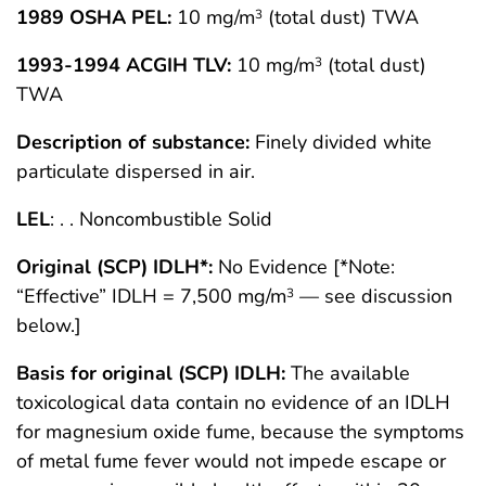
1989 OSHA PEL:
10 mg/m
(total dust) TWA
3
1993-1994 ACGIH TLV:
10 mg/m
(total dust)
3
TWA
Description of substance:
Finely divided white
particulate dispersed in air.
LEL
: . . Noncombustible Solid
Original (SCP) IDLH*:
No Evidence [*Note:
“Effective” IDLH = 7,500 mg/m
— see discussion
3
below.]
Basis for original (SCP) IDLH:
The available
toxicological data contain no evidence of an IDLH
for magnesium oxide fume, because the symptoms
of metal fume fever would not impede escape or