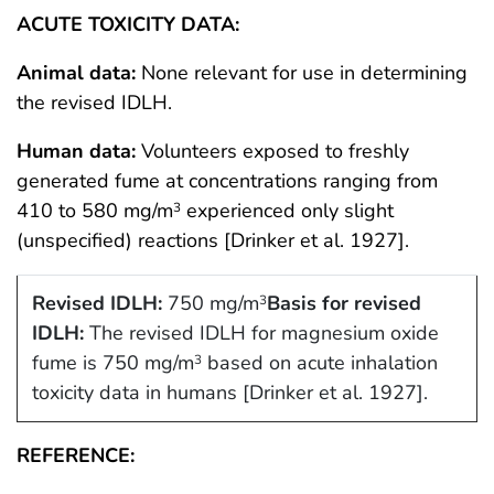
ACUTE TOXICITY DATA:
Animal data:
None relevant for use in determining
the revised IDLH.
Human data:
Volunteers exposed to freshly
generated fume at concentrations ranging from
410 to 580 mg/m
experienced only slight
3
(unspecified) reactions [Drinker et al. 1927].
Revised IDLH:
750 mg/m
Basis for revised
3
IDLH:
The revised IDLH for magnesium oxide
fume is 750 mg/m
based on acute inhalation
3
toxicity data in humans [Drinker et al. 1927].
REFERENCE: