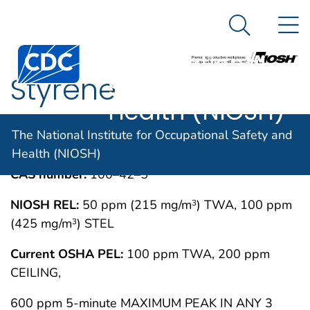
The National
An official website of the United States government
N
Here's how you know
Institute for
Search Me
Centers for Disease Control and Prevention. CDC twen
Occupational
Styrene
Safety and
Health (NIOSH)
IMMEDIATELY DANGEROUS TO LIFE OR
MAY 1994
The National Institute for Occupational Safety and
HEALTH CONCENTRATIONS (IDLH)
Health (NIOSH)
CAS number:
100–42–5
NIOSH REL:
50 ppm (215 mg/m
) TWA, 100 ppm
3
(425 mg/m
) STEL
3
Current OSHA PEL:
100 ppm TWA, 200 ppm
CEILING,
600 ppm 5-minute MAXIMUM PEAK IN ANY 3