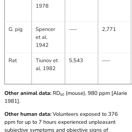
1978
G. pig
Spencer
—–
2,771
et al.
1942
Rat
Tiunov et
5,543
—–
al. 1982
Other animal data:
RD
(mouse), 980 ppm [Alarie
50
1981].
Other human data:
Volunteers exposed to 376
ppm for up to 7 hours experienced unpleasant
subjective symptoms and objective signs of