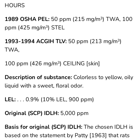
HOURS
1989 OSHA PEL:
50 ppm (215 mg/m
) TWA, 100
3
ppm (425 mg/m
) STEL
3
1993-1994 ACGIH TLV:
50 ppm (213 mg/m
)
3
TWA,
100 ppm (426 mg/m
) CEILING [skin]
3
Description of substance:
Colorless to yellow, oily
liquid with a sweet, floral odor.
LEL:
. . . 0.9% (10% LEL, 900 ppm)
Original (SCP) IDLH:
5,000 ppm
Basis for original (SCP) IDLH:
The chosen IDLH is
based on the statement by Patty [1963] that rats