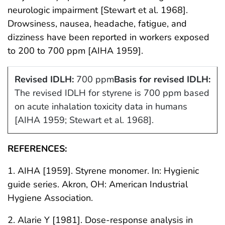
neurologic impairment [Stewart et al. 1968].
Drowsiness, nausea, headache, fatigue, and
dizziness have been reported in workers exposed
to 200 to 700 ppm [AIHA 1959].
Revised IDLH:
700 ppm
Basis for revised IDLH:
The revised IDLH for styrene is 700 ppm based
on acute inhalation toxicity data in humans
[AIHA 1959; Stewart et al. 1968].
REFERENCES:
1. AIHA [1959]. Styrene monomer. In: Hygienic
guide series. Akron, OH: American Industrial
Hygiene Association.
2. Alarie Y [1981]. Dose-response analysis in