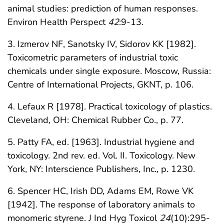
animal studies: prediction of human responses.
Environ Health Perspect
42
:9-13.
3. Izmerov NF, Sanotsky IV, Sidorov KK [1982].
Toxicometric parameters of industrial toxic
chemicals under single exposure. Moscow, Russia:
Centre of International Projects, GKNT, p. 106.
4. Lefaux R [1978]. Practical toxicology of plastics.
Cleveland, OH: Chemical Rubber Co., p. 77.
5. Patty FA, ed. [1963]. Industrial hygiene and
toxicology. 2nd rev. ed. Vol. II. Toxicology. New
York, NY: Interscience Publishers, Inc., p. 1230.
6. Spencer HC, Irish DD, Adams EM, Rowe VK
[1942]. The response of laboratory animals to
monomeric styrene. J Ind Hyg Toxicol
24
(10):295-