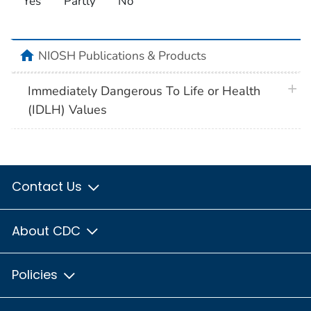
Yes
Partly
No
home
NIOSH Publications & Products
plus 
Immediately Dangerous To Life or Health
(IDLH) Values
Contact Us
About CDC
Policies