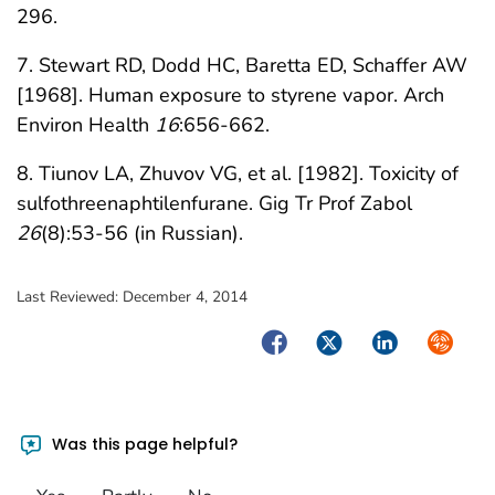
296.
7. Stewart RD, Dodd HC, Baretta ED, Schaffer AW
[1968]. Human exposure to styrene vapor. Arch
Environ Health
16
:656-662.
8. Tiunov LA, Zhuvov VG, et al. [1982]. Toxicity of
sulfothreenaphtilenfurane. Gig Tr Prof Zabol
26
(8):53-56 (in Russian).
Last Reviewed:
December 4, 2014
Facebook
Twitter
LinkedIn
Syndica
Was this page helpful?