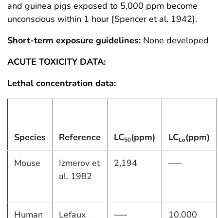
and guinea pigs exposed to 5,000 ppm become
unconscious within 1 hour [Spencer et al. 1942].
Short-term exposure guidelines:
None developed
ACUTE TOXICITY DATA:
Lethal concentration data:
Species
Reference
LC
(ppm)
LC
(ppm)
50
Lo
Mouse
Izmerov et
2,194
—–
al. 1982
Human
Lefaux
—–
10,000