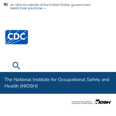
An official website of the United States government
Here's how you know
The National
Institute for
Occupational
Safety and
Health (NIOSH)
The National Institute for Occupational Safety and
Health (NIOSH)