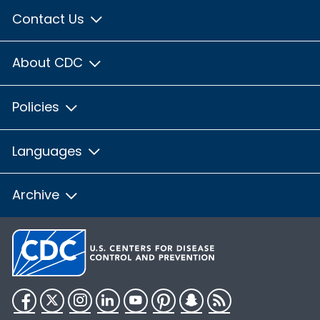
Contact Us
About CDC
Policies
Languages
Archive