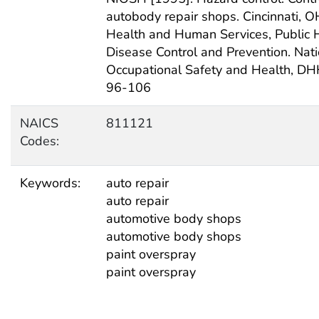
autobody repair shops. Cincinnati, O
Health and Human Services, Public H
Disease Control and Prevention. Natio
Occupational Safety and Health, DH
96-106
NAICS
811121
Codes:
Keywords:
auto repair
auto repair
automotive body shops
automotive body shops
paint overspray
paint overspray