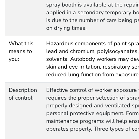
spray booth is available at the repai
applied in a secondary temporary boo
is due to the number of cars being pa
on drying times.
What this
Hazardous components of paint spra
means to
lead and chromium, polyisocyanates, 
you:
solvents. Autobody workers may dev
skin and eye irritation, respiratory s
reduced lung function from exposure 
Description
Effective control of worker exposure 
of control:
requires the proper selection of spr
properly designed and ventilated sp
personal protective equipment. Forma
maintenance programs will help ensu
operates properly. Three types of c