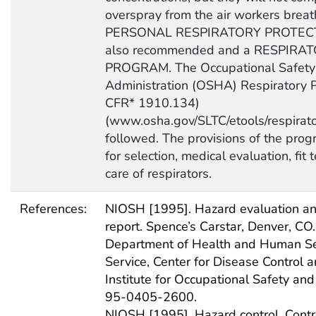
overspray from the air workers breat
PERSONAL RESPIRATORY PROTECT
also recommended and a RESPIR
PROGRAM. The Occupational Safety
Administration (OSHA) Respiratory P
CFR* 1910.134)
(www.osha.gov/SLTC/etools/respirato
followed. The provisions of the pro
for selection, medical evaluation, fit 
care of respirators.
References:
NIOSH [1995]. Hazard evaluation and
report. Spence’s Carstar, Denver, CO.
Department of Health and Human Ser
Service, Center for Disease Control a
Institute for Occupational Safety an
95-0405-2600.
NIOSH [1995]. Hazard control. Contro