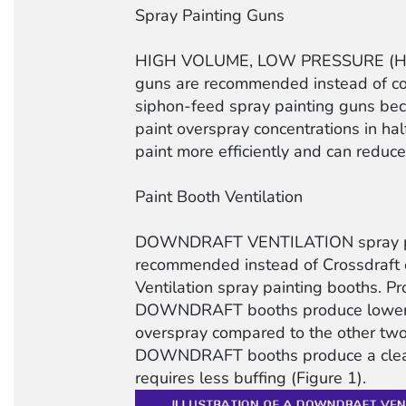
Spray Painting Guns
HIGH VOLUME, LOW PRESSURE (HVL
guns are recommended instead of con
siphon-feed spray painting guns be
paint overspray concentrations in ha
paint more efficiently and can reduce
Paint Booth Ventilation
DOWNDRAFT VENTILATION spray pa
recommended instead of Crossdraft
Ventilation spray painting booths. P
DOWNDRAFT booths produce lower c
overspray compared to the other two
DOWNDRAFT booths produce a cleane
requires less buffing (Figure 1).