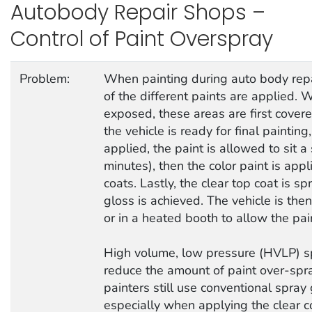
Autobody Repair Shops –
Control of Paint Overspray
Problem:
When painting during auto body repai
of the different paints are applied.
exposed, these areas are first cover
the vehicle is ready for final paintin
applied, the paint is allowed to sit 
minutes), then the color paint is appl
coats. Lastly, the clear top coat is s
gloss is achieved. The vehicle is then
or in a heated booth to allow the pain
High volume, low pressure (HVLP) s
reduce the amount of paint over-sp
painters still use conventional spra
especially when applying the clear co