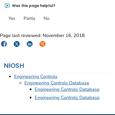
Was this page helpful?
Yes
Partly
No
Page last reviewed:
November 16, 2018
Facebook
Twitter
LinkedIn
Syndicate
NIOSH
Engineering Controls
Engineering Controls Database
Engineering Controls Database
Engineering Controls Database