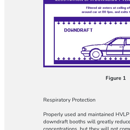
Figure 1
Respiratory Protection
Properly used and maintained HVLP 
downdraft booths will greatly reduc
concentrations, but they will not com