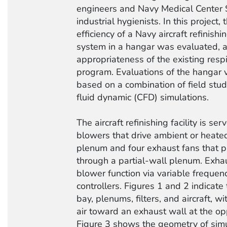
engineers and Navy Medical Center
industrial hygienists. In this project,
efficiency of a Navy aircraft refinishin
system in a hangar was evaluated, a
appropriateness of the existing respi
program. Evaluations of the hangar 
based on a combination of field stu
fluid dynamic (CFD) simulations.
The aircraft refinishing facility is se
blowers that drive ambient or heated
plenum and four exhaust fans that p
through a partial-wall plenum. Exhau
blower function via variable frequen
controllers. Figures 1 and 2 indicate 
bay, plenums, filters, and aircraft, 
air toward an exhaust wall at the op
Figure 3 shows the geometry of sim