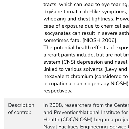
tracts, which can lead to eye tearing
dry/sore throat, cold-like symptoms, 
wheezing and chest tightness. Howe
case of exposure due to chemical sen
isocyanates can result in severe ast
sometimes fatal [NIOSH 2006].
The potential health effects of expos
aircraft paints include, but are not li
system (CNS) depression and nasal c
linked to various solvents [Levy a
hexavalent chromium (considered to 
occupational carcinogens by NIOSH
respectively.
Description
In 2008, researchers from the Center
of control:
and Prevention/National Institute fo
Health (CDC/NIOSH) began a project 
Naval Facilities Engineering Servic