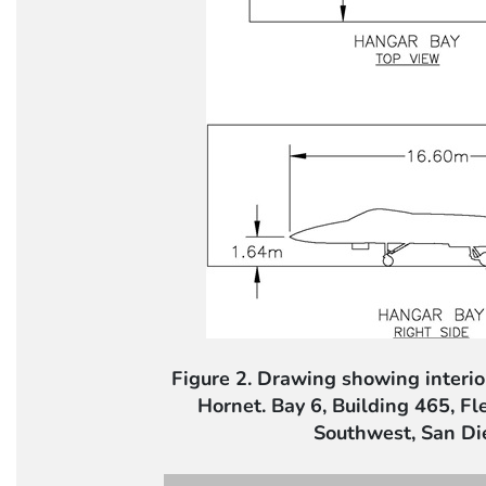
Figure 2. Drawing showing interi
Hornet. Bay 6, Building 465, F
Southwest, San Di