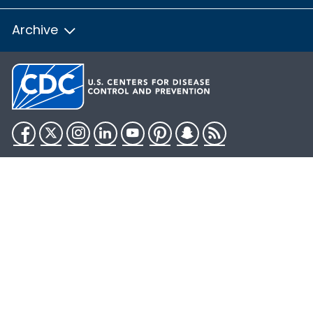
Archive
Facebook
Twitter
Instagram
LinkedIn
YouTube
Pinterest
Snapchat
RSS
HHS.gov
USA.gov