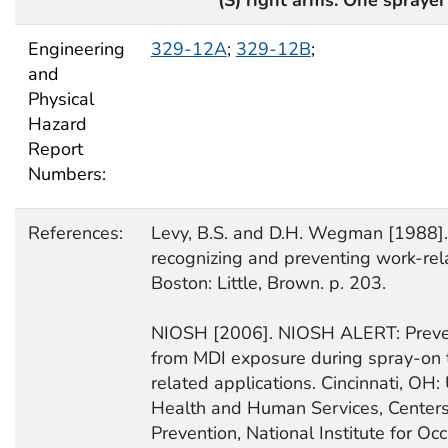
Engineering
329-12A
;
329-12B
;
and
Physical
Hazard
Report
Numbers:
References:
Levy, B.S. and D.H. Wegman [1988].
recognizing and preventing work-rel
Boston: Little, Brown. p. 203.
NIOSH [2006]. NIOSH ALERT: Preve
from MDI exposure during spray-on t
related applications. Cincinnati, OH:
Health and Human Services, Centers
Prevention, National Institute for Oc