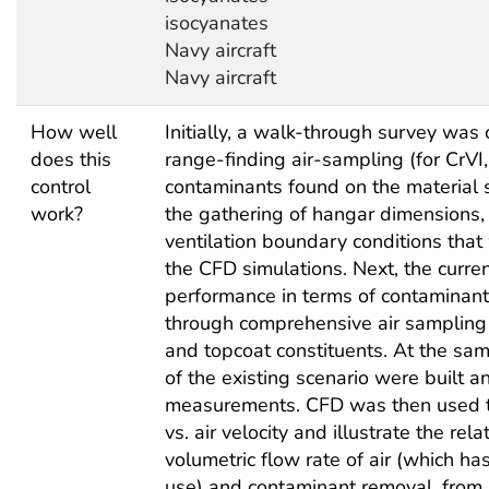
isocyanates
Navy aircraft
Navy aircraft
How well
Initially, a walk-through survey wa
does this
range-finding air-sampling (for CrVI
control
contaminants found on the material 
work?
the gathering of hangar dimensions, 
ventilation boundary conditions tha
the CFD simulations. Next, the curre
performance in terms of contaminant
through comprehensive air sampling o
and topcoat constituents. At the sa
of the existing scenario were built a
measurements. CFD was then used to
vs. air velocity and illustrate the re
volumetric flow rate of air (which ha
use) and contaminant removal, from 