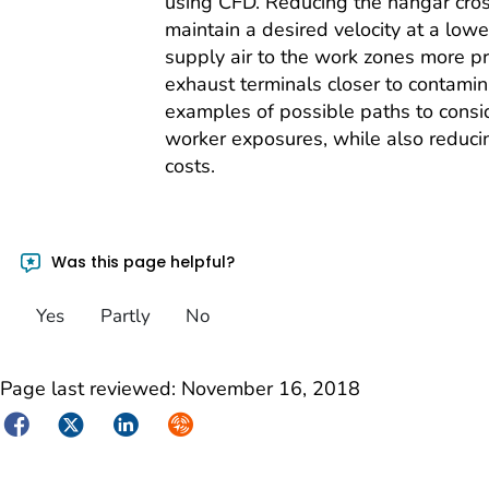
using CFD. Reducing the hangar cros
maintain a desired velocity at a lower
supply air to the work zones more pr
exhaust terminals closer to contamin
examples of possible paths to consid
worker exposures, while also reduci
costs.
Was this page helpful?
Yes
Partly
No
Page last reviewed:
November 16, 2018
Facebook
Twitter
LinkedIn
Syndicate