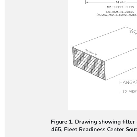
Figure 1. Drawing showing filter 
465, Fleet Readiness Center Sou