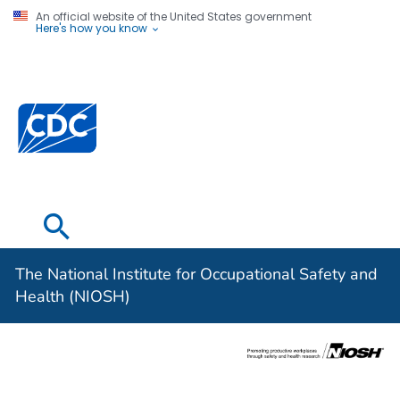
An official website of the United States government
Here's how you know
The National
Institute for
Occupational
Safety and
Health (NIOSH)
The National Institute for Occupational Safety and
Health (NIOSH)