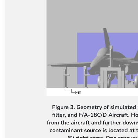
Figure 3. Geometry of simulated
filter, and F/A-18C/D Aircraft. H
from the aircraft and further dow
contaminant source is located at t
(S) right arms. One sprayer 