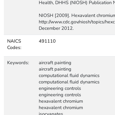
Health, DHHS (NIOSH) Publication 
NIOSH [2009]. Hexavalent chromiu
http://www.cdc.gov/niosh/topics/hex
December 2012.
NAICS
491110
Codes:
Keywords:
aircraft painting
aircraft painting
computational fluid dynamics
computational fluid dynamics
engineering controls
engineering controls
hexavalent chromium
hexavalent chromium
isocyanates