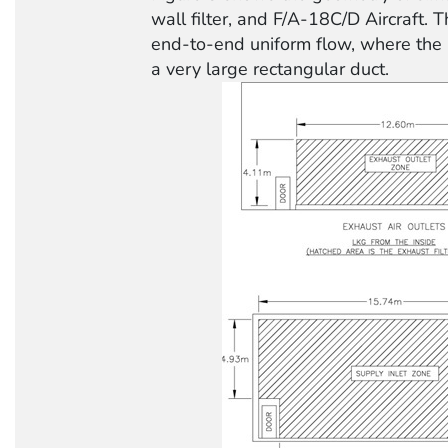
wall filter, and F/A-18C/D Aircraft. T
end-to-end uniform flow, where the 
a very large rectangular duct.