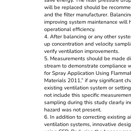
save energy. The filter pressure drop
will be replaced should be recom
and the filter manufacturer. Balanci
improving system maintenance will 
operational efficiency.
4. After balancing or any other syste
up concentration and velocity sampl
verify ventilation improvements.
5. Measurements should be made dir
stream to demonstrate compliance 
for Spray Application Using Flamma
Materials 2011,” if any significant 
existing ventilation system or settin
not include this specific measuremen
sampling during this study clearly in
hazard was not present.
6. In addition to correcting existing ai
ventilation systems, innovative desi