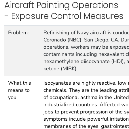
Aircraft Painting Operations
- Exposure Control Measures
Problem:
Refinishing of Navy aircraft is cond
Coronado (NBC), San Diego, CA. Duri
operations, workers may be exposed 
contaminants including hexavalent c
hexamethylene diisocyanate (HDI), a
ketone (MIBK).
What this
Isocyanates are highly reactive, low
means to
chemicals. They are the leading attr
you:
of occupational asthma in the Unite
industrialized countries. Affected wo
jobs to prevent progression of the 
symptoms include powerful irritatio
membranes of the eyes, gastrointest