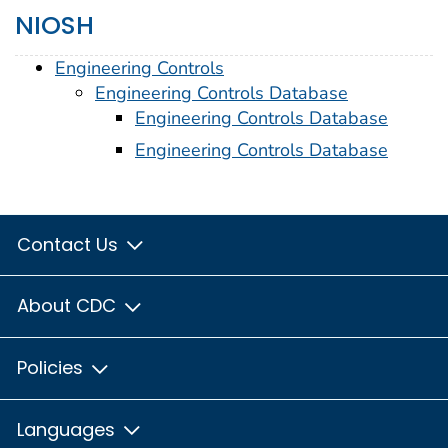
NIOSH
Engineering Controls
Engineering Controls Database
Engineering Controls Database
Engineering Controls Database
Contact Us
About CDC
Policies
Languages