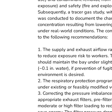
exposure) and safety (fire and explo
Subsequently, a tracer gas study, wi
was conducted to document the cha
concentration resulting from lowering
under real-world conditions. The con
to the following recommendations:
1. The supply and exhaust airflow r
to reduce exposure risk to workers.
should maintain the bay under slight
(~0.1 in. water), if prevention of fugi
environment is desired.
2. The respiratory protection progra
under existing or feasibly modified ve
3. Correcting the pressure imbalance
appropriate exhaust filters, pre-filte
moderate or high filter loading to r