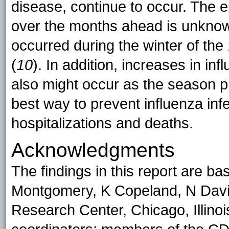
disease, continue to occur. The 
over the months ahead is unknown
occurred during the winter of th
(
10
). In addition, increases in in
also might occur as the season p
best way to prevent influenza inf
hospitalizations and deaths.
Acknowledgments
The findings in this report are b
Montgomery, K Copeland, N Davis
Research Center, Chicago, Illino