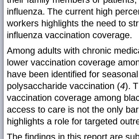
influenza. The current high perc
workers highlights the need to s
influenza vaccination coverage.
Among adults with chronic medi
lower vaccination coverage among
have been identified for seasona
polysaccharide vaccination (
4
). 
vaccination coverage among blac
access to care is not the only bar
highlights a role for targeted outr
The findings in this report are subj