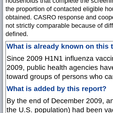
households that complete the screenin
the proportion of contacted eligible h
obtained. CASRO response and coopera
not strictly comparable because of dif
defined.
What is already known on this 
Since 2009 H1N1 influenza vaccin
2009, public health agencies have
toward groups of persons who can
What is added by this report?
By the end of December 2009, an
the U.S. population) had been va