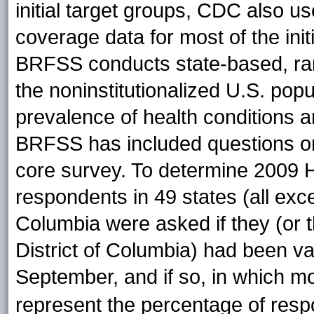
initial target groups, CDC also 
coverage data for most of the init
BRFSS conducts state-based, ran
the noninstitutionalized U.S. pop
prevalence of health conditions a
BRFSS has included questions on 
core survey. To determine 2009
respondents in 49 states (all exce
Columbia were asked if they (or th
District of Columbia) had been va
September, and if so, in which
mo
represent the percentage of res