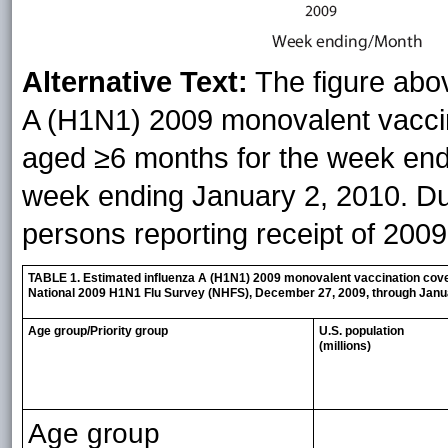
Alternative Text:
The figure abo
A (H1N1) 2009 monovalent vacci
aged ≥6 months for the week end
week ending January 2, 2010. Dur
persons reporting receipt of 200
TABLE 1. Estimated influenza A (H1N1) 2009 monovalent vaccination cover
National 2009 H1N1 Flu Survey (NHFS), December 27, 2009, through Janu
Age group/Priority group
U.S. population
(millions)
Age group