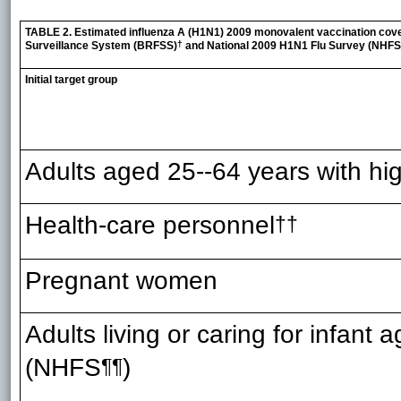
TABLE 2. Estimated influenza A (H1N1) 2009 monovalent vaccination covera
†
Surveillance System (BRFSS)
and National 2009 H1N1 Flu Survey (NHFS
Initial target group
Adults aged 25--64 years with hig
Health-care personnel
††
Pregnant women
Adults living or caring for infant
(NHFS
)
¶¶