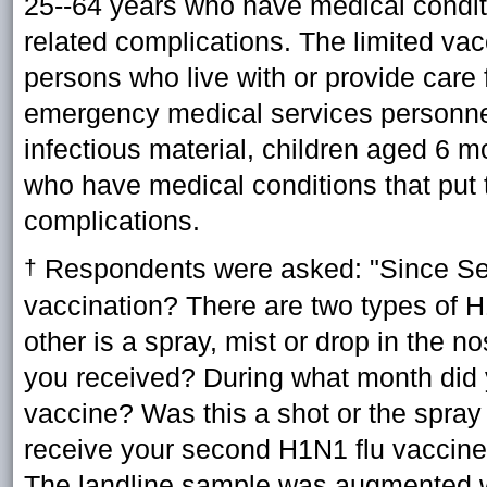
25--64 years who have medical conditio
related complications. The limited v
persons who live with or provide care
emergency medical services personnel
infectious material, children aged 6 m
who have medical conditions that put t
complications.
Respondents were asked: "Since Se
†
vaccination? There are two types of H
other is a spray, mist or drop in th
you received? During what month did y
vaccine? Was this a shot or the spray
receive your second H1N1 flu vaccine?
The landline sample was augmented w