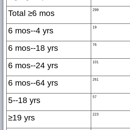
299
Total ≥6 mos
19
6 mos--4 yrs
76
6 mos--18 yrs
101
6 mos--24 yrs
261
6 mos--64 yrs
57
5--18 yrs
223
≥19 yrs