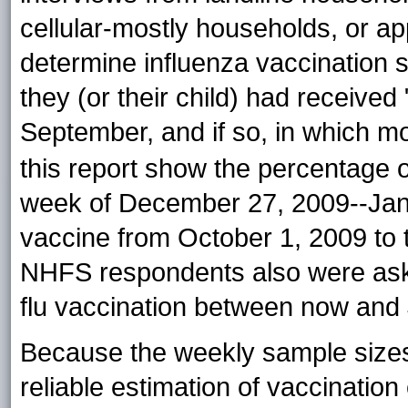
cellular-mostly households, or app
determine influenza vaccination
they (or their child) had received
September, and if so, in which
mo
this report show the percentage 
week of December 27, 2009--Janu
vaccine from October 1, 2009 to 
NHFS respondents also were aske
flu vaccination between now and
Because the weekly sample sizes
reliable estimation of vaccinatio