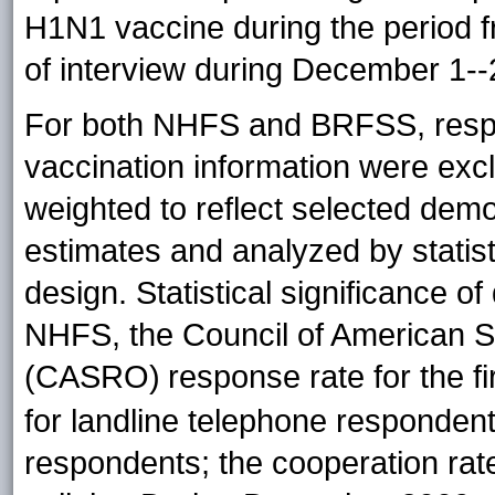
H1N1 vaccine during the period f
of interview during December 1--
For both NHFS and BRFSS, respo
vaccination information were exc
weighted to reflect selected dem
estimates and analyzed by statist
design. Statistical significance o
NHFS, the Council of American 
(CASRO)
response rate for the 
for landline telephone respondent
respondents; the cooperation rat