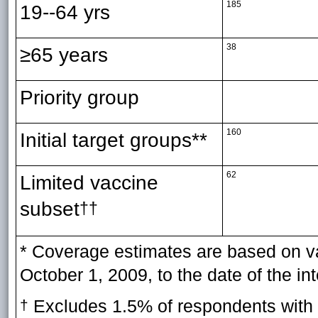
185
19--64 yrs
38
≥65 years
Priority group
160
Initial target groups**
62
Limited vaccine
subset
††
* Coverage estimates are based on va
October 1, 2009, to the date of the in
Excludes 1.5% of respondents with m
†