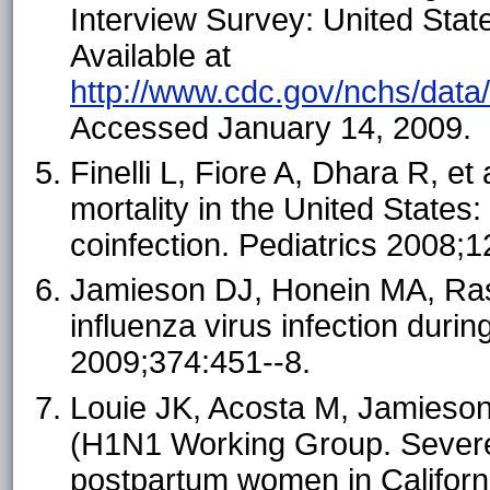
Interview Survey: United Stat
Available at
http://www.cdc.gov/nchs/data
Accessed January 14, 2009.
Finelli L, Fiore A, Dhara R, et
mortality in the United States
coinfection. Pediatrics 2008;1
Jamieson DJ, Honein MA, Ra
influenza virus infection duri
2009;374:451--8.
Louie JK, Acosta M, Jamieson
(H1N1 Working Group. Severe
postpartum women in Californ