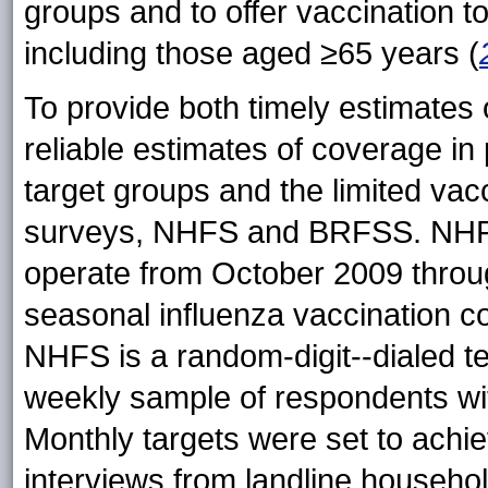
groups and to offer vaccination to
including those aged ≥65 years (
To provide both timely estimate
reliable estimates of coverage in pr
target groups and the limited
vac
surveys, NHFS and BRFSS. NHFS
operate from October 2009 thro
seasonal influenza vaccination c
NHFS is a random-digit--dialed t
weekly sample of respondents wit
Monthly targets were set to achi
interviews from landline househol