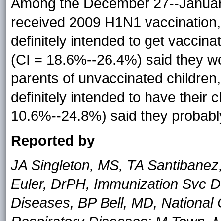
Among the December 27--January
received 2009 H1N1 vaccination,
definitely intended to get vaccin
(CI = 18.6%--26.4%) said they w
parents of unvaccinated children
definitely intended to have their
10.6%--24.8%) said they probably
Reported by
JA Singleton, MS, TA Santibanez
Euler, DrPH, Immunization Svc Di
Diseases, BP Bell, MD, National 