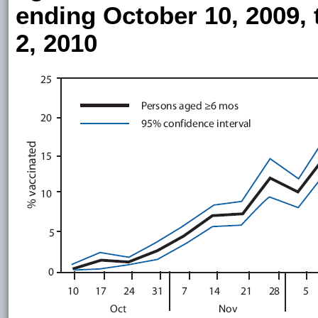
ending October 10, 2009,
2, 2010