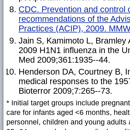
CDC. Prevention and control o
recommendations of the Advi
Practices (ACIP), 2009. MMW
Jain S, Kamimoto L, Bramley AM
2009 H1N1 influenza in the Un
Med 2009;361:1935--44.
Henderson DA, Courtney B, Ing
medical responses to the 195
Bioterror 2009;7:265--73.
*
Initial target groups include pregna
care for infants aged <6 months, hea
personnel, children and young adults