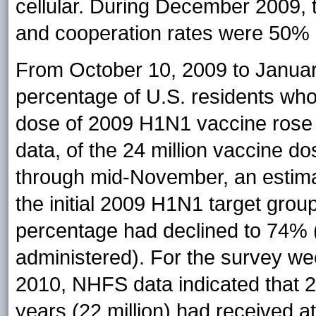
cellular. During December 200
and cooperation rates were 50
From October 10, 2009 to Janua
percentage of U.S. residents who
dose of 2009 H1N1 vaccine rose 
data, of the 24 million vaccine d
through mid-November, an estima
the initial 2009 H1N1 target grou
percentage had declined to 74% (4
administered). For the survey w
2010, NHFS data indicated that 
years (22 million) had received at