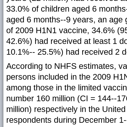
33.0% of children aged 6 months-
aged 6 months--9 years, an age
of 2009 H1N1 vaccine, 34.6% (95
42.6%) had received at least 1 d
10.1%-- 25.5%) had received 2 d
According to NHFS estimates, v
persons included in the 2009 H1N
among those in the limited vacci
number 160 million (CI = 144--176
million) respectively in the United
respondents during December 1--