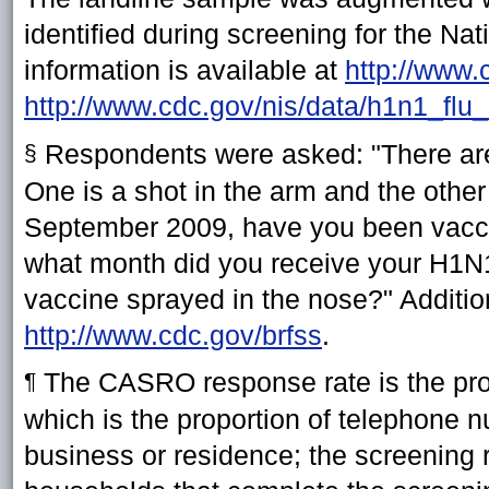
identified during screening for the N
information is available at
http://www.
http://www.cdc.gov/nis/data/h1n1_flu_
Respondents were asked: "There are 
§
One is a shot in the arm and the other 
September 2009, have you been vaccin
what month did you receive your H1N1 
vaccine sprayed in the nose?" Additio
http://www.cdc.gov/brfss
.
The CASRO response rate is the produc
¶
which is the proportion of telephone nu
business or residence; the screening ra