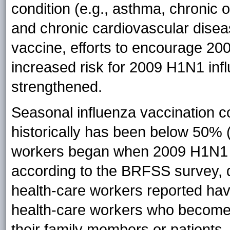
condition (e.g., asthma, chronic 
and chronic cardiovascular disea
vaccine, efforts to encourage 2
increased risk for 2009 H1N1 inf
strengthened.
Seasonal influenza vaccination 
historically has been below 50% 
workers began when 2009 H1N1 va
according to the BRFSS survey, 
health-care workers reported ha
health-care workers who become in
their family members or patients, 