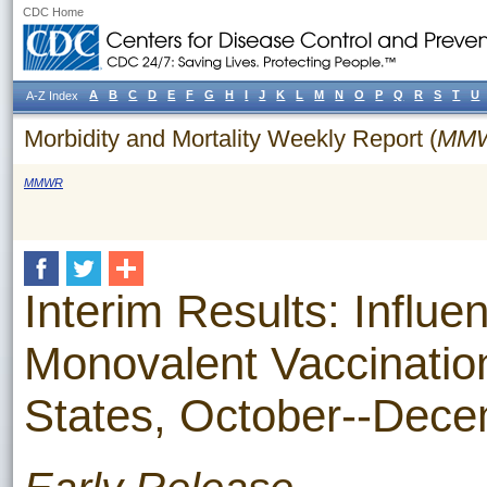
CDC Home
A
B
C
D
E
F
G
H
I
J
K
L
M
N
O
P
Q
R
S
T
U
A-Z Index
Morbidity and Mortality Weekly Report (
MM
MMWR
Interim Results: Influ
Monovalent Vaccinatio
States, October--Dec