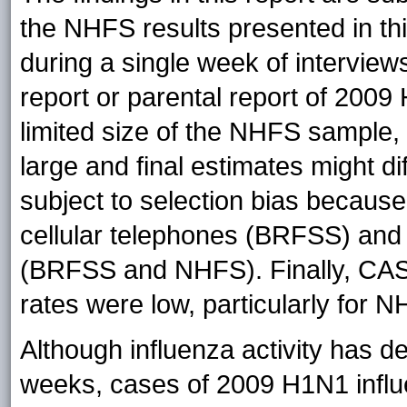
the NHFS results presented in th
during a single week of interviews
report or parental report of 200
limited size of the NHFS sample,
large and final estimates might 
subject to selection bias because
cellular telephones (BRFSS) and
(BRFSS and NHFS). Finally, CAS
rates were low, particularly for 
Although influenza activity has de
weeks, cases of 2009 H1N1 influ