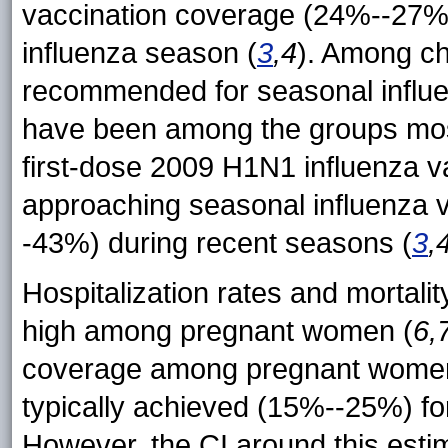
vaccination coverage (24%--27%) 
influenza season (
3
,4
). Among ch
recommended for seasonal influe
have been among the groups mos
first-dose 2009 H1N1 influenza 
approaching seasonal influenza 
-43%) during recent seasons (
3
,
Hospitalization rates and mortal
high among pregnant women (
6,
coverage among pregnant women i
typically achieved (15%--25%) fo
However, the CI around this esti