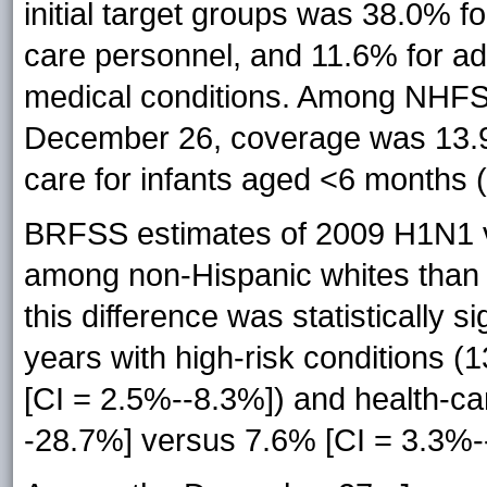
initial target groups was 38.0% 
care personnel, and 11.6% for ad
medical conditions. Among NHFS
December 26, coverage was 13.9%
care for infants aged <6 months (
BRFSS estimates of 2009 H1N1 va
among non-Hispanic whites than
this difference was statistically 
years with high-risk conditions 
[CI = 2.5%--8.3%]) and health-c
-28.7%] versus 7.6% [CI = 3.3%-