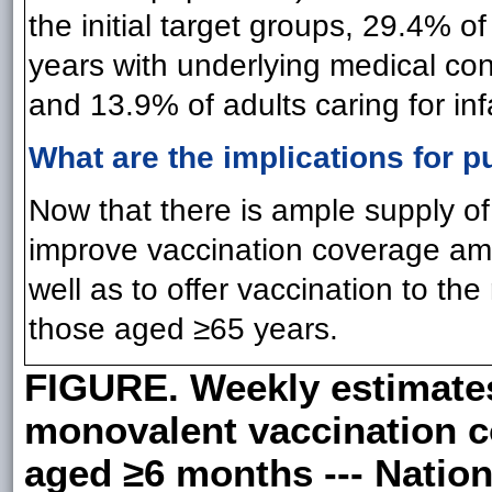
the initial target groups, 29.4% o
years with underlying medical con
and 13.9% of adults caring for i
What are the implications for p
Now that there is ample supply of
improve vaccination coverage amon
well as to offer vaccination to the
those aged ≥65 years.
FIGURE. Weekly estimates
monovalent vaccination c
aged ≥6 months --- Natio