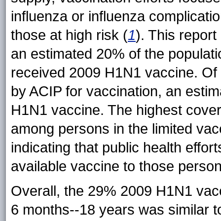
influenza or influenza complicati
those at high risk (
1
). This report
an estimated 20% of the populatio
received 2009 H1N1 vaccine. Of pe
by ACIP for vaccination, an esti
H1N1 vaccine. The highest cove
among persons in the limited vac
indicating that public health effort
available vaccine to those perso
Overall, the 29% 2009 H1N1 vac
6 months--18 years was similar t