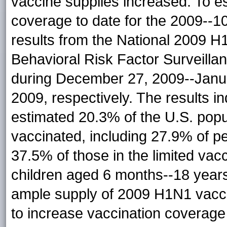
vaccine supplies increased. To 
coverage to date for the 2009--
results from the National 2009 
Behavioral Risk Factor Surveill
during December 27, 2009--Janu
2009, respectively. The results in
estimated 20.3% of the U.S. popu
vaccinated, including 27.9% of per
37.5% of those in the limited va
children aged 6 months--18 year
ample supply of 2009 H1N1 vaccin
to increase vaccination coverage 