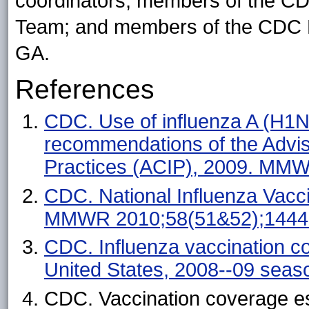
coordinators; members of the C
Team; and members of the CDC Be
GA.
References
CDC. Use of influenza A (H1
recommendations of the Advi
Practices (ACIP), 2009. MM
CDC. National Influenza Vacc
MMWR 2010;58(51&52);1444
CDC. Influenza vaccination c
United States, 2008--09 sea
CDC. Vaccination coverage es