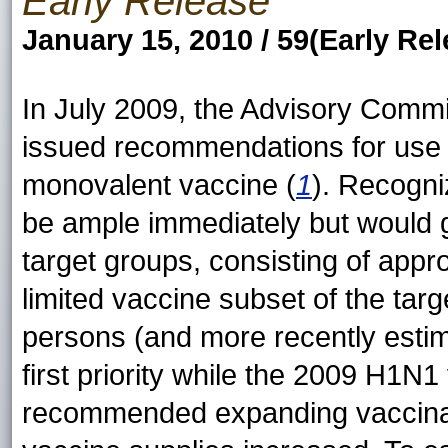
Early Release
January 15, 2010 / 59(Early Rel
In July 2009, the Advisory Comm
issued recommendations for use 
monovalent vaccine (
1
). Recogni
be ample immediately but would gr
target groups, consisting of appr
limited vaccine subset of the targe
persons (and more recently estima
first priority while the 2009 H1N1
recommended expanding vaccinatio