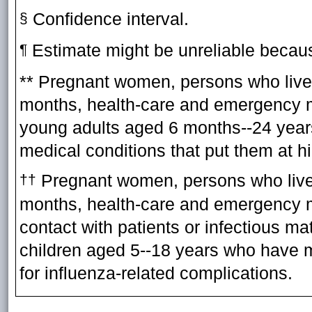
Confidence interval.
§
Estimate might be unreliable becaus
¶
** Pregnant women, persons who live 
months, health-care and emergency m
young adults aged 6 months--24 year
medical conditions that put them at hi
Pregnant women, persons who live w
††
months, health-care and emergency m
contact with patients or infectious ma
children aged 5--18 years who have me
for influenza-related complications.