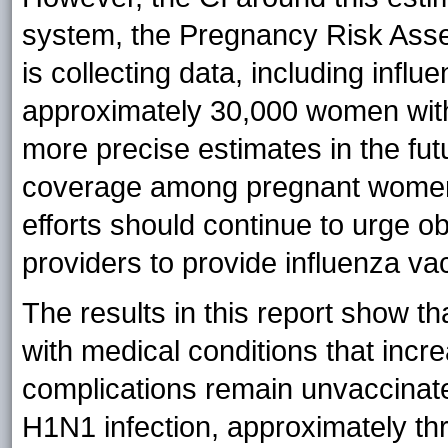
system, the Pregnancy Risk As
is collecting data, including inf
approximately 30,000 women with l
more precise estimates in the fut
coverage among pregnant women 
efforts should continue to urge o
providers to provide influenza v
The results in this report show t
with medical conditions that increa
complications remain unvaccinate
H1N1 infection, approximately thr