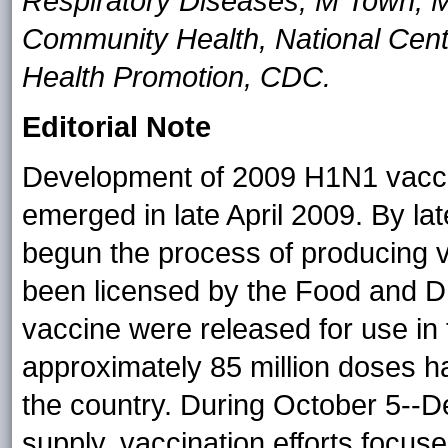
Respiratory Diseases; M Town, MS
Community Health, National Cent
Health Promotion, CDC.
Editorial Note
Development of 2009 H1N1 vaccin
emerged in late April 2009. By l
begun the process of producing v
been licensed by the Food and Dru
vaccine were released for use in
approximately 85 million doses h
the country. During October 5--D
supply, vaccination efforts focuse