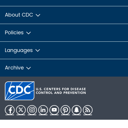
About CDC
Policies
Languages
Archive
Facebook
Twitter
Instagram
LinkedIn
YouTube
Pinterest
Snapchat
RSS
HHS.gov
USA.gov