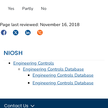
Yes
Partly
No
Page last reviewed:
November 16, 2018
Facebook
Twitter
LinkedIn
Syndicate
NIOSH
Engineering Controls
Engineering Controls Database
Engineering Controls Database
Engineering Controls Database
Contact Us