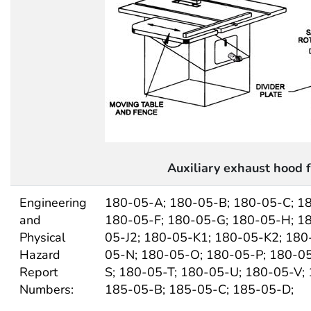
Auxiliary exhaust hood 
Engineering
180-05-A; 180-05-B; 180-05-C; 1
and
180-05-F; 180-05-G; 180-05-H; 18
Physical
05-J2; 180-05-K1; 180-05-K2; 180
Hazard
05-N; 180-05-O; 180-05-P; 180-0
Report
S; 180-05-T; 180-05-U; 180-05-V;
Numbers:
185-05-B; 185-05-C; 185-05-D;