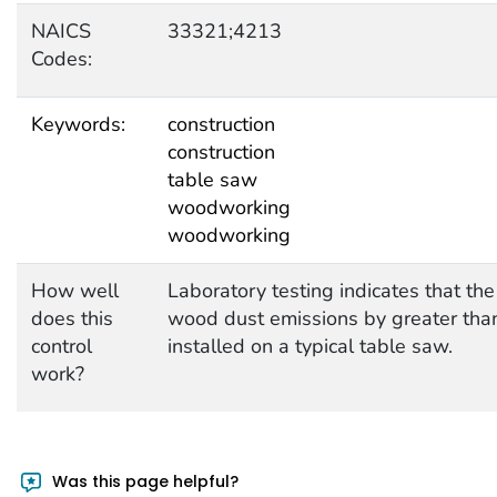
NAICS
33321;4213
Codes:
Keywords:
construction
construction
table saw
woodworking
woodworking
How well
Laboratory testing indicates that t
does this
wood dust emissions by greater than
control
installed on a typical table saw.
work?
Was this page helpful?