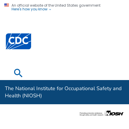
An official website of the United States government
Here's how you know
The National
Institute for
Occupational
Safety and
Health (NIOSH)
The National Institute for Occupational Safety and
Health (NIOSH)