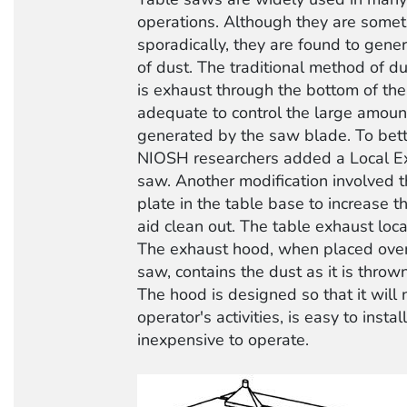
operations. Although they are some
sporadically, they are found to gene
of dust. The traditional method of du
is exhaust through the bottom of the 
adequate to control the large amoun
generated by the saw blade. To bette
NIOSH researchers added a Local Ex
saw. Another modification involved th
plate in the table base to increase t
aid clean out. The table exhaust loc
The exhaust hood, when placed over 
saw, contains the dust as it is thro
The hood is designed so that it will n
operator's activities, is easy to insta
inexpensive to operate.