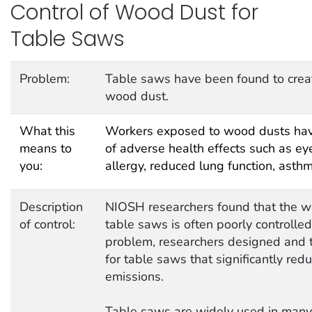
Control of Wood Dust for
Table Saws
Problem:
Table saws have been found to creat
wood dust.
What this
Workers exposed to wood dusts have
means to
of adverse health effects such as eye 
you:
allergy, reduced lung function, asth
Description
NIOSH researchers found that the 
of control:
table saws is often poorly controlled
problem, researchers designed and t
for table saws that significantly re
emissions.
Table saws are widely used in man